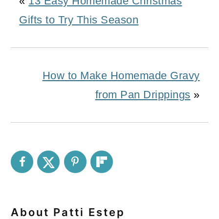
«
13 Easy Homemade Christmas
Gifts to Try This Season
How to Make Homemade Gravy
from Pan Drippings
»
About
Patti Estep