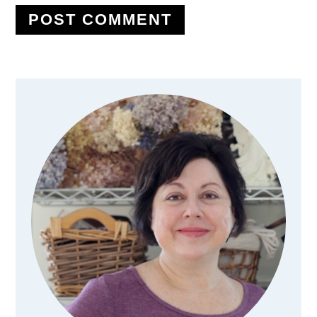
Primary
Sidebar