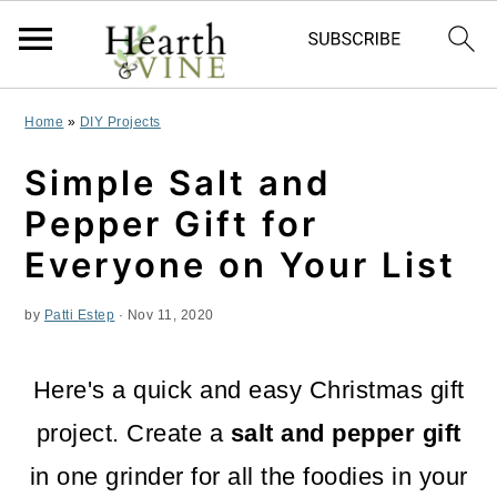
S
S
S
Home
»
DIY Projects
k
k
k
Simple Salt and
i
i
i
Pepper Gift for
p
p
p
Everyone on Your List
t
t
t
by
Patti Estep
·
Nov 11, 2020
o
o
o
p
m
p
Here's a quick and easy Christmas gift
r
a
r
project. Create a
salt and pepper gift
i
i
i
in one grinder for all the foodies in your