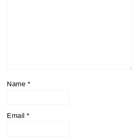
Name
*
Email
*