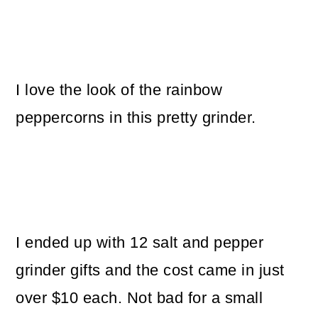
I love the look of the rainbow
peppercorns in this pretty grinder.
I ended up with 12 salt and pepper
grinder gifts and the cost came in just
over $10 each. Not bad for a small