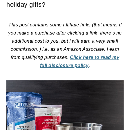
holiday gifts?
This post contains some affiliate links (that means if
you make a purchase after clicking a link, there’s no
additional cost to you, but I will earn a very small
commission. ) i.e. as an Amazon Associate, I earn
from qualifying purchases.
Click here to read my
full disclosure policy
.