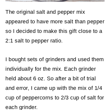
The original salt and pepper mix
appeared to have more salt than pepper
so I decided to make this gift close to a
2:1 salt to pepper ratio.
I bought sets of grinders and used them
individually for the mix. Each grinder
held about 6 oz. So after a bit of trial
and error, I came up with the mix of 1/4
cup of peppercorns to 2/3 cup of salt for
each grinder.