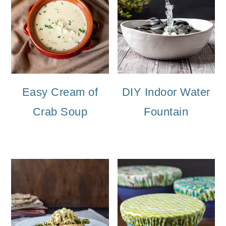
Easy Cream of
DIY Indoor Water
Crab Soup
Fountain