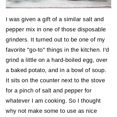
o
n
I was given a gift of a similar salt and
pepper mix in one of those disposable
grinders. It turned out to be one of my
favorite "go-to" things in the kitchen. I'd
grind a little on a hard-boiled egg, over
a baked potato, and in a bowl of soup.
It sits on the counter next to the stove
for a pinch of salt and pepper for
whatever I am cooking. So I thought
why not make some to use as nice