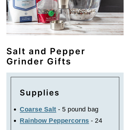
Salt and Pepper
Grinder Gifts
Supplies
Coarse Salt
- 5 pound bag
Rainbow Peppercorns
- 24