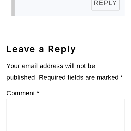
REPLY
Leave a Reply
Your email address will not be
published.
Required fields are marked
*
Comment
*