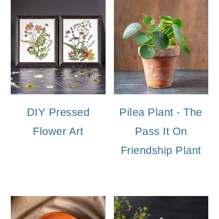
DIY Pressed
Pilea Plant - The
Flower Art
Pass It On
Friendship Plant