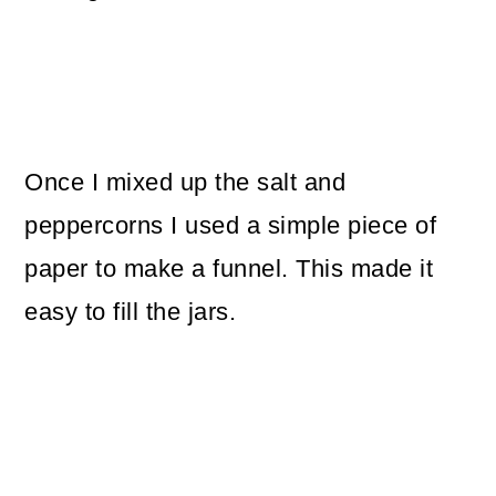
Once I mixed up the salt and
peppercorns I used a simple piece of
paper to make a funnel. This made it
easy to fill the jars.