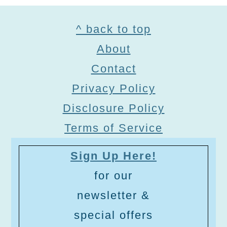
Footer
^ back to top
About
Contact
Privacy Policy
Disclosure Policy
Terms of Service
Sign Up Here!
for our
newsletter &
special offers