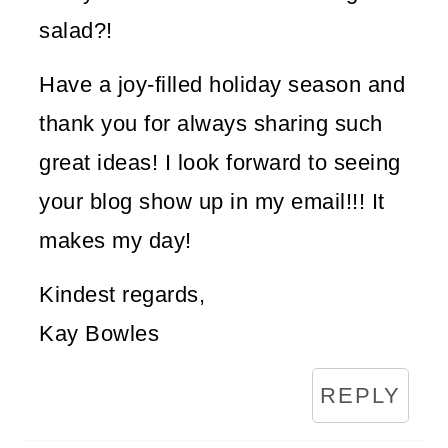
salad?!
Have a joy-filled holiday season and
thank you for always sharing such
great ideas! I look forward to seeing
your blog show up in my email!!! It
makes my day!
Kindest regards,
Kay Bowles
REPLY