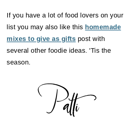
If you have a lot of food lovers on your
list you may also like this
homemade
mixes to give as gifts
post with
several other foodie ideas. 'Tis the
season.