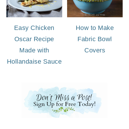
Easy Chicken
How to Make
Oscar Recipe
Fabric Bowl
Made with
Covers
Hollandaise Sauce