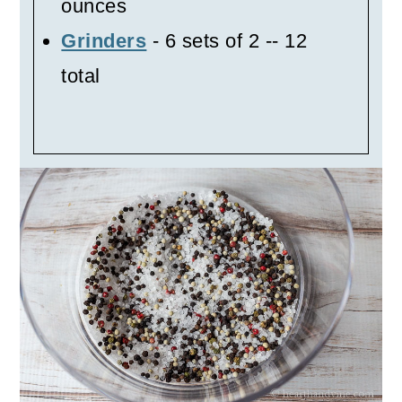
ounces
Grinders
- 6 sets of 2 -- 12
total