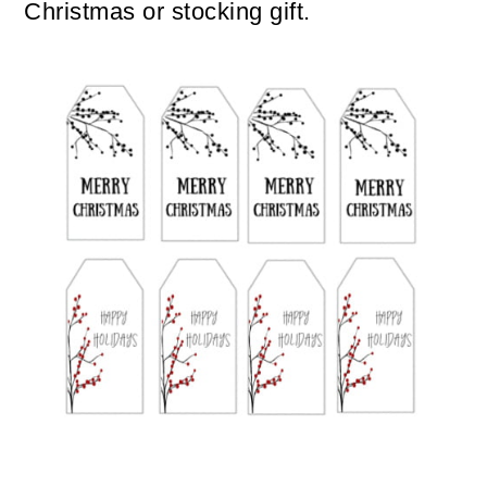
Christmas or stocking gift.