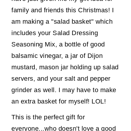
family and friends this Christmas! I
am making a "salad basket" which
includes your Salad Dressing
Seasoning Mix, a bottle of good
balsamic vinegar, a jar of Dijon
mustard, mason jar holding up salad
servers, and your salt and pepper
grinder as well. I may have to make
an extra basket for myself! LOL!
This is the perfect gift for
everyone...who doesn't love a good