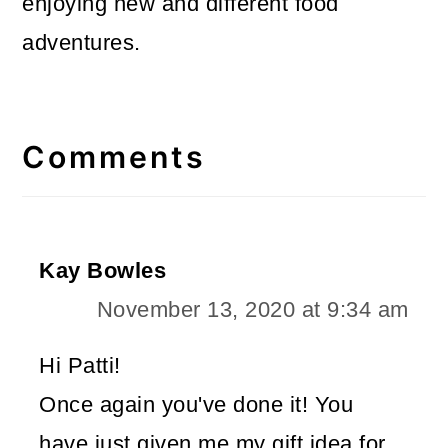
enjoying new and different food
adventures.
Reader
Interactions
Comments
Kay Bowles
November 13, 2020 at 9:34 am
Hi Patti!
Once again you've done it! You
have just given me my gift idea for