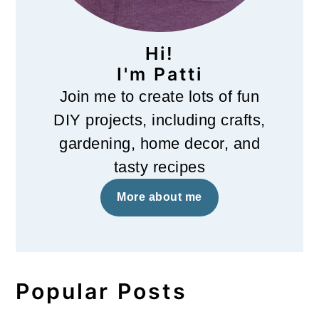
Hi!
I'm Patti
Join me to create lots of fun
DIY projects, including crafts,
gardening, home decor, and
tasty recipes
More about me
Popular Posts