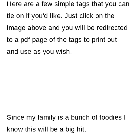
Here are a few simple tags that you can
tie on if you'd like. Just click on the
image above and you will be redirected
to a pdf page of the tags to print out
and use as you wish.
Since my family is a bunch of foodies I
know this will be a big hit.