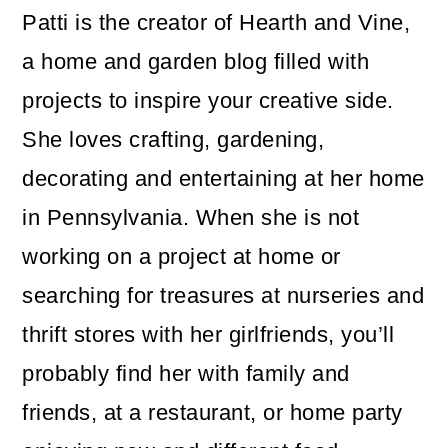
Patti is the creator of Hearth and Vine,
a home and garden blog filled with
projects to inspire your creative side.
She loves crafting, gardening,
decorating and entertaining at her home
in Pennsylvania. When she is not
working on a project at home or
searching for treasures at nurseries and
thrift stores with her girlfriends, you’ll
probably find her with family and
friends, at a restaurant, or home party