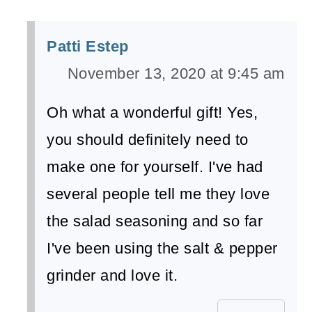
Patti Estep
November 13, 2020 at 9:45 am
Oh what a wonderful gift! Yes,
you should definitely need to
make one for yourself. I've had
several people tell me they love
the salad seasoning and so far
I've been using the salt & pepper
grinder and love it.