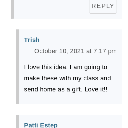
REPLY
Trish
October 10, 2021 at 7:17 pm
I love this idea. I am going to
make these with my class and
send home as a gift. Love it!!
Patti Estep