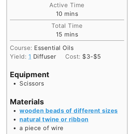
Active Time
minutes
10
mins
Total Time
minutes
15
mins
Course:
Essential Oils
Yield:
1
Diffuser
Cost:
$3-$5
Equipment
Scissors
Materials
wooden beads of different sizes
natural twine or ribbon
a piece of wire