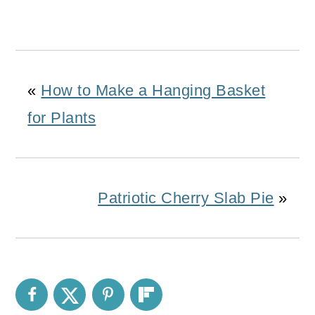
«
How to Make a Hanging Basket
for Plants
Patriotic Cherry Slab Pie
»