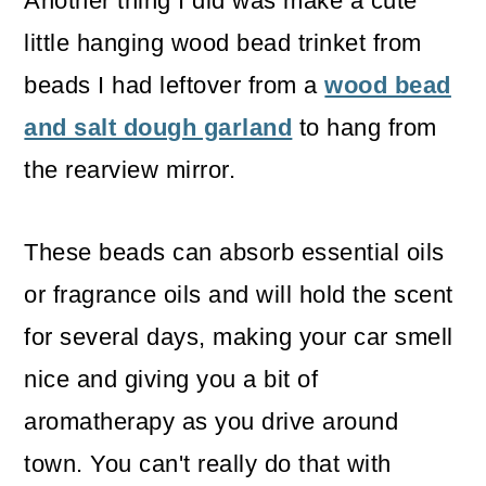
Another thing I did was make a cute
little hanging wood bead trinket from
beads I had leftover from a
wood bead
and salt dough garland
to hang from
the rearview mirror.
These beads can absorb essential oils
or fragrance oils and will hold the scent
for several days, making your car smell
nice and giving you a bit of
aromatherapy as you drive around
town. You can't really do that with