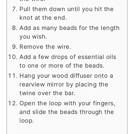
Pull them down until you hit the
knot at the end.
Add as many beads for the length
you wish.
Remove the wire.
Add a few drops of essential oils
to one or more of the beads.
Hang your wood diffuser onto a
rearview mirror by placing the
twine over the bar.
Open the loop with your fingers,
and slide the beads through the
loop.