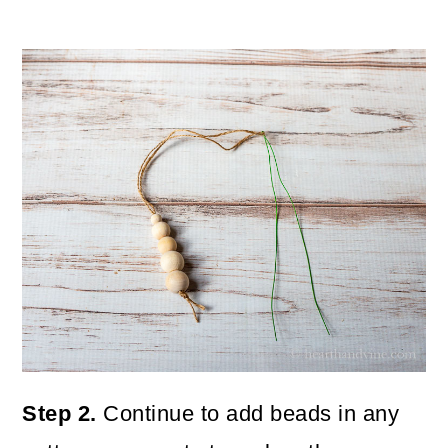
Step 2.
Continue to add beads in any