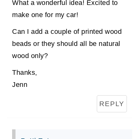
What a wonderful idea! Excited to
make one for my car!
Can I add a couple of printed wood
beads or they should all be natural
wood only?
Thanks,
Jenn
REPLY