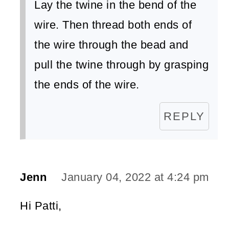
Lay the twine in the bend of the
wire. Then thread both ends of
the wire through the bead and
pull the twine through by grasping
the ends of the wire.
REPLY
Jenn
January 04, 2022 at 4:24 pm
Hi Patti,