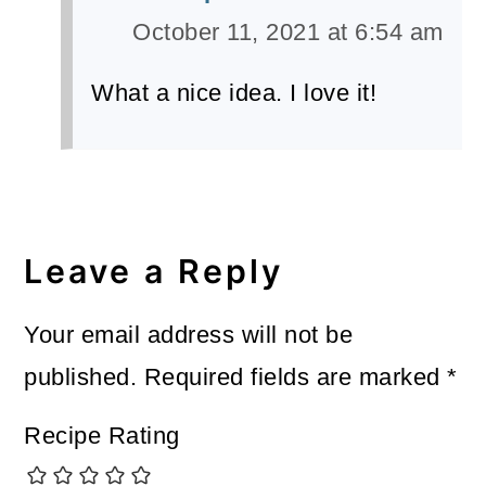
October 11, 2021 at 6:54 am
What a nice idea. I love it!
Leave a Reply
Your email address will not be
published.
Required fields are marked
*
Recipe Rating