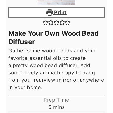
Print
Make Your Own Wood Bead
Diffuser
Gather some wood beads and your
favorite essential oils to create
a pretty wood bead diffuser. Add
some lovely aromatherapy to hang
from your rearview mirror or anywhere
in your home.
Prep Time
minutes
5
mins