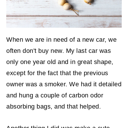
o
n
When we are in need of a new car, we
often don't buy new. My last car was
only one year old and in great shape,
except for the fact that the previous
owner was a smoker. We had it detailed
and hung a couple of carbon odor
absorbing bags, and that helped.