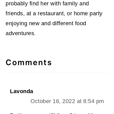
probably find her with family and
friends, at a restaurant, or home party
enjoying new and different food
adventures.
Reader
Interactions
Comments
Lavonda
October 16, 2022 at 8:54 pm