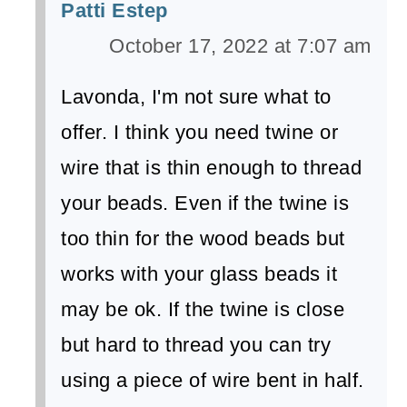
Patti Estep
October 17, 2022 at 7:07 am
Lavonda, I'm not sure what to
offer. I think you need twine or
wire that is thin enough to thread
your beads. Even if the twine is
too thin for the wood beads but
works with your glass beads it
may be ok. If the twine is close
but hard to thread you can try
using a piece of wire bent in half.