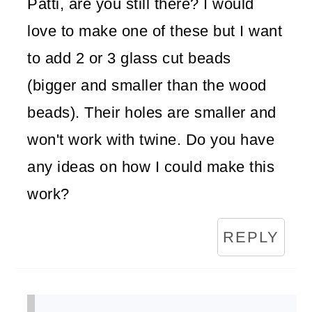
Patti, are you still there? I would
love to make one of these but I want
to add 2 or 3 glass cut beads
(bigger and smaller than the wood
beads). Their holes are smaller and
won't work with twine. Do you have
any ideas on how I could make this
work?
REPLY