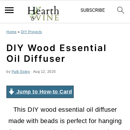
S
S
S
Home
»
DIY Projects
k
k
k
DIY Wood Essential
i
i
i
Oil Diffuser
p
p
p
by
Patti Estep
·
Aug 12, 2025
t
t
t
o
o
o
Jump to How-to Card
p
m
p
r
a
r
This DIY wood essential oil diffuser
i
i
i
made with beads is perfect for hanging