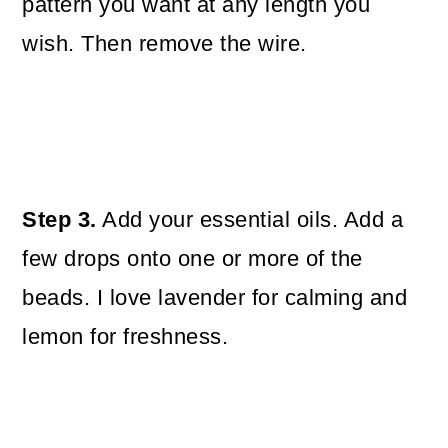
pattern you want at any length you
wish. Then remove the wire.
Step 3.
Add your essential oils. Add a
few drops onto one or more of the
beads. I love lavender for calming and
lemon for freshness.