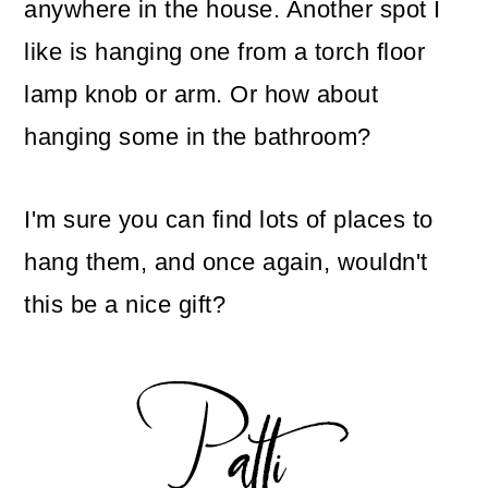
anywhere in the house. Another spot I
like is hanging one from a torch floor
lamp knob or arm. Or how about
hanging some in the bathroom?
I'm sure you can find lots of places to
hang them, and once again, wouldn't
this be a nice gift?