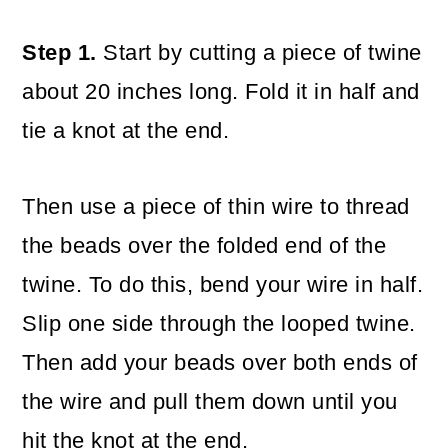
Step 1.
Start by cutting a piece of twine
about 20 inches long. Fold it in half and
tie a knot at the end.
Then use a piece of thin wire to thread
the beads over the folded end of the
twine. To do this, bend your wire in half.
Slip one side through the looped twine.
Then add your beads over both ends of
the wire and pull them down until you
hit the knot at the end.