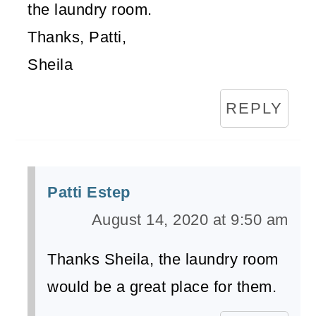
the laundry room.
Thanks, Patti,
Sheila
REPLY
Patti Estep
August 14, 2020 at 9:50 am
Thanks Sheila, the laundry room
would be a great place for them.