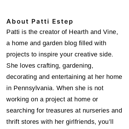
About
Patti Estep
Patti is the creator of Hearth and Vine,
a home and garden blog filled with
projects to inspire your creative side.
She loves crafting, gardening,
decorating and entertaining at her home
in Pennsylvania. When she is not
working on a project at home or
searching for treasures at nurseries and
thrift stores with her girlfriends, you’ll