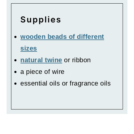
Supplies
wooden beads of different
sizes
natural twine
or ribbon
a piece of wire
essential oils or fragrance oils