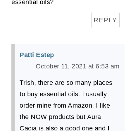
essential oils?
REPLY
Patti Estep
October 11, 2021 at 6:53 am
Trish, there are so many places
to buy essential oils. I usually
order mine from Amazon. I like
the NOW products but Aura
Cacia is also a good one and I