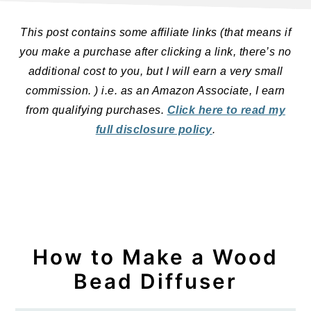
This post contains some affiliate links (that means if
you make a purchase after clicking a link, there’s no
additional cost to you, but I will earn a very small
commission. ) i.e. as an Amazon Associate, I earn
from qualifying purchases.
Click here to read my
full disclosure policy
.
How to Make a Wood
Bead Diffuser