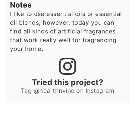
Notes
I like to use essential oils or essential
oil blends; however, today you can
find all kinds of artificial fragrances
that work really well for fragrancing
your home.
Tried this project?
Tag @hearthnvine on Instagram