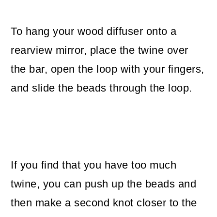
To hang your wood diffuser onto a
rearview mirror, place the twine over
the bar, open the loop with your fingers,
and slide the beads through the loop.
If you find that you have too much
twine, you can push up the beads and
then make a second knot closer to the