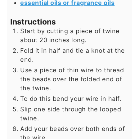
essential oils or fragrance oils
Instructions
Start by cutting a piece of twine
about 20 inches long.
Fold it in half and tie a knot at the
end.
Use a piece of thin wire to thread
the beads over the folded end of
the twine.
To do this bend your wire in half.
Slip one side through the looped
twine.
Add your beads over both ends of
the wire.