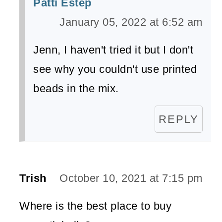
Patti Estep
January 05, 2022 at 6:52 am
Jenn, I haven't tried it but I don't
see why you couldn't use printed
beads in the mix.
REPLY
Trish
October 10, 2021 at 7:15 pm
Where is the best place to buy