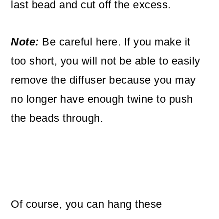
last bead and cut off the excess.
Note:
Be careful here. If you make it
too short, you will not be able to easily
remove the diffuser because you may
no longer have enough twine to push
the beads through.
Of course, you can hang these