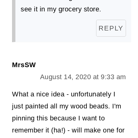
see it in my grocery store.
REPLY
MrsSW
August 14, 2020 at 9:33 am
What a nice idea - unfortunately I
just painted all my wood beads. I'm
pinning this because I want to
remember it (ha!) - will make one for