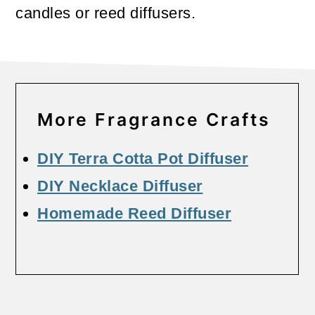
candles or reed diffusers.
More Fragrance Crafts
DIY Terra Cotta Pot Diffuser
DIY Necklace Diffuser
Homemade Reed Diffuser