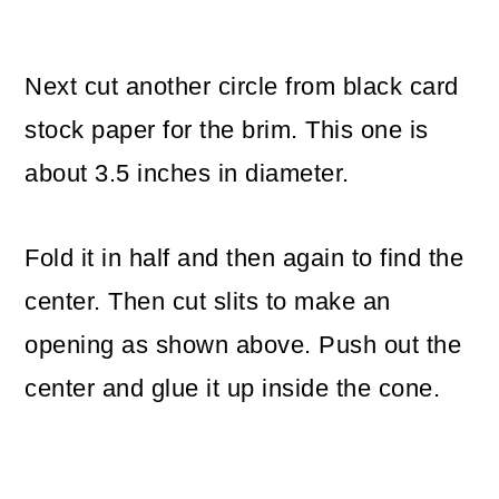
Next cut another circle from black card
stock paper for the brim. This one is
about 3.5 inches in diameter.
Fold it in half and then again to find the
center. Then cut slits to make an
opening as shown above. Push out the
center and glue it up inside the cone.