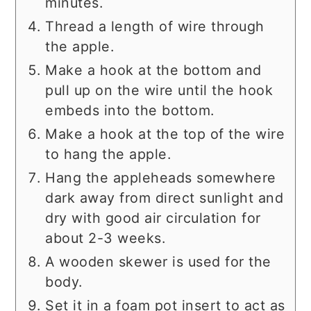
minutes.
Thread a length of wire through
the apple.
Make a hook at the bottom and
pull up on the wire until the hook
embeds into the bottom.
Make a hook at the top of the wire
to hang the apple.
Hang the appleheads somewhere
dark away from direct sunlight and
dry with good air circulation for
about 2-3 weeks.
A wooden skewer is used for the
body.
Set it in a foam pot insert to act as