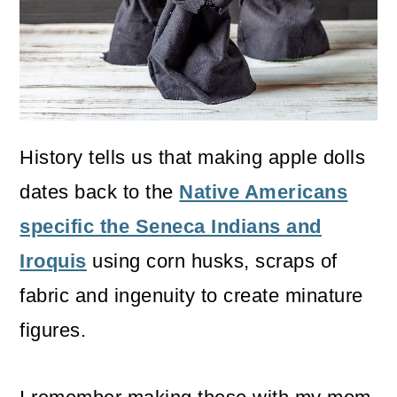
o
n
History tells us that making apple dolls
dates back to the
Native Americans
specific the Seneca Indians and
Iroquis
using corn husks, scraps of
fabric and ingenuity to create minature
figures.