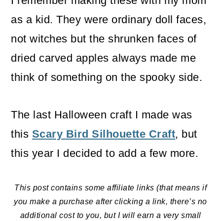
I remember making these with my mom
as a kid. They were ordinary doll faces,
not witches but the shrunken faces of
dried carved apples always made me
think of something on the spooky side.
The last Halloween craft I made was
this
Scary Bird Silhouette Craft
, but
this year I decided to add a few more.
This post contains some affiliate links (that means if
you make a purchase after clicking a link, there’s no
additional cost to you, but I will earn a very small