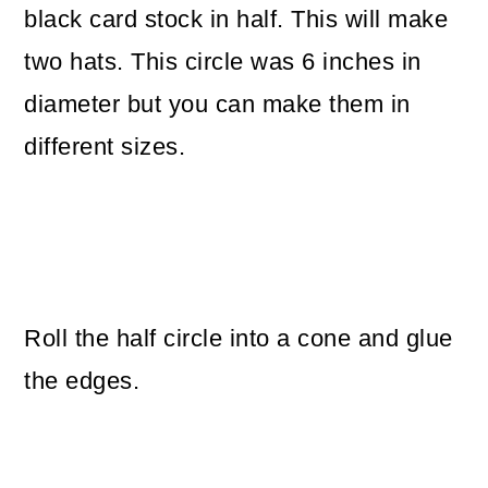
black card stock in half. This will make
two hats. This circle was 6 inches in
diameter but you can make them in
different sizes.
Roll the half circle into a cone and glue
the edges.