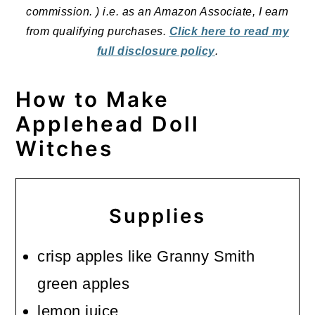
commission. ) i.e. as an Amazon Associate, I earn
from qualifying purchases.
Click here to read my
full disclosure policy
.
How to Make
Applehead Doll
Witches
Supplies
crisp apples like Granny Smith
green apples
lemon juice