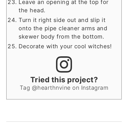
Leave an opening at the top for
the head.
Turn it right side out and slip it
onto the pipe cleaner arms and
skewer body from the bottom.
Decorate with your cool witches!
Tried this project?
Tag @hearthnvine on Instagram