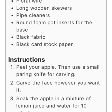
Floral wire
Long wooden skewers
Pipe cleaners
Round foam pot inserts for the
base
Black fabric
Black card stock paper
Instructions
Peel your apple. Then use a small
paring knife for carving.
Carve the face however you want
it.
Soak the apple in a mixture of
lemon juice and water for 10