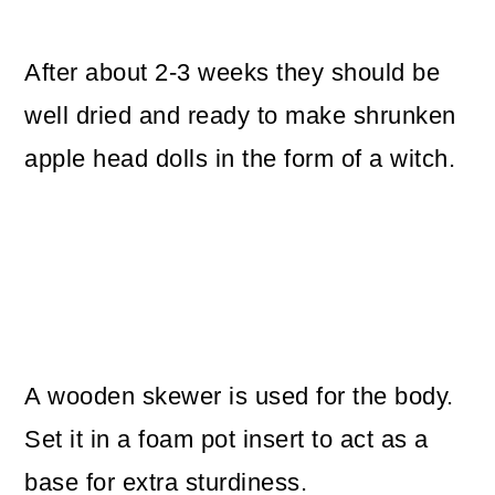
After about 2-3 weeks they should be
well dried and ready to make shrunken
apple head dolls in the form of a witch.
A wooden skewer is used for the body.
Set it in a foam pot insert to act as a
base for extra sturdiness.