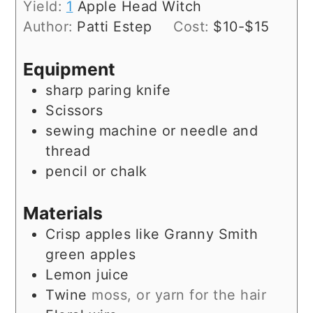
Yield:
1
Apple Head Witch
Author:
Patti Estep
Cost:
$10-$15
Equipment
sharp paring knife
Scissors
sewing machine or needle and
thread
pencil or chalk
Materials
Crisp apples like Granny Smith
green apples
Lemon juice
Twine
moss, or yarn for the hair