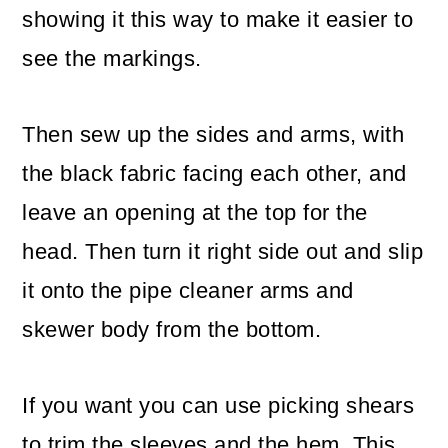
showing it this way to make it easier to
see the markings.
Then sew up the sides and arms, with
the black fabric facing each other, and
leave an opening at the top for the
head. Then turn it right side out and slip
it onto the pipe cleaner arms and
skewer body from the bottom.
If you want you can use picking shears
to trim the sleeves and the hem. This