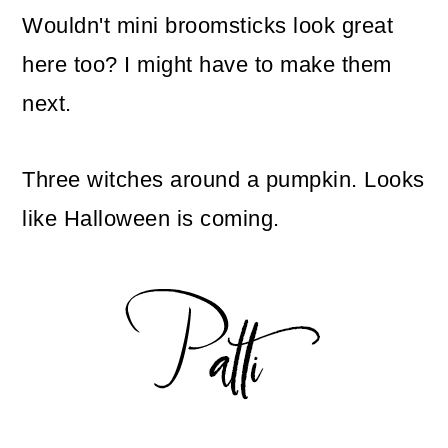
Wouldn't mini broomsticks look great
here too? I might have to make them
next.
Three witches around a pumpkin. Looks
like Halloween is coming.