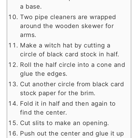
a base.
Two pipe cleaners are wrapped
around the wooden skewer for
arms.
Make a witch hat by cutting a
circle of black card stock in half.
Roll the half circle into a cone and
glue the edges.
Cut another circle from black card
stock paper for the brim.
Fold it in half and then again to
find the center.
Cut slits to make an opening.
Push out the center and glue it up