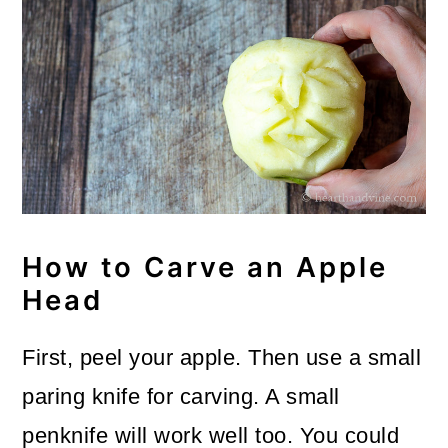
How to Carve an Apple
Head
First, peel your apple. Then use a small
paring knife for carving. A small
penknife will work well too. You could