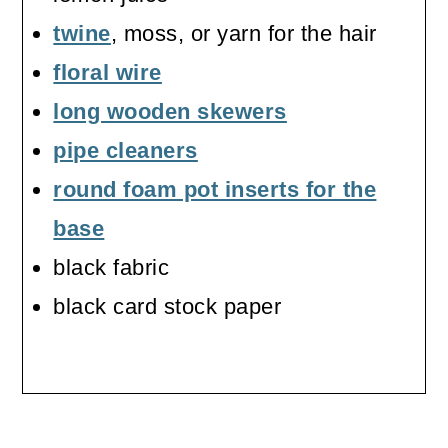
twine
, moss, or yarn for the hair
floral wire
long wooden skewers
pipe cleaners
round foam pot inserts for the
base
black fabric
black card stock paper