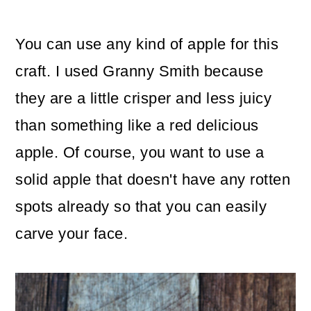
You can use any kind of apple for this
craft. I used Granny Smith because
they are a little crisper and less juicy
than something like a red delicious
apple. Of course, you want to use a
solid apple that doesn't have any rotten
spots already so that you can easily
carve your face.