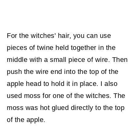
For the witches' hair, you can use
pieces of twine held together in the
middle with a small piece of wire. Then
push the wire end into the top of the
apple head to hold it in place. I also
used moss for one of the witches. The
moss was hot glued directly to the top
of the apple.