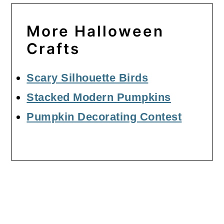
More Halloween
Crafts
Scary Silhouette Birds
Stacked Modern Pumpkins
Pumpkin Decorating Contest