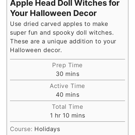
Apple Head Doll Witches for
Your Halloween Decor
Use dried carved apples to make
super fun and spooky doll witches.
These are a unique addition to your
Halloween decor.
Prep Time
minutes
30
mins
Active Time
minutes
40
mins
Total Time
hour
minutes
1
hr
10
mins
Course:
Holidays