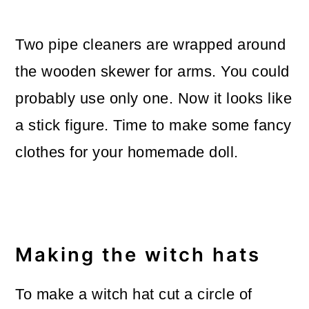
Two pipe cleaners are wrapped around
the wooden skewer for arms. You could
probably use only one. Now it looks like
a stick figure. Time to make some fancy
clothes for your homemade doll.
Making the witch hats
To make a witch hat cut a circle of