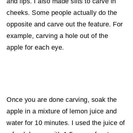
and lips. I also made slits to carve in
cheeks. Some people actually do the
opposite and carve out the feature. For
example, carving a hole out of the
apple for each eye.
Once you are done carving, soak the
apple in a mixture of lemon juice and
water for 10 minutes. I used the juice of