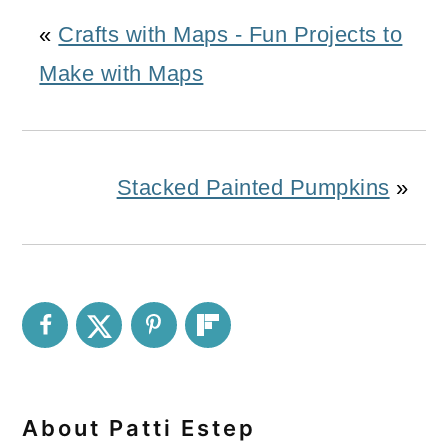
«
Crafts with Maps - Fun Projects to
Make with Maps
Stacked Painted Pumpkins
»
About
Patti Estep