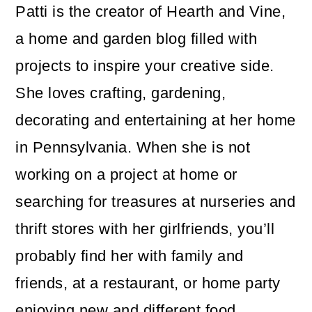
Patti is the creator of Hearth and Vine,
a home and garden blog filled with
projects to inspire your creative side.
She loves crafting, gardening,
decorating and entertaining at her home
in Pennsylvania. When she is not
working on a project at home or
searching for treasures at nurseries and
thrift stores with her girlfriends, you’ll
probably find her with family and
friends, at a restaurant, or home party
enjoying new and different food