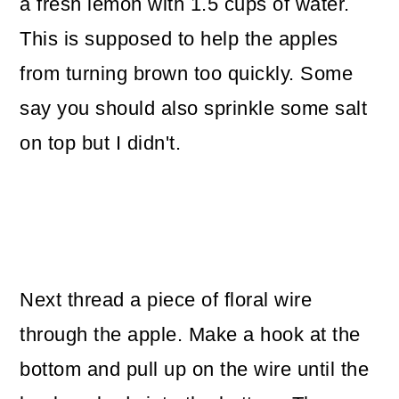
a fresh lemon with 1.5 cups of water.
This is supposed to help the apples
from turning brown too quickly. Some
say you should also sprinkle some salt
on top but I didn't.
Next thread a piece of floral wire
through the apple. Make a hook at the
bottom and pull up on the wire until the