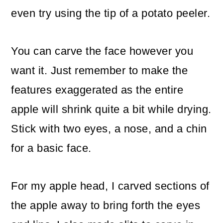
even try using the tip of a potato peeler.
You can carve the face however you
want it. Just remember to make the
features exaggerated as the entire
apple will shrink quite a bit while drying.
Stick with two eyes, a nose, and a chin
for a basic face.
For my apple head, I carved sections of
the apple away to bring forth the eyes