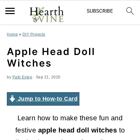
S
S
S
Home
»
DIY Projects
k
k
k
Apple Head Doll
i
i
i
Witches
p
p
p
by
Patti Estep
·
Sep 21, 2020
t
t
t
o
o
o
Jump to How-to Card
p
m
p
r
a
r
Learn how to make these fun and
i
i
i
festive
apple head doll witches
to