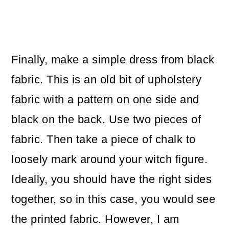
Finally, make a simple dress from black
fabric. This is an old bit of upholstery
fabric with a pattern on one side and
black on the back. Use two pieces of
fabric. Then take a piece of chalk to
loosely mark around your witch figure.
Ideally, you should have the right sides
together, so in this case, you would see
the printed fabric. However, I am