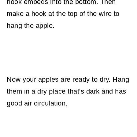
hook embeds into the bottom. Then
make a hook at the top of the wire to
hang the apple.
Now your apples are ready to dry. Hang
them in a dry place that's dark and has
good air circulation.