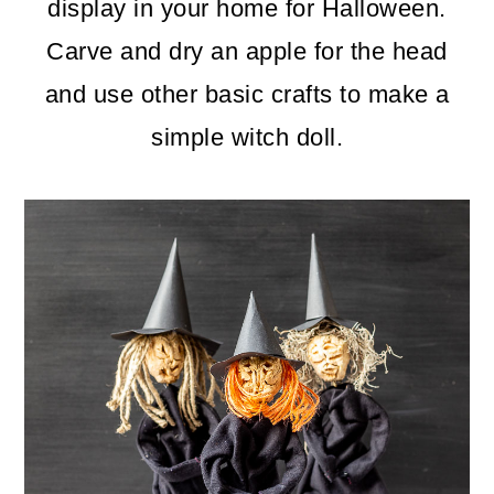
m
n
m
display in your home for Halloween.
a
c
a
Carve and dry an apple for the head
r
o
r
and use other basic crafts to make a
y
n
y
simple witch doll.
n
t
s
a
e
i
v
n
d
i
t
e
g
b
a
a
t
r
i