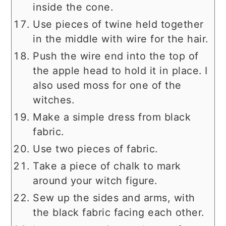
inside the cone.
Use pieces of twine held together
in the middle with wire for the hair.
Push the wire end into the top of
the apple head to hold it in place. I
also used moss for one of the
witches.
Make a simple dress from black
fabric.
Use two pieces of fabric.
Take a piece of chalk to mark
around your witch figure.
Sew up the sides and arms, with
the black fabric facing each other.