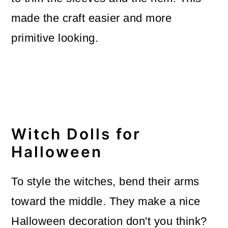
made the craft easier and more
primitive looking.
Witch Dolls for
Halloween
To style the witches, bend their arms
toward the middle. They make a nice
Halloween decoration don't you think?