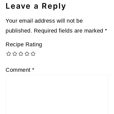
Leave a Reply
Your email address will not be
published.
Required fields are marked
*
Recipe Rating
Comment
*