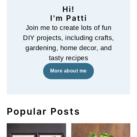
Hi!
I'm Patti
Join me to create lots of fun
DIY projects, including crafts,
gardening, home decor, and
tasty recipes
More about me
Popular Posts