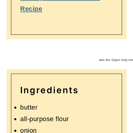
Recipe
aka the Cajun holy trin
Ingredients
butter
all-purpose flour
onion