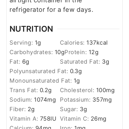
airtight container in the
refrigerator for a few days.
NUTRITION
Serving:
1
g
Calories:
137
kcal
Carbohydrates:
10
g
Protein:
12
g
Fat:
6
g
Saturated Fat:
3
g
Polyunsaturated Fat:
0.3
g
Monounsaturated Fat:
1
g
Trans Fat:
0.2
g
Cholesterol:
100
mg
Sodium:
1074
mg
Potassium:
357
mg
Fiber:
2
g
Sugar:
3
g
Vitamin A:
758
IU
Vitamin C:
26
mg
Calcium:
94
mg
Iron:
1
mg