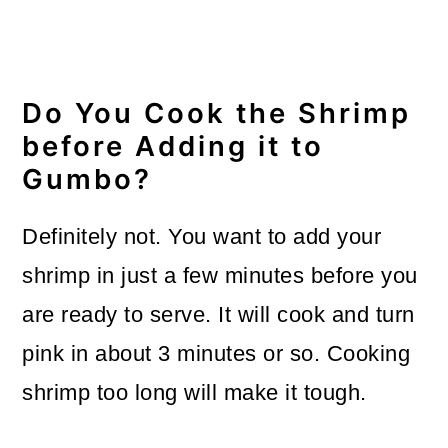
Do You Cook the Shrimp
before Adding it to
Gumbo?
Definitely not. You want to add your
shrimp in just a few minutes before you
are ready to serve. It will cook and turn
pink in about 3 minutes or so. Cooking
shrimp too long will make it tough.