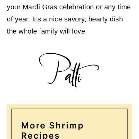
your Mardi Gras celebration or any time
of year. It's a nice savory, hearty dish
the whole family will love.
More Shrimp
Recipes