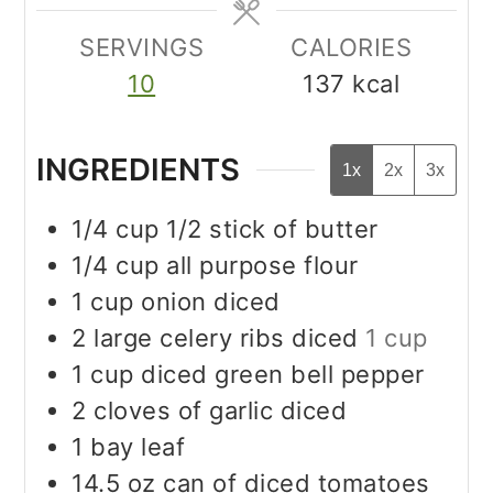
SERVINGS
CALORIES
10
137
kcal
INGREDIENTS
1x
2x
3x
1/4
cup
1/2 stick of butter
1/4
cup
all purpose flour
1
cup
onion diced
2
large celery ribs diced
1 cup
1
cup
diced green bell pepper
2
cloves
of garlic diced
1
bay leaf
14.5
oz
can of diced tomatoes