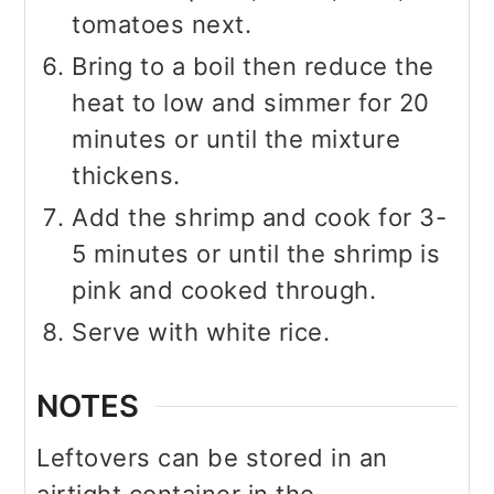
tomatoes next.
Bring to a boil then reduce the
heat to low and simmer for 20
minutes or until the mixture
thickens.
Add the shrimp and cook for 3-
5 minutes or until the shrimp is
pink and cooked through.
Serve with white rice.
NOTES
Leftovers can be stored in an