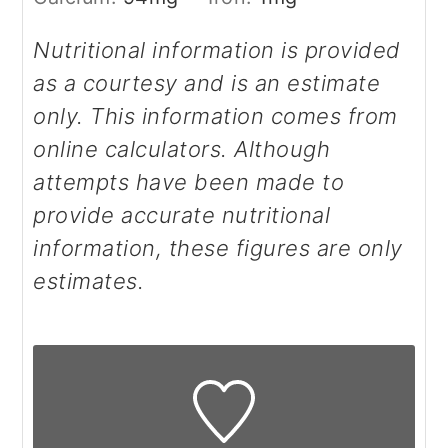
Nutritional information is provided
as a courtesy and is an estimate
only. This information comes from
online calculators. Although
attempts have been made to
provide accurate nutritional
information, these figures are only
estimates.