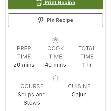
Print Recipe
Pin Recipe
PREP
COOK
TOTAL
TIME
TIME
TIME
minutes
minutes
hour
20
mins
40
mins
1
hr
COURSE
CUISINE
Soups and
Cajun
Stews