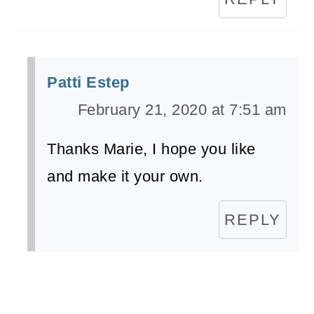
Patti Estep
February 21, 2020 at 7:51 am
Thanks Marie, I hope you like
and make it your own.
REPLY