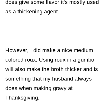
does give some flavor it's mostly used
as a thickening agent.
However, I did make a nice medium
colored roux. Using roux in a gumbo
will also make the broth thicker and is
something that my husband always
does when making gravy at
Thanksgiving.