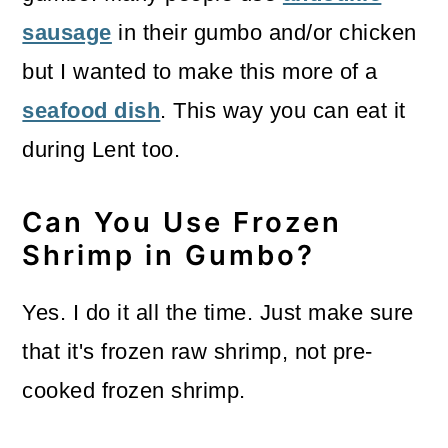
sausage
in their gumbo and/or chicken
but I wanted to make this more of a
seafood dish
. This way you can eat it
during Lent too.
Can You Use Frozen
Shrimp in Gumbo?
Yes. I do it all the time. Just make sure
that it's frozen raw shrimp, not pre-
cooked frozen shrimp.