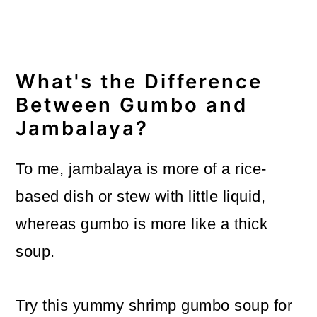
What's the Difference
Between Gumbo and
Jambalaya?
To me, jambalaya is more of a rice-
based dish or stew with little liquid,
whereas gumbo is more like a thick
soup.
Try this yummy shrimp gumbo soup for