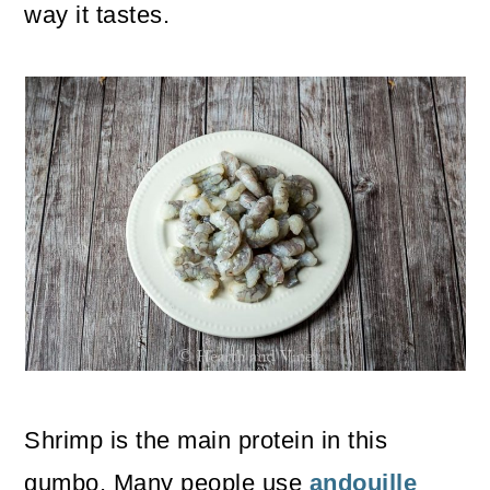
way it tastes.
Shrimp is the main protein in this
gumbo. Many people use
andouille