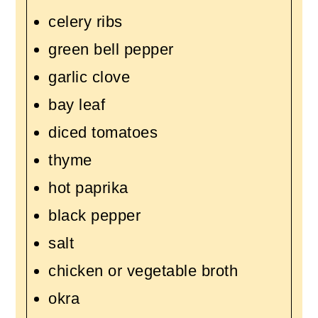
celery ribs
green bell pepper
garlic clove
bay leaf
diced tomatoes
thyme
hot paprika
black pepper
salt
chicken or vegetable broth
okra