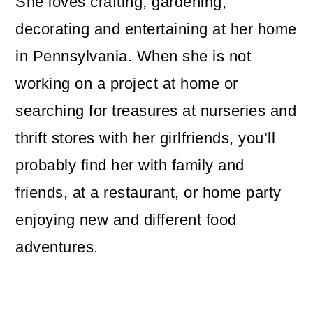
She loves crafting, gardening,
decorating and entertaining at her home
in Pennsylvania. When she is not
working on a project at home or
searching for treasures at nurseries and
thrift stores with her girlfriends, you’ll
probably find her with family and
friends, at a restaurant, or home party
enjoying new and different food
adventures.
Reader