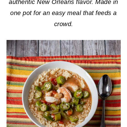
m
n
m
authentic New Orleans flavor.
Made in
a
c
a
one pot for an easy meal that feeds a
r
o
r
crowd.
y
n
y
n
t
s
a
e
i
v
n
d
i
t
e
g
b
a
a
t
r
i