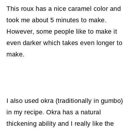
This roux has a nice caramel color and
took me about 5 minutes to make.
However, some people like to make it
even darker which takes even longer to
make.
I also used okra (traditionally in gumbo)
in my recipe. Okra has a natural
thickening ability and I really like the