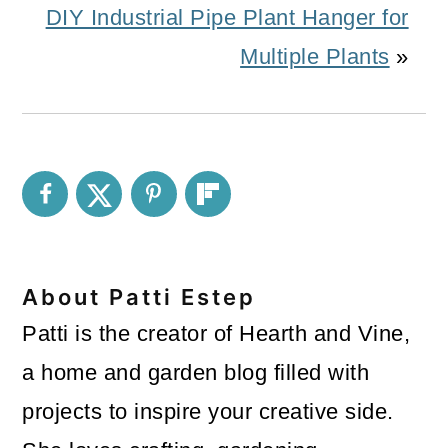
DIY Industrial Pipe Plant Hanger for
Multiple Plants
»
About
Patti Estep
Patti is the creator of Hearth and Vine,
a home and garden blog filled with
projects to inspire your creative side.