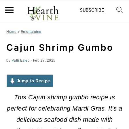
S
S
S
Home
»
Entertaining
k
k
k
Cajun Shrimp Gumbo
i
i
i
by
Patti Estep
·
Feb 27, 2025
p
p
p
t
t
t
Jump to Recipe
o
o
o
p
m
p
This Cajun shrimp gumbo recipe is
r
a
r
perfect for celebrating Mardi Gras. It's a
i
i
i
delicious seafood dish made with