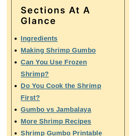
Sections At A
Glance
Ingredients
Making Shrimp Gumbo
Can You Use Frozen
Shrimp?
Do You Cook the Shrimp
First?
Gumbo vs Jambalaya
More Shrimp Recipes
Shrimp Gumbo Printable