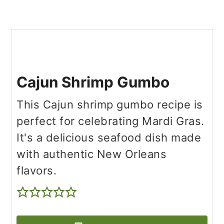
Cajun Shrimp Gumbo
This Cajun shrimp gumbo recipe is
perfect for celebrating Mardi Gras.
It's a delicious seafood dish made
with authentic New Orleans
flavors.