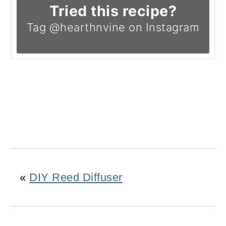
Tried this recipe?
Tag @hearthnvine on Instagram
«
DIY Reed Diffuser