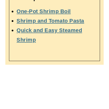
One-Pot Shrimp Boil
Shrimp and Tomato Pasta
Quick and Easy Steamed
Shrimp