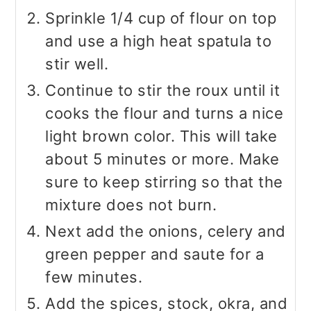
Sprinkle 1/4 cup of flour on top
and use a high heat spatula to
stir well.
Continue to stir the roux until it
cooks the flour and turns a nice
light brown color. This will take
about 5 minutes or more. Make
sure to keep stirring so that the
mixture does not burn.
Next add the onions, celery and
green pepper and saute for a
few minutes.
Add the spices, stock, okra, and