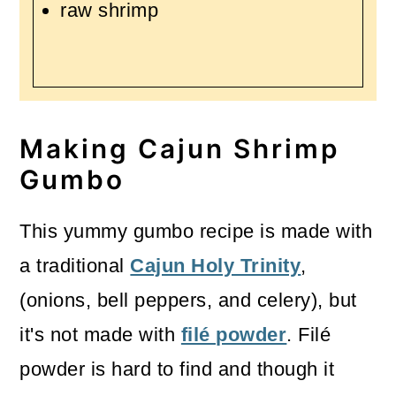
raw shrimp
Making Cajun Shrimp
Gumbo
This yummy gumbo recipe is made with
a traditional
Cajun Holy Trinity
,
(onions, bell peppers, and celery), but
it's not made with
filé powder
. Filé
powder is hard to find and though it