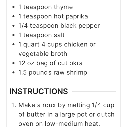
1
teaspoon
thyme
1
teaspoon
hot paprika
1/4
teaspoon
black pepper
1
teaspoon
salt
1
quart
4 cups chicken or
vegetable broth
12
oz
bag of cut okra
1.5
pounds
raw shrimp
INSTRUCTIONS
Make a roux by melting 1/4 cup
of butter in a large pot or dutch
oven on low-medium heat.