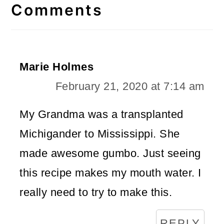
Interactions
Comments
Marie Holmes
February 21, 2020 at 7:14 am
My Grandma was a transplanted
Michigander to Mississippi. She
made awesome gumbo. Just seeing
this recipe makes my mouth water. I
really need to try to make this.
REPLY