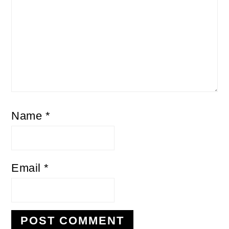
Name
*
Email
*