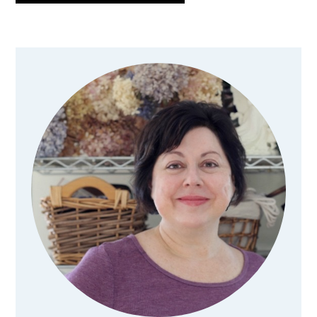
Primary
Sidebar