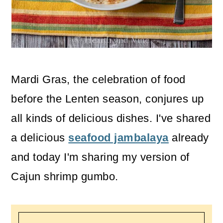
o
n
Mardi Gras, the celebration of food
before the Lenten season, conjures up
all kinds of delicious dishes. I've shared
a delicious
seafood jambalaya
already
and today I'm sharing my version of
Cajun shrimp gumbo.