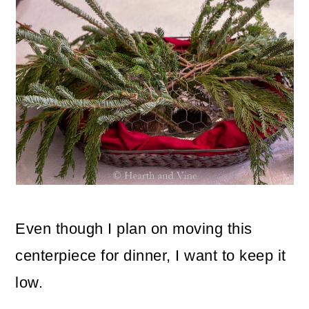
Even though I plan on moving this
centerpiece for dinner, I want to keep it
low.