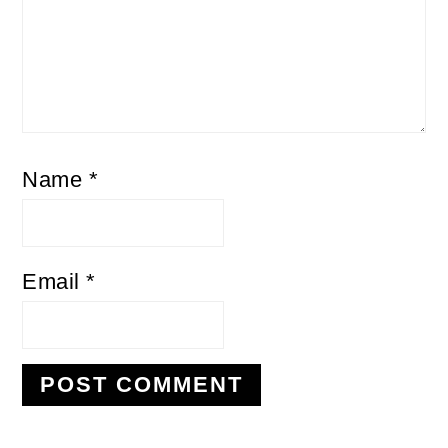
Name
*
Email
*