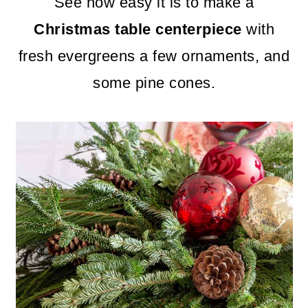
m
n
m
See how easy it is to make a
a
c
a
Christmas table centerpiece
with
r
o
r
fresh evergreens a few ornaments, and
y
n
y
some pine cones.
n
t
s
a
e
i
v
n
d
i
t
e
g
b
a
a
t
r
i