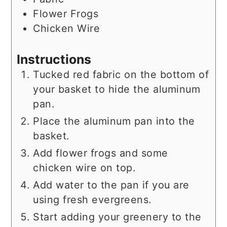
Flower Frogs
Chicken Wire
Instructions
Tucked red fabric on the bottom of
your basket to hide the aluminum
pan.
Place the aluminum pan into the
basket.
Add flower frogs and some
chicken wire on top.
Add water to the pan if you are
using fresh evergreens.
Start adding your greenery to the