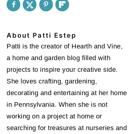
About
Patti Estep
Patti is the creator of Hearth and Vine,
a home and garden blog filled with
projects to inspire your creative side.
She loves crafting, gardening,
decorating and entertaining at her home
in Pennsylvania. When she is not
working on a project at home or
searching for treasures at nurseries and