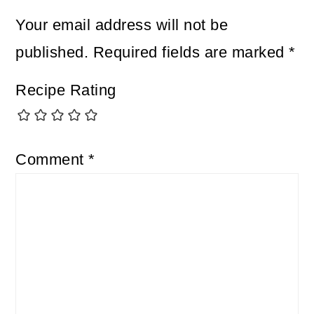
Your email address will not be
published.
Required fields are marked
*
Recipe Rating
Comment
*