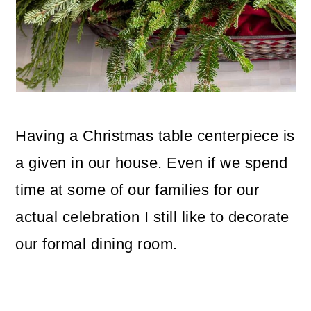
o
n
Having a Christmas table centerpiece is
a given in our house. Even if we spend
time at some of our families for our
actual celebration I still like to decorate
our formal dining room.