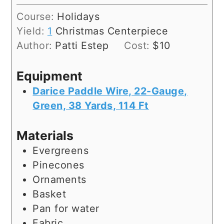
Course:
Holidays
Yield:
1
Christmas Centerpiece
Author:
Patti Estep
Cost:
$10
Equipment
Darice Paddle Wire, 22-Gauge,
Green, 38 Yards, 114 Ft
Materials
Evergreens
Pinecones
Ornaments
Basket
Pan for water
Fabric