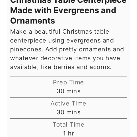
Made with Evergreens and
Ornaments
Make a beautiful Christmas table
centerpiece using evergreens and
pinecones. Add pretty ornaments and
whatever decorative items you have
available, like berries and acorns.
Prep Time
minutes
30
mins
Active Time
minutes
30
mins
Total Time
hour
1
hr