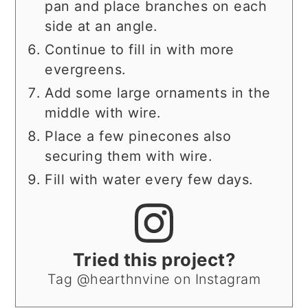
pan and place branches on each
side at an angle.
Continue to fill in with more
evergreens.
Add some large ornaments in the
middle with wire.
Place a few pinecones also
securing them with wire.
Fill with water every few days.
Tried this project?
Tag @hearthnvine on Instagram