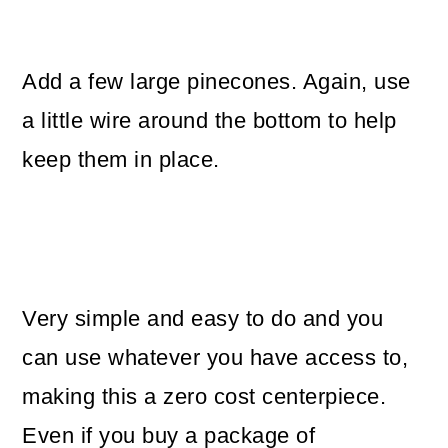
Add a few large pinecones. Again, use
a little wire around the bottom to help
keep them in place.
Very simple and easy to do and you
can use whatever you have access to,
making this a zero cost centerpiece.
Even if you buy a package of