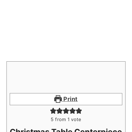
Print
5
from 1 vote
Christmas Table Centerpiece