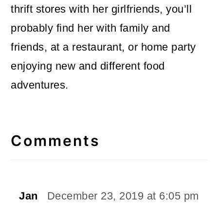
thrift stores with her girlfriends, you’ll
probably find her with family and
friends, at a restaurant, or home party
enjoying new and different food
adventures.
Reader
Interactions
Comments
Jan
December 23, 2019 at 6:05 pm