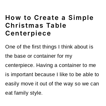
How to Create a Simple
Christmas Table
Centerpiece
One of the first things I think about is
the base or container for my
centerpiece. Having a container to me
is important because I like to be able to
easily move it out of the way so we can
eat family style.