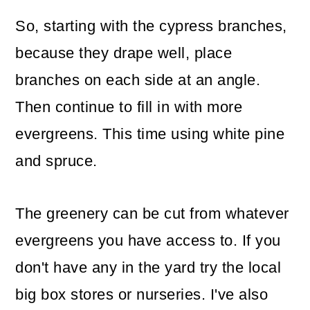
So, starting with the cypress branches,
because they drape well, place
branches on each side at an angle.
Then continue to fill in with more
evergreens. This time using white pine
and spruce.
The greenery can be cut from whatever
evergreens you have access to. If you
don't have any in the yard try the local
big box stores or nurseries. I've also