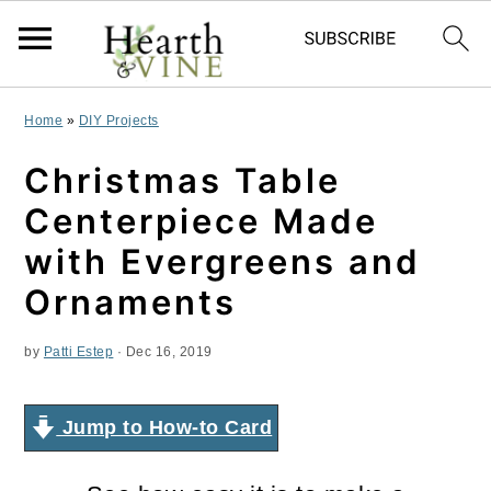
S
S
S
Home
»
DIY Projects
k
k
k
Christmas Table
i
i
i
Centerpiece Made
p
p
p
with Evergreens and
t
t
t
Ornaments
o
o
o
by
Patti Estep
·
Dec 16, 2019
p
m
p
r
a
r
Jump to How-to Card
i
i
i