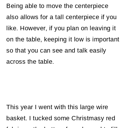
Being able to move the centerpiece
also allows for a tall centerpiece if you
like. However, if you plan on leaving it
on the table, keeping it low is important
so that you can see and talk easily
across the table.
This year I went with this large wire
basket. I tucked some Christmasy red