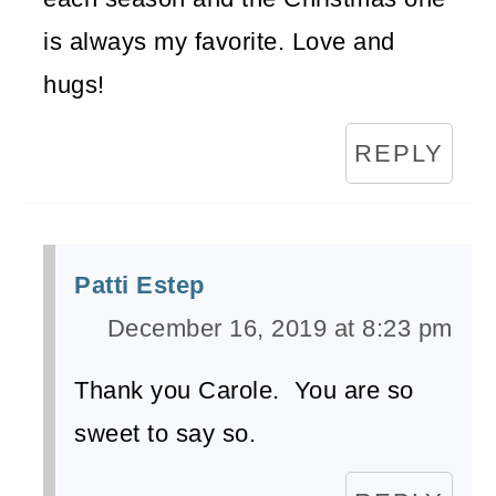
is always my favorite. Love and
hugs!
REPLY
Patti Estep
December 16, 2019 at 8:23 pm
Thank you Carole. You are so
sweet to say so.