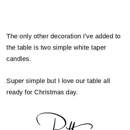
The only other decoration I've added to
the table is two simple white taper
candles.
Super simple but I love our table all
ready for Christmas day.