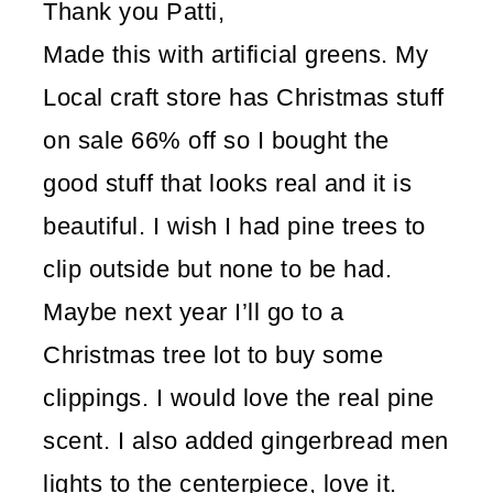
Thank you Patti,
Made this with artificial greens. My
Local craft store has Christmas stuff
on sale 66% off so I bought the
good stuff that looks real and it is
beautiful. I wish I had pine trees to
clip outside but none to be had.
Maybe next year I’ll go to a
Christmas tree lot to buy some
clippings. I would love the real pine
scent. I also added gingerbread men
lights to the centerpiece, love it.