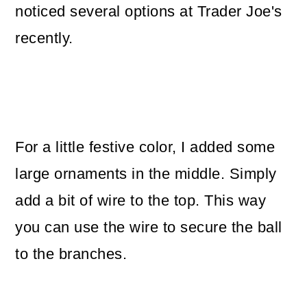
noticed several options at Trader Joe's
recently.
For a little festive color, I added some
large ornaments in the middle. Simply
add a bit of wire to the top. This way
you can use the wire to secure the ball
to the branches.