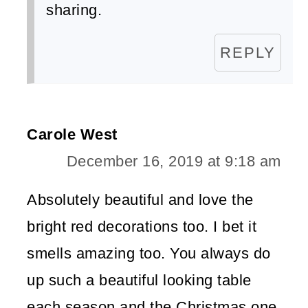
sharing.
REPLY
Carole West
December 16, 2019 at 9:18 am
Absolutely beautiful and love the
bright red decorations too. I bet it
smells amazing too. You always do
up such a beautiful looking table
each season and the Christmas one