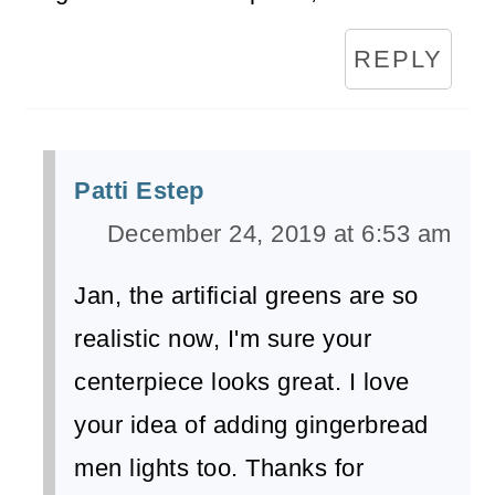
REPLY
Patti Estep
December 24, 2019 at 6:53 am
Jan, the artificial greens are so
realistic now, I'm sure your
centerpiece looks great. I love
your idea of adding gingerbread
men lights too. Thanks for