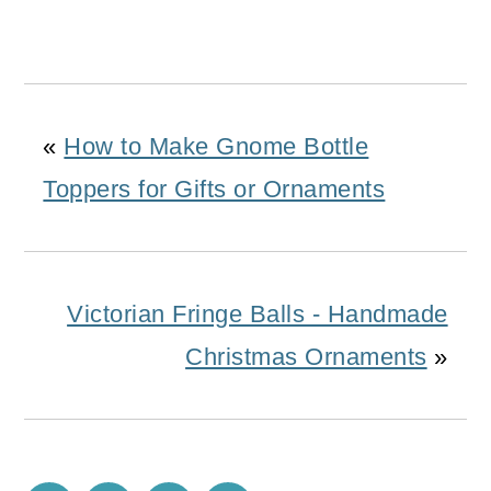
«
How to Make Gnome Bottle
Toppers for Gifts or Ornaments
Victorian Fringe Balls - Handmade
Christmas Ornaments
»