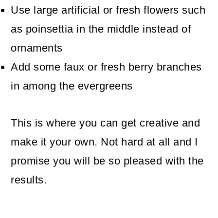
Use large artificial or fresh flowers such
as poinsettia in the middle instead of
ornaments
Add some faux or fresh berry branches
in among the evergreens
This is where you can get creative and
make it your own. Not hard at all and I
promise you will be so pleased with the
results.