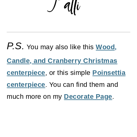
P.S.
You may also like this
Wood,
Candle, and Cranberry Christmas
centerpiece
, or this simple
Poinsettia
centerpiece
. You can find them and
much more on my
Decorate Page
.