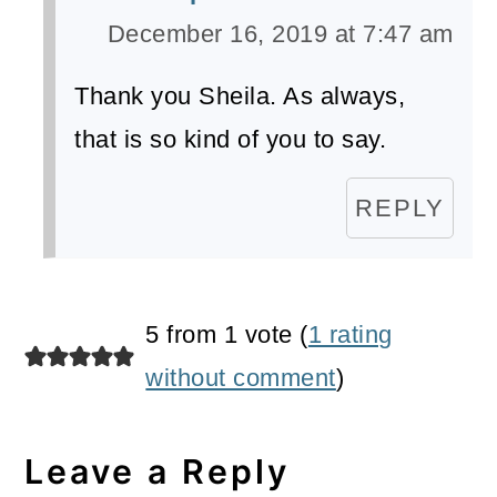
December 16, 2019 at 7:47 am
Thank you Sheila. As always,
that is so kind of you to say.
REPLY
5 from 1 vote (
1 rating
without comment
)
Leave a Reply