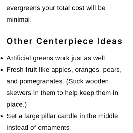
evergreens your total cost will be
minimal.
Other Centerpiece Ideas
Artificial greens work just as well.
Fresh fruit like apples, oranges, pears,
and pomegranates. (Stick wooden
skewers in them to help keep them in
place.)
Set a large pillar candle in the middle,
instead of ornaments