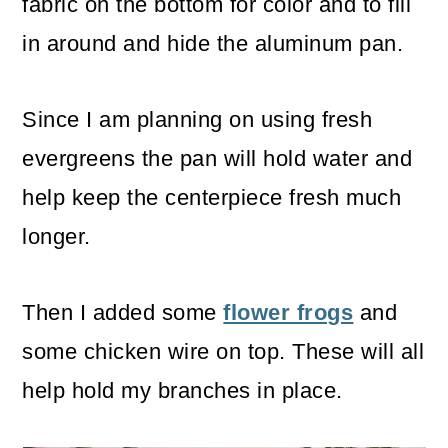
fabric on the bottom for color and to fill
in around and hide the aluminum pan.
Since I am planning on using fresh
evergreens the pan will hold water and
help keep the centerpiece fresh much
longer.
Then I added some
flower frogs
and
some chicken wire on top. These will all
help hold my branches in place.