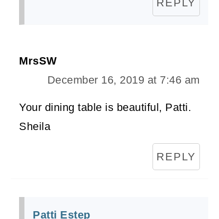
REPLY
MrsSW
December 16, 2019 at 7:46 am
Your dining table is beautiful, Patti.
Sheila
REPLY
Patti Estep