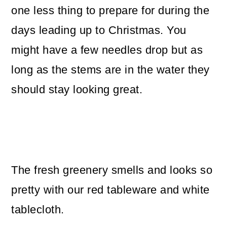
one less thing to prepare for during the
days leading up to Christmas. You
might have a few needles drop but as
long as the stems are in the water they
should stay looking great.
The fresh greenery smells and looks so
pretty with our red tableware and white
tablecloth.