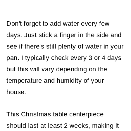
Don't forget to add water every few
days. Just stick a finger in the side and
see if there's still plenty of water in your
pan. I typically check every 3 or 4 days
but this will vary depending on the
temperature and humidity of your
house.
This Christmas table centerpiece
should last at least 2 weeks, making it