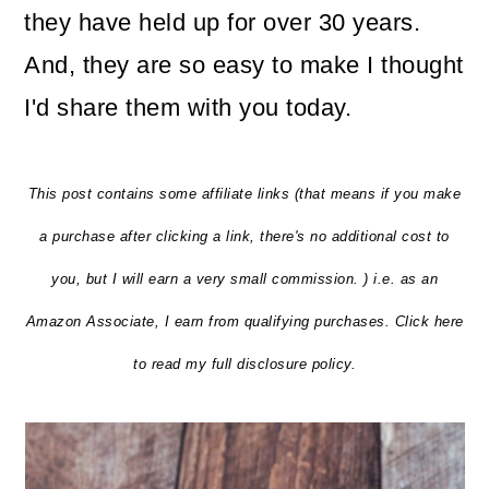
they have held up for over 30 years.
And, they are so easy to make I thought
I'd share them with you today.
This post contains some affiliate links (that means if you make
a purchase after clicking a link, there's no additional cost to
you, but I will earn a very small commission. ) i.e. as an
Amazon Associate, I earn from qualifying purchases. Click here
to read my full disclosure policy.