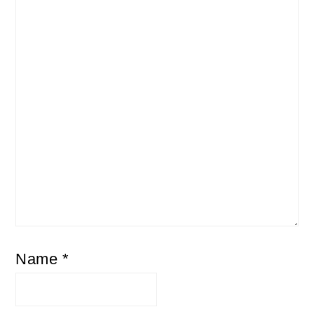
Name
*