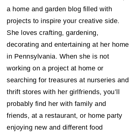
a home and garden blog filled with
projects to inspire your creative side.
She loves crafting, gardening,
decorating and entertaining at her home
in Pennsylvania. When she is not
working on a project at home or
searching for treasures at nurseries and
thrift stores with her girlfriends, you’ll
probably find her with family and
friends, at a restaurant, or home party
enjoying new and different food