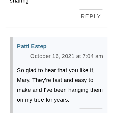
sharing
REPLY
Patti Estep
October 16, 2021 at 7:04 am
So glad to hear that you like it,
Mary. They're fast and easy to
make and I've been hanging them
on my tree for years.