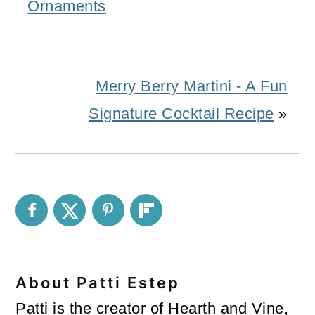
Ornaments
Merry Berry Martini - A Fun
Signature Cocktail Recipe
»
About
Patti Estep
Patti is the creator of Hearth and Vine,