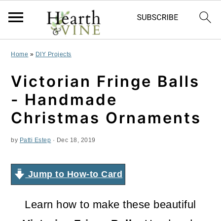
S
S
S
Home
»
DIY Projects
k
k
k
Victorian Fringe Balls
i
i
i
- Handmade
p
p
p
Christmas Ornaments
t
t
t
by
Patti Estep
·
Dec 18, 2019
o
o
o
p
m
p
Jump to How-to Card
r
a
r
i
i
i
Learn how to make these beautiful