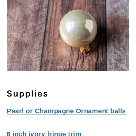
Supplies
Pearl or Champagne Ornament balls
6 inch ivory fringe trim