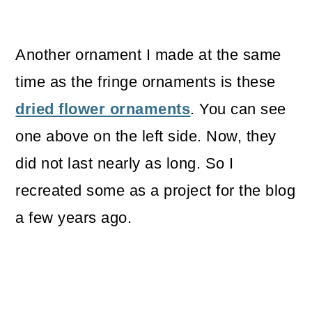
Another ornament I made at the same
time as the fringe ornaments is these
dried flower ornaments
. You can see
one above on the left side. Now, they
did not last nearly as long. So I
recreated some as a project for the blog
a few years ago.