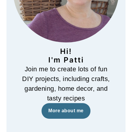
Hi!
I'm Patti
Join me to create lots of fun
DIY projects, including crafts,
gardening, home decor, and
tasty recipes
More about me