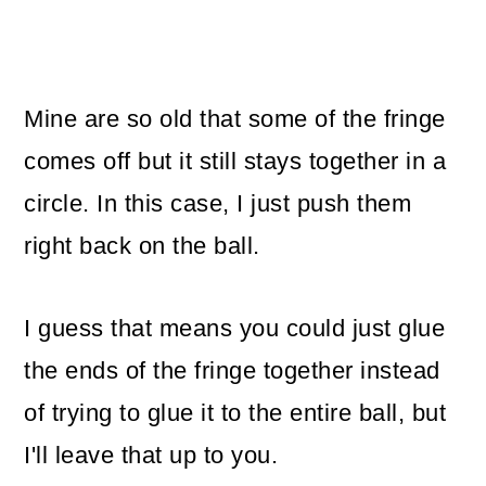
Mine are so old that some of the fringe
comes off but it still stays together in a
circle. In this case, I just push them
right back on the ball.
I guess that means you could just glue
the ends of the fringe together instead
of trying to glue it to the entire ball, but
I'll leave that up to you.