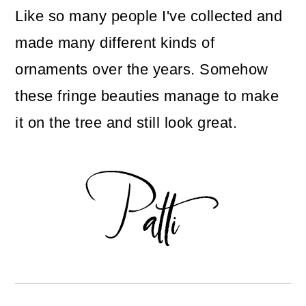
Like so many people I've collected and
made many different kinds of
ornaments over the years. Somehow
these fringe beauties manage to make
it on the tree and still look great.