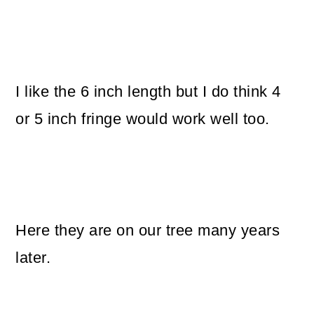
I like the 6 inch length but I do think 4
or 5 inch fringe would work well too.
Here they are on our tree many years
later.