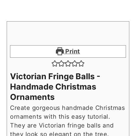
Print
Victorian Fringe Balls -
Handmade Christmas
Ornaments
Create gorgeous handmade Christmas
ornaments with this easy tutorial.
They are Victorian fringe balls and
they look so elegant on the tree.