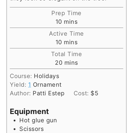
Prep Time
minutes
10
mins
Active Time
minutes
10
mins
Total Time
minutes
20
mins
Course:
Holidays
Yield:
1
Ornament
Author:
Patti Estep
Cost:
$5
Equipment
Hot glue gun
Scissors