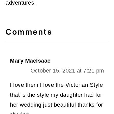
adventures.
Reader
Interactions
Comments
Mary MacIsaac
October 15, 2021 at 7:21 pm
I love them I love the Victorian Style
that is the style my daughter had for
her wedding just beautiful thanks for