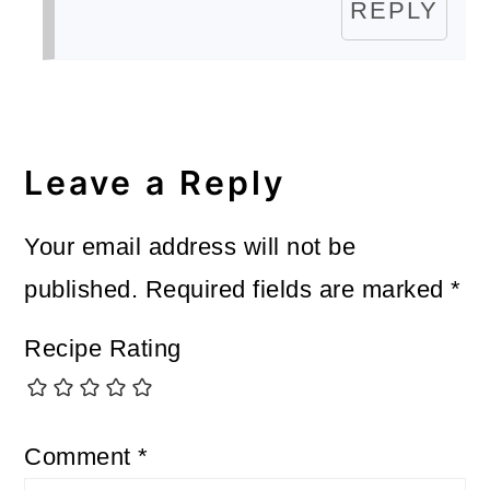
REPLY
Leave a Reply
Your email address will not be
published.
Required fields are marked
*
Recipe Rating
Comment
*