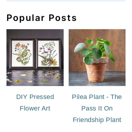
Popular Posts
DIY Pressed
Pilea Plant - The
Flower Art
Pass It On
Friendship Plant