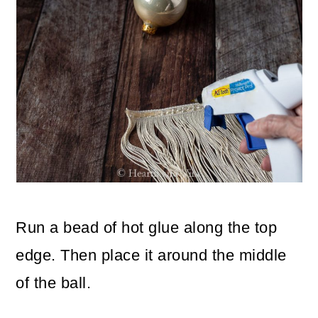
Run a bead of hot glue along the top
edge. Then place it around the middle
of the ball.