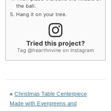
the ball.
Hang it on your tree.
Tried this project?
Tag @hearthnvine on Instagram
«
Christmas Table Centerpiece
Made with Evergreens and