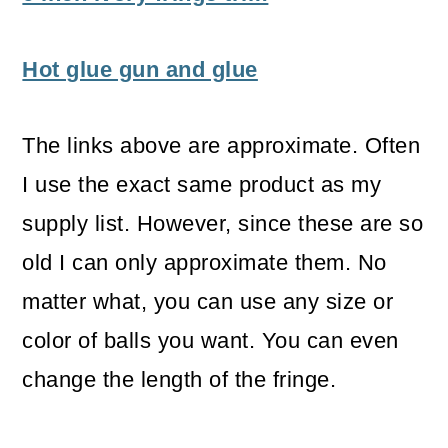
Hot glue gun and glue
The links above are approximate. Often
I use the exact same product as my
supply list. However, since these are so
old I can only approximate them. No
matter what, you can use any size or
color of balls you want. You can even
change the length of the fringe.