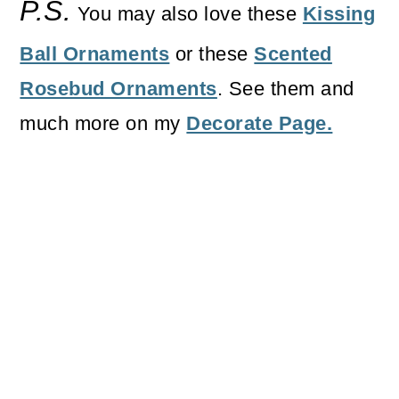
P.S.
You may also love these
Kissing
Ball Ornaments
or these
Scented
Rosebud Ornaments
. See them and
much more on my
Decorate Page.