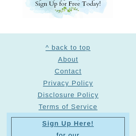
Footer
^ back to top
About
Contact
Privacy Policy
Disclosure Policy
Terms of Service
Sign Up Here!
for our