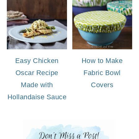
Easy Chicken
How to Make
Oscar Recipe
Fabric Bowl
Made with
Covers
Hollandaise Sauce