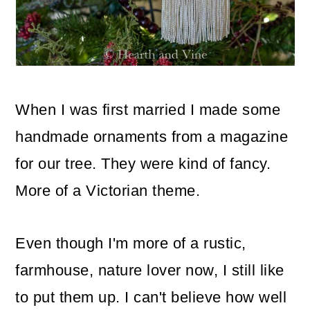
o
n
When I was first married I made some
handmade ornaments from a magazine
for our tree. They were kind of fancy.
More of a Victorian theme.
Even though I'm more of a rustic,
farmhouse, nature lover now, I still like
to put them up. I can't believe how well