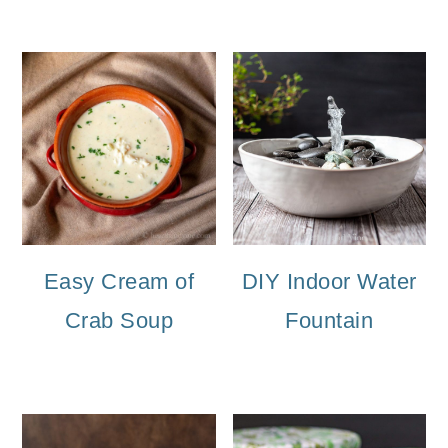
Easy Cream of
DIY Indoor Water
Crab Soup
Fountain