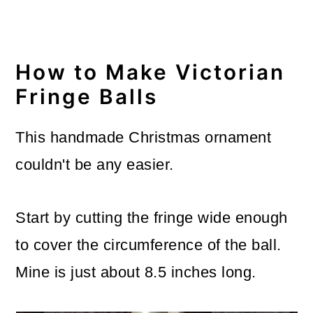
How to Make Victorian
Fringe Balls
This handmade Christmas ornament
couldn't be any easier.
Start by cutting the fringe wide enough
to cover the circumference of the ball.
Mine is just about 8.5 inches long.