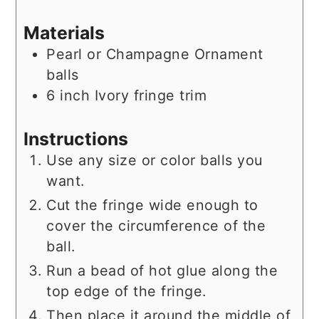
Materials
Pearl or Champagne Ornament
balls
6
inch
Ivory fringe trim
Instructions
Use any size or color balls you
want.
Cut the fringe wide enough to
cover the circumference of the
ball.
Run a bead of hot glue along the
top edge of the fringe.
Then place it around the middle of