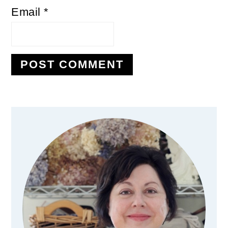
Email
*
Primary
Sidebar