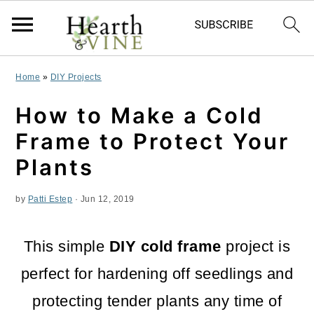
S
S
S
Home
»
DIY Projects
k
k
k
How to Make a Cold
i
i
i
Frame to Protect Your
p
p
p
Plants
t
t
t
by
Patti Estep
·
Jun 12, 2019
o
o
o
p
m
p
This simple
DIY cold frame
project is
r
a
r
perfect for hardening off seedlings and
i
i
i
protecting tender plants any time of