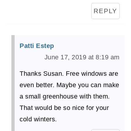
REPLY
Patti Estep
June 17, 2019 at 8:19 am
Thanks Susan. Free windows are
even better. Maybe you can make
a small greenhouse with them.
That would be so nice for your
cold winters.