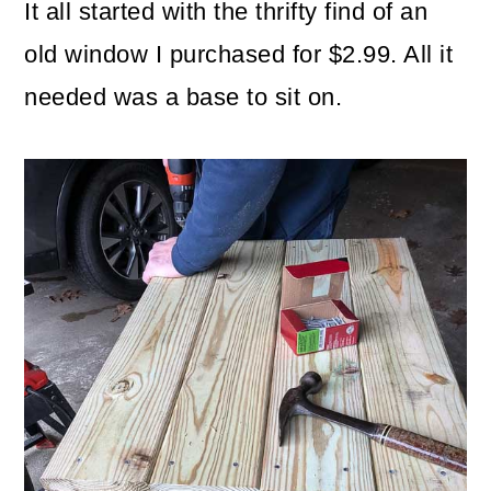
It all started with the thrifty find of an
old window I purchased for $2.99. All it
needed was a base to sit on.