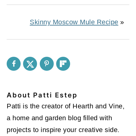
Skinny Moscow Mule Recipe
»
About
Patti Estep
Patti is the creator of Hearth and Vine,
a home and garden blog filled with
projects to inspire your creative side.