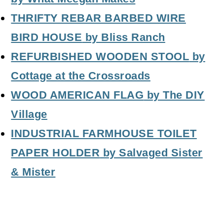
THRIFTY REBAR BARBED WIRE
BIRD HOUSE
by Bliss Ranch
REFURBISHED WOODEN STOOL
by
Cottage at the Crossroads
WOOD AMERICAN FLAG
by The DIY
Village
INDUSTRIAL FARMHOUSE TOILET
PAPER HOLDER
by Salvaged Sister
& Mister