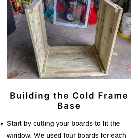
Building the Cold Frame
Base
Start by cutting your boards to fit the
window. We used four boards for each