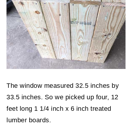
The window measured 32.5 inches by
33.5 inches. So we picked up four, 12
feet long 1 1/4 inch x 6 inch treated
lumber boards.