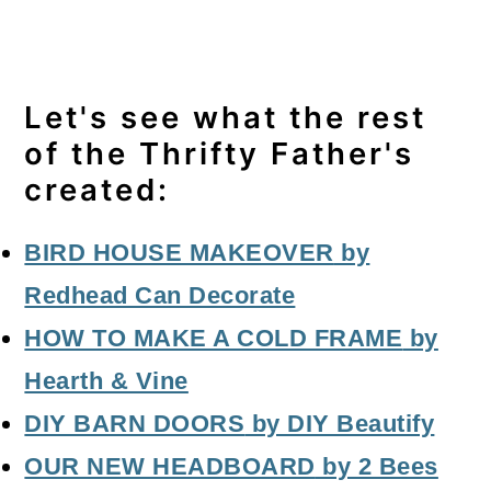
Let's see what the rest
of the Thrifty Father's
created:
BIRD HOUSE MAKEOVER
by
Redhead Can Decorate
HOW TO MAKE A COLD FRAME
by
Hearth & Vine
DIY BARN DOORS
by DIY Beautify
OUR NEW HEADBOARD
by 2 Bees