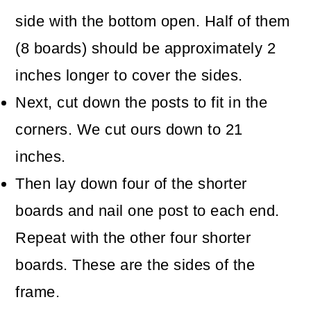
side with the bottom open. Half of them
(8 boards) should be approximately 2
inches longer to cover the sides.
Next, cut down the posts to fit in the
corners. We cut ours down to 21
inches.
Then lay down four of the shorter
boards and nail one post to each end.
Repeat with the other four shorter
boards. These are the sides of the
frame.