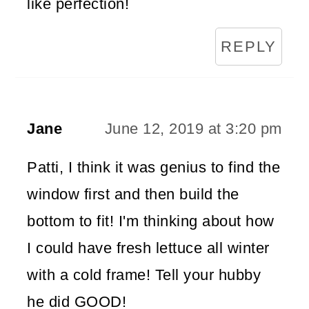
like perfection!
REPLY
Jane
June 12, 2019 at 3:20 pm
Patti, I think it was genius to find the
window first and then build the
bottom to fit! I'm thinking about how
I could have fresh lettuce all winter
with a cold frame! Tell your hubby
he did GOOD!