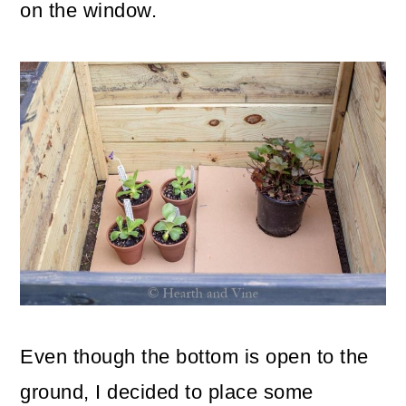
on the window.
Even though the bottom is open to the
ground, I decided to place some