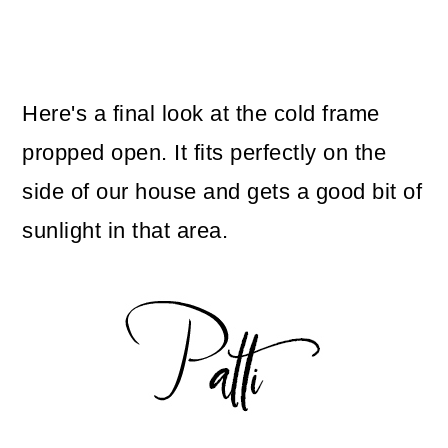
Here's a final look at the cold frame
propped open. It fits perfectly on the
side of our house and gets a good bit of
sunlight in that area.