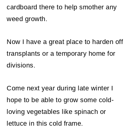
cardboard there to help smother any
weed growth.
Now I have a great place to harden off
transplants or a temporary home for
divisions.
Come next year during late winter I
hope to be able to grow some cold-
loving vegetables like spinach or
lettuce in this cold frame.