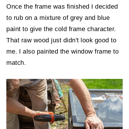
Once the frame was finished I decided
to rub on a mixture of grey and blue
paint to give the cold frame character.
That raw wood just didn't look good to
me. I also painted the window frame to
match.