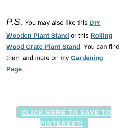
P.S.
You may also like this
DIY
Wooden Plant Stand
or this
Rolling
Wood Crate Plant Stand
. You can find
them and more on my
Gardening
Page
.
CLICK HERE TO SAVE TO
PINTEREST!