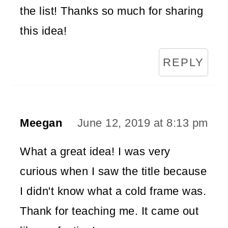
the list! Thanks so much for sharing
this idea!
REPLY
Meegan
June 12, 2019 at 8:13 pm
What a great idea! I was very
curious when I saw the title because
I didn't know what a cold frame was.
Thank for teaching me. It came out