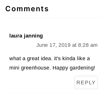
Interactions
Comments
laura janning
June 17, 2019 at 8:28 am
what a great idea. it's kinda like a
mini greenhouse. Happy gardening!
REPLY