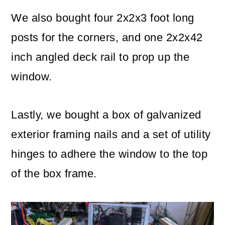
We also bought four 2x2x3 foot long
posts for the corners, and one 2x2x42
inch angled deck rail to prop up the
window.
Lastly, we bought a box of galvanized
exterior framing nails and a set of utility
hinges to adhere the window to the top
of the box frame.