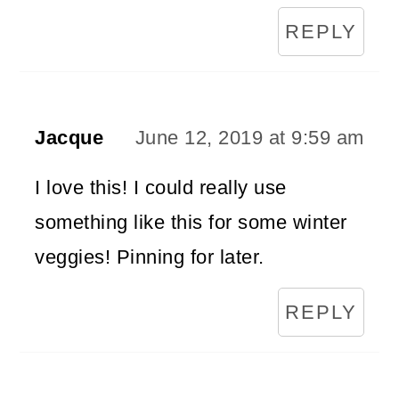
REPLY
Jacque
June 12, 2019 at 9:59 am
I love this! I could really use
something like this for some winter
veggies! Pinning for later.
REPLY