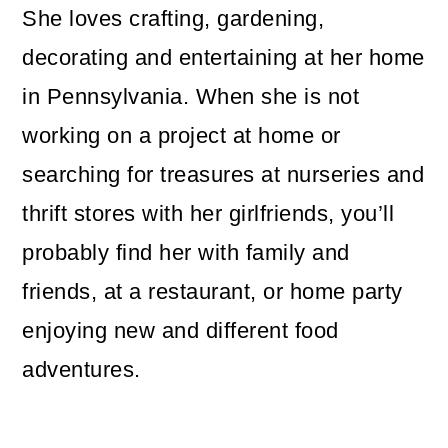
She loves crafting, gardening,
decorating and entertaining at her home
in Pennsylvania. When she is not
working on a project at home or
searching for treasures at nurseries and
thrift stores with her girlfriends, you’ll
probably find her with family and
friends, at a restaurant, or home party
enjoying new and different food
adventures.
Reader