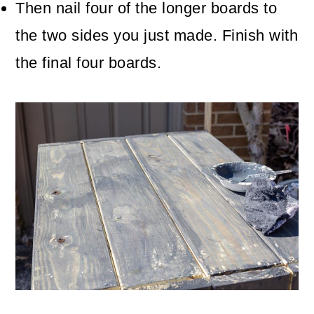
Then nail four of the longer boards to
the two sides you just made. Finish with
the final four boards.