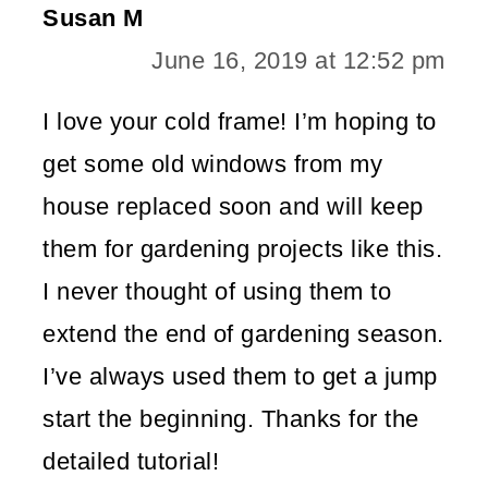
Susan M
June 16, 2019 at 12:52 pm
I love your cold frame! I’m hoping to
get some old windows from my
house replaced soon and will keep
them for gardening projects like this.
I never thought of using them to
extend the end of gardening season.
I’ve always used them to get a jump
start the beginning. Thanks for the
detailed tutorial!