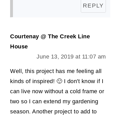
REPLY
Courtenay @ The Creek Line
House
June 13, 2019 at 11:07 am
Well, this project has me feeling all
kinds of inspired! 🙂 I don't know if I
can live now without a cold frame or
two so I can extend my gardening
season. Another project to add to