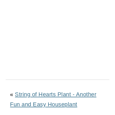
«
String of Hearts Plant - Another
Fun and Easy Houseplant