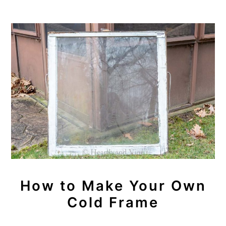
How to Make Your Own
Cold Frame