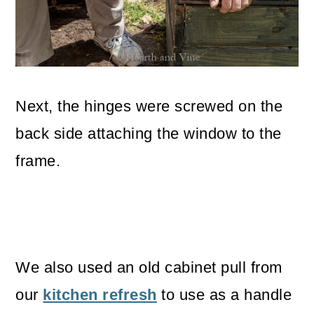
Next, the hinges were screwed on the
back side attaching the window to the
frame.
We also used an old cabinet pull from
our
kitchen refresh
to use as a handle