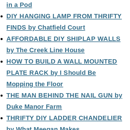
in a Pod
DIY HANGING LAMP FROM THRIFTY
FINDS
by Chatfield Court
AFFORDABLE DIY SHIPLAP WALLS
by The Creek Line House
HOW TO BUILD A WALL MOUNTED
PLATE RACK
by I Should Be
Mopping the Floor
THE MAN BEHIND THE NAIL GUN
by
Duke Manor Farm
THRIFTY DIY LADDER CHANDELIER
by What Meegan Makes