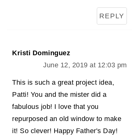
REPLY
Kristi Dominguez
June 12, 2019 at 12:03 pm
This is such a great project idea,
Patti! You and the mister did a
fabulous job! I love that you
repurposed an old window to make
it! So clever! Happy Father's Day!