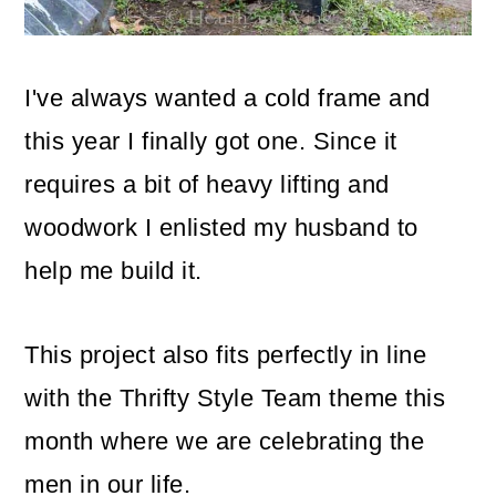
o
n
I've always wanted a cold frame and
this year I finally got one. Since it
requires a bit of heavy lifting and
woodwork I enlisted my husband to
help me build it.
This project also fits perfectly in line
with the Thrifty Style Team theme this
month where we are celebrating the
men in our life.