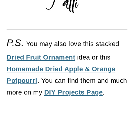
P.S.
You may also love this stacked
Dried Fruit Ornament
idea or this
Homemade Dried Apple & Orange
Potpourri
. You can find them and much
more on my
DIY Projects Page
.