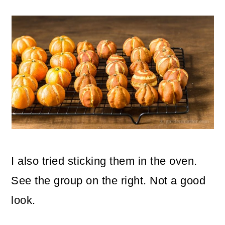
I also tried sticking them in the oven.
See the group on the right. Not a good
look.