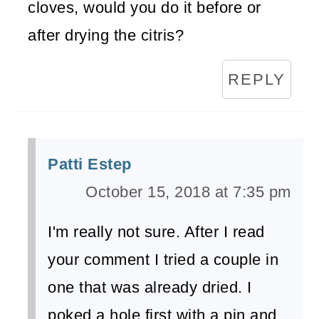
cloves, would you do it before or
after drying the citris?
REPLY
Patti Estep
October 15, 2018 at 7:35 pm
I'm really not sure. After I read
your comment I tried a couple in
one that was already dried. I
poked a hole first with a pin and