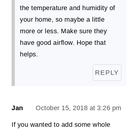
the temperature and humidity of
your home, so maybe a little
more or less. Make sure they
have good airflow. Hope that
helps.
REPLY
Jan
October 15, 2018 at 3:26 pm
If you wanted to add some whole