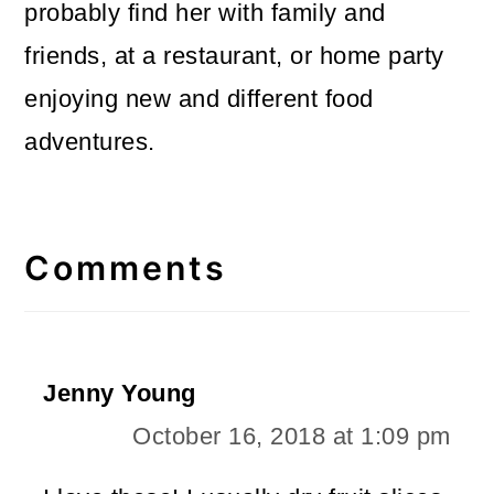
probably find her with family and
friends, at a restaurant, or home party
enjoying new and different food
adventures.
Reader
Interactions
Comments
Jenny Young
October 16, 2018 at 1:09 pm