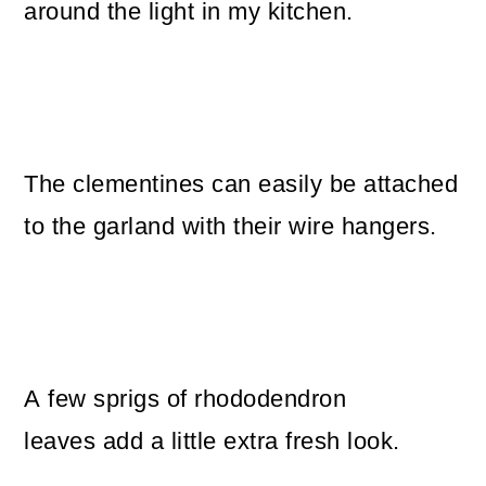
around the light in my kitchen.
The clementines can easily be attached
to the garland with their wire hangers.
A few sprigs of rhododendron
leaves add a little extra fresh look.