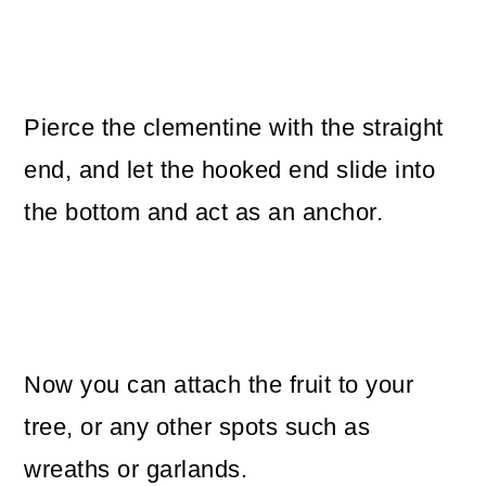
Pierce the clementine with the straight
end, and let the hooked end slide into
the bottom and act as an anchor.
Now you can attach the fruit to your
tree, or any other spots such as
wreaths or garlands.