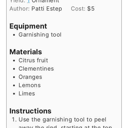
Yield:
1
Ornament
Author:
Patti Estep
Cost:
$5
Equipment
Garnishing tool
Materials
Citrus fruit
Clementines
Oranges
Lemons
Limes
Instructions
Use the garnishing tool to peel
away the rind, starting at the top,