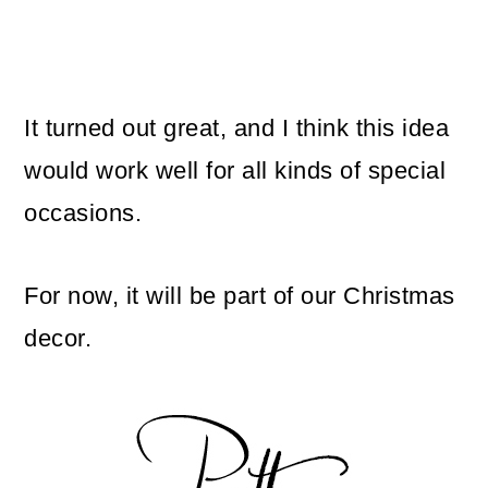
It turned out great, and I think this idea
would work well for all kinds of special
occasions.
For now, it will be part of our Christmas
decor.