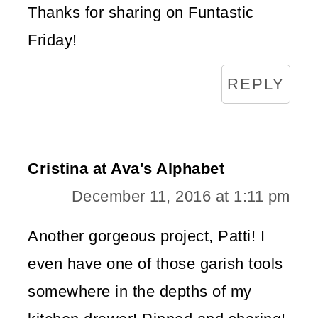
Thanks for sharing on Funtastic
Friday!
REPLY
Cristina at Ava's Alphabet
December 11, 2016 at 1:11 pm
Another gorgeous project, Patti! I
even have one of those garish tools
somewhere in the depths of my