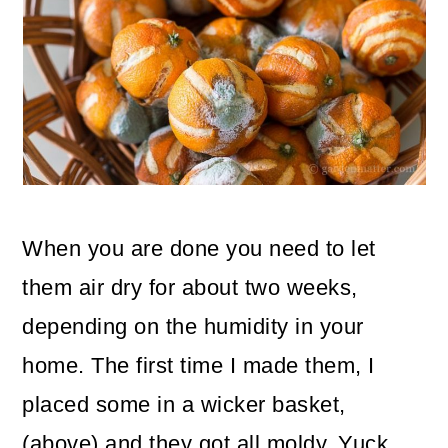
When you are done you need to let
them air dry for about two weeks,
depending on the humidity in your
home. The first time I made them, I
placed some in a wicker basket,
(above) and they got all moldy. Yuck.