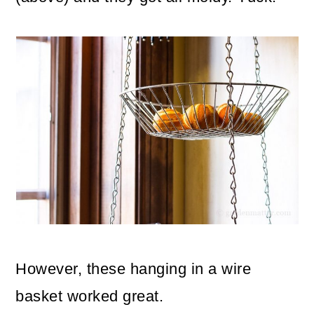
However, these hanging in a wire
basket worked great.