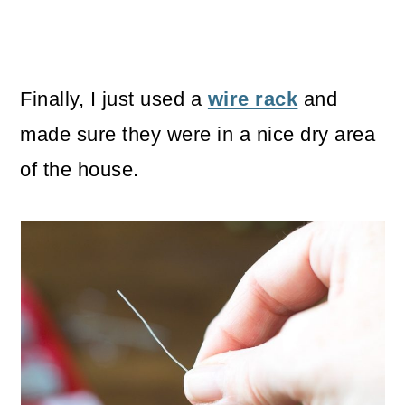
Finally, I just used a
wire rack
and
made sure they were in a nice dry area
of the house.