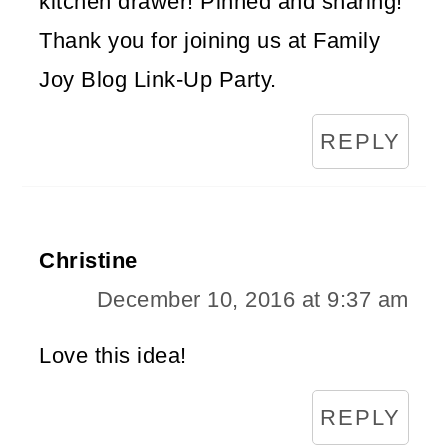
kitchen drawer! Pinned and sharing!
Thank you for joining us at Family
Joy Blog Link-Up Party.
REPLY
Christine
December 10, 2016 at 9:37 am
Love this idea!
REPLY