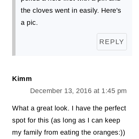
the cloves went in easily. Here's
a pic.
REPLY
Kimm
December 13, 2016 at 1:45 pm
What a great look. I have the perfect
spot for this (as long as I can keep
my family from eating the oranges:))