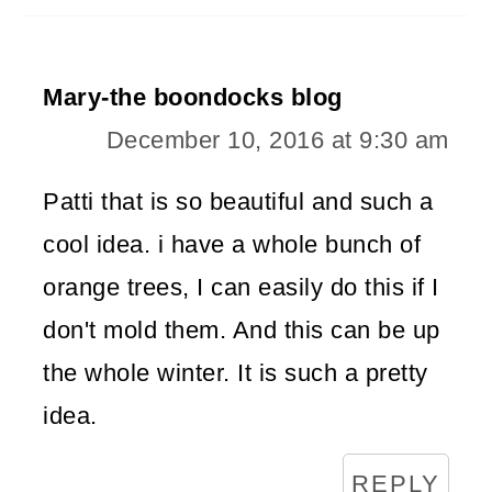
Mary-the boondocks blog
December 10, 2016 at 9:30 am
Patti that is so beautiful and such a
cool idea. i have a whole bunch of
orange trees, I can easily do this if I
don't mold them. And this can be up
the whole winter. It is such a pretty
idea.
REPLY