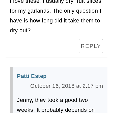
I love these! I usually dry fruit slices
for my garlands. The only question I
have is how long did it take them to
dry out?
REPLY
Patti Estep
October 16, 2018 at 2:17 pm
Jenny, they took a good two
weeks. It probably depends on