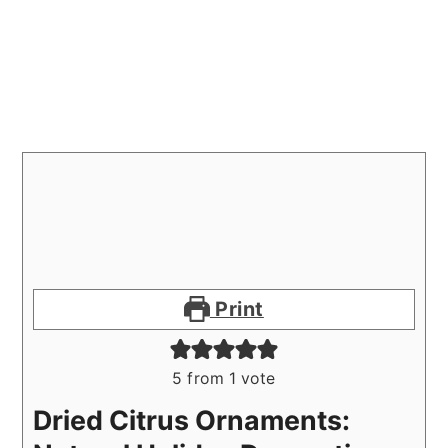
Print
5
from 1 vote
Dried Citrus Ornaments: