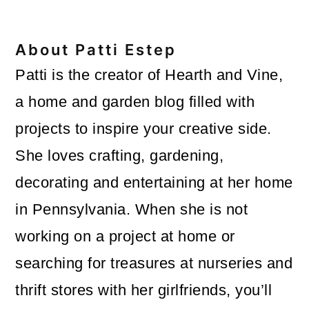
About
Patti Estep
Patti is the creator of Hearth and Vine,
a home and garden blog filled with
projects to inspire your creative side.
She loves crafting, gardening,
decorating and entertaining at her home
in Pennsylvania. When she is not
working on a project at home or
searching for treasures at nurseries and
thrift stores with her girlfriends, you’ll