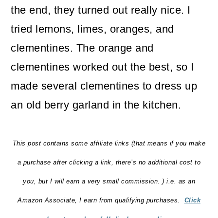
the end, they turned out really nice. I
tried lemons, limes, oranges, and
clementines. The orange and
clementines worked out the best, so I
made several clementines to dress up
an old berry garland in the kitchen.
This post contains some affiliate links (that means if you make
a purchase after clicking a link, there’s no additional cost to
you, but I will earn a very small commission. ) i.e. as an
Amazon Associate, I earn from qualifying purchases.
Click