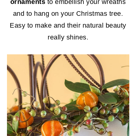
m
n
m
ornaments
to embellish your wreaths
a
c
a
and to hang on your Christmas tree.
r
o
r
Easy to make and their natural beauty
y
n
y
really shines.
n
t
s
a
e
i
v
n
d
i
t
e
g
b
a
a
t
r
i