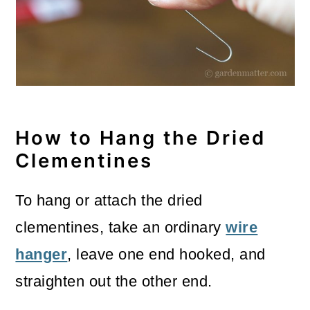
How to Hang the Dried
Clementines
To hang or attach the dried
clementines, take an ordinary
wire
hanger
, leave one end hooked, and
straighten out the other end.