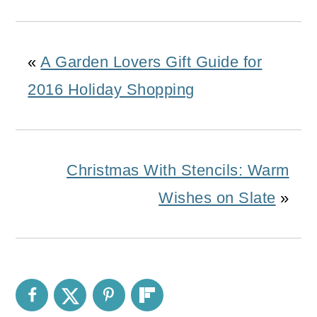
«
A Garden Lovers Gift Guide for
2016 Holiday Shopping
Christmas With Stencils: Warm
Wishes on Slate
»