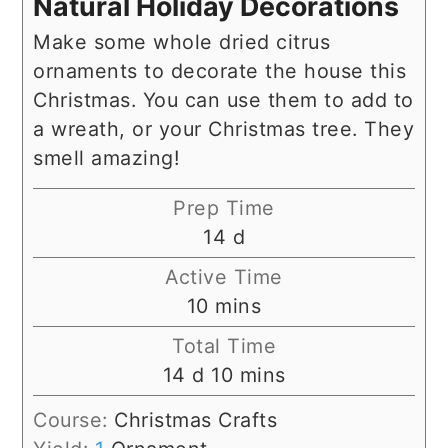
Natural Holiday Decorations
Make some whole dried citrus
ornaments to decorate the house this
Christmas. You can use them to add to
a wreath, or your Christmas tree. They
smell amazing!
Prep Time
days
14
d
Active Time
minutes
10
mins
Total Time
days
minutes
14
d
10
mins
Course:
Christmas Crafts