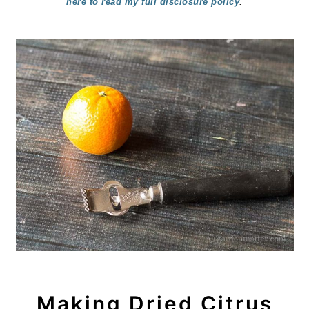
here to read my full disclosure policy
.
Making Dried Citrus