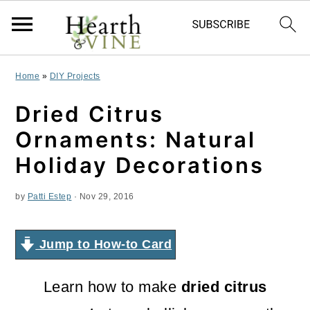
S
S
S
Home
»
DIY Projects
k
k
k
Dried Citrus
i
i
i
Ornaments: Natural
p
p
p
Holiday Decorations
t
t
t
by
Patti Estep
·
Nov 29, 2016
o
o
o
p
m
p
Jump to How-to Card
r
a
r
i
i
i
Learn how to make
dried citrus