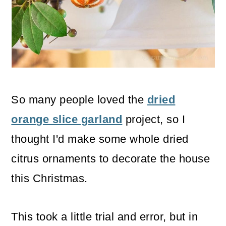
o
n
So many people loved the
dried
orange slice garland
project, so I
thought I'd make some whole dried
citrus ornaments to decorate the house
this Christmas.
This took a little trial and error, but in