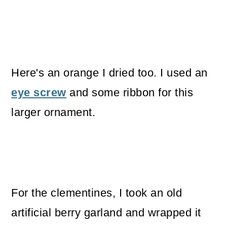
Here's an orange I dried too. I used an
eye screw
and some ribbon for this
larger ornament.
For the clementines, I took an old
artificial berry garland and wrapped it