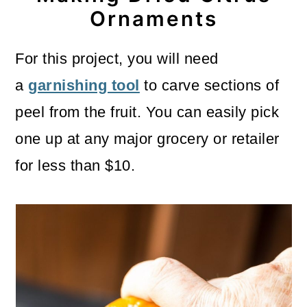
Ornaments
For this project, you will need
a
garnishing tool
to carve sections of
peel from the fruit. You can easily pick
one up at any major grocery or retailer
for less than $10.