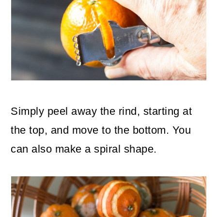
Simply peel away the rind, starting at
the top, and move to the bottom. You
can also make a spiral shape.