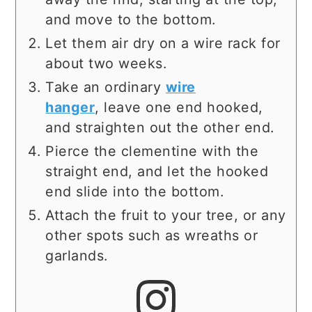
and move to the bottom.
Let them air dry on a wire rack for
about two weeks.
Take an ordinary
wire
hanger
, leave one end hooked,
and straighten out the other end.
Pierce the clementine with the
straight end, and let the hooked
end slide into the bottom.
Attach the fruit to your tree, or any
other spots such as wreaths or
garlands.