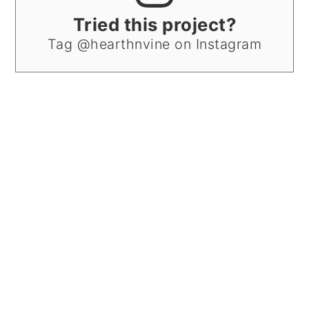
Tried this project?
Tag @hearthnvine on Instagram