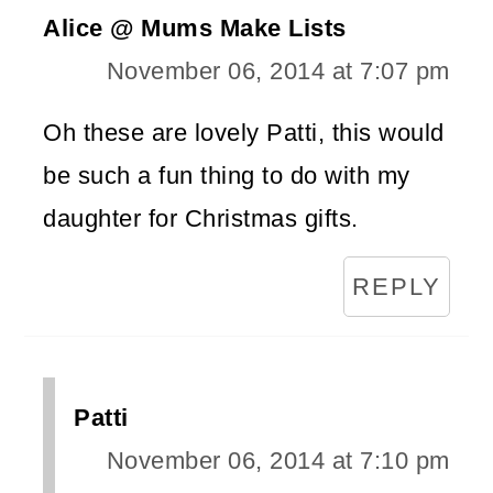
Alice @ Mums Make Lists
November 06, 2014 at 7:07 pm
Oh these are lovely Patti, this would
be such a fun thing to do with my
daughter for Christmas gifts.
REPLY
Patti
November 06, 2014 at 7:10 pm