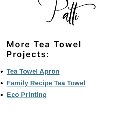
More Tea Towel
Projects:
Tea Towel Apron
Family Recipe Tea Towel
Eco Printing