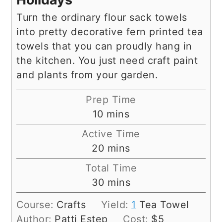
Turn the ordinary flour sack towels
into pretty decorative fern printed tea
towels that you can proudly hang in
the kitchen. You just need craft paint
and plants from your garden.
Prep Time
minutes
10
mins
Active Time
minutes
20
mins
Total Time
minutes
30
mins
Course:
Crafts
Yield:
1
Tea Towel
Author:
Patti Estep
Cost:
$5