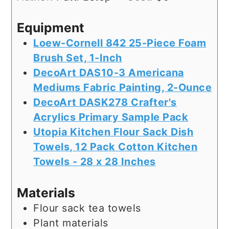
Equipment
Loew-Cornell 842 25-Piece Foam
Brush Set, 1-Inch
DecoArt DAS10-3 Americana
Mediums Fabric Painting, 2-Ounce
DecoArt DASK278 Crafter's
Acrylics Primary Sample Pack
Utopia Kitchen Flour Sack Dish
Towels, 12 Pack Cotton Kitchen
Towels - 28 x 28 Inches
Materials
Flour sack tea towels
Plant materials