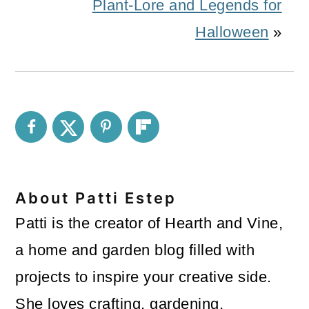
Plant-Lore and Legends for
Halloween
»
About
Patti Estep
Patti is the creator of Hearth and Vine,
a home and garden blog filled with
projects to inspire your creative side.
She loves crafting, gardening,