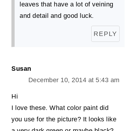
leaves that have a lot of veining
and detail and good luck.
REPLY
Susan
December 10, 2014 at 5:43 am
Hi
I love these. What color paint did
you use for the picture? It looks like
a very dark green or maybe black?