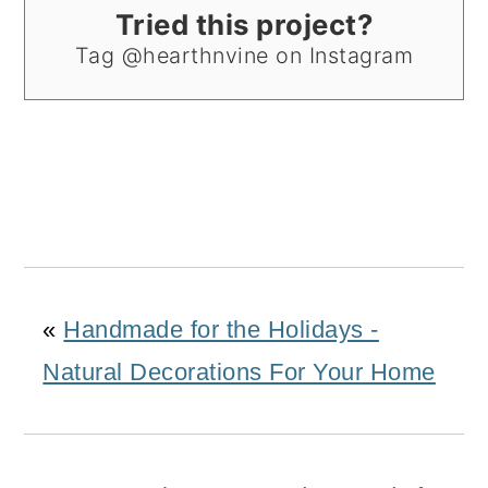
Tried this project?
Tag @hearthnvine on Instagram
«
Handmade for the Holidays -
Natural Decorations For Your Home