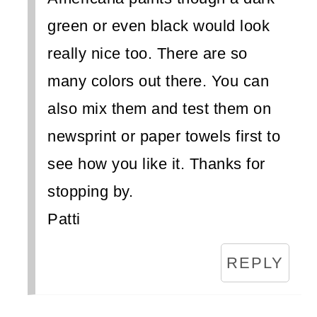
green or even black would look
really nice too. There are so
many colors out there. You can
also mix them and test them on
newsprint or paper towels first to
see how you like it. Thanks for
stopping by.
Patti
REPLY