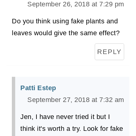
September 26, 2018 at 7:29 pm
Do you think using fake plants and
leaves would give the same effect?
REPLY
Patti Estep
September 27, 2018 at 7:32 am
Jen, I have never tried it but I
think it's worth a try. Look for fake