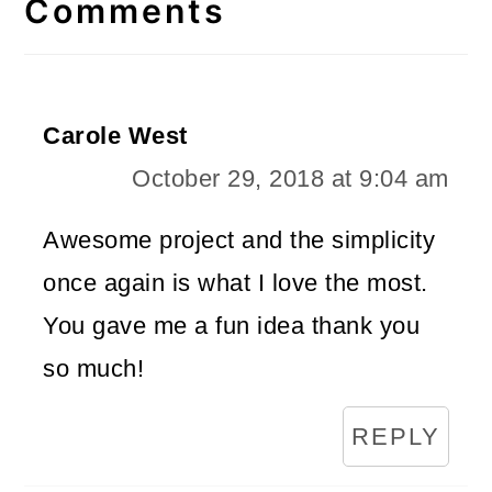
Interactions
Comments
Carole West
October 29, 2018 at 9:04 am
Awesome project and the simplicity
once again is what I love the most.
You gave me a fun idea thank you
so much!
REPLY