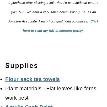
a purchase after clicking a link, there’s no additional cost to
you, but I will earn a very small commission.) i.e. as an
Amazon Associate, I earn from qualifying purchases.
Click
here to read my full disclosure policy
.
Supplies
Flour sack tea towels
Plant materials - Flat leaves like ferns
work best