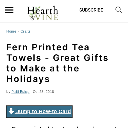
S
S
S
Home
»
Crafts
k
k
k
Fern Printed Tea
i
i
i
Towels - Great Gifts
p
p
p
to Make at the
t
t
t
Holidays
o
o
o
by
Patti Estep
·
Oct 28, 2018
p
m
p
r
a
r
Jump to How-to Card
i
i
i