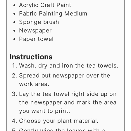
Acrylic Craft Paint
Fabric Painting Medium
Sponge brush
Newspaper
Paper towel
Instructions
Wash, dry and iron the tea towels.
Spread out newspaper over the
work area.
Lay the tea towel right side up on
the newspaper and mark the area
you want to print.
Choose your plant material.
Gently wipe the leaves with a