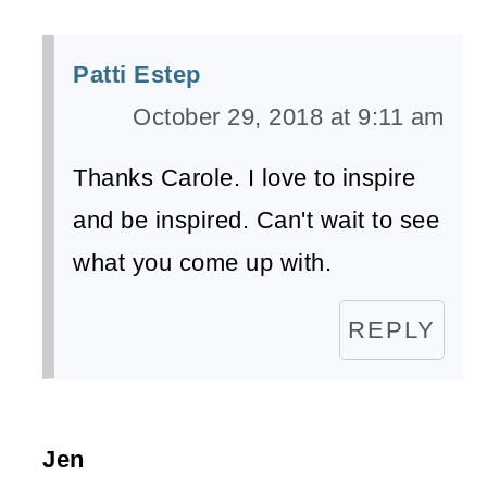
Patti Estep
October 29, 2018 at 9:11 am
Thanks Carole. I love to inspire
and be inspired. Can't wait to see
what you come up with.
REPLY
Jen