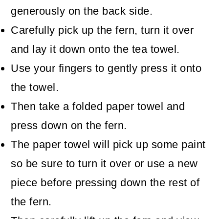
generously on the back side.
Carefully pick up the fern, turn it over
and lay it down onto the tea towel.
Use your fingers to gently press it onto
the towel.
Then take a folded paper towel and
press down on the fern.
The paper towel will pick up some paint
so be sure to turn it over or use a new
piece before pressing down the rest of
the fern.