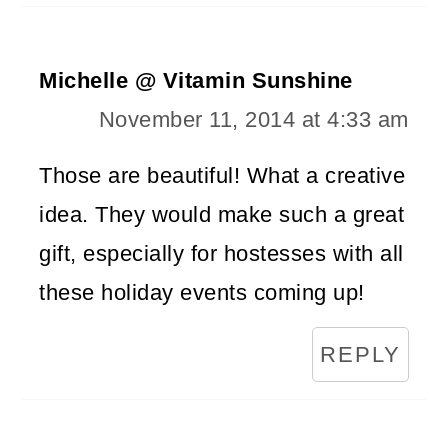
Michelle @ Vitamin Sunshine
November 11, 2014 at 4:33 am
Those are beautiful! What a creative
idea. They would make such a great
gift, especially for hostesses with all
these holiday events coming up!
REPLY