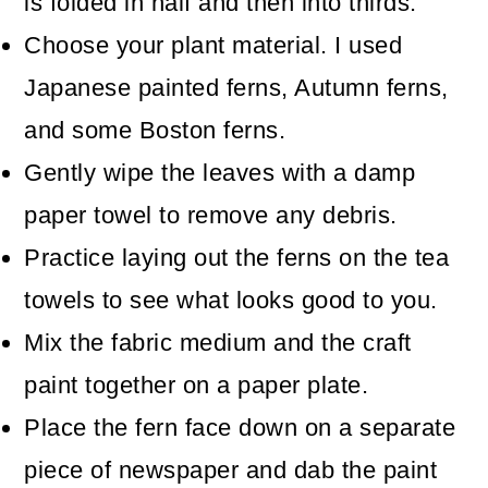
is folded in half and then into thirds.
Choose your plant material. I used
Japanese painted ferns, Autumn ferns,
and some Boston ferns.
Gently wipe the leaves with a damp
paper towel to remove any debris.
Practice laying out the ferns on the tea
towels to see what looks good to you.
Mix the fabric medium and the craft
paint together on a paper plate.
Place the fern face down on a separate
piece of newspaper and dab the paint