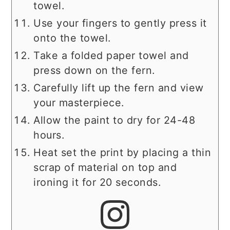
towel.
Use your fingers to gently press it
onto the towel.
Take a folded paper towel and
press down on the fern.
Carefully lift up the fern and view
your masterpiece.
Allow the paint to dry for 24-48
hours.
Heat set the print by placing a thin
scrap of material on top and
ironing it for 20 seconds.