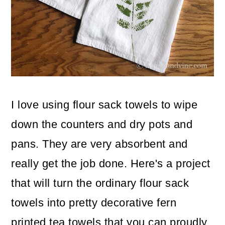
o
n
I love using flour sack towels to wipe
down the counters and dry pots and
pans. They are very absorbent and
really get the job done. Here's a project
that will turn the ordinary flour sack
towels into pretty decorative fern
printed tea towels that you can proudly