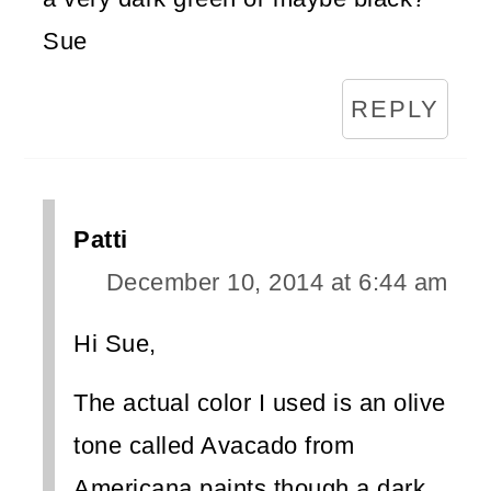
Sue
REPLY
Patti
December 10, 2014 at 6:44 am
Hi Sue,
The actual color I used is an olive
tone called Avacado from
Americana paints though a dark