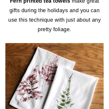
m
n
m
Fern printed tea towels
make great
a
c
a
gifts during the holidays and you can
r
o
r
use this technique with just about any
y
n
y
pretty foliage.
n
t
s
a
e
i
v
n
d
i
t
e
g
b
a
a
t
r
i