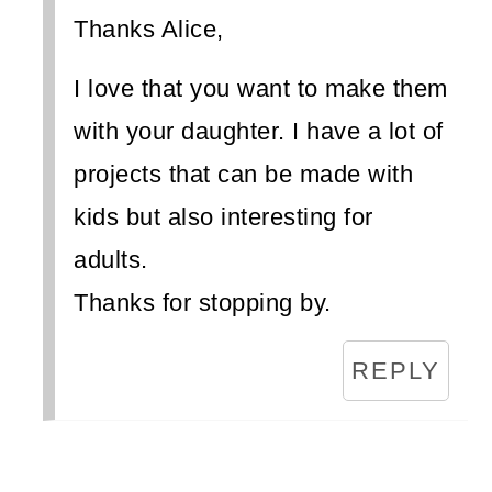
Thanks Alice,
I love that you want to make them
with your daughter. I have a lot of
projects that can be made with
kids but also interesting for
adults.
Thanks for stopping by.
REPLY