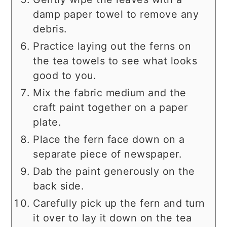
damp paper towel to remove any
debris.
Practice laying out the ferns on
the tea towels to see what looks
good to you.
Mix the fabric medium and the
craft paint together on a paper
plate.
Place the fern face down on a
separate piece of newspaper.
Dab the paint generously on the
back side.
Carefully pick up the fern and turn
it over to lay it down on the tea