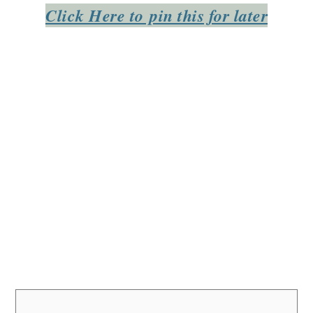
Click Here to pin this for later