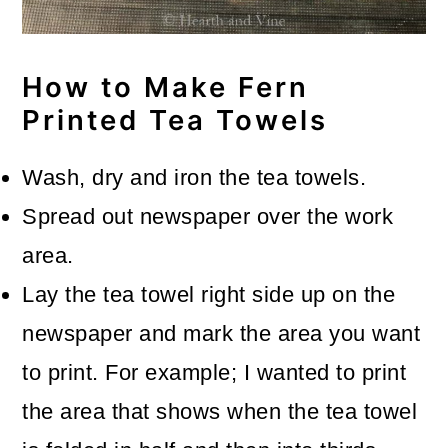
How to Make Fern
Printed Tea Towels
Wash, dry and iron the tea towels.
Spread out newspaper over the work
area.
Lay the tea towel right side up on the
newspaper and mark the area you want
to print. For example; I wanted to print
the area that shows when the tea towel