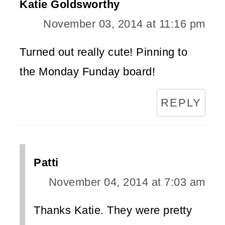
Katie Goldsworthy
November 03, 2014 at 11:16 pm
Turned out really cute! Pinning to
the Monday Funday board!
REPLY
Patti
November 04, 2014 at 7:03 am
Thanks Katie. They were pretty