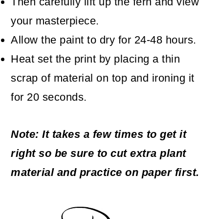
Then carefully lift up the fern and view
your masterpiece.
Allow the paint to dry for 24-48 hours.
Heat set the print by placing a thin
scrap of material on top and ironing it
for 20 seconds.
Note: It takes a few times to get it
right so be sure to cut extra plant
material and practice on paper first.