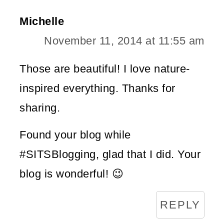
Michelle
November 11, 2014 at 11:55 am
Those are beautiful! I love nature-
inspired everything. Thanks for
sharing.
Found your blog while
#SITSBlogging, glad that I did. Your
blog is wonderful! 😉
REPLY