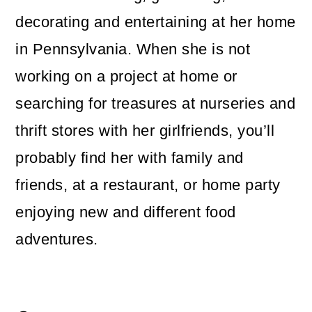
decorating and entertaining at her home
in Pennsylvania. When she is not
working on a project at home or
searching for treasures at nurseries and
thrift stores with her girlfriends, you’ll
probably find her with family and
friends, at a restaurant, or home party
enjoying new and different food
adventures.
Reader