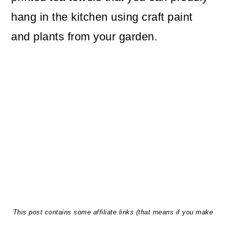
hang in the kitchen using craft paint
and plants from your garden.
This post contains some affiliate links (that means if you make