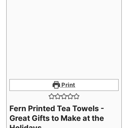
Print
Fern Printed Tea Towels -
Great Gifts to Make at the
Holidays