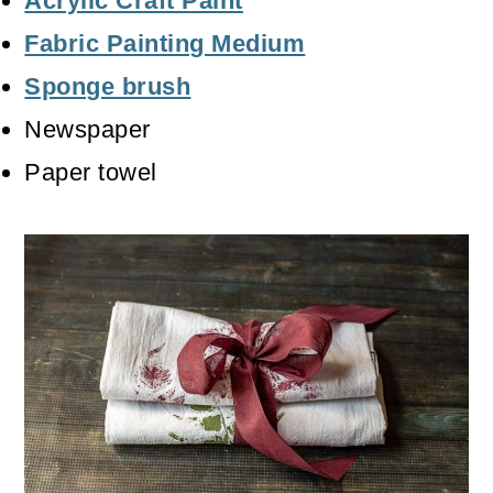
Acrylic Craft Paint
Fabric Painting Medium
Sponge brush
Newspaper
Paper towel