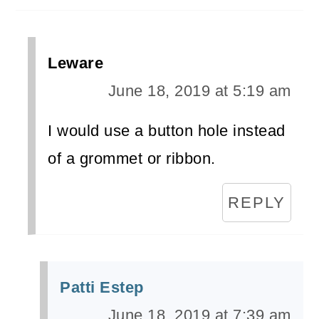
Leware
June 18, 2019 at 5:19 am
I would use a button hole instead
of a grommet or ribbon.
REPLY
Patti Estep
June 18, 2019 at 7:39 am