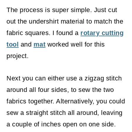
The process is super simple. Just cut
out the undershirt material to match the
fabric squares. I found a
rotary cutting
tool
and
mat
worked well for this
project.
Next you can either use a zigzag stitch
around all four sides, to sew the two
fabrics together. Alternatively, you could
sew a straight stitch all around, leaving
a couple of inches open on one side.