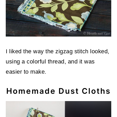
I liked the way the zigzag stitch looked,
using a colorful thread, and it was
easier to make.
Homemade Dust Cloths