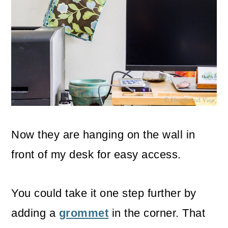
Now they are hanging on the wall in
front of my desk for easy access.
You could take it one step further by
adding a
grommet
in the corner. That