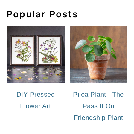
Popular Posts
DIY Pressed
Pilea Plant - The
Flower Art
Pass It On
Friendship Plant