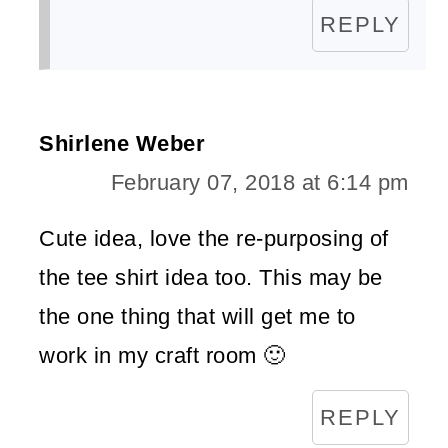
REPLY
Shirlene Weber
February 07, 2018 at 6:14 pm
Cute idea, love the re-purposing of
the tee shirt idea too. This may be
the one thing that will get me to
work in my craft room 🙂
REPLY