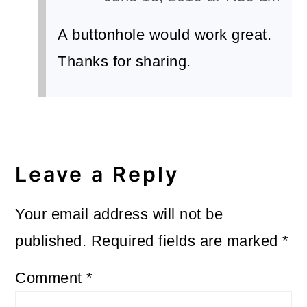
A buttonhole would work great.
Thanks for sharing.
Leave a Reply
Your email address will not be
published.
Required fields are marked
*
Comment
*