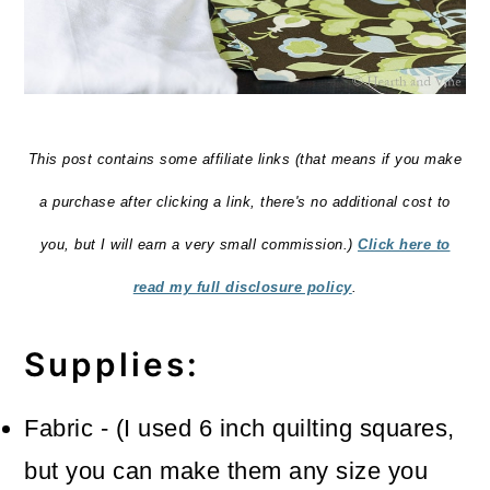
This post contains some affiliate links (that means if you make
a purchase after clicking a link, there's no additional cost to
you, but I will earn a very small commission.)
Click here to
read my full disclosure policy
.
Supplies:
Fabric - (I used 6 inch quilting squares,
but you can make them any size you