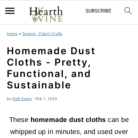
S
S
S
Home
»
Sewing - Fabric Crafts
k
k
k
Homemade Dust
i
i
i
Cloths - Pretty,
p
p
p
Functional, and
t
t
t
Sustainable
o
o
o
by
Patti Estep
·
Feb 7, 2018
p
m
p
r
a
r
These
homemade dust cloths
can be
i
i
i
whipped up in minutes, and used over