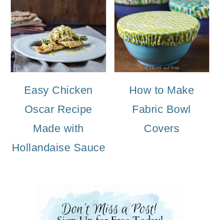
Easy Chicken
How to Make
Oscar Recipe
Fabric Bowl
Made with
Covers
Hollandaise Sauce