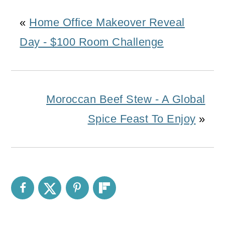
«
Home Office Makeover Reveal
Day - $100 Room Challenge
Moroccan Beef Stew - A Global
Spice Feast To Enjoy
»