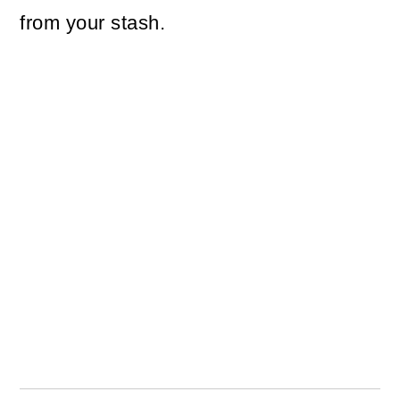
from your stash.