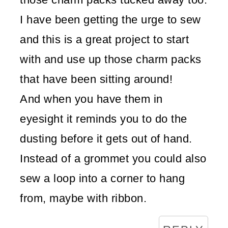
I have been getting the urge to sew
and this is a great project to start
with and use up those charm packs
that have been sitting around!
And when you have them in
eyesight it reminds you to do the
dusting before it gets out of hand.
Instead of a grommet you could also
sew a loop into a corner to hang
from, maybe with ribbon.