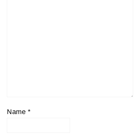
Name
*