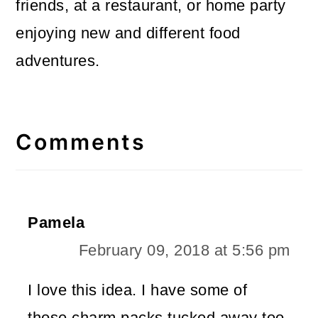
friends, at a restaurant, or home party
enjoying new and different food
adventures.
Reader
Interactions
Comments
Pamela
February 09, 2018 at 5:56 pm
I love this idea. I have some of
those charm packs tucked away too.