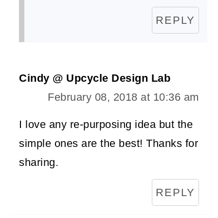
REPLY
Cindy @ Upcycle Design Lab
February 08, 2018 at 10:36 am
I love any re-purposing idea but the
simple ones are the best! Thanks for
sharing.
REPLY