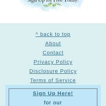
Footer
^ back to top
About
Contact
Privacy Policy
Disclosure Policy
Terms of Service
Sign Up Here!
for our