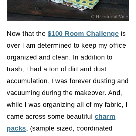
o
n
Now that the
$100 Room Challenge
is
over I am determined to keep my office
organized and clean. In addition to
trash, I had a ton of dirt and dust
accumulation. I was forever dusting and
vacuuming during the makeover. And,
while I was organizing all of my fabric, I
came across some beautiful
charm
packs,
(sample sized, coordinated