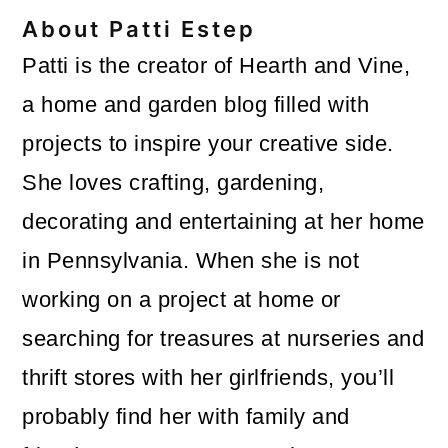
About
Patti Estep
Patti is the creator of Hearth and Vine,
a home and garden blog filled with
projects to inspire your creative side.
She loves crafting, gardening,
decorating and entertaining at her home
in Pennsylvania. When she is not
working on a project at home or
searching for treasures at nurseries and
thrift stores with her girlfriends, you’ll
probably find her with family and