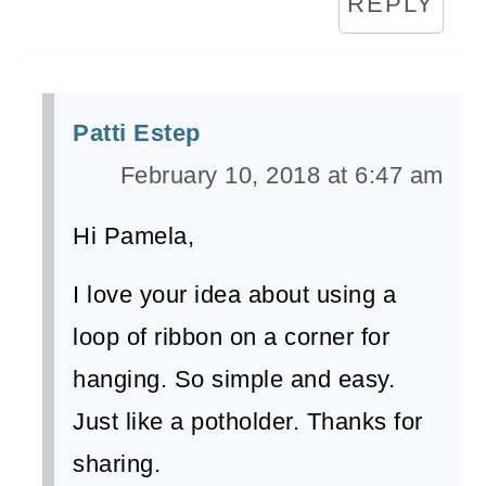
REPLY
Patti Estep
February 10, 2018 at 6:47 am
Hi Pamela,
I love your idea about using a
loop of ribbon on a corner for
hanging. So simple and easy.
Just like a potholder. Thanks for
sharing.