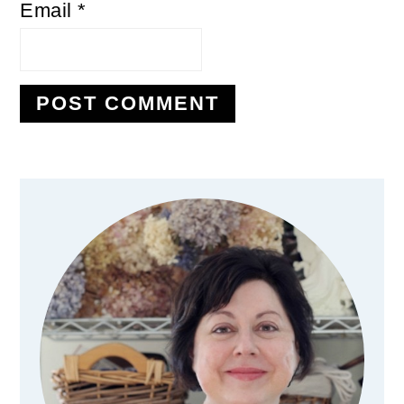
Email
*
Primary
Sidebar