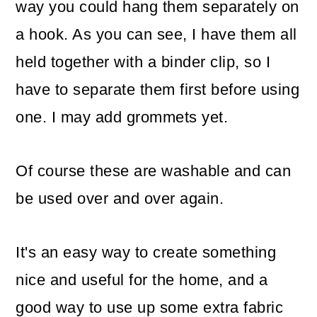
way you could hang them separately on
a hook. As you can see, I have them all
held together with a binder clip, so I
have to separate them first before using
one. I may add grommets yet.
Of course these are washable and can
be used over and over again.
It's an easy way to create something
nice and useful for the home, and a
good way to use up some extra fabric