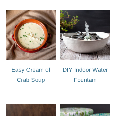
Easy Cream of
DIY Indoor Water
Crab Soup
Fountain