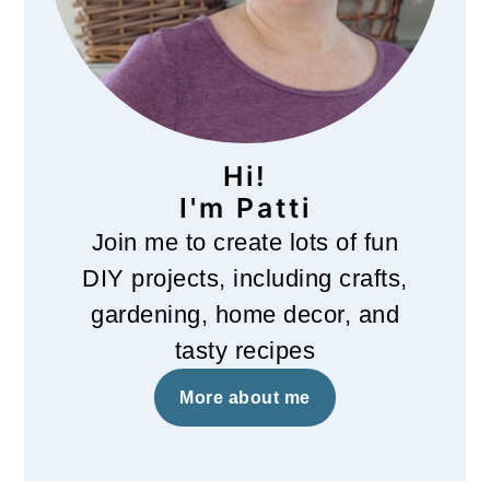
Hi!
I'm Patti
Join me to create lots of fun
DIY projects, including crafts,
gardening, home decor, and
tasty recipes
More about me