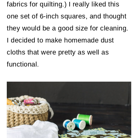
fabrics for quilting.) I really liked this
one set of 6-inch squares, and thought
they would be a good size for cleaning.
I decided to make homemade dust
cloths that were pretty as well as
functional.