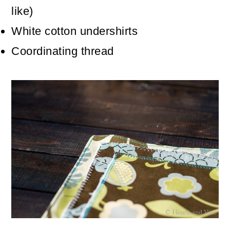
like)
White cotton undershirts
Coordinating thread