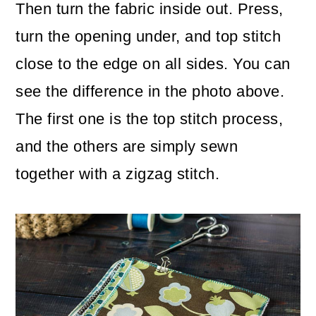
Then turn the fabric inside out. Press,
turn the opening under, and top stitch
close to the edge on all sides. You can
see the difference in the photo above.
The first one is the top stitch process,
and the others are simply sewn
together with a zigzag stitch.