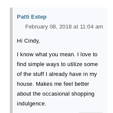
Patti Estep
February 08, 2018 at 11:04 am
Hi Cindy,
I know what you mean. I love to
find simple ways to utilize some
of the stuff I already have in my
house. Makes me feel better
about the occasional shopping
indulgence.