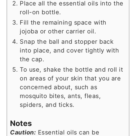
Place all the essential oils into the
roll-on bottle.
Fill the remaining space with
jojoba or other carrier oil.
Snap the ball and stopper back
into place, and cover tightly with
the cap.
To use, shake the bottle and roll it
on areas of your skin that you are
concerned about, such as
mosquito bites, ants, fleas,
spiders, and ticks.
Notes
Caution:
Essential oils can be