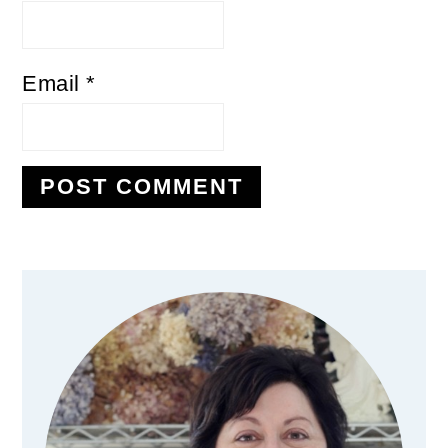
Email
*
Primary
Sidebar