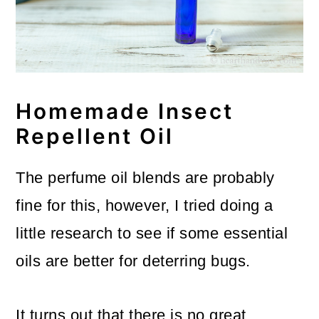
Homemade Insect
Repellent Oil
The perfume oil blends are probably
fine for this, however, I tried doing a
little research to see if some essential
oils are better for deterring bugs.
It turns out that there is no great