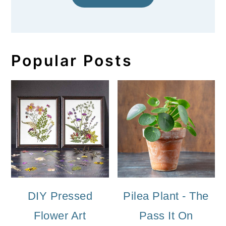
Popular Posts
DIY Pressed
Pilea Plant - The
Flower Art
Pass It On