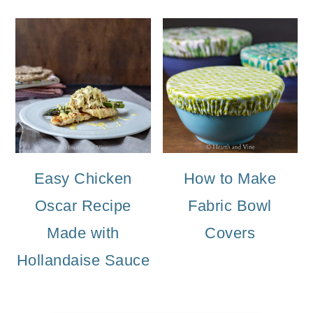
Easy Chicken
How to Make
Oscar Recipe
Fabric Bowl
Made with
Covers
Hollandaise Sauce