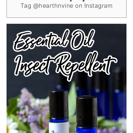
Tag @hearthnvine on Instagram