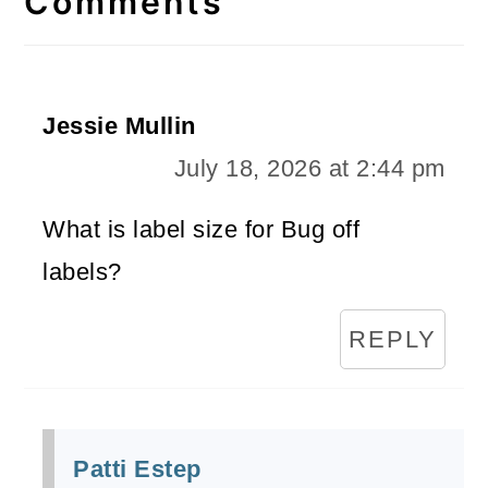
Comments
Jessie Mullin
July 18, 2026 at 2:44 pm
What is label size for Bug off
labels?
REPLY
Patti Estep