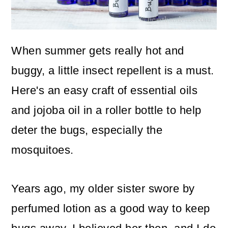
o
n
When summer gets really hot and
buggy, a little insect repellent is a must.
Here's an easy craft of essential oils
and jojoba oil in a roller bottle to help
deter the bugs, especially the
mosquitoes.
Years ago, my older sister swore by
perfumed lotion as a good way to keep