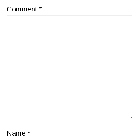
Comment
*
Name
*