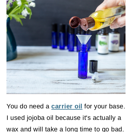
You do need a
carrier oil
for your base.
I used jojoba oil because it's actually a
wax and will take a long time to go bad.