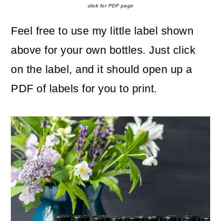
click for PDF page
Feel free to use my little label shown
above for your own bottles. Just click
on the label, and it should open up a
PDF of labels for you to print.