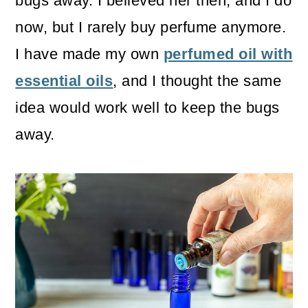
bugs away. I believed her then, and I do
now, but I rarely buy perfume anymore.
I have made my own
perfumed oil with
essential oils
, and I thought the same
idea would work well to keep the bugs
away.