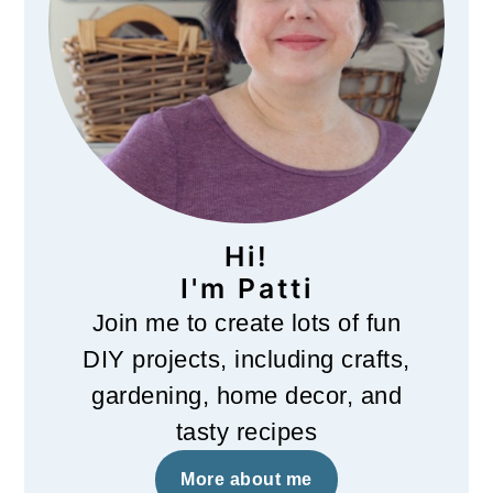
Hi!
I'm Patti
Join me to create lots of fun
DIY projects, including crafts,
gardening, home decor, and
tasty recipes
More about me