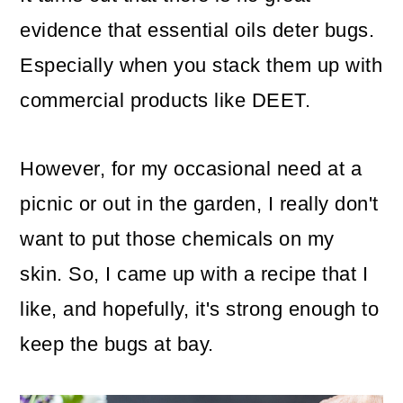
evidence that essential oils deter bugs.
Especially when you stack them up with
commercial products like DEET.
However, for my occasional need at a
picnic or out in the garden, I really don't
want to put those chemicals on my
skin. So, I came up with a recipe that I
like, and hopefully, it's strong enough to
keep the bugs at bay.