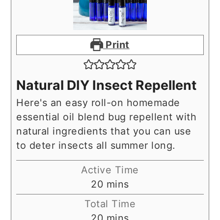
Print
Natural DIY Insect Repellent
Here's an easy roll-on homemade
essential oil blend bug repellent with
natural ingredients that you can use
to deter insects all summer long.
Active Time
minutes
20
mins
Total Time
minutes
20
mins