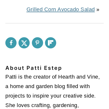
Grilled Corn Avocado Salad
»
About
Patti Estep
Patti is the creator of Hearth and Vine,
a home and garden blog filled with
projects to inspire your creative side.
She loves crafting, gardening,