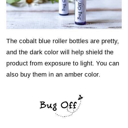
The cobalt blue roller bottles are pretty,
and the dark color will help shield the
product from exposure to light. You can
also buy them in an amber color.