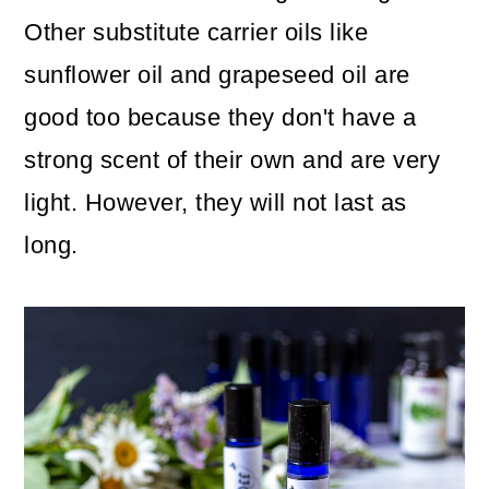
Other substitute carrier oils like
sunflower oil and grapeseed oil are
good too because they don't have a
strong scent of their own and are very
light. However, they will not last as
long.