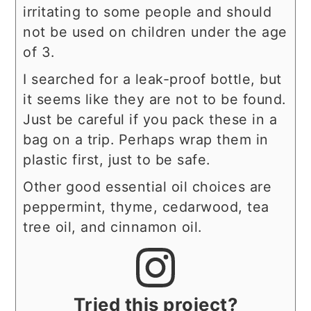
irritating to some people and should
not be used on children under the age
of 3.
I searched for a leak-proof bottle, but
it seems like they are not to be found.
Just be careful if you pack these in a
bag on a trip. Perhaps wrap them in
plastic first, just to be safe.
Other good essential oil choices are
peppermint, thyme, cedarwood, tea
tree oil, and cinnamon oil.
Tried this project?