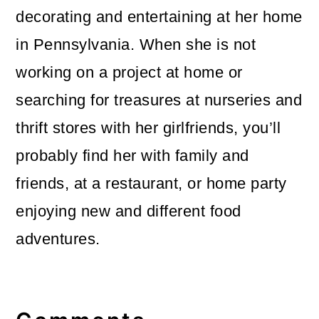
decorating and entertaining at her home
in Pennsylvania. When she is not
working on a project at home or
searching for treasures at nurseries and
thrift stores with her girlfriends, you’ll
probably find her with family and
friends, at a restaurant, or home party
enjoying new and different food
adventures.
Reader
Interactions