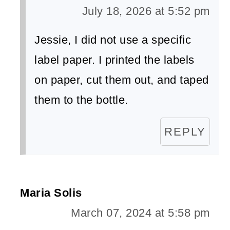
July 18, 2026 at 5:52 pm
​Jessie, I did not use a specific
label paper. I printed the labels
on paper, cut them out, and taped
them to the bottle.
REPLY
Maria Solis
March 07, 2024 at 5:58 pm