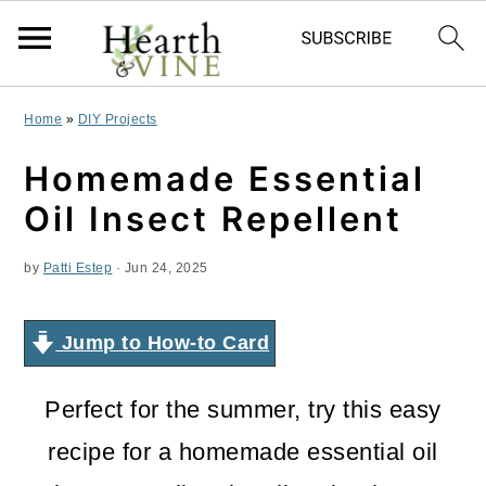
S
S
S
Home
»
DIY Projects
k
k
k
Homemade Essential
i
i
i
Oil Insect Repellent
p
p
p
by
Patti Estep
·
Jun 24, 2025
t
t
t
o
o
o
Jump to How-to Card
p
m
p
r
a
r
Perfect for the summer, try this easy
i
i
i
recipe for a homemade essential oil