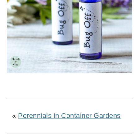
«
Perennials in Container Gardens