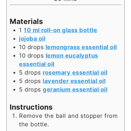
Materials
1
10 ml roll-on glass bottle
jojoba oil
10
drops
lemongrass essential oil
10
drops
lemon eucalyptus
essential oil
5
drops
rosemary essential oil
5
drops
lavender essential oil
5
drops
geranium essential oil
Instructions
Remove the ball and stopper from
the bottle.