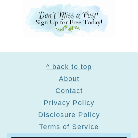
Footer
^ back to top
About
Contact
Privacy Policy
Disclosure Policy
Terms of Service