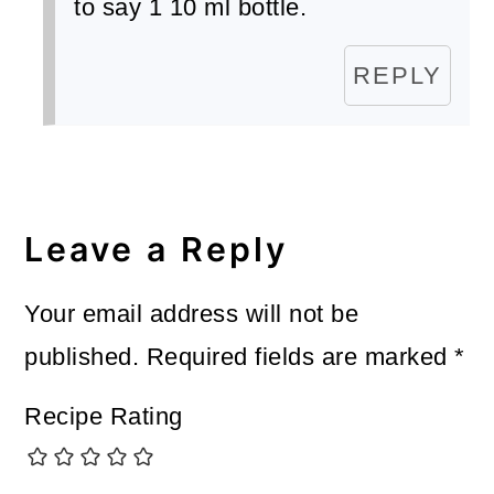
to say 1 10 ml bottle.
REPLY
Leave a Reply
Your email address will not be
published.
Required fields are marked
*
Recipe Rating