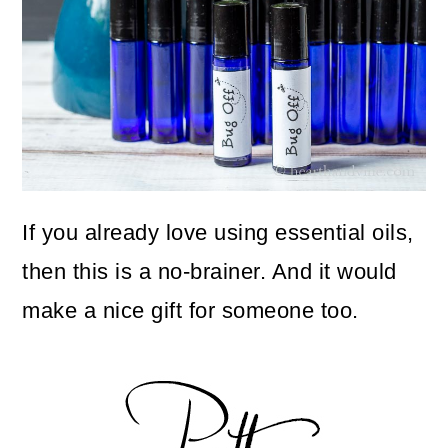
If you already love using essential oils,
then this is a no-brainer. And it would
make a nice gift for someone too.