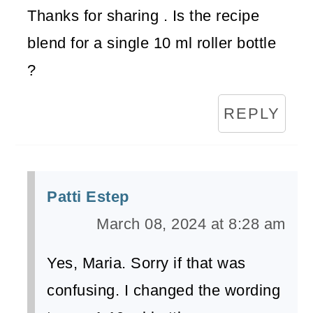
Thanks for sharing . Is the recipe
blend for a single 10 ml roller bottle
?
REPLY
Patti Estep
March 08, 2024 at 8:28 am
Yes, Maria. Sorry if that was
confusing. I changed the wording