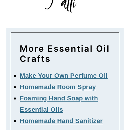
More Essential Oil
Crafts
Make Your Own Perfume Oil
Homemade Room Spray
Foaming Hand Soap with
Essential Oils
Homemade Hand Sanitizer