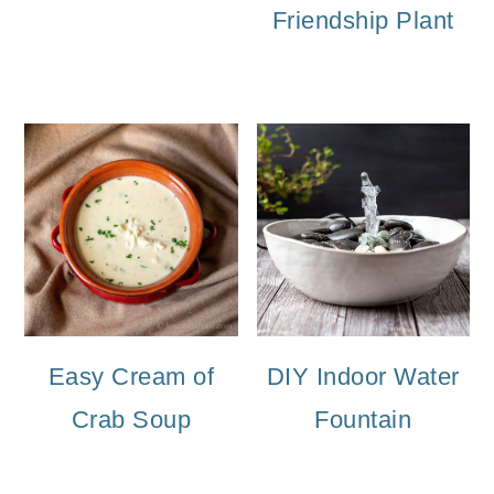
Friendship Plant
Easy Cream of
DIY Indoor Water
Crab Soup
Fountain