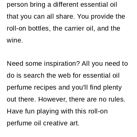
person bring a different essential oil
that you can all share. You provide the
roll-on bottles, the carrier oil, and the
wine.
Need some inspiration? All you need to
do is search the web for essential oil
perfume recipes and you'll find plenty
out there. However, there are no rules.
Have fun playing with this roll-on
perfume oil creative art.