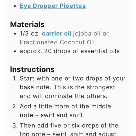
Eye Dropper Pipettes
Materials
1/3
oz.
carrier oil
jojoba oil or
Fractionated Coconut Oil
approx. 20 drops of essential oils
Instructions
Start with one or two drops of your
base note. This is the strongest
and will dominate the others.
Add a little more of the middle
note – swirl and sniff.
Then add five or six drops of the
top note – swirl, sniff and adjust.