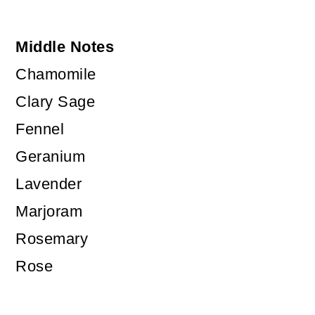
Middle Notes
Chamomile
Clary Sage
Fennel
Geranium
Lavender
Marjoram
Rosemary
Rose