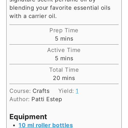
blending your favorite essential oils
with a carrier oil.
Prep Time
minutes
5
mins
Active Time
minutes
5
mins
Total Time
minutes
20
mins
Course:
Crafts
Yield:
1
Author:
Patti Estep
Equipment
10 ml roller bottles