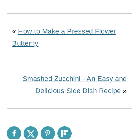
«
How to Make a Pressed Flower
Butterfly
Smashed Zucchini - An Easy and
Delicious Side Dish Recipe
»