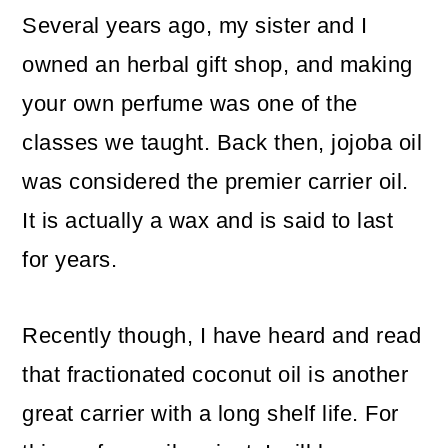
Several years ago, my sister and I
owned an herbal gift shop, and making
your own perfume was one of the
classes we taught. Back then, jojoba oil
was considered the premier carrier oil.
It is actually a wax and is said to last
for years.
Recently though, I have heard and read
that fractionated coconut oil is another
great carrier with a long shelf life. For