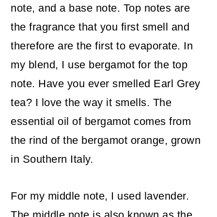
note, and a base note. Top notes are
the fragrance that you first smell and
therefore are the first to evaporate. In
my blend, I use bergamot for the top
note. Have you ever smelled Earl Grey
tea? I love the way it smells. The
essential oil of bergamot comes from
the rind of the bergamot orange, grown
in Southern Italy.
For my middle note, I used lavender.
The middle note is also known as the