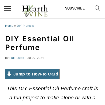
S
S
S
Home
»
DIY Projects
k
k
k
DIY Essential Oil
i
i
i
Perfume
p
p
p
by
Patti Estep
·
Jul 30, 2024
t
t
t
o
o
o
Jump to How-to Card
p
m
p
r
a
r
This DIY Essential Oil Perfume craft is
i
i
i
a fun project to make alone or with a