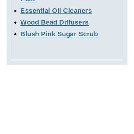
Essential Oil Cleaners
Wood Bead Diffusers
Blush Pink Sugar Scrub