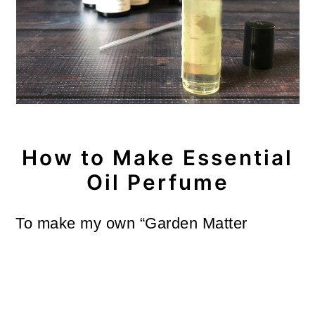
How to Make Essential
Oil Perfume
To make my own “Garden Matter