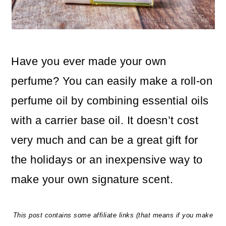
o
n
Have you ever made your own
perfume? You can easily make a roll-on
perfume oil by combining essential oils
with a carrier base oil. It doesn’t cost
very much and can be a great gift for
the holidays or an inexpensive way to
make your own signature scent.
This post contains some affiliate links (that means if you make