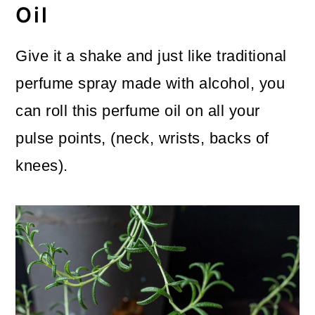
Oil
Give it a shake and just like traditional
perfume spray made with alcohol, you
can roll this perfume oil on all your
pulse points, (neck, wrists, backs of
knees).