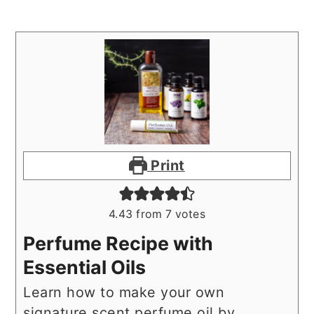
Print
4.43
from
7
votes
Perfume Recipe with
Essential Oils
Learn how to make your own
signature scent perfume oil by