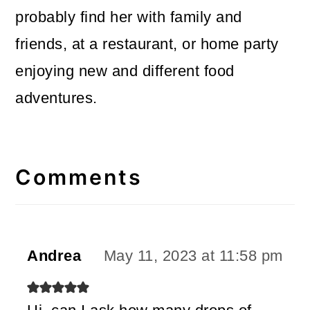
probably find her with family and
friends, at a restaurant, or home party
enjoying new and different food
adventures.
Reader
Interactions
Comments
Andrea
May 11, 2023 at 11:58 pm