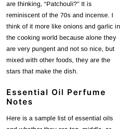
are thinking, “Patchouli?” It is
reminiscent of the 70s and incense. I
think of it more like onions and garlic in
the cooking world because alone they
are very pungent and not so nice, but
mixed with other foods, they are the
stars that make the dish.
Essential Oil Perfume
Notes
Here is a sample list of essential oils