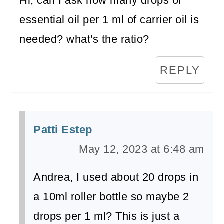
Hi, can I ask how many drops of
essential oil per 1 ml of carrier oil is
needed? what's the ratio?
REPLY
Patti Estep
May 12, 2023 at 6:48 am
Andrea, I used about 20 drops in
a 10ml roller bottle so maybe 2
drops per 1 ml? This is just a