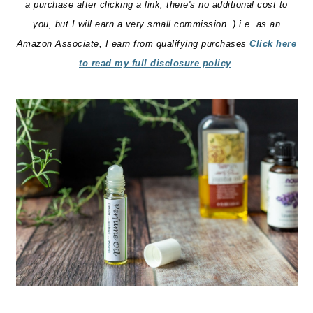
a purchase after clicking a link, there's no additional cost to
you, but I will earn a very small commission. ) i.e. as an
Amazon Associate, I earn from qualifying purchases
Click here
to read my full disclosure policy
.