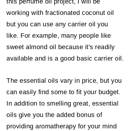
this perfume oil project, I will be
working with fractionated coconut oil
but you can use any carrier oil you
like. For example, many people like
sweet almond oil because it's readily
available and is a good basic carrier oil.
The essential oils vary in price, but you
can easily find some to fit your budget.
In addition to smelling great, essential
oils give you the added bonus of
providing aromatherapy for your mind