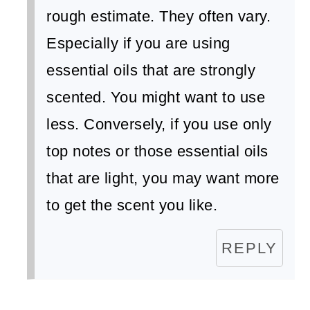
rough estimate. They often vary.
Especially if you are using
essential oils that are strongly
scented. You might want to use
less. Conversely, if you use only
top notes or those essential oils
that are light, you may want more
to get the scent you like.
REPLY