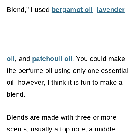
Blend,” I used
bergamot oil
,
lavender
oil
, and
patchouli oil
. You could make
the perfume oil using only one essential
oil, however, I think it is fun to make a
blend.
Blends are made with three or more
scents, usually a top note, a middle