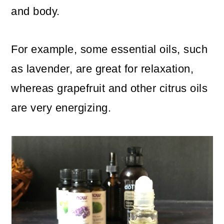
and body.
For example, some essential oils, such
as lavender, are great for relaxation,
whereas grapefruit and other citrus oils
are very energizing.