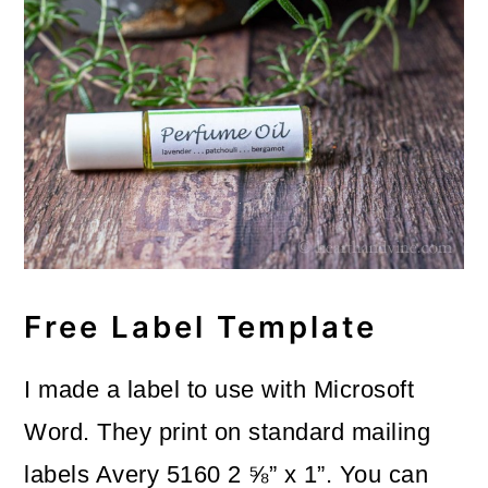
Free Label Template
I made a label to use with Microsoft
Word. They print on standard mailing
labels Avery 5160 2 ⅝” x 1”. You can