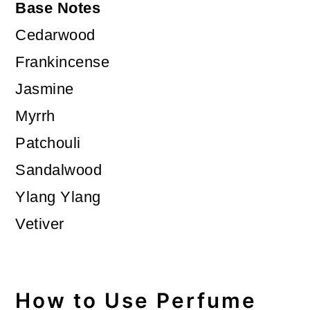
Base Notes
Cedarwood
Frankincense
Jasmine
Myrrh
Patchouli
Sandalwood
Ylang Ylang
Vetiver
How to Use Perfume