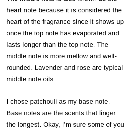
heart note because it is considered the
heart of the fragrance since it shows up
once the top note has evaporated and
lasts longer than the top note. The
middle note is more mellow and well-
rounded. Lavender and rose are typical
middle note oils.
I chose patchouli as my base note.
Base notes are the scents that linger
the longest. Okay, I’m sure some of you