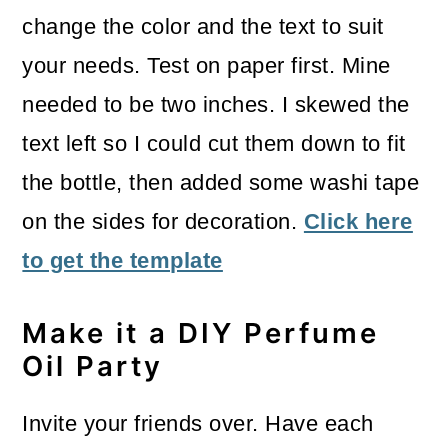
change the color and the text to suit
your needs. Test on paper first. Mine
needed to be two inches. I skewed the
text left so I could cut them down to fit
the bottle, then added some washi tape
on the sides for decoration.
Click here
to get the template
Make it a DIY Perfume
Oil Party
Invite your friends over. Have each