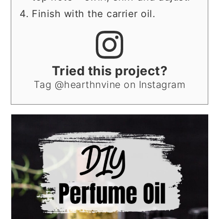
Finish with the carrier oil.
Tried this project?
Tag @hearthnvine on Instagram