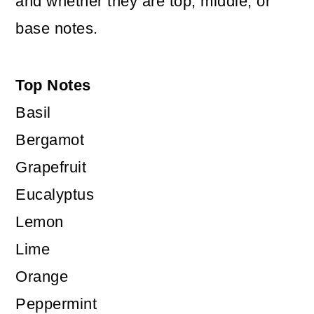
and whether they are top, middle, or
base notes.
Top Notes
Basil
Bergamot
Grapefruit
Eucalyptus
Lemon
Lime
Orange
Peppermint