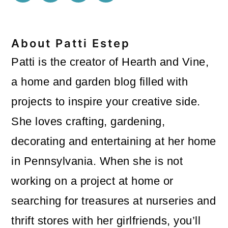
About
Patti Estep
Patti is the creator of Hearth and Vine,
a home and garden blog filled with
projects to inspire your creative side.
She loves crafting, gardening,
decorating and entertaining at her home
in Pennsylvania. When she is not
working on a project at home or
searching for treasures at nurseries and
thrift stores with her girlfriends, you’ll