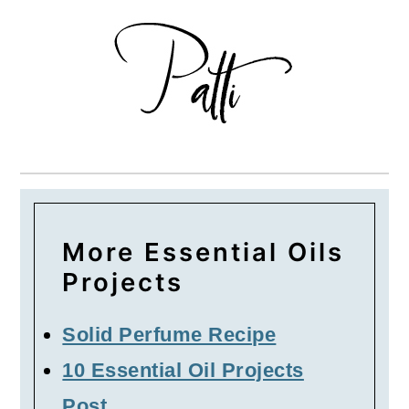
More Essential Oils
Projects
Solid Perfume Recipe
10 Essential Oil Projects
Post