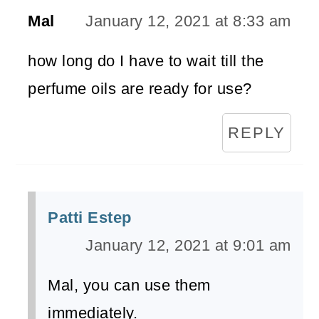
Mal
January 12, 2021 at 8:33 am
how long do I have to wait till the
perfume oils are ready for use?
REPLY
Patti Estep
January 12, 2021 at 9:01 am
Mal, you can use them
immediately.