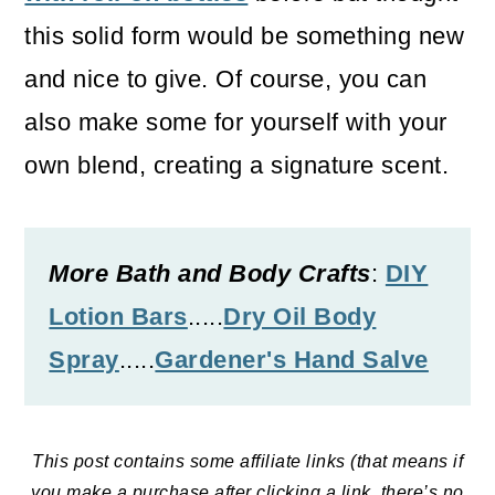
o
this solid form would be something new
n
and nice to give. Of course, you can
also make some for yourself with your
own blend, creating a signature scent.
More Bath and Body Crafts
:
DIY
Lotion Bars
.....
Dry Oil Body
Spray
.....
Gardener's Hand Salve
This post contains some affiliate links (that means if
you make a purchase after clicking a link, there’s no