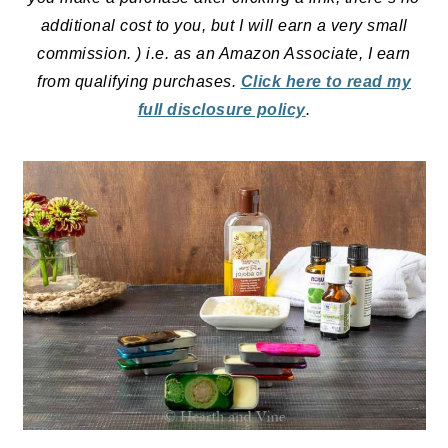
additional cost to you, but I will earn a very small
commission. ) i.e. as an Amazon Associate, I earn
from qualifying purchases.
Click here to read my
full disclosure policy
.