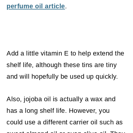
perfume oil article
.
Add a little vitamin E to help extend the
shelf life, although these tins are tiny
and will hopefully be used up quickly.
Also, jojoba oil is actually a wax and
has a long shelf life. However, you
could use a different carrier oil such as