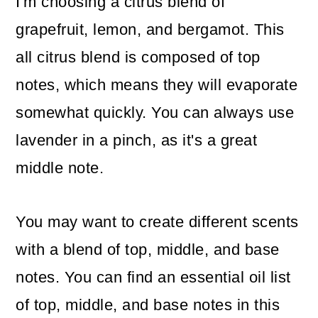
I'm choosing a citrus blend of
grapefruit, lemon, and bergamot. This
all citrus blend is composed of top
notes, which means they will evaporate
somewhat quickly. You can always use
lavender in a pinch, as it's a great
middle note.
You may want to create different scents
with a blend of top, middle, and base
notes. You can find an essential oil list
of top, middle, and base notes in this