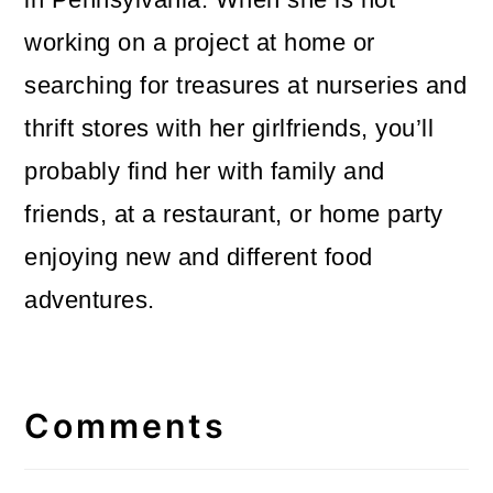
working on a project at home or
searching for treasures at nurseries and
thrift stores with her girlfriends, you’ll
probably find her with family and
friends, at a restaurant, or home party
enjoying new and different food
adventures.
Reader
Interactions
Comments