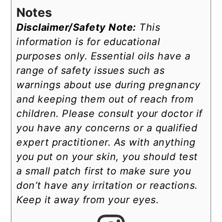
Notes
Disclaimer/Safety Note:
This
information is for educational
purposes only. Essential oils have a
range of safety issues such as
warnings about use during pregnancy
and keeping them out of reach from
children. Please consult your doctor if
you have any concerns or a qualified
expert practitioner. As with anything
you put on your skin, you should test
a small patch first to make sure you
don’t have any irritation or reactions.
Keep it away from your eyes.