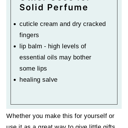
Solid Perfume
cuticle cream and dry cracked
fingers
lip balm - high levels of
essential oils may bother
some lips
healing salve
Whether you make this for yourself or
use it as a great way to give little gifts