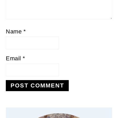
Name
*
Email
*
Primary