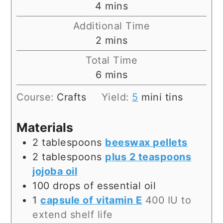
minutes
4
mins
Additional Time
minutes
2
mins
Total Time
minutes
6
mins
Course:
Crafts
Yield:
5
mini tins
Materials
2
tablespoons
beeswax pellets
2
tablespoons
plus 2 teaspoons
jojoba oil
100
drops of essential oil
1
capsule of vitamin E
400 IU to
extend shelf life