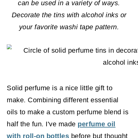
m
n
m
can be used in a variety of ways.
a
c
a
Decorate the tins with alcohol inks or
r
o
r
your favorite washi tape pattern.
y
n
y
n
t
s
a
e
i
v
n
d
i
t
e
Solid perfume is a nice little gift to
g
b
make. Combining different essential
a
a
oils to make a custom perfume blend is
t
r
half the fun. I've made
perfume oil
i
with roll-on bottles
before but thought