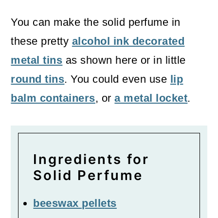
You can make the solid perfume in
these pretty
alcohol ink decorated
metal tins
as shown here or in little
round tins
. You could even use
lip
balm containers
, or
a metal locket
.
Ingredients for
Solid Perfume
beeswax pellets