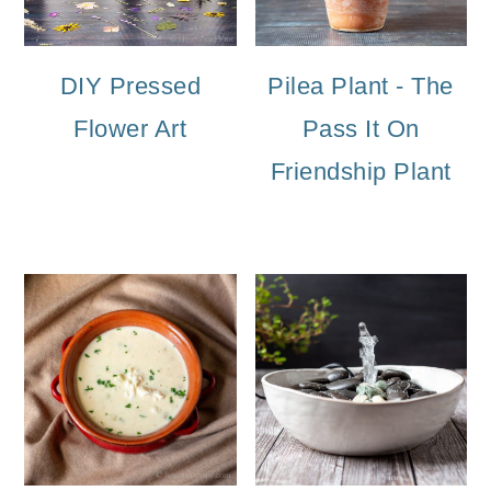
DIY Pressed
Pilea Plant - The
Flower Art
Pass It On
Friendship Plant