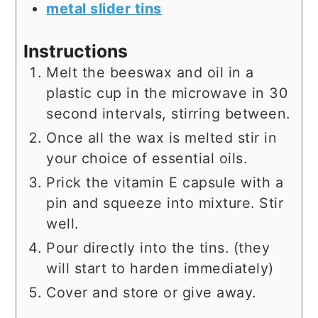
metal slider tins
Instructions
Melt the beeswax and oil in a
plastic cup in the microwave in 30
second intervals, stirring between.
Once all the wax is melted stir in
your choice of essential oils.
Prick the vitamin E capsule with a
pin and squeeze into mixture. Stir
well.
Pour directly into the tins. (they
will start to harden immediately)
Cover and store or give away.