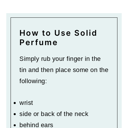
How to Use Solid
Perfume
Simply rub your finger in the
tin and then place some on the
following:
wrist
side or back of the neck
behind ears