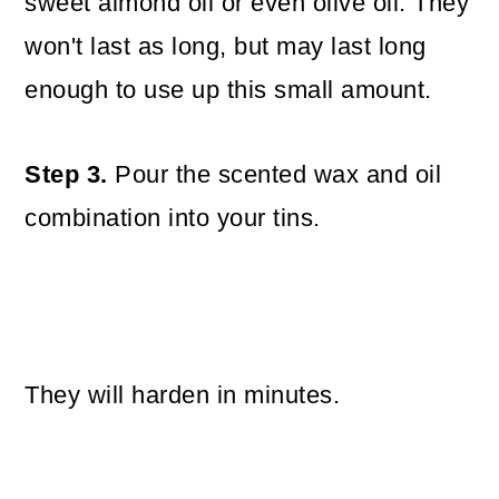
sweet almond oil or even olive oil. They
won't last as long, but may last long
enough to use up this small amount.
Step 3.
Pour the scented wax and oil
combination into your tins.
They will harden in minutes.