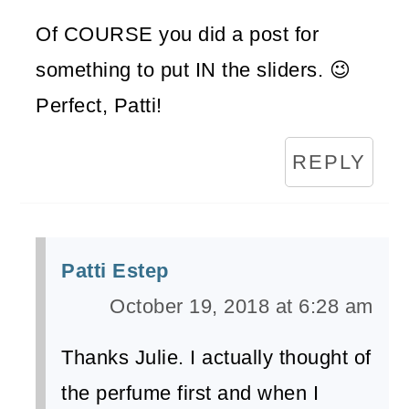
Of COURSE you did a post for
something to put IN the sliders. 😉
Perfect, Patti!
REPLY
Patti Estep
October 19, 2018 at 6:28 am
Thanks Julie. I actually thought of
the perfume first and when I