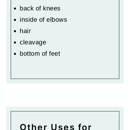
back of knees
inside of elbows
hair
cleavage
bottom of feet
Other Uses for