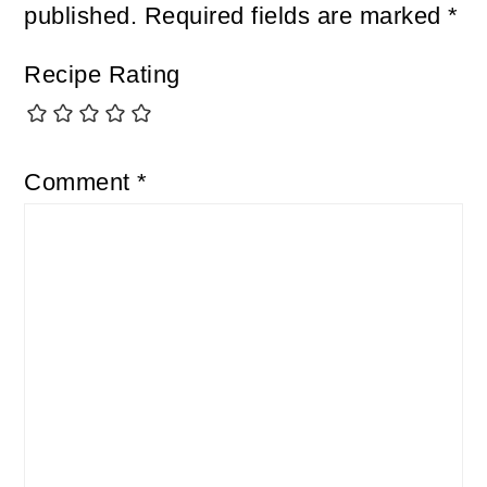
published.
Required fields are marked
*
Recipe Rating
Comment
*