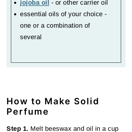
jojoba oil
- or other carrier oil
essential oils of your choice -
one or a combination of
several
How to Make Solid
Perfume
Step 1.
Melt beeswax and oil in a cup