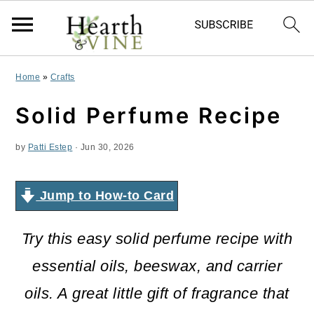
S
S
S
Home
»
Crafts
k
k
k
Solid Perfume Recipe
i
i
i
by
Patti Estep
·
Jun 30, 2026
p
p
p
t
t
t
Jump to How-to Card
o
o
o
p
m
p
Try this easy solid perfume recipe with
r
a
r
essential oils, beeswax, and carrier
i
i
i
oils. A great little gift of fragrance that