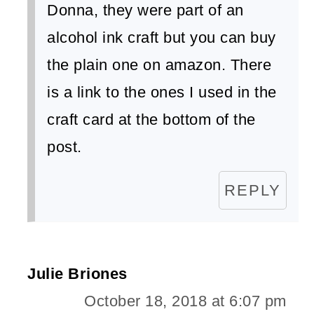
Donna, they were part of an
alcohol ink craft but you can buy
the plain one on amazon. There
is a link to the ones I used in the
craft card at the bottom of the
post.
REPLY
Julie Briones
October 18, 2018 at 6:07 pm