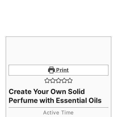
Print
Create Your Own Solid
Perfume with Essential Oils
Active Time