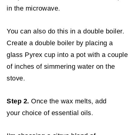
in the microwave.
You can also do this in a double boiler.
Create a double boiler by placing a
glass Pyrex cup into a pot with a couple
of inches of simmering water on the
stove.
Step 2.
Once the wax melts, add
your choice of essential oils.