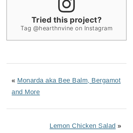
Tried this project?
Tag @hearthnvine on Instagram
«
Monarda aka Bee Balm, Bergamot
and More
Lemon Chicken Salad
»