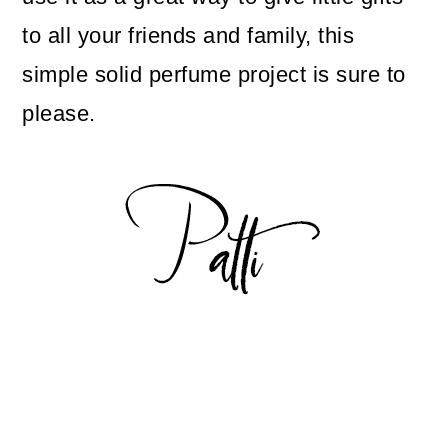
to all your friends and family, this
simple solid perfume project is sure to
please.