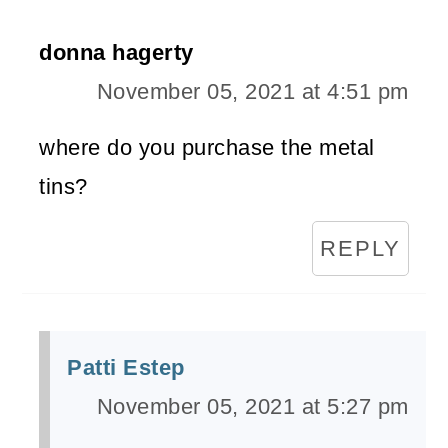
donna hagerty
November 05, 2021 at 4:51 pm
where do you purchase the metal
tins?
REPLY
Patti Estep
November 05, 2021 at 5:27 pm