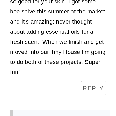
so good for your skin. I got some
bee salve this summer at the market
and it's amazing; never thought
about adding essential oils for a
fresh scent. When we finish and get
moved into our Tiny House I'm going
to do both of these projects. Super
fun!
REPLY