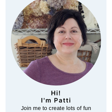
Sidebar
Hi!
I'm Patti
Join me to create lots of fun