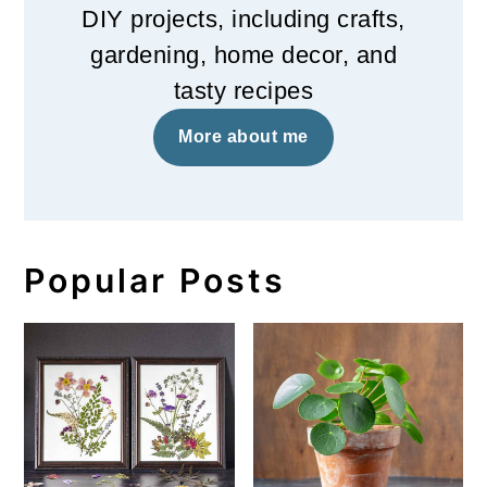
DIY projects, including crafts,
gardening, home decor, and
tasty recipes
More about me
Popular Posts