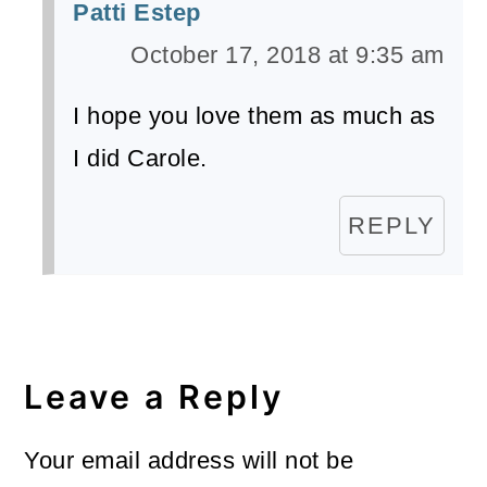
Patti Estep
October 17, 2018 at 9:35 am
I hope you love them as much as
I did Carole.
REPLY
Leave a Reply
Your email address will not be