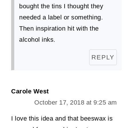
bought the tins I thought they
needed a label or something.
Then inspiration hit with the
alcohol inks.
REPLY
Carole West
October 17, 2018 at 9:25 am
I love this idea and that beeswax is