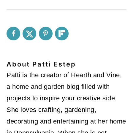
About
Patti Estep
Patti is the creator of Hearth and Vine,
a home and garden blog filled with
projects to inspire your creative side.
She loves crafting, gardening,
decorating and entertaining at her home
in Pennsylvania. When she is not