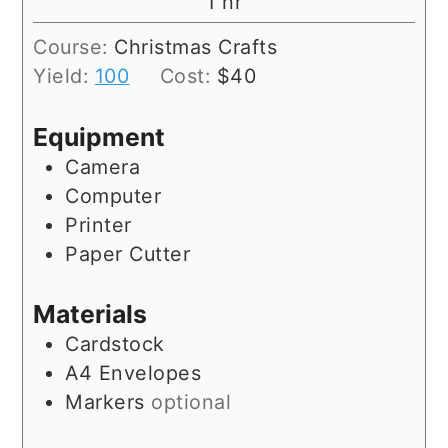
hour
1
hr
Course:
Christmas Crafts
Yield:
100
Cost:
$40
Equipment
Camera
Computer
Printer
Paper Cutter
Materials
Cardstock
A4 Envelopes
Markers
optional