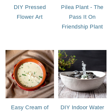
DIY Pressed
Pilea Plant - The
Flower Art
Pass It On
Friendship Plant
Easy Cream of
DIY Indoor Water