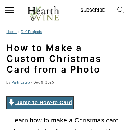
S
S
S
Home
»
DIY Projects
k
k
k
How to Make a
i
i
i
Custom Christmas
p
p
p
Card from a Photo
t
t
t
by
Patti Estep
·
Dec 9, 2025
o
o
o
p
m
p
Jump to How-to Card
r
a
r
i
i
i
Learn how to make a Christmas card