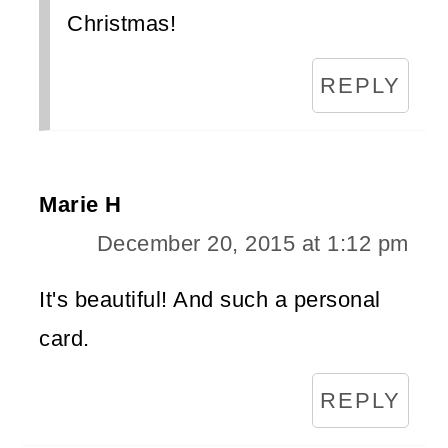
Christmas!
REPLY
Marie H
December 20, 2015 at 1:12 pm
It's beautiful! And such a personal
card.
REPLY