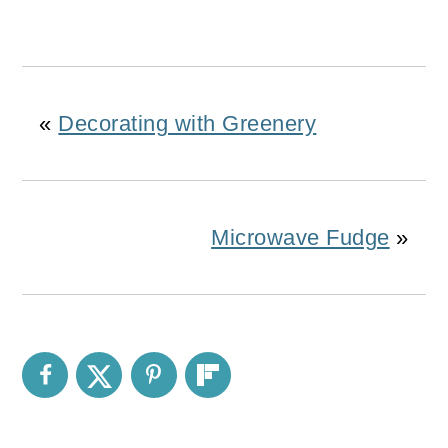
«
Decorating with Greenery
Microwave Fudge
»