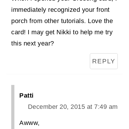
immediately recognized your front
porch from other tutorials. Love the
card! I may get Nikki to help me try
this next year?
REPLY
Patti
December 20, 2015 at 7:49 am
Awww,