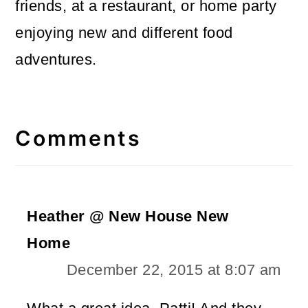
friends, at a restaurant, or home party
enjoying new and different food
adventures.
Reader
Interactions
Comments
Heather @ New House New
Home
December 22, 2015 at 8:07 am