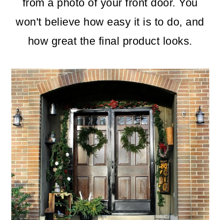
m
n
m
from a photo of your front door. You
a
c
a
won't believe how easy it is to do, and
r
o
r
how great the final product looks.
y
n
y
n
t
s
a
e
i
v
n
d
i
t
e
g
b
a
a
t
r
i