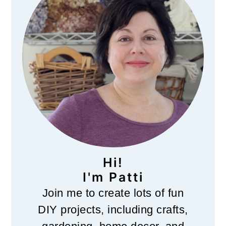
Hi!
I'm Patti
Join me to create lots of fun
DIY projects, including crafts,