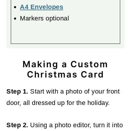
A4 Envelopes
Markers optional
Making a Custom
Christmas Card
Step 1.
Start with a photo of your front
door, all dressed up for the holiday.
Step 2.
Using a photo editor, turn it into