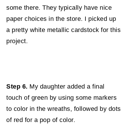
some there. They typically have nice
paper choices in the store. I picked up
a pretty white metallic cardstock for this
project.
Step 6.
My daughter added a final
touch of green by using some markers
to color in the wreaths, followed by dots
of red for a pop of color.