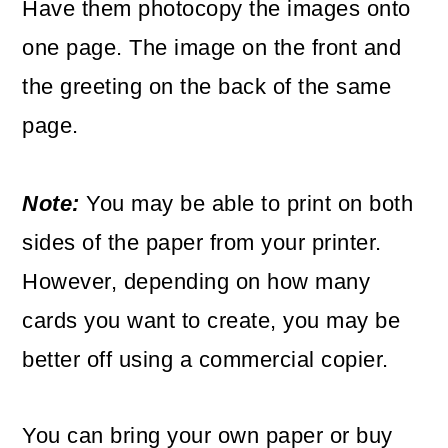
Have them photocopy the images onto
one page. The image on the front and
the greeting on the back of the same
page.
Note:
You may be able to print on both
sides of the paper from your printer.
However, depending on how many
cards you want to create, you may be
better off using a commercial copier.
You can bring your own paper or buy