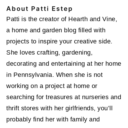
About
Patti Estep
Patti is the creator of Hearth and Vine,
a home and garden blog filled with
projects to inspire your creative side.
She loves crafting, gardening,
decorating and entertaining at her home
in Pennsylvania. When she is not
working on a project at home or
searching for treasures at nurseries and
thrift stores with her girlfriends, you’ll
probably find her with family and