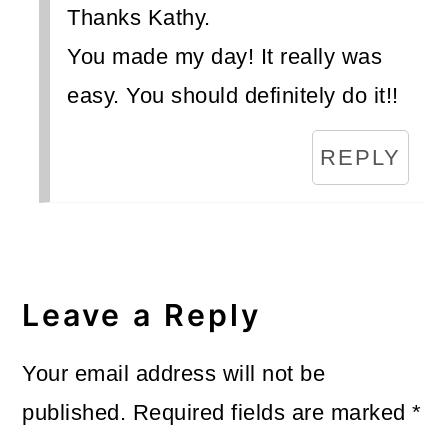
Thanks Kathy.
You made my day! It really was
easy. You should definitely do it!!
REPLY
Leave a Reply
Your email address will not be
published.
Required fields are marked
*