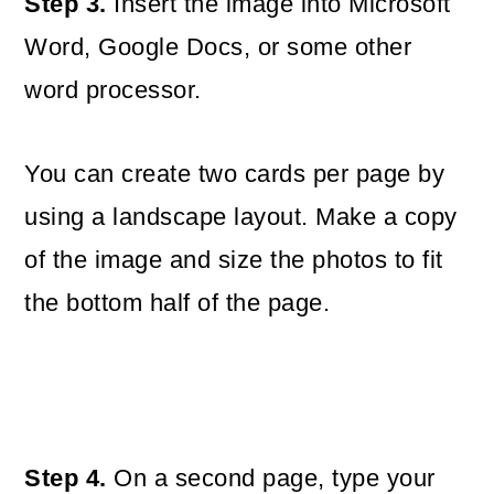
Step 3.
Insert the image into Microsoft
Word, Google Docs, or some other
word processor.
You can create two cards per page by
using a landscape layout. Make a copy
of the image and size the photos to fit
the bottom half of the page.
Step 4.
On a second page, type your