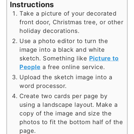
Instructions
Take a picture of your decorated
front door, Christmas tree, or other
holiday decorations.
Use a photo editor to turn the
image into a black and white
sketch. Something like
Picture to
People
a free online service.
Upload the sketch image into a
word processor.
Create two cards per page by
using a landscape layout. Make a
copy of the image and size the
photos to fit the bottom half of the
page.