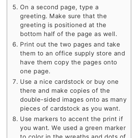
On a second page, type a
greeting. Make sure that the
greeting is positioned at the
bottom half of the page as well.
Print out the two pages and take
them to an office supply store and
have them copy the pages onto
one page.
Use a nice cardstock or buy one
there and make copies of the
double-sided images onto as many
pieces of cardstock as you want.
Use markers to accent the print if
you want. We used a green marker
to color in the wreaths and dots of