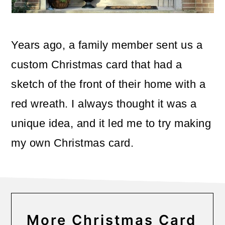
o
n
Years ago, a family member sent us a
custom Christmas card that had a
sketch of the front of their home with a
red wreath. I always thought it was a
unique idea, and it led me to try making
my own Christmas card.
More Christmas Card