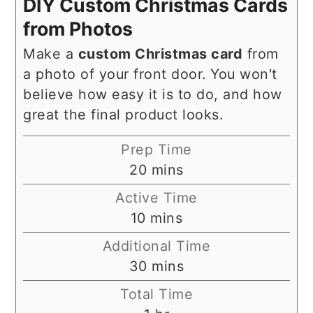
DIY Custom Christmas Cards
from Photos
Make a
custom Christmas card
from
a photo of your front door. You won't
believe how easy it is to do, and how
great the final product looks.
Prep Time
minutes
20
mins
Active Time
minutes
10
mins
Additional Time
minutes
30
mins
Total Time