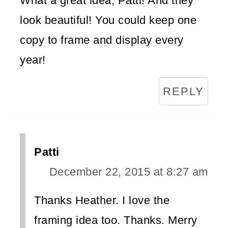
What a great idea, Patti! And they
look beautiful! You could keep one
copy to frame and display every
year!
REPLY
Patti
December 22, 2015 at 8:27 am
Thanks Heather. I love the
framing idea too. Thanks. Merry