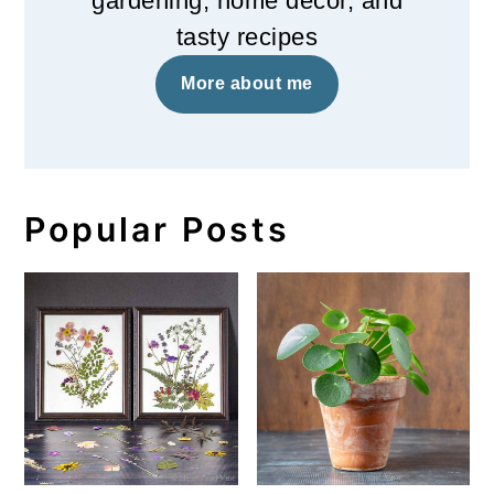
gardening, home decor, and
tasty recipes
More about me
Popular Posts