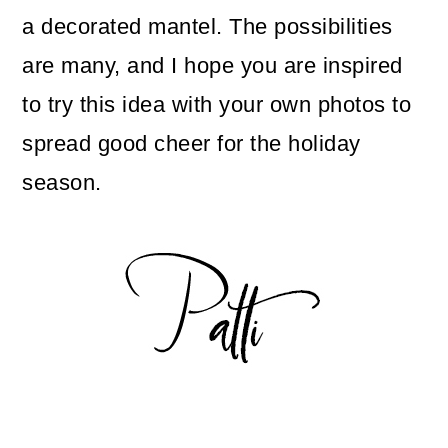
a decorated mantel. The possibilities
are many, and I hope you are inspired
to try this idea with your own photos to
spread good cheer for the holiday
season.