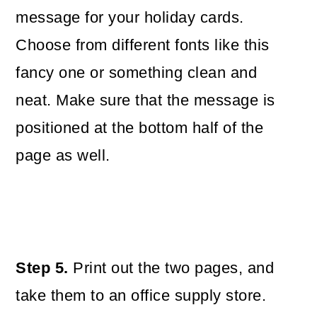
message for your holiday cards.
Choose from different fonts like this
fancy one or something clean and
neat. Make sure that the message is
positioned at the bottom half of the
page as well.
Step 5.
Print out the two pages, and
take them to an office supply store.