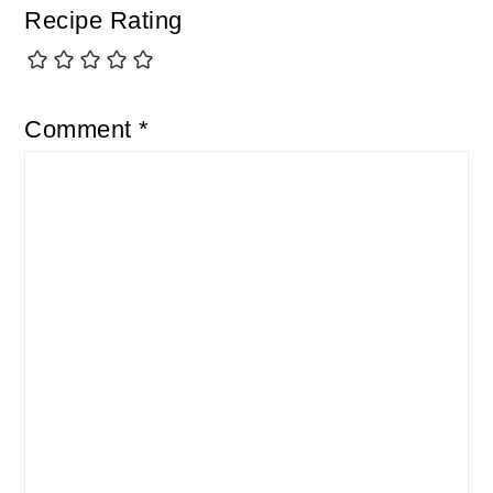
Recipe Rating
Comment
*