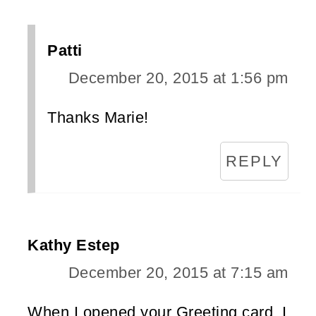
Patti
December 20, 2015 at 1:56 pm
Thanks Marie!
REPLY
Kathy Estep
December 20, 2015 at 7:15 am
When I opened your Greeting card, I