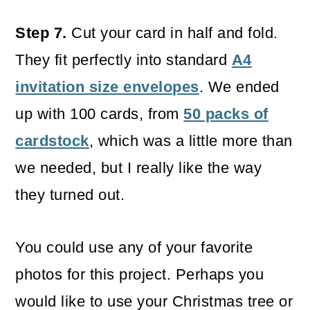
Step 7.
Cut your card in half and fold.
They fit perfectly into standard
A4
invitation size envelopes
. We ended
up with 100 cards, from
50 packs of
cardstock
, which was a little more than
we needed, but I really like the way
they turned out.
You could use any of your favorite
photos for this project. Perhaps you
would like to use your Christmas tree or