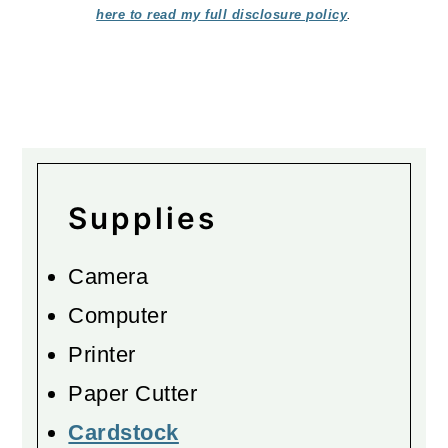
here to read my full disclosure policy
.
Supplies
Camera
Computer
Printer
Paper Cutter
Cardstock