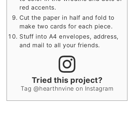
red accents.
Cut the paper in half and fold to
make two cards for each piece.
Stuff into A4 envelopes, address,
and mail to all your friends.
Tried this project?
Tag @hearthnvine on Instagram