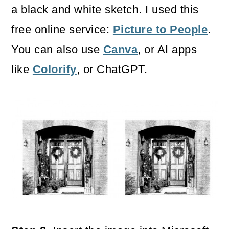
a black and white sketch. I used this
free online service:
Picture to People
.
You can also use
Canva
, or AI apps
like
Colorify
, or ChatGPT.