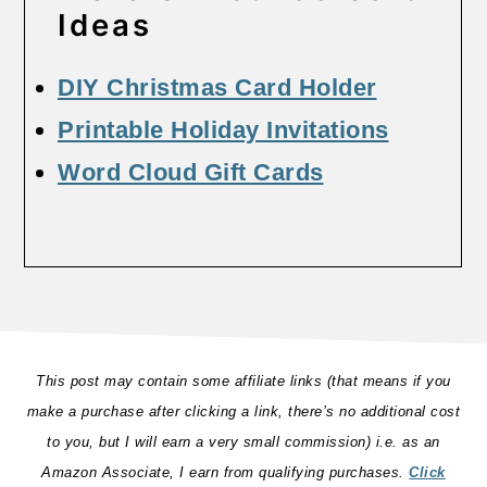
Ideas
DIY Christmas Card Holder
Printable Holiday Invitations
Word Cloud Gift Cards
This post may contain some affiliate links (that means if you
make a purchase after clicking a link, there’s no additional cost
to you, but I will earn a very small commission) i.e. as an
Amazon Associate, I earn from qualifying purchases.
Click