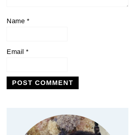
Name
*
Email
*
Primary
Sidebar