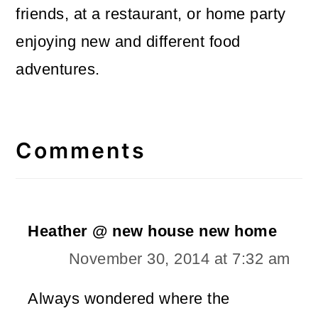
friends, at a restaurant, or home party
enjoying new and different food
adventures.
Reader
Interactions
Comments
Heather @ new house new home
November 30, 2014 at 7:32 am
Always wondered where the