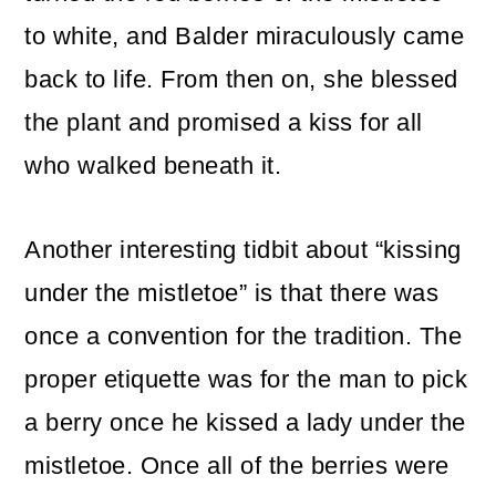
to white, and Balder miraculously came
back to life. From then on, she blessed
the plant and promised a kiss for all
who walked beneath it.
Another interesting tidbit about “kissing
under the mistletoe” is that there was
once a convention for the tradition. The
proper etiquette was for the man to pick
a berry once he kissed a lady under the
mistletoe. Once all of the berries were