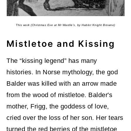
This work (Christmas Eve at Mr Wardle’s, by Hablot Knight Browne)
Mistletoe and Kissing
The “kissing legend” has many
histories. In Norse mythology, the god
Balder was killed with an arrow made
from the wood of mistletoe. Balder's
mother, Frigg, the goddess of love,
cried over the loss of her son. Her tears
turned the red berries of the mistletoe