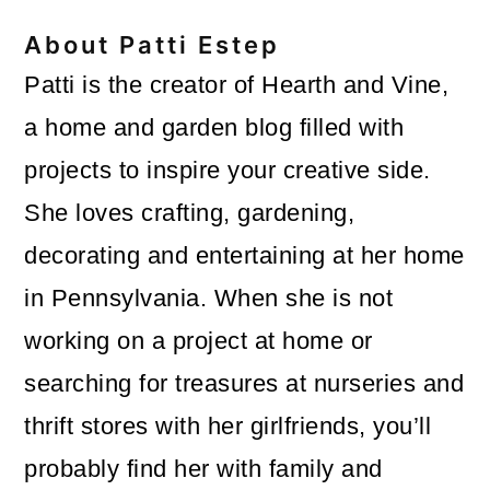
About
Patti Estep
Patti is the creator of Hearth and Vine,
a home and garden blog filled with
projects to inspire your creative side.
She loves crafting, gardening,
decorating and entertaining at her home
in Pennsylvania. When she is not
working on a project at home or
searching for treasures at nurseries and
thrift stores with her girlfriends, you’ll
probably find her with family and