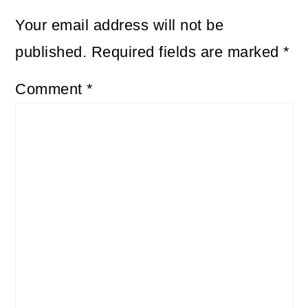
Your email address will not be
published.
Required fields are marked
*
Comment
*