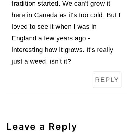
tradition started. We can't grow it
here in Canada as it's too cold. But I
loved to see it when I was in
England a few years ago -
interesting how it grows. It's really
just a weed, isn't it?
REPLY
Leave a Reply