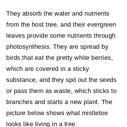
They absorb the water and nutrients
from the host tree, and their evergreen
leaves provide some nutrients through
photosynthesis. They are spread by
birds that eat the pretty white berries,
which are covered in a sticky
substance, and they spit out the seeds
or pass them as waste, which sticks to
branches and starts a new plant. The
picture below shows what mistletoe
looks like living in a tree.