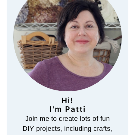
Hi!
I'm Patti
Join me to create lots of fun
DIY projects, including crafts,