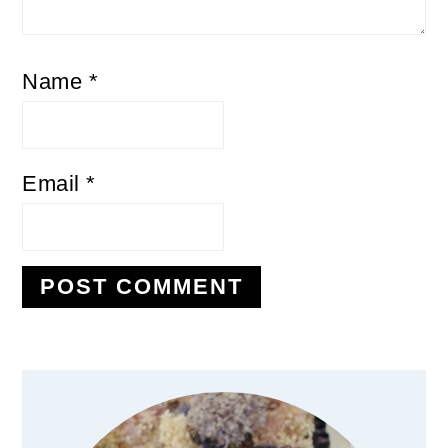
Name
*
Email
*
Primary
Sidebar