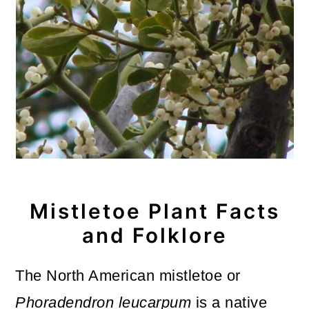
Mistletoe Plant Facts
and Folklore
The North American mistletoe or
Phoradendron leucarpum
is a native