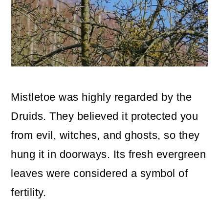
Mistletoe was highly regarded by the
Druids. They believed it protected you
from evil, witches, and ghosts, so they
hung it in doorways. Its fresh evergreen
leaves were considered a symbol of
fertility.