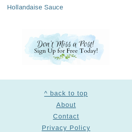
Hollandaise Sauce
Footer
^ back to top
About
Contact
Privacy Policy