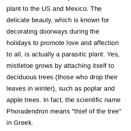
plant to the US and Mexico. The
delicate beauty, which is known for
decorating doorways during the
holidays to promote love and affection
to all, is actually a parasitic plant. Yes,
mistletoe grows by attaching itself to
deciduous trees (those who drop their
leaves in winter), such as poplar and
apple trees. In fact, the scientific name
Phoradendron means "thief of the tree"
in Greek.