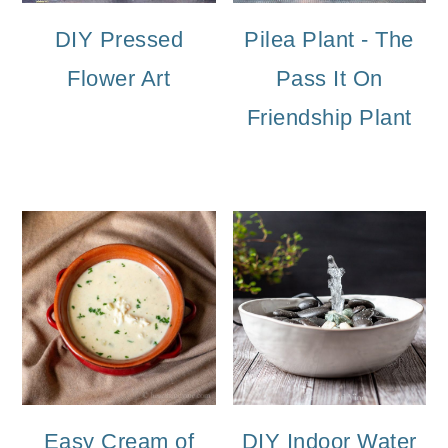
DIY Pressed
Pilea Plant - The
Flower Art
Pass It On
Friendship Plant
Easy Cream of
DIY Indoor Water