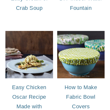
Crab Soup
Fountain
Easy Chicken
How to Make
Oscar Recipe
Fabric Bowl
Made with
Covers