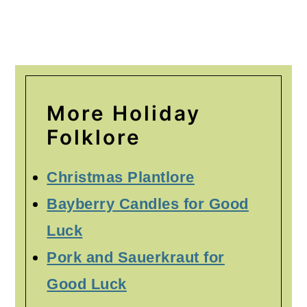
More Holiday
Folklore
Christmas Plantlore
Bayberry Candles for Good
Luck
Pork and Sauerkraut for
Good Luck