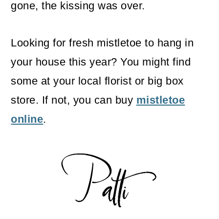
gone, the kissing was over.
Looking for fresh mistletoe to hang in
your house this year? You might find
some at your local florist or big box
store. If not, you can buy
mistletoe
online
.