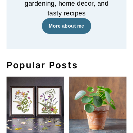
gardening, home decor, and
tasty recipes
More about me
Popular Posts