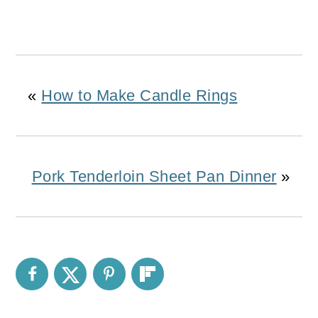
«
How to Make Candle Rings
Pork Tenderloin Sheet Pan Dinner
»