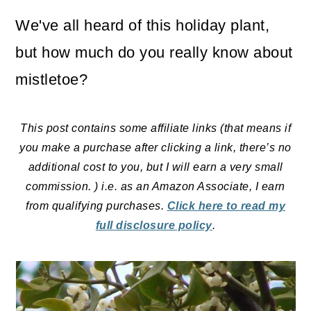
o
We've all heard of this holiday plant,
n
but how much do you really know about
mistletoe?
This post contains some affiliate links (that means if
you make a purchase after clicking a link, there’s no
additional cost to you, but I will earn a very small
commission. ) i.e. as an Amazon Associate, I earn
from qualifying purchases.
Click here to read my
full disclosure policy
.