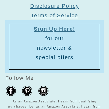
Disclosure Policy
Terms of Service
Sign Up Here!
for our
newsletter &
special offers
Follow Me
As an Amazon Associate, I earn from qualifying
purchases. i.e. as an Amazon Associate, I earn from