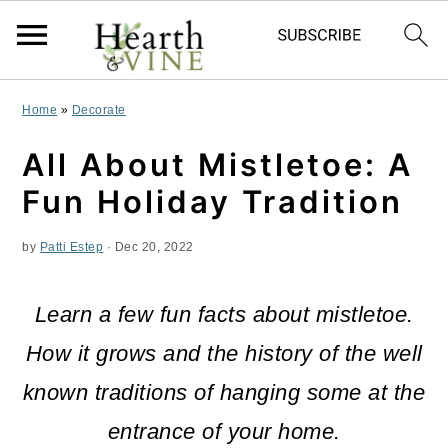
S
S
S
Home
»
Decorate
k
k
k
All About Mistletoe: A
i
i
i
Fun Holiday Tradition
p
p
p
by
Patti Estep
·
Dec 20, 2022
t
t
t
o
o
o
Learn a few fun facts about mistletoe.
p
m
p
How it grows and the history of the well
r
a
r
known traditions of hanging some at the
i
i
i
entrance of your home.