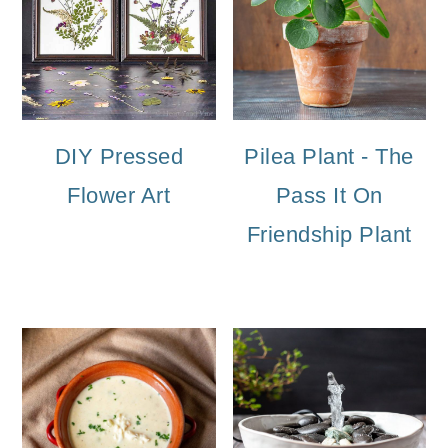
DIY Pressed
Pilea Plant - The
Flower Art
Pass It On
Friendship Plant