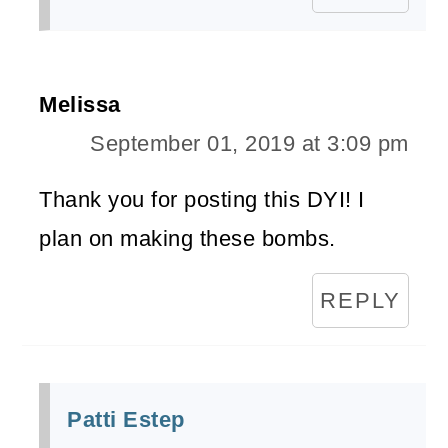
Melissa
September 01, 2019 at 3:09 pm
Thank you for posting this DYI! I
plan on making these bombs.
REPLY
Patti Estep