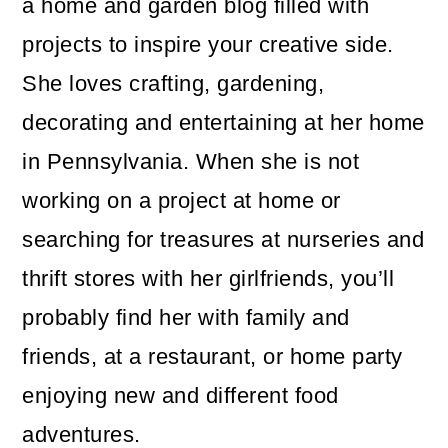
a home and garden blog filled with
projects to inspire your creative side.
She loves crafting, gardening,
decorating and entertaining at her home
in Pennsylvania. When she is not
working on a project at home or
searching for treasures at nurseries and
thrift stores with her girlfriends, you’ll
probably find her with family and
friends, at a restaurant, or home party
enjoying new and different food
adventures.