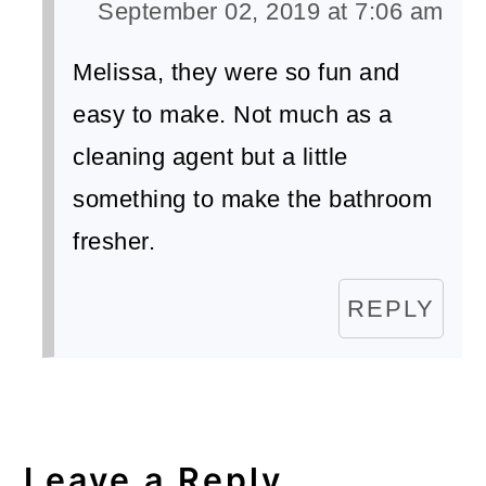
September 02, 2019 at 7:06 am
Melissa, they were so fun and
easy to make. Not much as a
cleaning agent but a little
something to make the bathroom
fresher.
REPLY
Leave a Reply