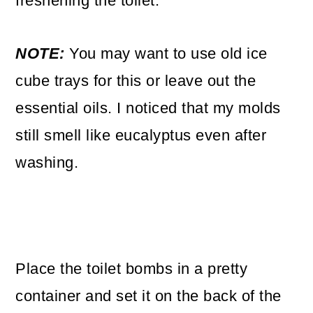
freshening the toilet.
NOTE:
You may want to use old ice
cube trays for this or leave out the
essential oils. I noticed that my molds
still smell like eucalyptus even after
washing.
Place the toilet bombs in a pretty
container and set it on the back of the