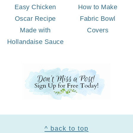
Easy Chicken
How to Make
Oscar Recipe
Fabric Bowl
Made with
Covers
Hollandaise Sauce
Footer
^ back to top