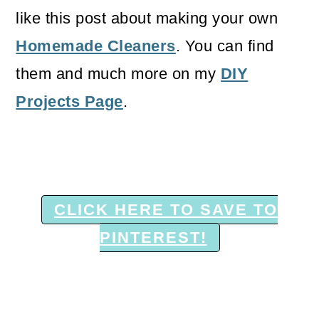
like this post about making your own
Homemade Cleaners
. You can find
them and much more on my
DIY
Projects Page
.
CLICK HERE TO SAVE TO
PINTEREST!