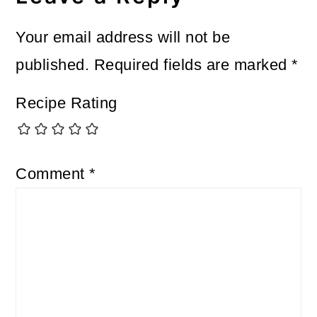
Your email address will not be
published.
Required fields are marked
*
Recipe Rating
Comment
*