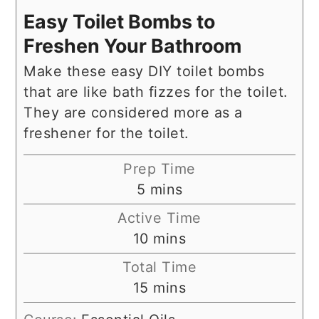
Easy Toilet Bombs to
Freshen Your Bathroom
Make these easy DIY toilet bombs
that are like bath fizzes for the toilet.
They are considered more as a
freshener for the toilet.
Prep Time
minutes
5
mins
Active Time
minutes
10
mins
Total Time
minutes
15
mins