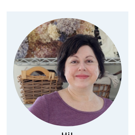
Primary
Sidebar