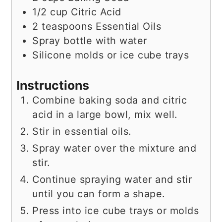
1/2
cup
Citric Acid
2
teaspoons
Essential Oils
Spray bottle with water
Silicone molds or ice cube trays
Instructions
Combine baking soda and citric
acid in a large bowl, mix well.
Stir in essential oils.
Spray water over the mixture and
stir.
Continue spraying water and stir
until you can form a shape.
Press into ice cube trays or molds