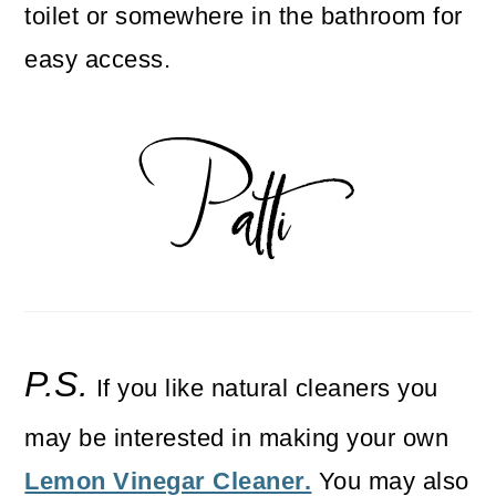
toilet or somewhere in the bathroom for
easy access.
P.S.
If you like natural cleaners you
may be interested in making your own
Lemon Vinegar Cleaner.
You may also