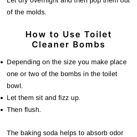
Let dry overnight and then pop them out
of the molds.
How to Use Toilet
Cleaner Bombs
Depending on the size you make place
one or two of the bombs in the toilet
bowl.
Let them sit and fizz up.
Then flush.
The baking soda helps to absorb odor