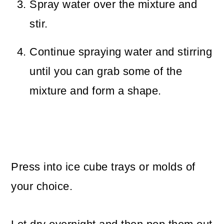
Spray water over the mixture and
stir.
Continue spraying water and stirring
until you can grab some of the
mixture and form a shape.
Press into ice cube trays or molds of
your choice.