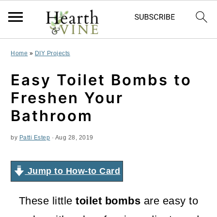
S
S
S
Home
»
DIY Projects
k
k
k
Easy Toilet Bombs to
i
i
i
Freshen Your
p
p
p
Bathroom
t
t
t
by
Patti Estep
·
Aug 28, 2019
o
o
o
p
m
p
Jump to How-to Card
r
a
r
i
i
i
These little
toilet bombs
are easy to