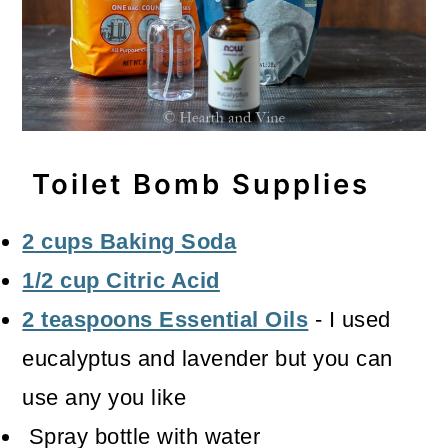
Toilet Bomb Supplies
2 cups Baking Soda
1/2 cup Citric Acid
2 teaspoons Essential Oils
- I used
eucalyptus and lavender but you can
use any you like
Spray bottle with water