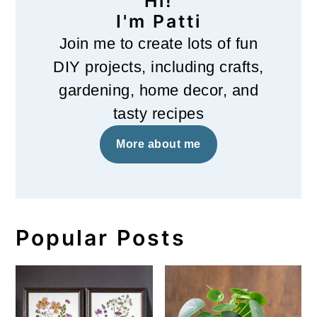
Hi!
I'm Patti
Join me to create lots of fun
DIY projects, including crafts,
gardening, home decor, and
tasty recipes
More about me
Popular Posts