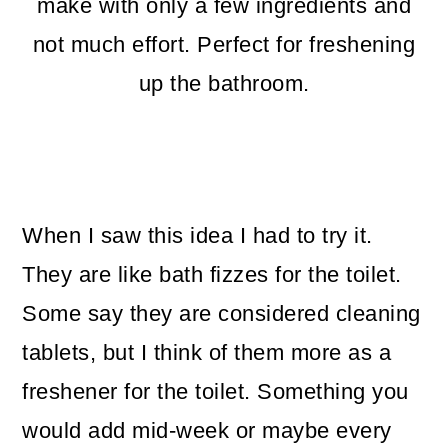
m
n
m
make with only a few ingredients and
a
c
a
not much effort. Perfect for freshening
r
o
r
up the bathroom.
y
n
y
n
t
s
a
e
i
When I saw this idea I had to try it.
v
n
d
They are like bath fizzes for the toilet.
i
t
e
Some say they are considered cleaning
g
b
tablets, but I think of them more as a
a
a
freshener for the toilet. Something you
t
r
would add mid-week or maybe every
i