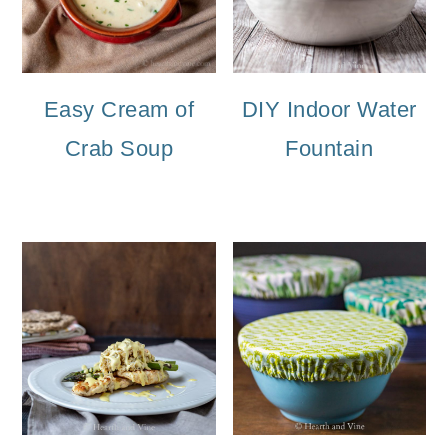
Easy Cream of
DIY Indoor Water
Crab Soup
Fountain