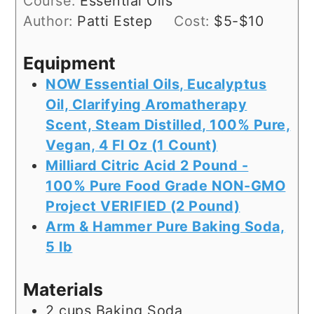
Course:
Essential Oils
Author:
Patti Estep
Cost:
$5-$10
Equipment
NOW Essential Oils, Eucalyptus
Oil, Clarifying Aromatherapy
Scent, Steam Distilled, 100% Pure,
Vegan, 4 Fl Oz (1 Count)
Milliard Citric Acid 2 Pound -
100% Pure Food Grade NON-GMO
Project VERIFIED (2 Pound)
Arm & Hammer Pure Baking Soda,
5 lb
Materials
2
cups
Baking Soda