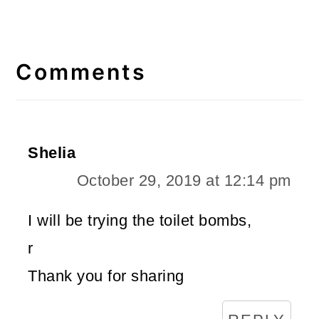
Reader
Interactions
Comments
Shelia
October 29, 2019 at 12:14 pm
I will be trying the toilet bombs,
r
Thank you for sharing