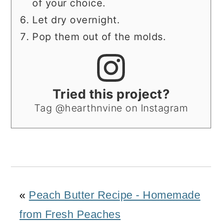
of your choice.
Let dry overnight.
Pop them out of the molds.
Tried this project?
Tag @hearthnvine on Instagram
«
Peach Butter Recipe - Homemade
from Fresh Peaches