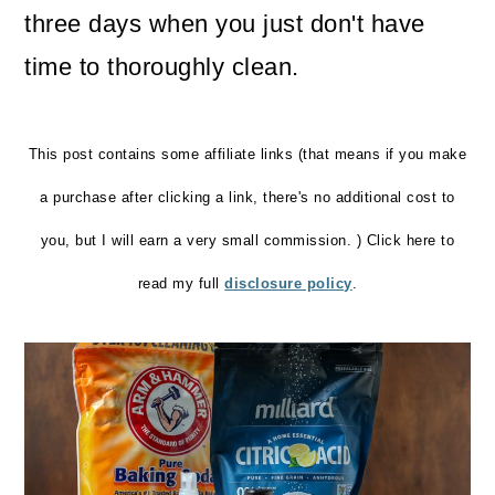
three days when you just don't have
o
time to thoroughly clean.
n
This post contains some affiliate links (that means if you make
a purchase after clicking a link, there's no additional cost to
you, but I will earn a very small commission. ) Click here to
read my full
disclosure policy
.