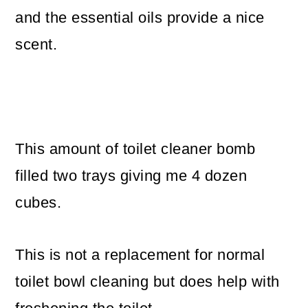
and the essential oils provide a nice
scent.
This amount of toilet cleaner bomb
filled two trays giving me 4 dozen
cubes.
This is not a replacement for normal
toilet bowl cleaning but does help with