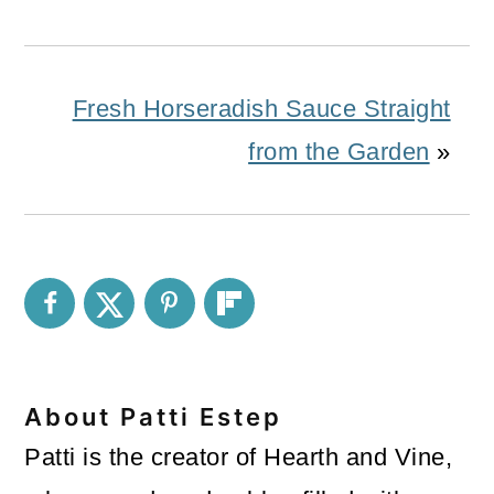
Fresh Horseradish Sauce Straight
from the Garden
»
About
Patti Estep
Patti is the creator of Hearth and Vine,