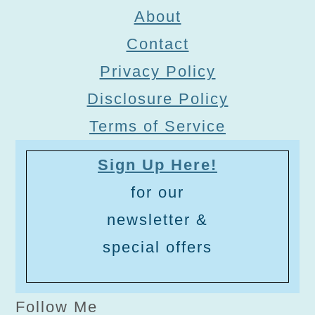
About
Contact
Privacy Policy
Disclosure Policy
Terms of Service
Sign Up Here!
for our
newsletter &
special offers
Follow Me