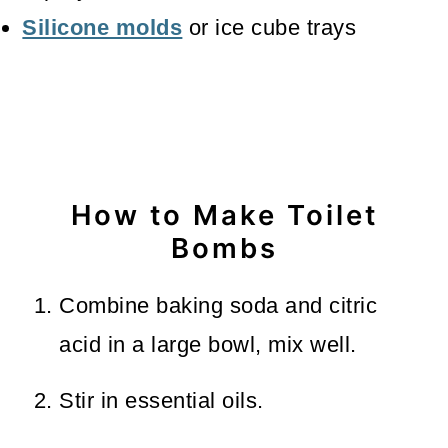
Silicone molds
or ice cube trays
How to Make Toilet
Bombs
Combine baking soda and citric
acid in a large bowl, mix well.
Stir in essential oils.