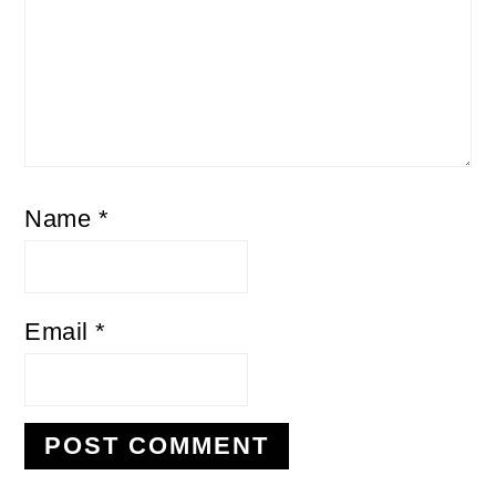
Name
*
Email
*