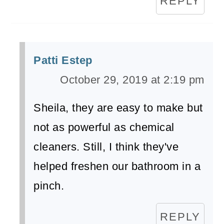
REPLY
Patti Estep
October 29, 2019 at 2:19 pm
Sheila, they are easy to make but
not as powerful as chemical
cleaners. Still, I think they've
helped freshen our bathroom in a
pinch.
REPLY