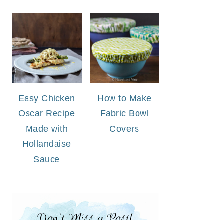
Easy Chicken
How to Make
Oscar Recipe
Fabric Bowl
Made with
Covers
Hollandaise
Sauce