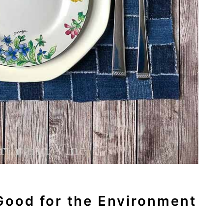
Good for the Environment