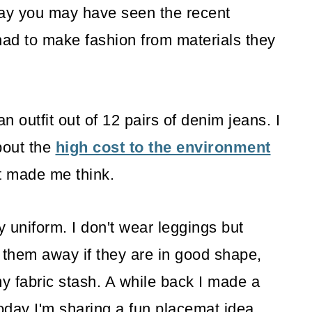
way you may have seen the recent
ad to make fashion from materials they
outfit out of 12 pairs of denim jeans. I
bout the
high cost to the environment
t made me think.
y uniform. I don't wear leggings but
e them away if they are in good shape,
my fabric stash. A while back I made a
day I'm sharing a fun placemat idea