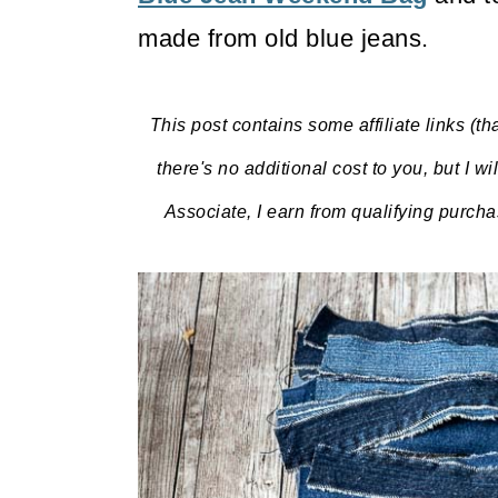
made from old blue jeans.
This post contains some affiliate links (th
there's no additional cost to you, but I w
Associate, I earn from qualifying purch