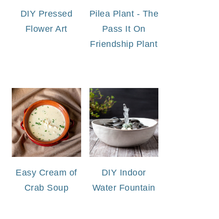
DIY Pressed
Pilea Plant - The
Flower Art
Pass It On
Friendship Plant
Easy Cream of
DIY Indoor
Crab Soup
Water Fountain