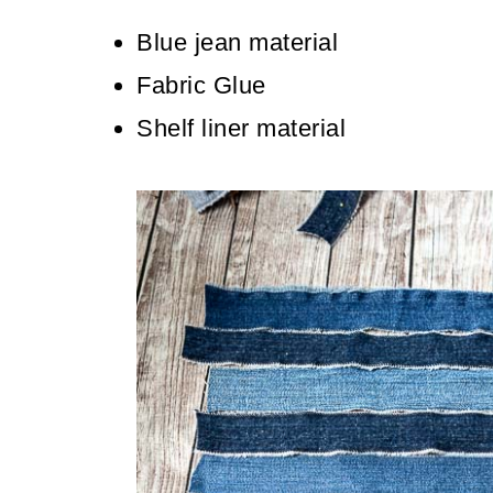
Blue jean material
Fabric Glue
Shelf liner material