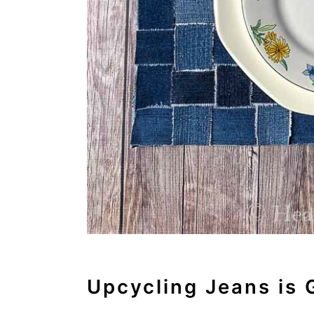
o
n
Upcycling Jeans is 