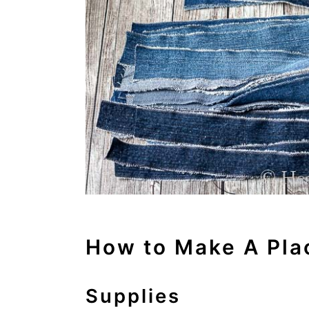
How to Make A Pla
Supplies