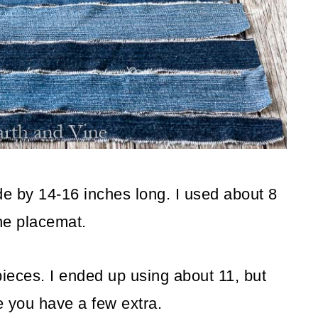
de by 14-16 inches long. I used about 8
 the placemat.
 pieces. I ended up using about 11, but
e you have a few extra.