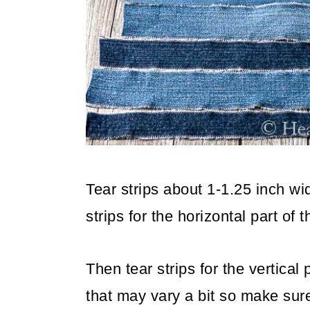
Tear strips about 1-1.25 inch wi
strips for the horizontal part of
Then tear strips for the vertical
that may vary a bit so make sur