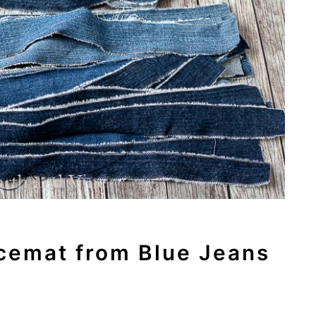
cemat from Blue Jeans