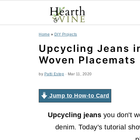
S
S
S
Home
»
DIY Projects
k
k
k
Upcycling Jeans i
i
i
i
Woven Placemats
p
p
p
by
Patti Estep
·
Mar 11, 2020
t
t
t
o
o
o
Jump to How-to Card
p
m
p
Upcycling jeans
you don't w
r
a
r
denim. Today's tutorial sho
i
i
i
p