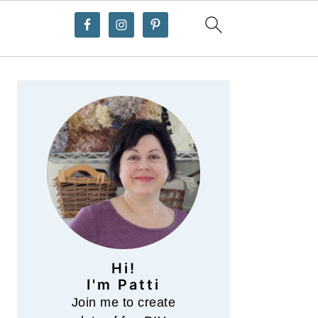
Primary
Sidebar
Hi!
I'm Patti
Join me to create