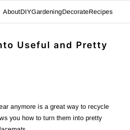
About
DIY
Gardening
Decorate
Recipes
nto Useful and Pretty
ear anymore is a great way to recycle
ws you how to turn them into pretty
lacemats.