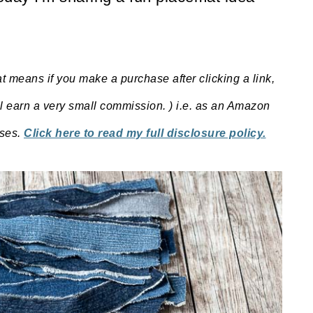
at means if you make a purchase after clicking a link,
ill earn a very small commission. ) i.e. as an Amazon
ases.
Click here to read my full disclosure policy.