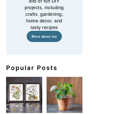
lots of fun DIY
projects, including
crafts, gardening,
home decor, and
tasty recipes
More about me
Popular Posts