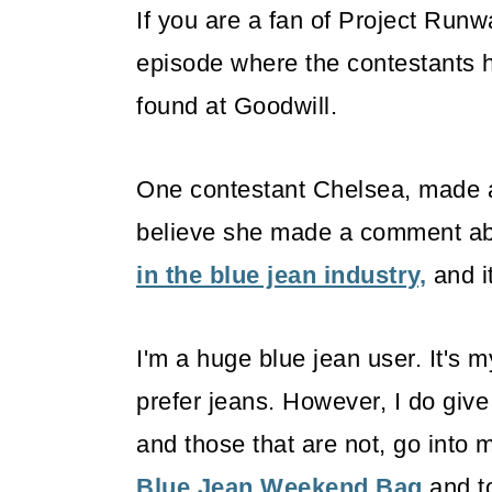
If you are a fan of Project Run
episode where the contestants h
found at Goodwill.
One contestant Chelsea, made an 
believe she made a comment a
in the blue jean industry,
and i
I'm a huge blue jean user. It's m
prefer jeans. However, I do giv
and those that are not, go into 
Blue Jean Weekend Bag
and to