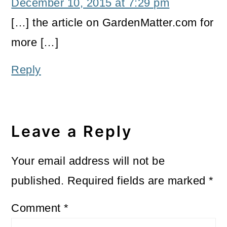
December 10, 2015 at 7:29 pm
[…] the article on GardenMatter.com for
more […]
Reply
Leave a Reply
Your email address will not be
published.
Required fields are marked
*
Comment
*