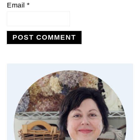
Email
*
Primary
Sidebar