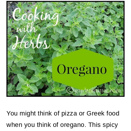
m
n
m
a
c
a
r
o
r
y
n
y
n
t
s
a
e
i
v
n
d
i
t
e
g
b
a
a
You might think of pizza or Greek food
t
r
when you think of oregano. This spicy
i