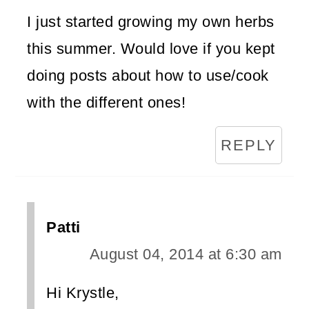
I just started growing my own herbs
this summer. Would love if you kept
doing posts about how to use/cook
with the different ones!
REPLY
Patti
August 04, 2014 at 6:30 am
Hi Krystle,