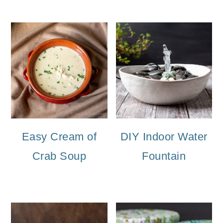
Easy Cream of
DIY Indoor Water
Crab Soup
Fountain