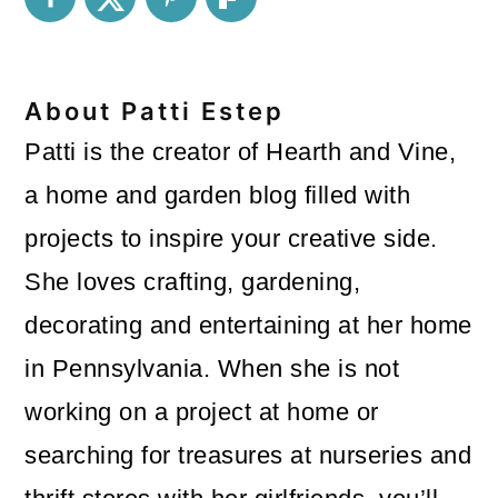
About
Patti Estep
Patti is the creator of Hearth and Vine,
a home and garden blog filled with
projects to inspire your creative side.
She loves crafting, gardening,
decorating and entertaining at her home
in Pennsylvania. When she is not
working on a project at home or
searching for treasures at nurseries and