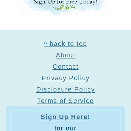
Footer
^ back to top
About
Contact
Privacy Policy
Disclosure Policy
Terms of Service
Sign Up Here!
for our