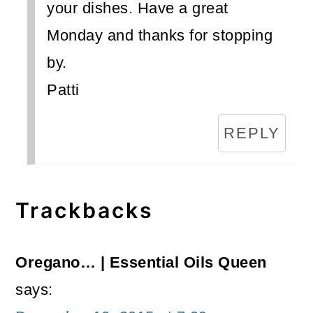
your dishes. Have a great
Monday and thanks for stopping
by.
Patti
REPLY
Trackbacks
Oregano… | Essential Oils Queen
says: