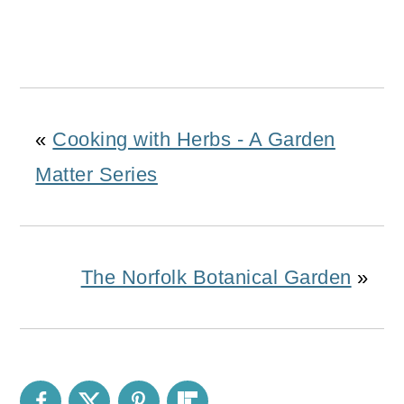
«
Cooking with Herbs - A Garden
Matter Series
The Norfolk Botanical Garden
»