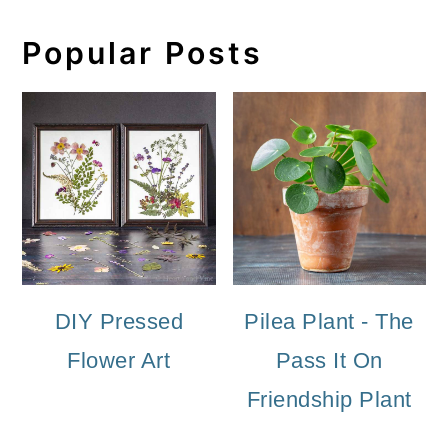
Popular Posts
DIY Pressed
Pilea Plant - The
Flower Art
Pass It On
Friendship Plant