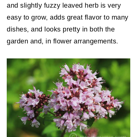
and slightly fuzzy leaved herb is very
o
easy to grow, adds great flavor to many
n
dishes, and looks pretty in both the
garden and, in flower arrangements.