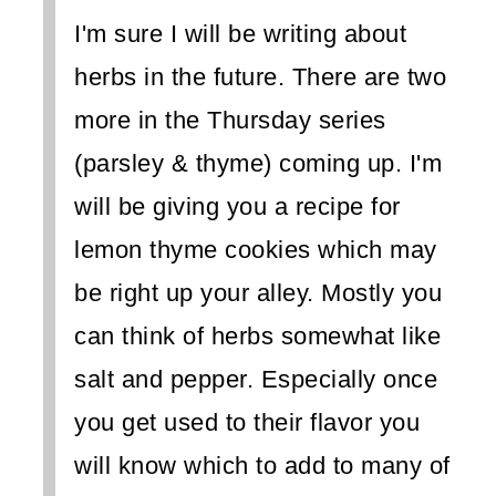
I'm sure I will be writing about
herbs in the future. There are two
more in the Thursday series
(parsley & thyme) coming up. I'm
will be giving you a recipe for
lemon thyme cookies which may
be right up your alley. Mostly you
can think of herbs somewhat like
salt and pepper. Especially once
you get used to their flavor you
will know which to add to many of