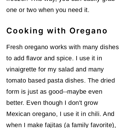
one or two when you need it.
Cooking with Oregano
Fresh oregano works with many dishes
to add flavor and spice. I use it in
vinaigrette for my salad and many
tomato based pasta dishes. The dried
form is just as good--maybe even
better. Even though I don't grow
Mexican oregano, I use it in chili. And
when I make fajitas (a family favorite),