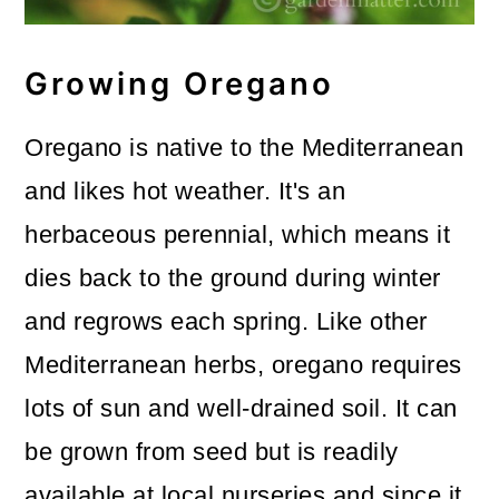
Growing Oregano
Oregano is native to the Mediterranean
and likes hot weather. It's an
herbaceous perennial, which means it
dies back to the ground during winter
and regrows each spring. Like other
Mediterranean herbs, oregano requires
lots of sun and well-drained soil. It can
be grown from seed but is readily
available at local nurseries and since it