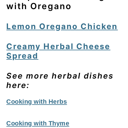
with Oregano
Lemon Oregano Chicken
Creamy Herbal Cheese
Spread
See more herbal dishes
here:
Cooking with Herbs
Cooking with Thyme