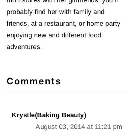
thrift stores with her girlfriends, you’ll
probably find her with family and
friends, at a restaurant, or home party
enjoying new and different food
adventures.
Reader
Interactions
Comments
Krystle(Baking Beauty)
August 03, 2014 at 11:21 pm