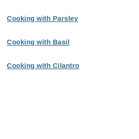
Cooking with Parsley
Cooking with Basil
Cooking with Cilantro