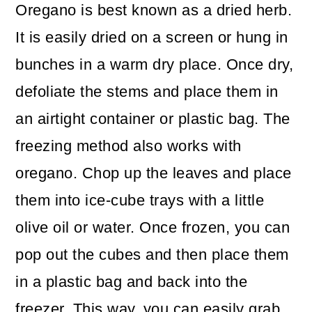
Oregano is best known as a dried herb.
It is easily dried on a screen or hung in
bunches in a warm dry place. Once dry,
defoliate the stems and place them in
an airtight container or plastic bag. The
freezing method also works with
oregano. Chop up the leaves and place
them into ice-cube trays with a little
olive oil or water. Once frozen, you can
pop out the cubes and then place them
in a plastic bag and back into the
freezer. This way, you can easily grab