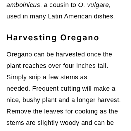
amboinicus
, a cousin to
O. vulgare
,
used in many Latin American dishes.
Harvesting Oregano
Oregano can be harvested once the
plant reaches over four inches tall.
Simply snip a few stems as
needed. Frequent cutting will make a
nice, bushy plant and a longer harvest.
Remove the leaves for cooking as the
stems are slightly woody and can be