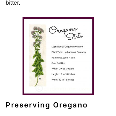
bitter.
Preserving Oregano