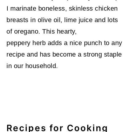
I marinate boneless, skinless chicken
breasts in olive oil, lime juice and lots
of oregano. This hearty,
peppery herb adds a nice punch to any
recipe and has become a strong staple
in our household.
Recipes for Cooking