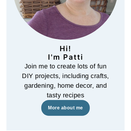
Hi!
I'm Patti
Join me to create lots of fun
DIY projects, including crafts,
gardening, home decor, and
tasty recipes
More about me