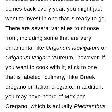
comes back every year, you might just
want to invest in one that is ready to go.
There are several varieties to choose
from, including some that are very
ornamental like
Origanum laevigatum
or
Origanum vulgare
'Aureum,'
however, if
you want to cook with it, stick to one
that is labeled "culinary," like Greek
oregano or Italian oregano. In addition,
you may have heard of Mexican
Oregano, which is actually
Plectranthus