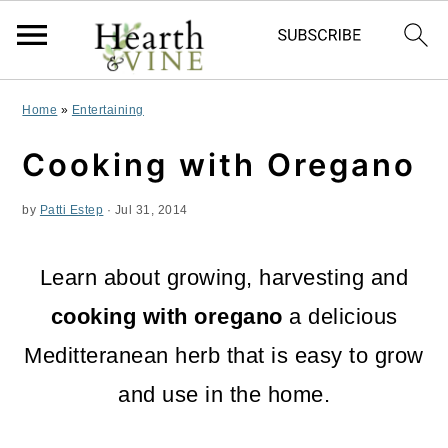
S
S
S
Home
»
Entertaining
k
k
k
Cooking with Oregano
i
i
i
by
Patti Estep
·
Jul 31, 2014
p
p
p
t
t
t
Learn about growing, harvesting and
o
o
o
cooking with oregano
a delicious
p
m
p
Meditteranean herb that is easy to grow
r
a
r
and use in the home.
i
i
i