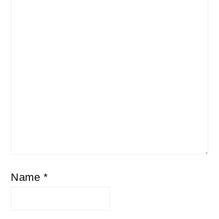
Name
*