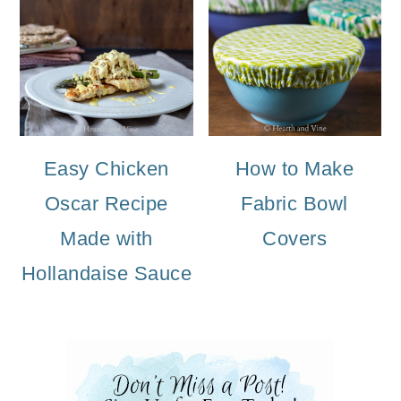
Easy Chicken
How to Make
Oscar Recipe
Fabric Bowl
Made with
Covers
Hollandaise Sauce