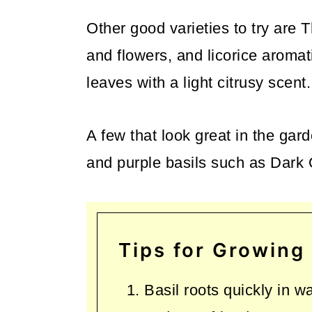
Other good varieties to try are 
and flowers, and licorice aromat
leaves with a light citrusy scent.
A few that look great in the ga
and purple basils such as Dark
Tips for Growing 
Basil roots quickly in w