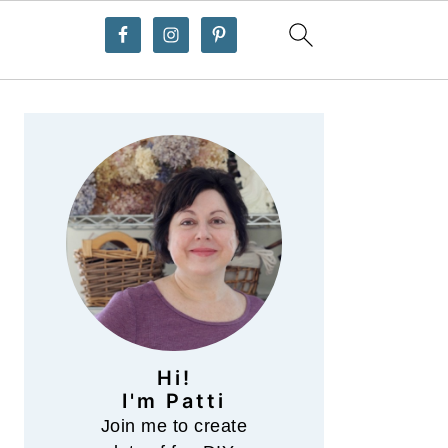
Primary
Sidebar
Hi!
I'm Patti
Join me to create