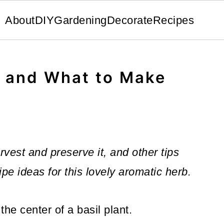
About
DIY
Gardening
Decorate
Recipes
l and What to Make
rvest and preserve it, and other tips
ipe ideas for this lovely aromatic herb.