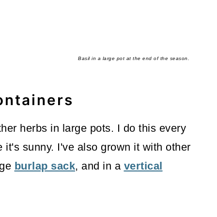
Basil in a large pot at the end of the season.
ontainers
her herbs in large pots. I do this every
it's sunny. I've also grown it with other
rge
burlap sack
, and in a
vertical