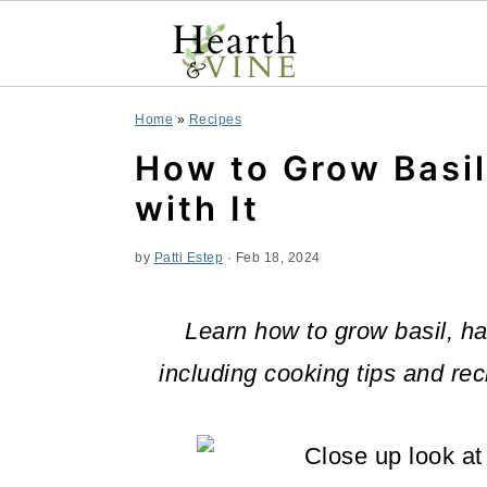
S
S
S
Home
»
Recipes
k
k
k
How to Grow Basi
i
i
i
with It
p
p
p
by
Patti Estep
·
Feb 18, 2024
t
t
t
o
o
o
Learn how to grow basil, ha
p
m
p
including cooking tips and rec
r
a
r
i
i
i