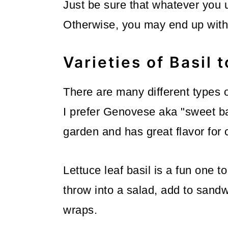
Just be sure that whatever you u
Otherwise, you may end up with 
Varieties of Basil 
There are many different types o
I prefer Genovese aka "sweet bas
garden and has great flavor for 
Lettuce leaf basil is a fun one t
throw into a salad, add to sand
wraps.