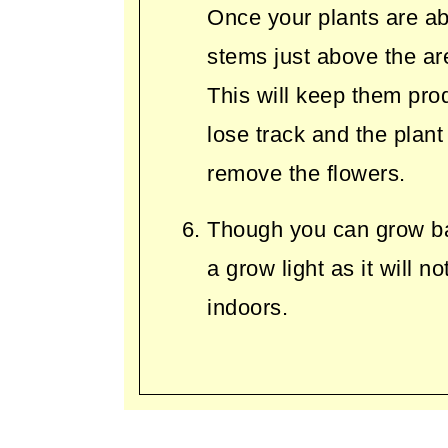
Once your plants are ab
stems just above the ar
This will keep them pro
lose track and the plant
remove the flowers.
Though you can grow basi
a grow light as it will n
indoors.