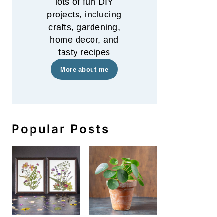
lots of fun DIY
projects, including
crafts, gardening,
home decor, and
tasty recipes
More about me
Popular Posts