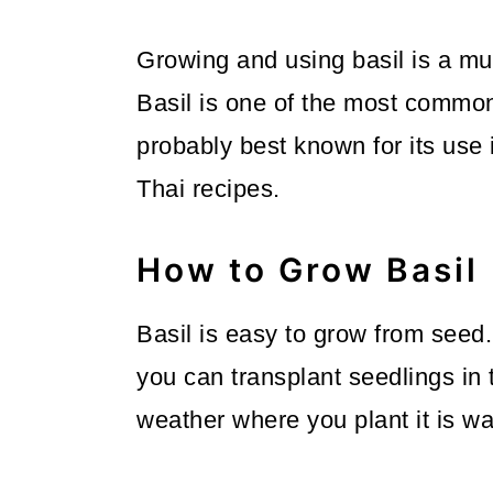
m
n
m
a
c
a
Growing and using basil is a mu
r
o
r
Basil is one of the most common 
y
n
y
probably best known for its use in
n
t
s
Thai recipes.
a
e
i
v
n
d
How to Grow Basil
i
t
e
Basil is easy to grow from seed
g
b
you can transplant seedlings in 
a
a
weather where you plant it is w
t
r
i