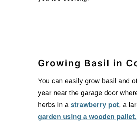
Growing Basil in C
You can easily grow basil and ot
year near the garage door where 
herbs in a
strawberry pot
, a la
garden using a wooden pallet.