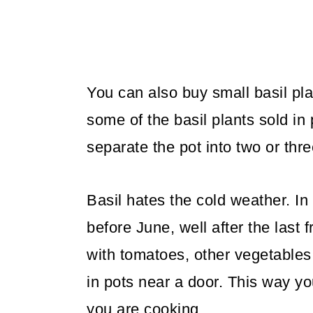
o
n
You can also buy small basil pla
some of the basil plants sold in
separate the pot into two or thre
Basil hates the cold weather. In
before June, well after the last 
with tomatoes, other vegetables,
in pots near a door. This way yo
you are cooking.