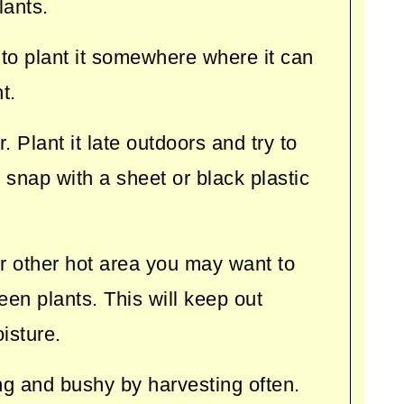
lants.
 to plant it somewhere where it can
t.
. Plant it late outdoors and try to
ld snap with a sheet or black plastic
 or other hot area you may want to
en plants. This will keep out
isture.
g and bushy by harvesting often.