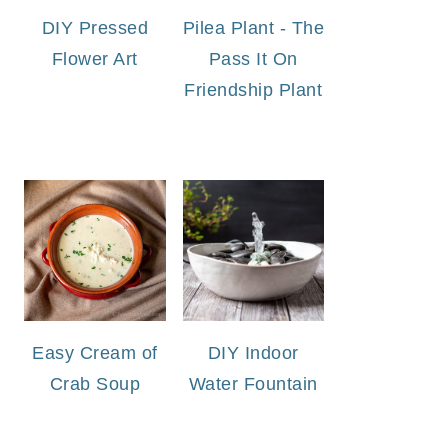
DIY Pressed
Pilea Plant - The
Flower Art
Pass It On
Friendship Plant
Easy Cream of
DIY Indoor
Crab Soup
Water Fountain