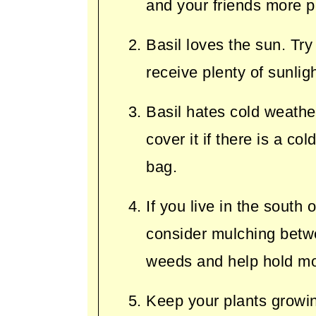
and your friends more p
Basil loves the sun. Try
receive plenty of sunligh
Basil hates cold weather
cover it if there is a co
bag.
If you live in the south
consider mulching betwe
weeds and help hold mo
Keep your plants growin