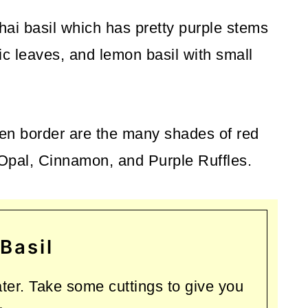
Thai basil which has pretty purple stems
ic leaves, and lemon basil with small
rden border are the many shades of red
 Opal, Cinnamon, and Purple Ruffles.
Basil
ater. Take some cuttings to give you