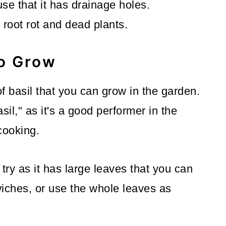
se that it has drainage holes.
root rot and dead plants.
to Grow
f basil that you can grow in the garden.
il," as it's a good performer in the
cooking.
o try as it has large leaves that you can
wiches, or use the whole leaves as