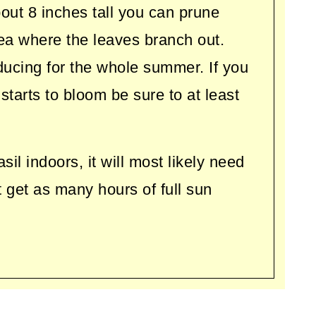
out 8 inches tall you can prune
ea where the leaves branch out.
ducing for the whole summer. If you
 starts to bloom be sure to at least
l indoors, it will most likely need
ot get as many hours of full sun