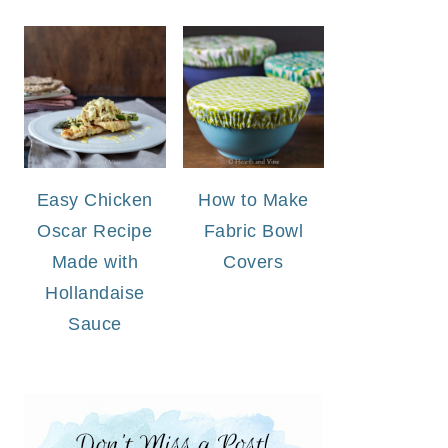
Easy Chicken
How to Make
Oscar Recipe
Fabric Bowl
Made with
Covers
Hollandaise
Sauce