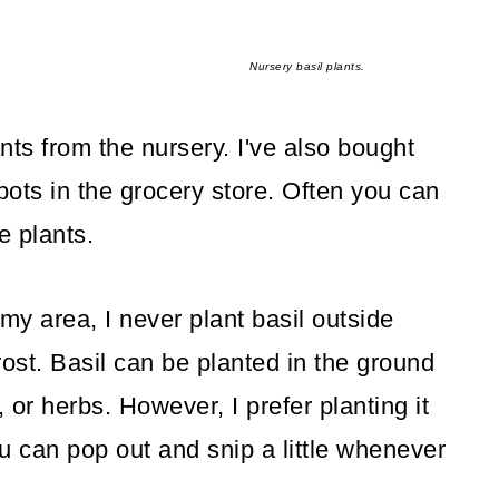
Nursery basil plants.
nts from the nursery. I've also bought
 pots in the grocery store. Often you can
e plants.
 my area, I never plant basil outside
frost. Basil can be planted in the ground
 or herbs. However, I prefer planting it
u can pop out and snip a little whenever