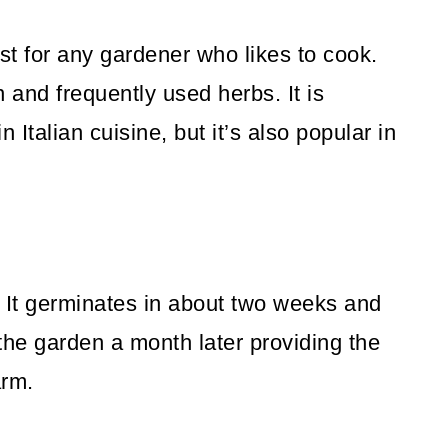
st for any gardener who likes to cook.
and frequently used herbs. It is
 Italian cuisine, but it’s also popular in
. It germinates in about two weeks and
the garden a month later providing the
arm.