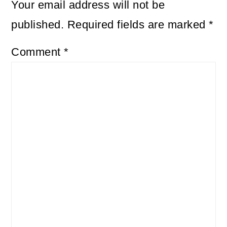
Your email address will not be
published.
Required fields are marked
*
Comment
*