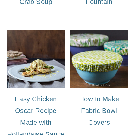
Crab Soup
Fountain
Easy Chicken
How to Make
Oscar Recipe
Fabric Bowl
Made with
Covers
Hollandaise Sauce