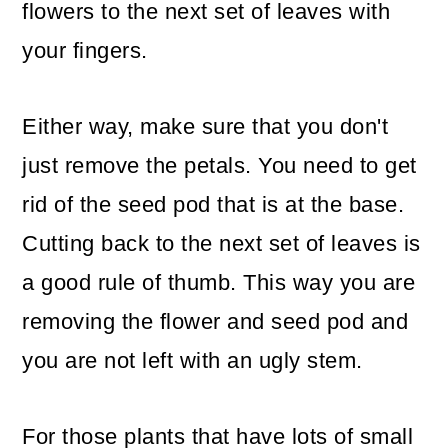
flowers to the next set of leaves with
your fingers.
Either way, make sure that you don't
just remove the petals. You need to get
rid of the seed pod that is at the base.
Cutting back to the next set of leaves is
a good rule of thumb. This way you are
removing the flower and seed pod and
you are not left with an ugly stem.
For those plants that have lots of small