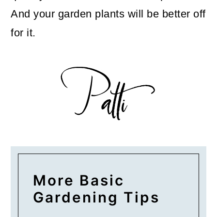
And your garden plants will be better off
for it.
More Basic
Gardening Tips