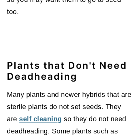
too.
Plants that Don't Need
Deadheading
Many plants and newer hybrids that are
sterile plants do not set seeds. They
are
self cleaning
so they do not need
deadheading. Some plants such as