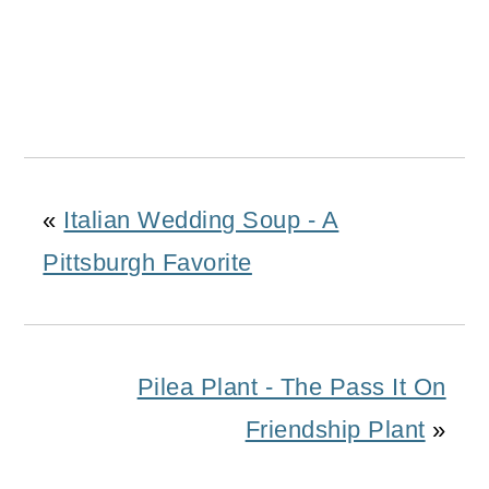
«
Italian Wedding Soup - A
Pittsburgh Favorite
Pilea Plant - The Pass It On
Friendship Plant
»