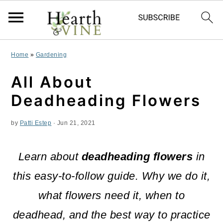
S
S
S
Home
»
Gardening
k
k
k
All About
i
i
i
Deadheading Flowers
p
p
p
by
Patti Estep
·
Jun 21, 2021
t
t
t
o
o
o
Learn about
deadheading flowers
in
p
m
p
this easy-to-follow guide. Why we do it,
r
a
r
what flowers need it, when to
i
i
i
deadhead, and the best way to practice