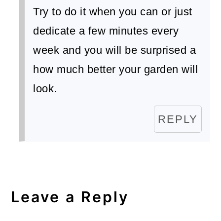
Try to do it when you can or just
dedicate a few minutes every
week and you will be surprised a
how much better your garden will
look.
REPLY
Leave a Reply