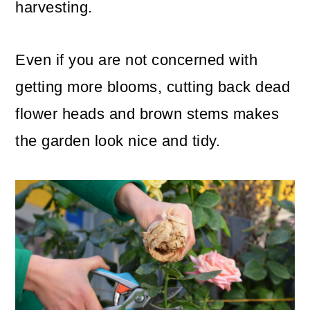
harvesting.
Even if you are not concerned with
getting more blooms, cutting back dead
flower heads and brown stems makes
the garden look nice and tidy.