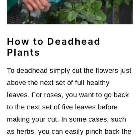
How to Deadhead
Plants
To deadhead simply cut the flowers just
above the next set of full healthy
leaves. For roses, you want to go back
to the next set of five leaves before
making your cut. In some cases, such
as herbs, you can easily pinch back the