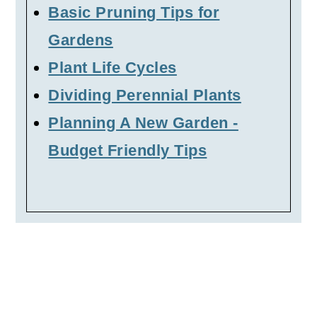
Basic Pruning Tips for
Gardens
Plant Life Cycles
Dividing Perennial Plants
Planning A New Garden -
Budget Friendly Tips