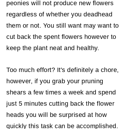
peonies will not produce new flowers
regardless of whether you deadhead
them or not. You still want may want to
cut back the spent flowers however to
keep the plant neat and healthy.
Too much effort? It's definitely a chore,
however, if you grab your pruning
shears a few times a week and spend
just 5 minutes cutting back the flower
heads you will be surprised at how
quickly this task can be accomplished.