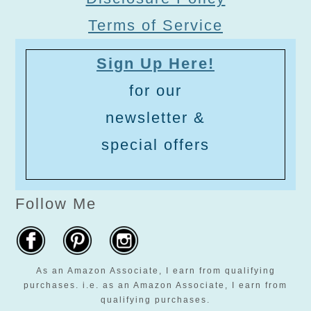
Terms of Service
Sign Up Here!
for our
newsletter &
special offers
Follow Me
As an Amazon Associate, I earn from qualifying
purchases. i.e. as an Amazon Associate, I earn from
qualifying purchases.