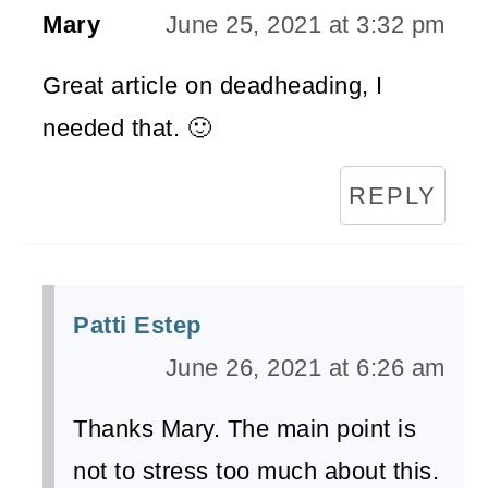
Mary
June 25, 2021 at 3:32 pm
Great article on deadheading, I
needed that. 🙂
REPLY
Patti Estep
June 26, 2021 at 6:26 am
Thanks Mary. The main point is
not to stress too much about this.