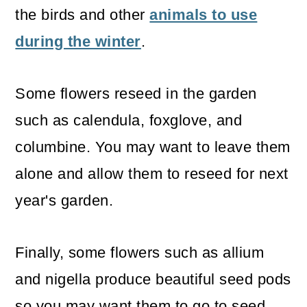
the birds and other
animals to use
during the winter
.
Some flowers reseed in the garden
such as calendula, foxglove, and
columbine. You may want to leave them
alone and allow them to reseed for next
year's garden.
Finally, some flowers such as allium
and nigella produce beautiful seed pods
so you may want them to go to seed