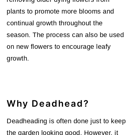
o
plants to promote more blooms and
n
continual growth throughout the
season. The process can also be used
on new flowers to encourage leafy
growth.
Why Deadhead?
Deadheading is often done just to keep
the garden looking good. However, it