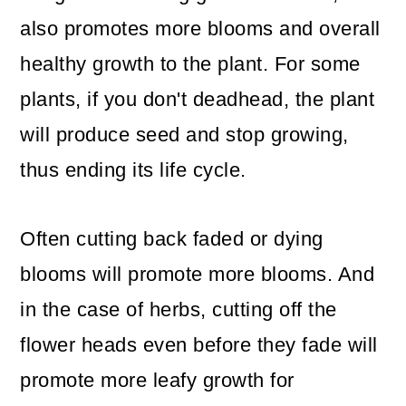
also promotes more blooms and overall
healthy growth to the plant. For some
plants, if you don't deadhead, the plant
will produce seed and stop growing,
thus ending its life cycle.
Often cutting back faded or dying
blooms will promote more blooms. And
in the case of herbs, cutting off the
flower heads even before they fade will
promote more leafy growth for