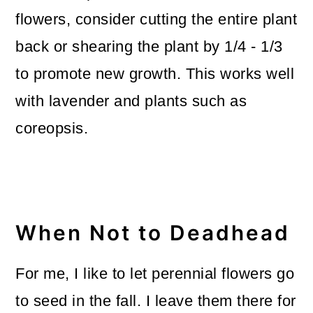
flowers, consider cutting the entire plant
back or shearing the plant by 1/4 - 1/3
to promote new growth. This works well
with lavender and plants such as
coreopsis.
When Not to Deadhead
For me, I like to let perennial flowers go
to seed in the fall. I leave them there for