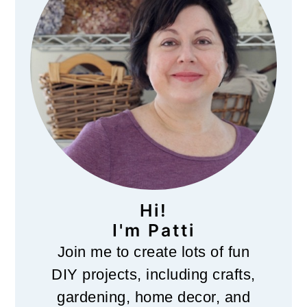
Hi!
I'm Patti
Join me to create lots of fun
DIY projects, including crafts,
gardening, home decor, and