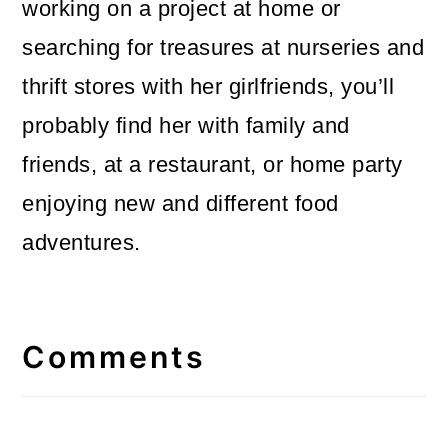
working on a project at home or
searching for treasures at nurseries and
thrift stores with her girlfriends, you’ll
probably find her with family and
friends, at a restaurant, or home party
enjoying new and different food
adventures.
Reader
Interactions
Comments