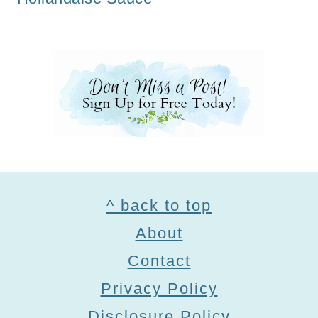
Footer
^ back to top
About
Contact
Privacy Policy
Disclosure Policy