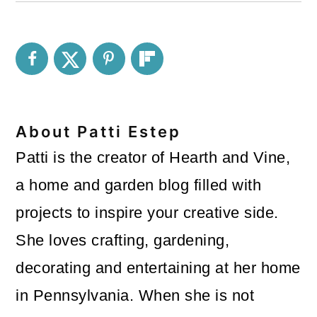
About
Patti Estep
Patti is the creator of Hearth and Vine,
a home and garden blog filled with
projects to inspire your creative side.
She loves crafting, gardening,
decorating and entertaining at her home
in Pennsylvania. When she is not