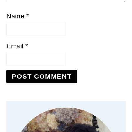
Name
*
Email
*
Primary
Sidebar