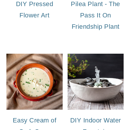
DIY Pressed
Pilea Plant - The
Flower Art
Pass It On
Friendship Plant
Easy Cream of
DIY Indoor Water