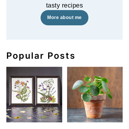
tasty recipes
More about me
Popular Posts