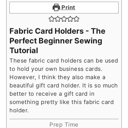
Print
Fabric Card Holders - The
Perfect Beginner Sewing
Tutorial
These fabric card holders can be used
to hold your own business cards.
However, I think they also make a
beautiful gift card holder. It is so much
better to receive a gift card in
something pretty like this fabric card
holder.
Prep Time