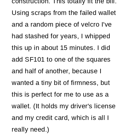
construction. This totally fit the bill.
Using scraps from the failed wallet
and a random piece of velcro I've
had stashed for years, I whipped
this up in about 15 minutes. I did
add SF101 to one of the squares
and half of another, because I
wanted a tiny bit of firmness, but
this is perfect for me to use as a
wallet. (It holds my driver's license
and my credit card, which is all I
really need.)