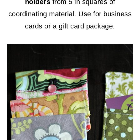
m
n
m
holders
from 5 in squares of
a
c
a
coordinating material. Use for business
r
o
r
cards or a gift card package.
y
n
y
n
t
s
a
e
i
v
n
d
i
t
e
g
b
a
a
t
r
i