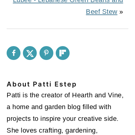
Beef Stew
»
About
Patti Estep
Patti is the creator of Hearth and Vine,
a home and garden blog filled with
projects to inspire your creative side.
She loves crafting, gardening,