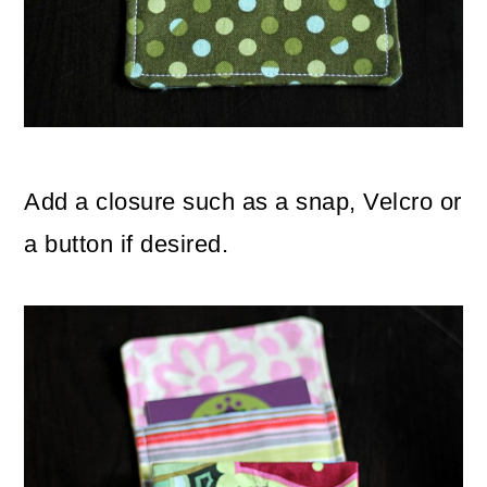
Add a closure such as a snap, Velcro or
a button if desired.