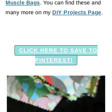
Muscle Bags
. You can find these and
many more on my
DIY Projects Page
.
CLICK HERE TO SAVE TO
PINTEREST!