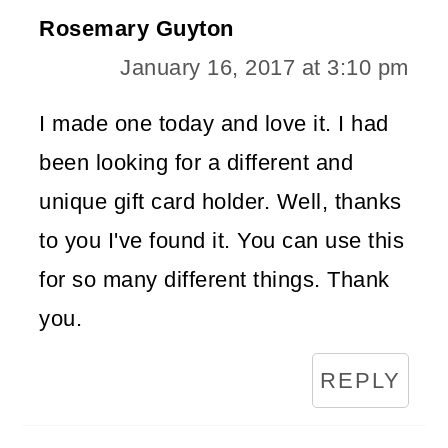
Rosemary Guyton
January 16, 2017 at 3:10 pm
I made one today and love it. I had
been looking for a different and
unique gift card holder. Well, thanks
to you I've found it. You can use this
for so many different things. Thank
you.
REPLY