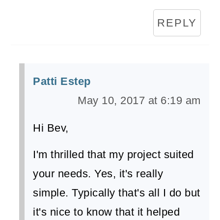
REPLY
Patti Estep
May 10, 2017 at 6:19 am
Hi Bev,
I'm thrilled that my project suited
your needs. Yes, it's really
simple. Typically that's all I do but
it's nice to know that it helped