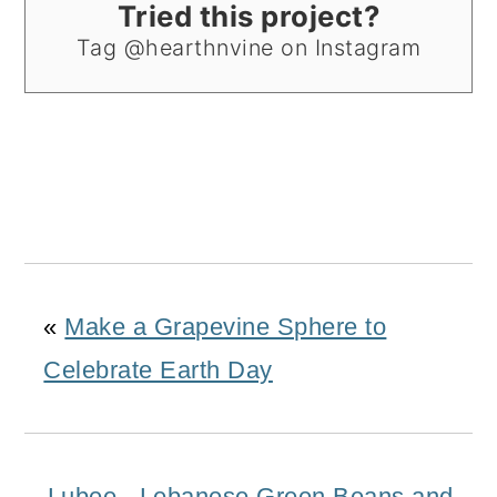
Tried this project?
Tag @hearthnvine on Instagram
«
Make a Grapevine Sphere to
Celebrate Earth Day
Lubee - Lebanese Green Beans and