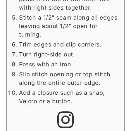
with right sides together.
Stitch a 1/2" seam along all edges
leaving about 1/2" open for
turning.
Trim edges and clip corners.
Turn right-side out.
Press with an iron.
Slip stitch opening or top stitch
along the entire outer edge.
Add a closure such as a snap,
Velcro or a button.