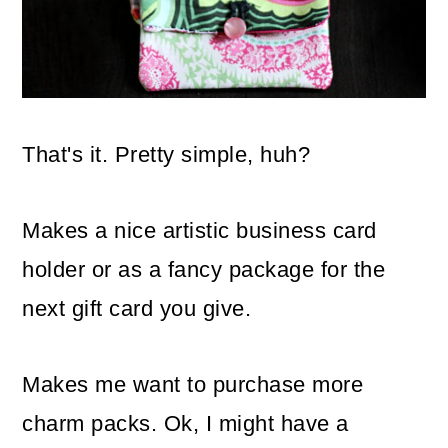
That's it. Pretty simple, huh?
Makes a nice artistic business card
holder or as a fancy package for the
next gift card you give.
Makes me want to purchase more
charm packs. Ok, I might have a