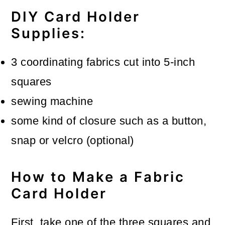
DIY Card Holder
Supplies:
3 coordinating fabrics cut into 5-inch
squares
sewing machine
some kind of closure such as a button,
snap or velcro (optional)
How to Make a Fabric
Card Holder
First, take one of the three squares and