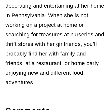
decorating and entertaining at her home
in Pennsylvania. When she is not
working on a project at home or
searching for treasures at nurseries and
thrift stores with her girlfriends, you’ll
probably find her with family and
friends, at a restaurant, or home party
enjoying new and different food
adventures.
Reader
Interactions