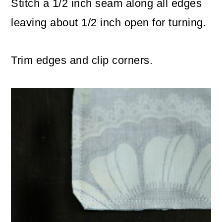
Stitch a 1/2 inch seam along all edges
leaving about 1/2 inch open for turning.
Trim edges and clip corners.