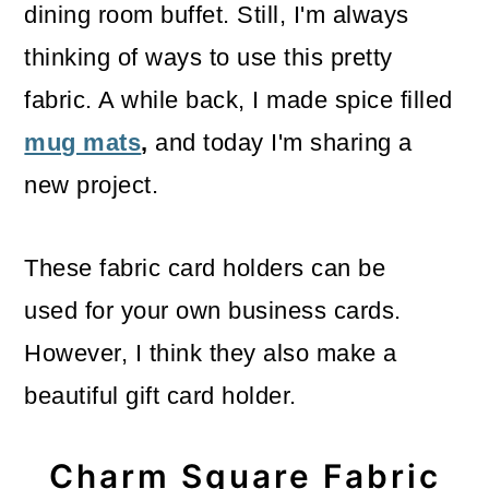
dining room buffet. Still, I'm always
thinking of ways to use this pretty
fabric. A while back, I made spice filled
mug mats
,
and today I'm sharing a
new project.
These fabric card holders can be
used for your own business cards.
However, I think they also make a
beautiful gift card holder.
Charm Square Fabric