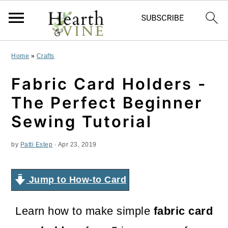
S
S
S
Home
»
Crafts
k
k
k
Fabric Card Holders -
i
i
i
The Perfect Beginner
p
p
p
Sewing Tutorial
t
t
t
by
Patti Estep
·
Apr 23, 2019
o
o
o
p
m
p
Jump to How-to Card
r
a
r
i
i
i
Learn how to make simple
fabric card