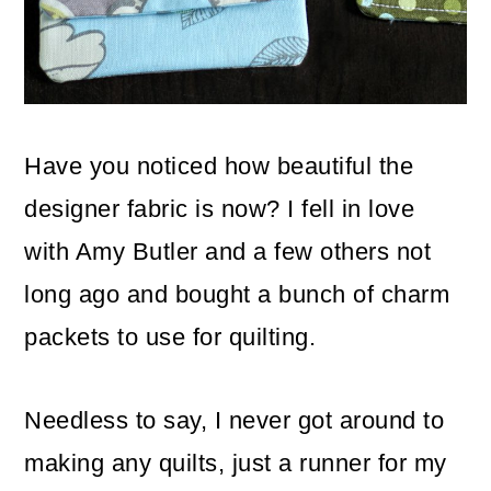
o
n
Have you noticed how beautiful the
designer fabric is now? I fell in love
with Amy Butler and a few others not
long ago and bought a bunch of charm
packets to use for quilting.
Needless to say, I never got around to
making any quilts, just a runner for my