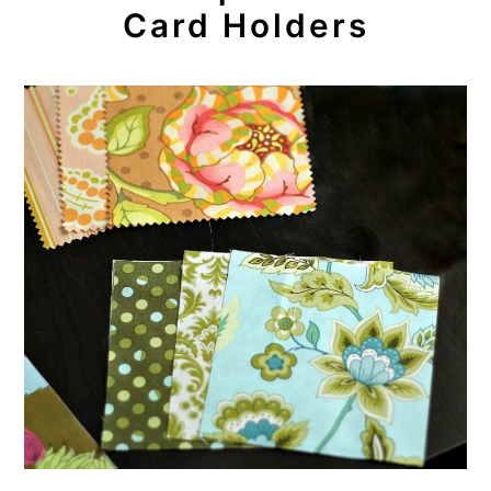
Card Holders