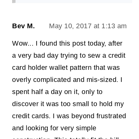
Bev M.
May 10, 2017 at 1:13 am
Wow... I found this post today, after
a very bad day trying to sew a credit
card holder wallet pattern that was
overly complicated and mis-sized. I
spent half a day on it, only to
discover it was too small to hold my
credit cards. I was beyond frustrated
and looking for very simple