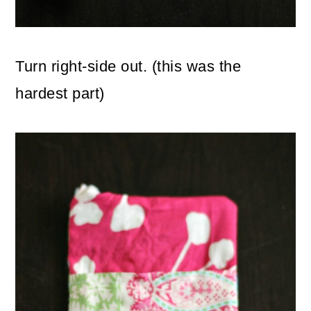
Turn right-side out. (this was the
hardest part)