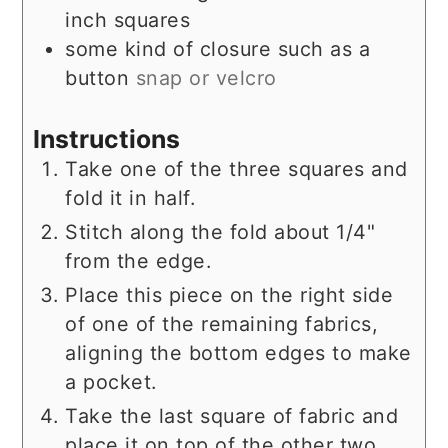
inch squares
some kind of closure such as a
button
snap or velcro
Instructions
Take one of the three squares and
fold it in half.
Stitch along the fold about 1/4"
from the edge.
Place this piece on the right side
of one of the remaining fabrics,
aligning the bottom edges to make
a pocket.
Take the last square of fabric and
place it on top of the other two