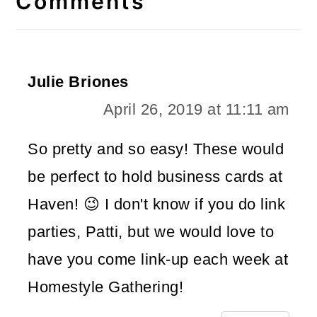
Comments
Julie Briones
April 26, 2019 at 11:11 am
So pretty and so easy! These would
be perfect to hold business cards at
Haven! 😉 I don't know if you do link
parties, Patti, but we would love to
have you come link-up each week at
Homestyle Gathering!