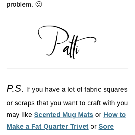
problem. 🙂
P.S
.
If you have a lot of fabric squares
or scraps that you want to craft with you
may like
Scented Mug Mats
or
How to
Make a Fat Quarter Trivet
or
Sore