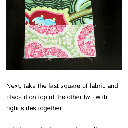
Next, take the last square of fabric and
place it on top of the other two with
right sides together.