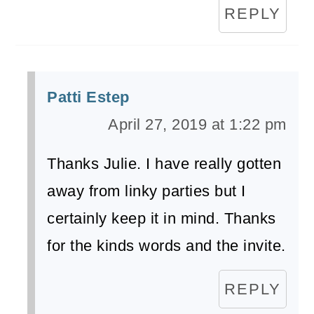
REPLY
Patti Estep
April 27, 2019 at 1:22 pm
Thanks Julie. I have really gotten
away from linky parties but I
certainly keep it in mind. Thanks
for the kinds words and the invite.
REPLY