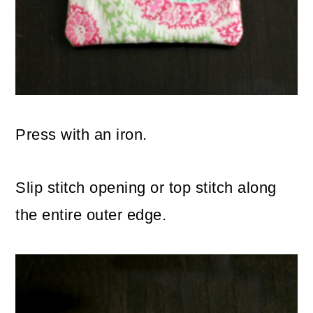
Press with an iron.
Slip stitch opening or top stitch along
the entire outer edge.