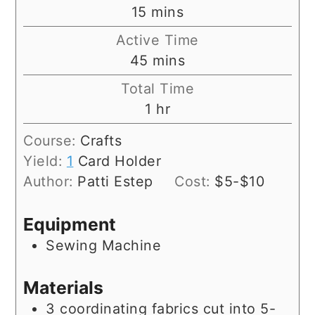
minutes
15
mins
Active Time
minutes
45
mins
Total Time
hour
1
hr
Course:
Crafts
Yield:
1
Card Holder
Author:
Patti Estep
Cost:
$5-$10
Equipment
Sewing Machine
Materials
3
coordinating fabrics cut into 5-