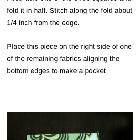
fold it in half. Stitch along the fold about
1/4 inch from the edge.
Place this piece on the right side of one
of the remaining fabrics aligning the
bottom edges to make a pocket.