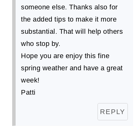
someone else. Thanks also for
the added tips to make it more
substantial. That will help others
who stop by.
Hope you are enjoy this fine
spring weather and have a great
week!
Patti
REPLY