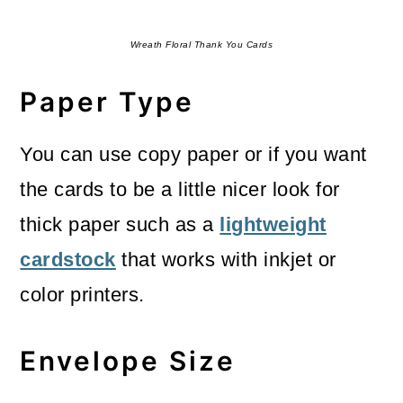
Wreath Floral Thank You Cards
Paper Type
You can use copy paper or if you want
the cards to be a little nicer look for
thick paper such as a
lightweight
cardstock
that works with inkjet or
color printers.
Envelope Size