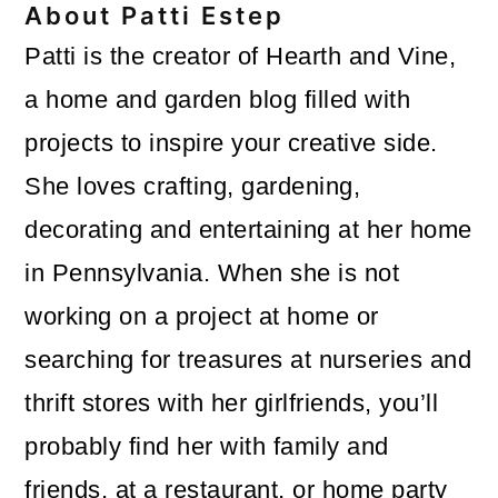
About
Patti Estep
Patti is the creator of Hearth and Vine,
a home and garden blog filled with
projects to inspire your creative side.
She loves crafting, gardening,
decorating and entertaining at her home
in Pennsylvania. When she is not
working on a project at home or
searching for treasures at nurseries and
thrift stores with her girlfriends, you’ll
probably find her with family and
friends, at a restaurant, or home party