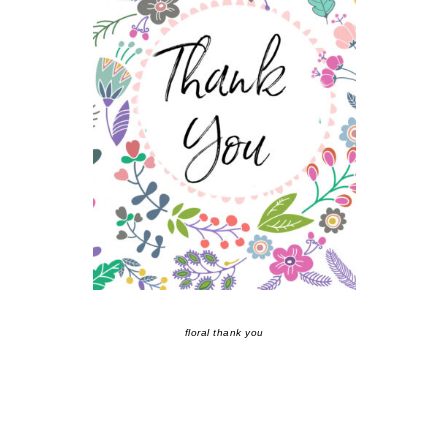
floral thank you