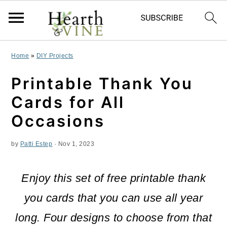
S
S
S
Home
»
DIY Projects
k
k
k
Printable Thank You
i
i
i
Cards for All
p
p
p
Occasions
t
t
t
by
Patti Estep
·
Nov 1, 2023
o
o
o
p
m
p
Enjoy this set of free printable thank
r
a
r
you cards that you can use all year
i
i
i
long. Four designs to choose from that