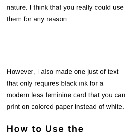
nature. I think that you really could use
them for any reason.
However, I also made one just of text
that only requires black ink for a
modern less feminine card that you can
print on colored paper instead of white.
How to Use the