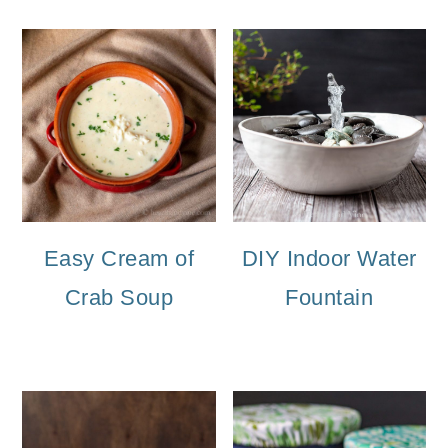
Easy Cream of
DIY Indoor Water
Crab Soup
Fountain