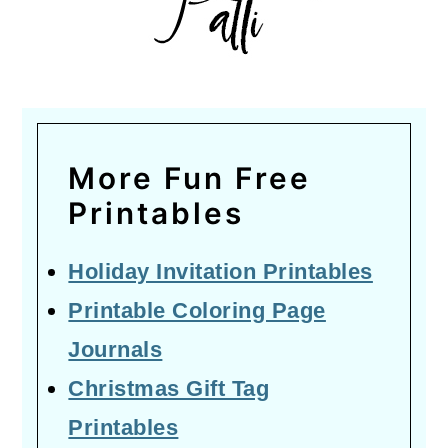
More Fun Free
Printables
Holiday Invitation Printables
Printable Coloring Page
Journals
Christmas Gift Tag
Printables