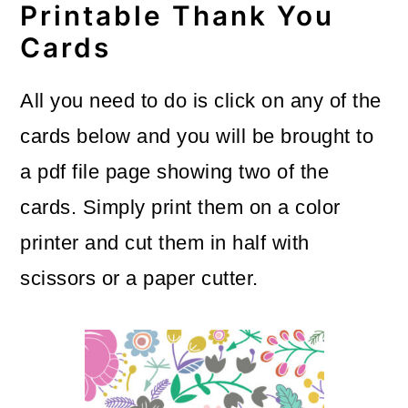
Printable Thank You
Cards
All you need to do is click on any of the
cards below and you will be brought to
a pdf file page showing two of the
cards. Simply print them on a color
printer and cut them in half with
scissors or a paper cutter.