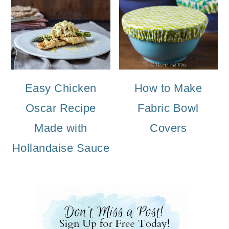
Easy Chicken
How to Make
Oscar Recipe
Fabric Bowl
Made with
Covers
Hollandaise Sauce