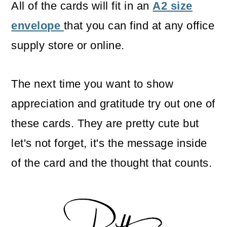
All of the cards will fit in an
A2 size
envelope
that you can find at any office
supply store or online.
The next time you want to show
appreciation and gratitude try out one of
these cards. They are pretty cute but
let's not forget, it's the message inside
of the card and the thought that counts.