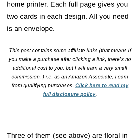
home printer. Each full page gives you
two cards in each design. All you need
is an envelope.
This post contains some affiliate links (that means if
you make a purchase after clicking a link, there’s no
additional cost to you, but I will earn a very small
commission. ) i.e. as an Amazon Associate, I earn
from qualifying purchases.
Click here to read my
full disclosure policy
.
Three of them (see above) are floral in