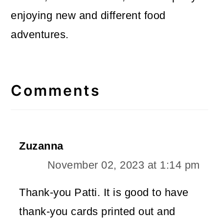
enjoying new and different food
adventures.
Reader
Interactions
Comments
Zuzanna
November 02, 2023 at 1:14 pm
Thank-you Patti. It is good to have
thank-you cards printed out and