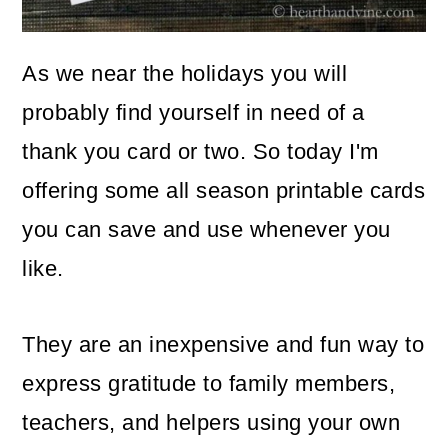
o
n
As we near the holidays you will
probably find yourself in need of a
thank you card or two. So today I'm
offering some all season printable cards
you can save and use whenever you
like.
They are an inexpensive and fun way to
express gratitude to family members,
teachers, and helpers using your own