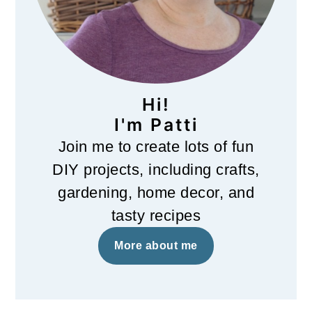
Hi!
I'm Patti
Join me to create lots of fun
DIY projects, including crafts,
gardening, home decor, and
tasty recipes
More about me