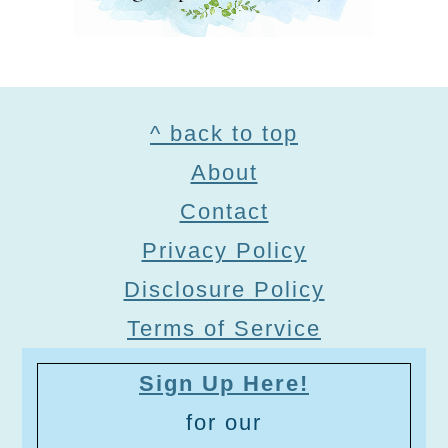
Footer
^ back to top
About
Contact
Privacy Policy
Disclosure Policy
Terms of Service
Sign Up Here!
for our