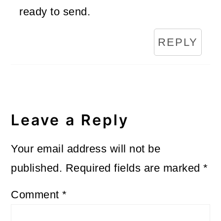
ready to send.
REPLY
Leave a Reply
Your email address will not be
published.
Required fields are marked
*
Comment
*