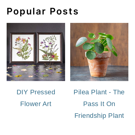
Popular Posts
DIY Pressed
Pilea Plant - The
Flower Art
Pass It On
Friendship Plant