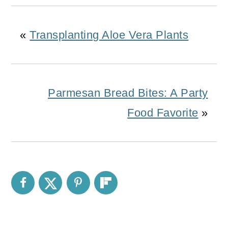
«
Transplanting Aloe Vera Plants
Parmesan Bread Bites: A Party
Food Favorite
»