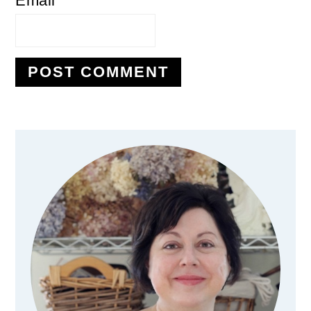
Email
*
Primary
Sidebar