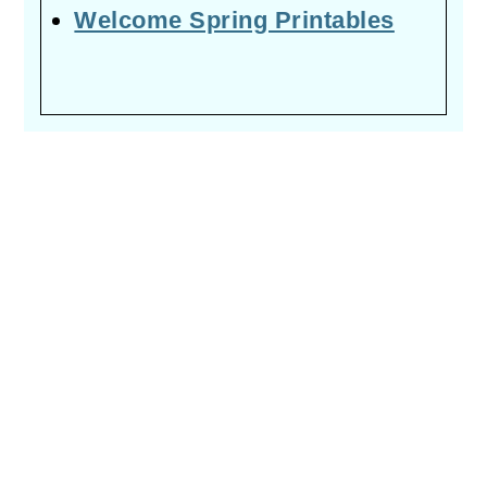
Welcome Spring Printables