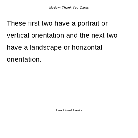
Modern Thank You Cards
These first two have a portrait or
vertical orientation and the next two
have a landscape or horizontal
orientation.
Fun Floral Cards