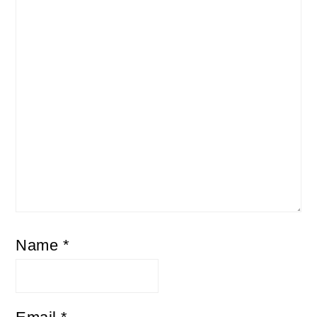
Name
*