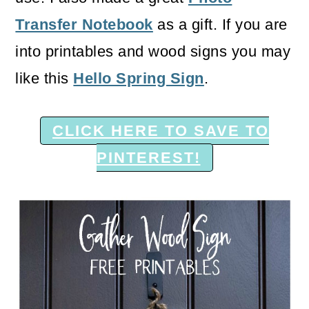
Transfer Notebook
as a gift. If you are
into printables and wood signs you may
like this
Hello Spring Sign
.
CLICK HERE TO SAVE TO
PINTEREST!