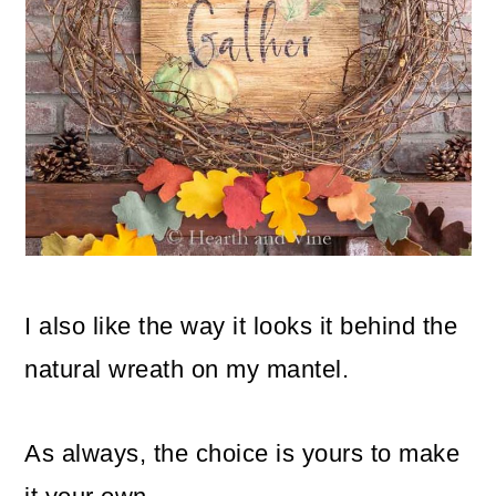
I also like the way it looks it behind the
natural wreath on my mantel.
As always, the choice is yours to make