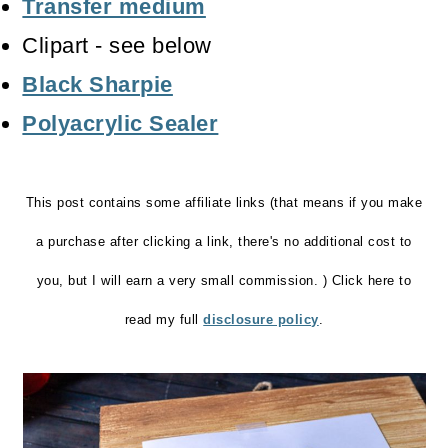
Transfer medium
Clipart - see below
Black Sharpie
Polyacrylic Sealer
This post contains some affiliate links (that means if you make
a purchase after clicking a link, there's no additional cost to
you, but I will earn a very small commission. ) Click here to
read my full
disclosure policy
.