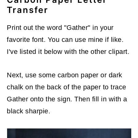
Transfer
Print out the word "Gather" in your
favorite font. You can use mine if like.
I've listed it below with the other clipart.
Next, use some carbon paper or dark
chalk on the back of the paper to trace
Gather onto the sign. Then fill in with a
black sharpie.