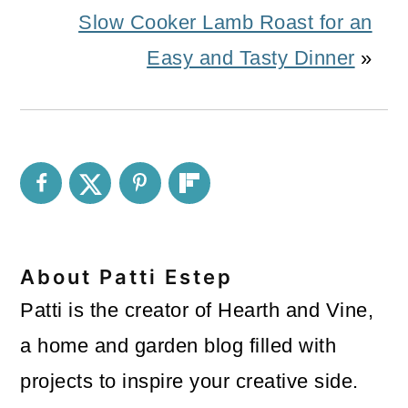
Slow Cooker Lamb Roast for an
Easy and Tasty Dinner
»
About
Patti Estep
Patti is the creator of Hearth and Vine,
a home and garden blog filled with
projects to inspire your creative side.