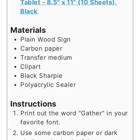
Tablet - 8.5" x 11" (10 Sheets),
Black
Materials
Plain Wood Sign
Carbon paper
Transfer medium
Clipart
Black Sharpie
Polyacrylic Sealer
Instructions
Print out the word "Gather" in your
favorite font.
Use some carbon paper or dark