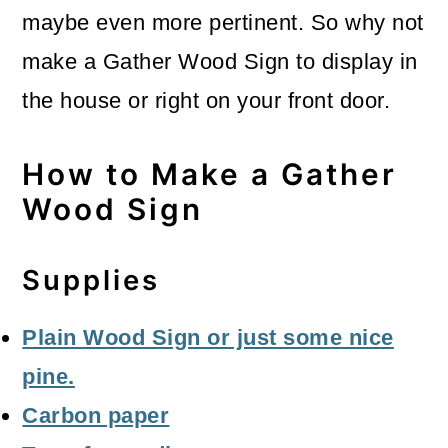
maybe even more pertinent. So why not
make a Gather Wood Sign to display in
the house or right on your front door.
How to Make a Gather
Wood Sign
Supplies
Plain Wood Sign or just some nice
pine.
Carbon paper