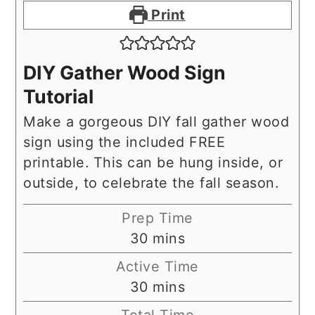
Print
DIY Gather Wood Sign
Tutorial
Make a gorgeous DIY fall gather wood
sign using the included FREE
printable. This can be hung inside, or
outside, to celebrate the fall season.
Prep Time
minutes
30
mins
Active Time
minutes
30
mins