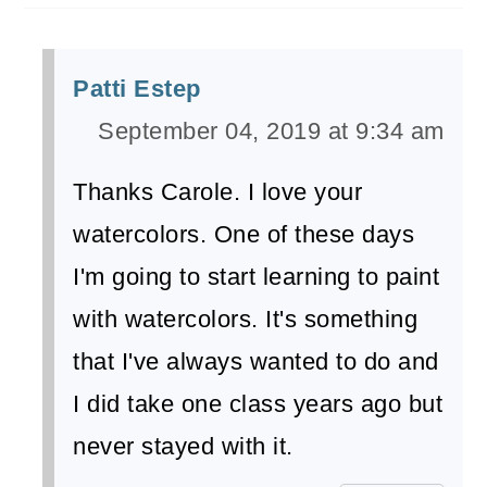
Patti Estep
September 04, 2019 at 9:34 am
Thanks Carole. I love your
watercolors. One of these days
I'm going to start learning to paint
with watercolors. It's something
that I've always wanted to do and
I did take one class years ago but
never stayed with it.