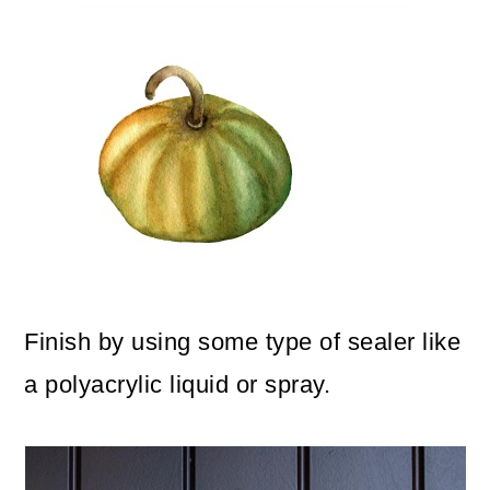
Finish by using some type of sealer like
a polyacrylic liquid or spray.