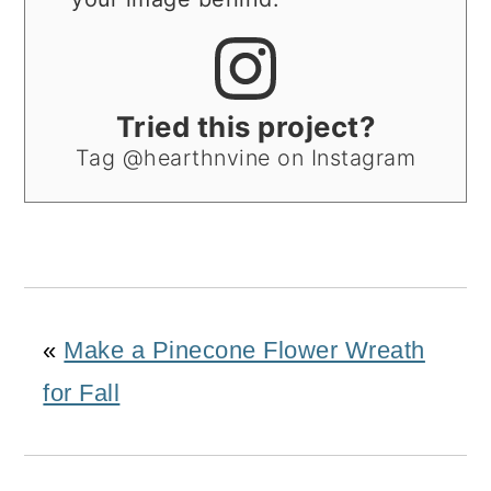
Tried this project?
Tag @hearthnvine on Instagram
«
Make a Pinecone Flower Wreath
for Fall