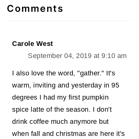
Interactions
Comments
Carole West
September 04, 2019 at 9:10 am
I also love the word, "gather." It's
warm, inviting and yesterday in 95
degrees I had my first pumpkin
spice latte of the season. I don't
drink coffee much anymore but
when fall and christmas are here it's