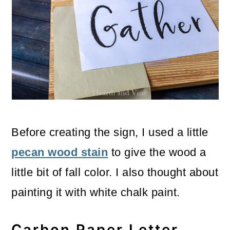
Before creating the sign, I used a little
pecan wood stain
to give the wood a
little bit of fall color. I also thought about
painting it with white chalk paint.
Carbon Paper Letter