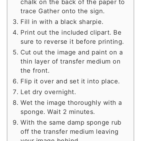
chalk on the back of the paper to
trace Gather onto the sign.
Fill in with a black sharpie.
Print out the included clipart. Be
sure to reverse it before printing.
Cut out the image and paint on a
thin layer of transfer medium on
the front.
Flip it over and set it into place.
Let dry overnight.
Wet the image thoroughly with a
sponge. Wait 2 minutes.
With the same damp sponge rub
off the transfer medium leaving
your image behind.