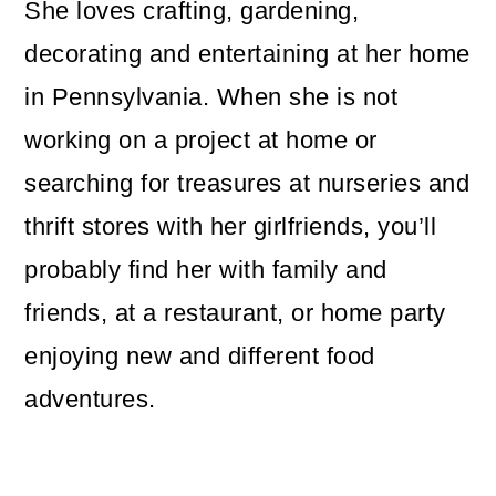
She loves crafting, gardening,
decorating and entertaining at her home
in Pennsylvania. When she is not
working on a project at home or
searching for treasures at nurseries and
thrift stores with her girlfriends, you’ll
probably find her with family and
friends, at a restaurant, or home party
enjoying new and different food
adventures.
Reader