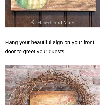
Hang your beautiful sign on your front
door to greet your guests.