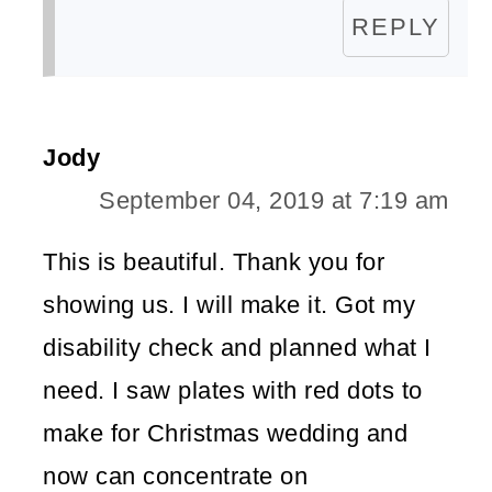
REPLY
Jody
September 04, 2019 at 7:19 am
This is beautiful. Thank you for
showing us. I will make it. Got my
disability check and planned what I
need. I saw plates with red dots to
make for Christmas wedding and
now can concentrate on