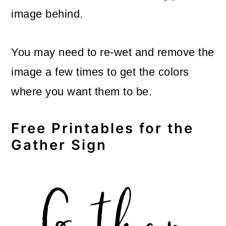
image behind.
You may need to re-wet and remove the
image a few times to get the colors
where you want them to be.
Free Printables for the
Gather Sign