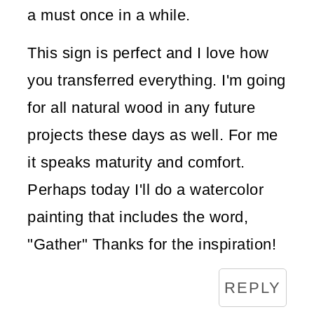
a must once in a while.
This sign is perfect and I love how
you transferred everything. I'm going
for all natural wood in any future
projects these days as well. For me
it speaks maturity and comfort.
Perhaps today I'll do a watercolor
painting that includes the word,
"Gather" Thanks for the inspiration!
REPLY