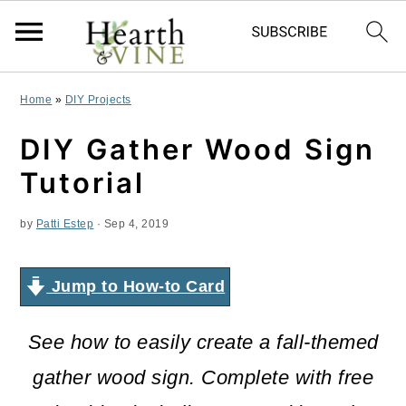
S
S
S
Home
»
DIY Projects
k
k
k
DIY Gather Wood Sign
i
i
i
Tutorial
p
p
p
by
Patti Estep
·
Sep 4, 2019
t
t
t
o
o
o
Jump to How-to Card
p
m
p
r
a
r
See how to easily create a fall-themed
i
i
i
gather wood sign. Complete with free