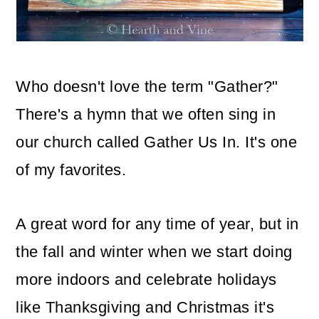
o
n
Who doesn't love the term "Gather?"
There's a hymn that we often sing in
our church called Gather Us In. It's one
of my favorites.
A great word for any time of year, but in
the fall and winter when we start doing
more indoors and celebrate holidays
like Thanksgiving and Christmas it's