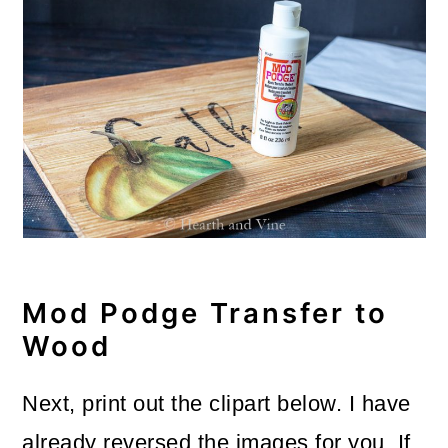
Mod Podge Transfer to
Wood
Next, print out the clipart below. I have
already reversed the images for you. If