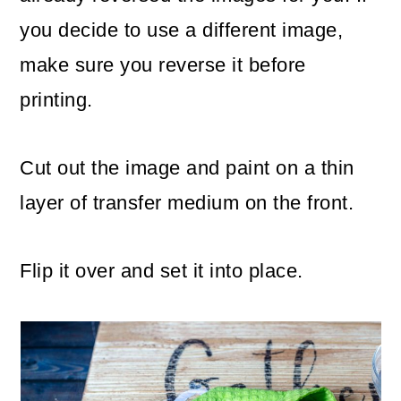
you decide to use a different image,
make sure you reverse it before
printing.
Cut out the image and paint on a thin
layer of transfer medium on the front.
Flip it over and set it into place.