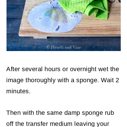
After several hours or overnight wet the
image thoroughly with a sponge. Wait 2
minutes.
Then with the same damp sponge rub
off the transfer medium leaving your