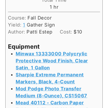
Total Time
hour
1
hr
Course:
Fall Decor
Yield:
1
Gather Sign
Author:
Patti Estep
Cost:
$10
Equipment
Minwax 13333000 Polycrylic
Protective Wood Finish, Clear
Satin, 1 Gallon
Sharpie Extreme Permanent
Markers, Black, 4-Count
Mod Podge Photo Transfer
Medium (8-Ounce), CS15067
Mead 40112 - Carbon Paper