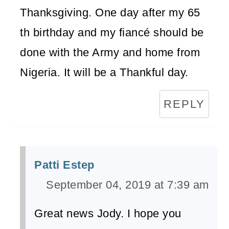
Thanksgiving. One day after my 65
th birthday and my fiancé should be
done with the Army and home from
Nigeria. It will be a Thankful day.
REPLY
Patti Estep
September 04, 2019 at 7:39 am
Great news Jody. I hope you