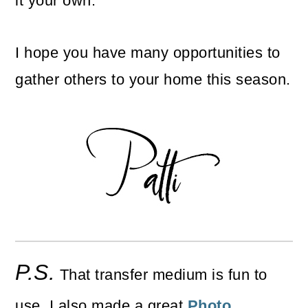
it your own.
I hope you have many opportunities to
gather others to your home this season.
P.S.
That transfer medium is fun to
use. I also made a great
Photo