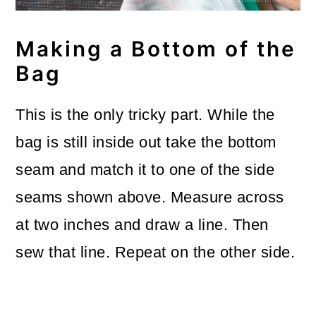
Making a Bottom of the
Bag
This is the only tricky part. While the
bag is still inside out take the bottom
seam and match it to one of the side
seams shown above. Measure across
at two inches and draw a line. Then
sew that line. Repeat on the other side.