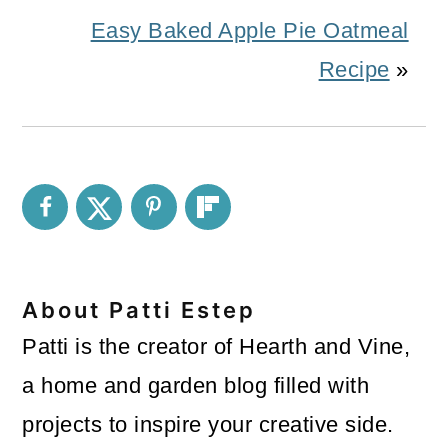
Easy Baked Apple Pie Oatmeal
Recipe
»
About
Patti Estep
Patti is the creator of Hearth and Vine,
a home and garden blog filled with
projects to inspire your creative side.