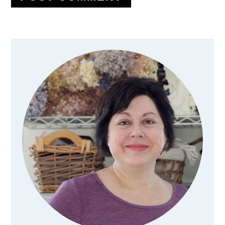
Primary
Sidebar