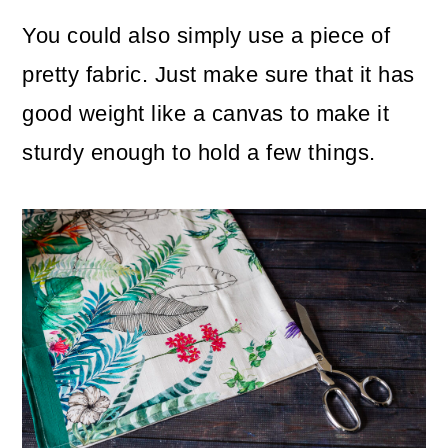
You could also simply use a piece of
pretty fabric. Just make sure that it has
good weight like a canvas to make it
sturdy enough to hold a few things.