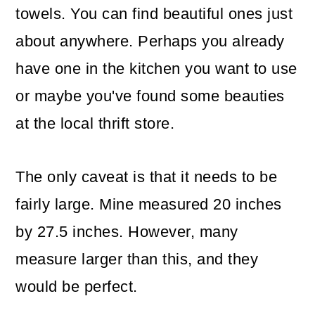
towels. You can find beautiful ones just
about anywhere. Perhaps you already
have one in the kitchen you want to use
or maybe you've found some beauties
at the local thrift store.
The only caveat is that it needs to be
fairly large. Mine measured 20 inches
by 27.5 inches. However, many
measure larger than this, and they
would be perfect.