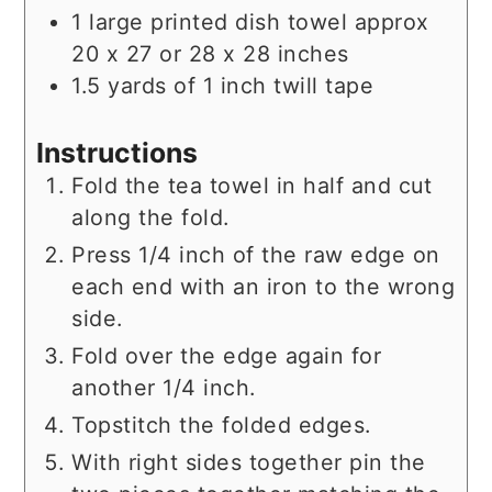
1
large printed dish towel approx
20 x 27 or 28 x 28 inches
1.5
yards
of 1 inch twill tape
Instructions
Fold the tea towel in half and cut
along the fold.
Press 1/4 inch of the raw edge on
each end with an iron to the wrong
side.
Fold over the edge again for
another 1/4 inch.
Topstitch the folded edges.
With right sides together pin the