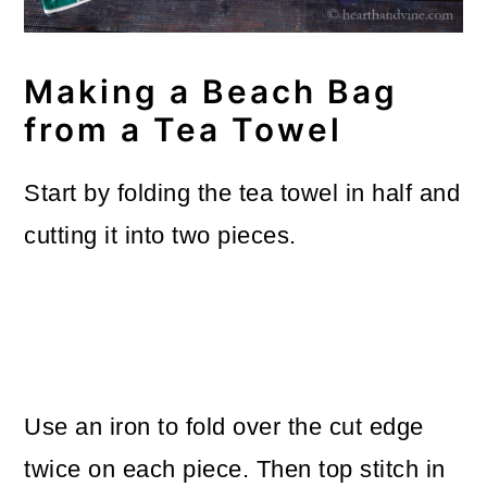
Making a Beach Bag
from a Tea Towel
Start by folding the tea towel in half and
cutting it into two pieces.
Use an iron to fold over the cut edge
twice on each piece. Then top stitch in