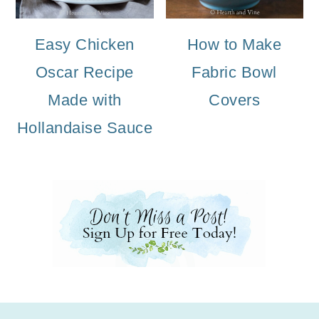
Easy Chicken
How to Make
Oscar Recipe
Fabric Bowl
Made with
Covers
Hollandaise Sauce