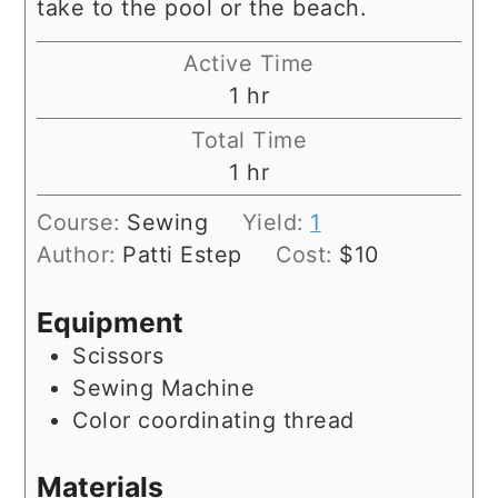
take to the pool or the beach.
Active Time
hour
1
hr
Total Time
hour
1
hr
Course:
Sewing
Yield:
1
Author:
Patti Estep
Cost:
$10
Equipment
Scissors
Sewing Machine
Color coordinating thread
Materials