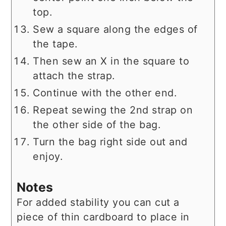
top.
Sew a square along the edges of
the tape.
Then sew an X in the square to
attach the strap.
Continue with the other end.
Repeat sewing the 2nd strap on
the other side of the bag.
Turn the bag right side out and
enjoy.
Notes
For added stability you can cut a
piece of thin cardboard to place in