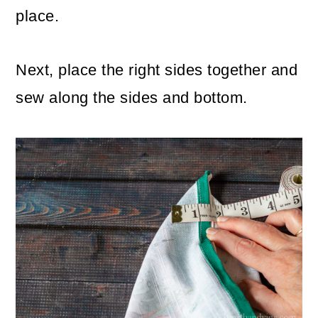
place.
Next, place the right sides together and
sew along the sides and bottom.