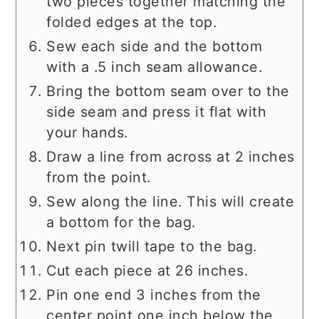
two pieces together matching the
folded edges at the top.
Sew each side and the bottom
with a .5 inch seam allowance.
Bring the bottom seam over to the
side seam and press it flat with
your hands.
Draw a line from across at 2 inches
from the point.
Sew along the line. This will create
a bottom for the bag.
Next pin twill tape to the bag.
Cut each piece at 26 inches.
Pin one end 3 inches from the
center point one inch below the