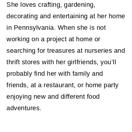
She loves crafting, gardening,
decorating and entertaining at her home
in Pennsylvania. When she is not
working on a project at home or
searching for treasures at nurseries and
thrift stores with her girlfriends, you’ll
probably find her with family and
friends, at a restaurant, or home party
enjoying new and different food
adventures.
Reader