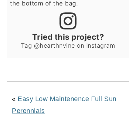
the bottom of the bag.
Tried this project?
Tag @hearthnvine on Instagram
«
Easy Low Maintenence Full Sun
Perennials