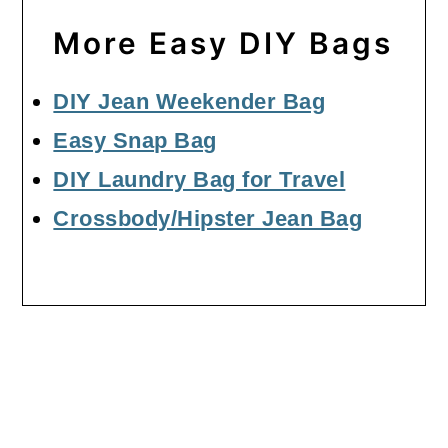
More Easy DIY Bags
DIY Jean Weekender Bag
Easy Snap Bag
DIY Laundry Bag for Travel
Crossbody/Hipster Jean Bag