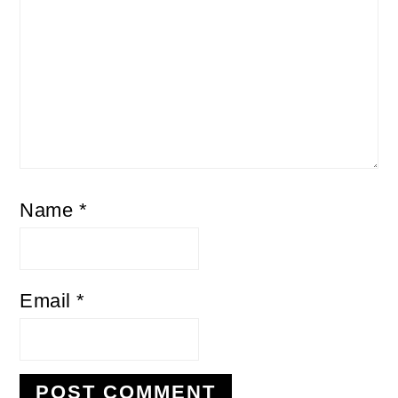
Name
*
Email
*