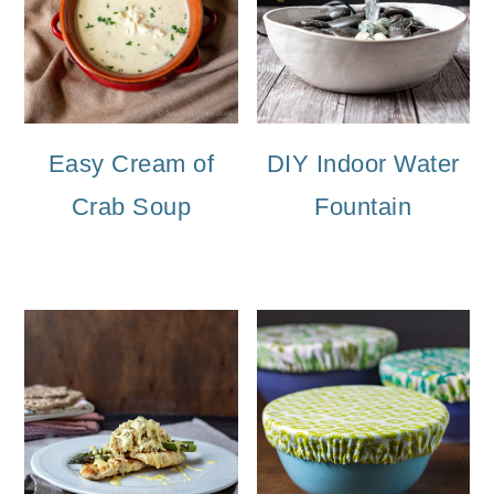
Easy Cream of
DIY Indoor Water
Crab Soup
Fountain