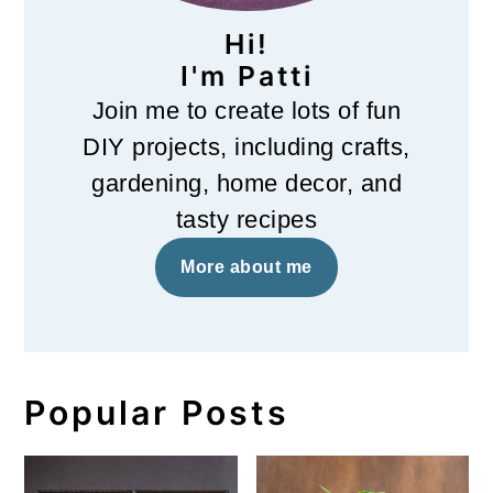
Hi!
I'm Patti
Join me to create lots of fun
DIY projects, including crafts,
gardening, home decor, and
tasty recipes
More about me
Popular Posts