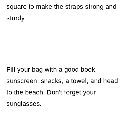
square to make the straps strong and
sturdy.
Fill your bag with a good book,
sunscreen, snacks, a towel, and head
to the beach. Don't forget your
sunglasses.