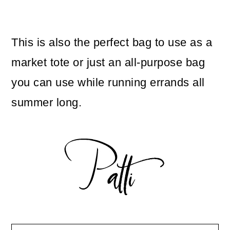
This is also the perfect bag to use as a
market tote or just an all-purpose bag
you can use while running errands all
summer long.