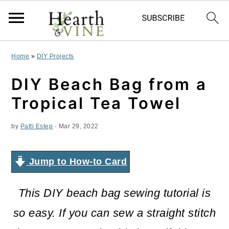
S
S
S
Home
»
DIY Projects
k
k
k
DIY Beach Bag from a
i
i
i
Tropical Tea Towel
p
p
p
by
Patti Estep
·
Mar 29, 2022
t
t
t
o
o
o
Jump to How-to Card
p
m
p
r
a
r
This DIY beach bag sewing tutorial is
i
i
i
so easy. If you can sew a straight stitch