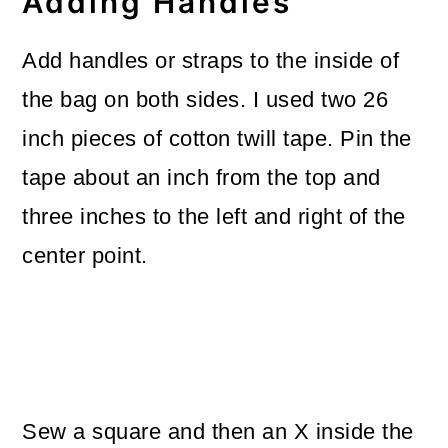
Adding Handles
Add handles or straps to the inside of
the bag on both sides. I used two 26
inch pieces of cotton twill tape. Pin the
tape about an inch from the top and
three inches to the left and right of the
center point.
Sew a square and then an X inside the