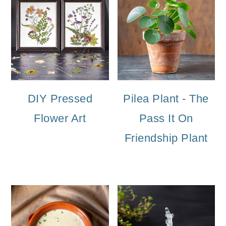
DIY Pressed
Pilea Plant - The
Flower Art
Pass It On
Friendship Plant