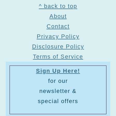
Footer
^ back to top
About
Contact
Privacy Policy
Disclosure Policy
Terms of Service
Sign Up Here!
for our
newsletter &
special offers