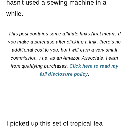
hasn't used a sewing machine in a
o
while.
n
This post contains some affiliate links (that means if
you make a purchase after clicking a link, there’s no
additional cost to you, but I will earn a very small
commission. ) i.e. as an Amazon Associate, I earn
from qualifying purchases.
Click here to read my
full disclosure policy
.
I picked up this set of tropical tea