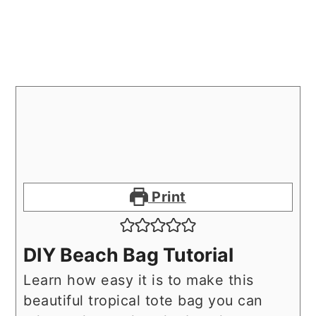
Print
DIY Beach Bag Tutorial
Learn how easy it is to make this
beautiful tropical tote bag you can