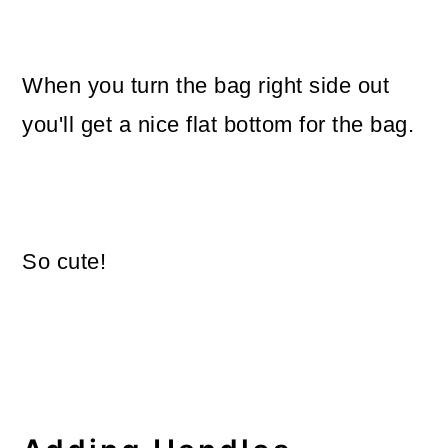
When you turn the bag right side out
you'll get a nice flat bottom for the bag.
So cute!