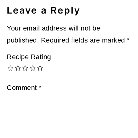
Interactions
Leave a Reply
Your email address will not be
published.
Required fields are marked
*
Recipe Rating
Comment
*