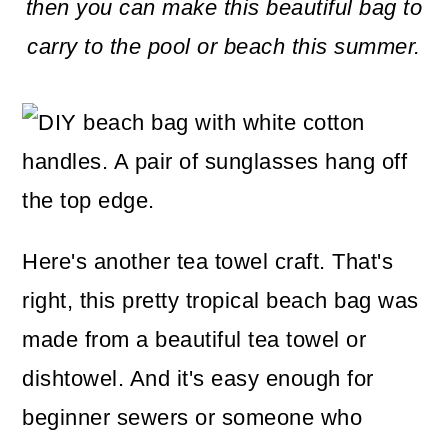
m
n
m
then you can make this beautiful bag to
a
c
a
carry to the pool or beach this summer.
r
o
r
y
n
y
n
t
s
a
e
i
v
n
d
Here's another tea towel craft. That's
i
t
e
right, this pretty tropical beach bag was
g
b
made from a beautiful tea towel or
a
a
dishtowel. And it's easy enough for
t
r
beginner sewers or someone who
i