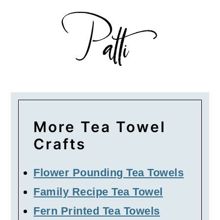
More Tea Towel
Crafts
Flower Pounding Tea Towels
Family Recipe Tea Towel
Fern Printed Tea Towels