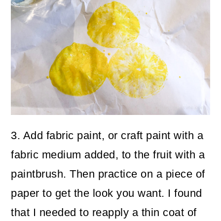
3. Add fabric paint, or craft paint with a
fabric medium added, to the fruit with a
paintbrush. Then practice on a piece of
paper to get the look you want. I found
that I needed to reapply a thin coat of