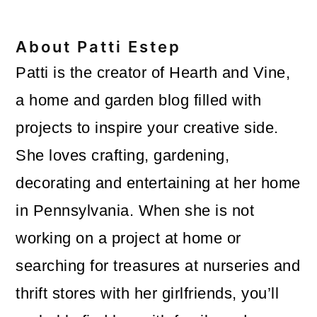
About
Patti Estep
Patti is the creator of Hearth and Vine,
a home and garden blog filled with
projects to inspire your creative side.
She loves crafting, gardening,
decorating and entertaining at her home
in Pennsylvania. When she is not
working on a project at home or
searching for treasures at nurseries and
thrift stores with her girlfriends, you’ll