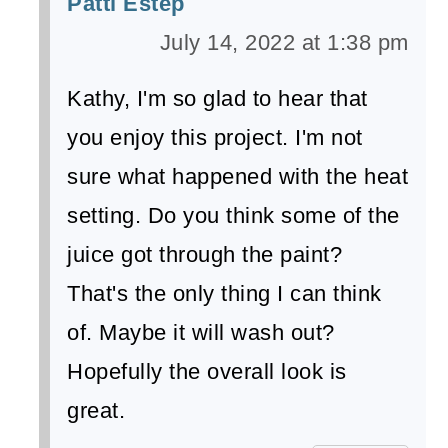
Patti Estep
July 14, 2022 at 1:38 pm
Kathy, I'm so glad to hear that
you enjoy this project. I'm not
sure what happened with the heat
setting. Do you think some of the
juice got through the paint?
That's the only thing I can think
of. Maybe it will wash out?
Hopefully the overall look is
great.