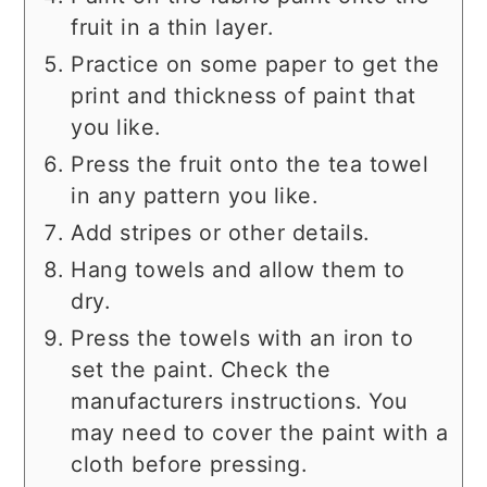
fruit in a thin layer.
Practice on some paper to get the
print and thickness of paint that
you like.
Press the fruit onto the tea towel
in any pattern you like.
Add stripes or other details.
Hang towels and allow them to
dry.
Press the towels with an iron to
set the paint. Check the
manufacturers instructions. You
may need to cover the paint with a
cloth before pressing.