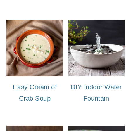
Easy Cream of
DIY Indoor Water
Crab Soup
Fountain