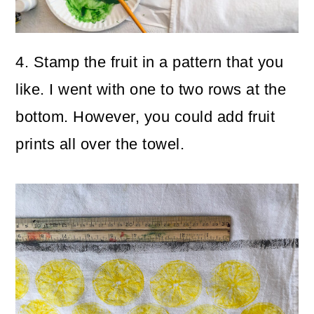
4. Stamp the fruit in a pattern that you
like. I went with one to two rows at the
bottom. However, you could add fruit
prints all over the towel.