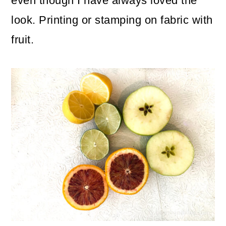
even though I have always loved the
look. Printing or stamping on fabric with
fruit.