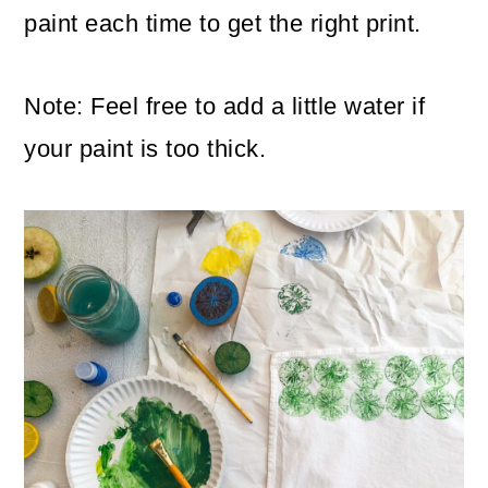
paint each time to get the right print.
Note: Feel free to add a little water if
your paint is too thick.