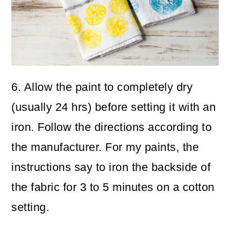
6. Allow the paint to completely dry
(usually 24 hrs) before setting it with an
iron. Follow the directions according to
the manufacturer. For my paints, the
instructions say to iron the backside of
the fabric for 3 to 5 minutes on a cotton
setting.