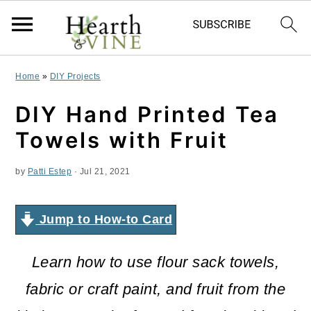
S
S
S
Home
»
DIY Projects
k
k
k
DIY Hand Printed Tea
i
i
i
Towels with Fruit
p
p
p
by
Patti Estep
·
Jul 21, 2021
t
t
t
o
o
o
Jump to How-to Card
p
m
p
r
a
r
Learn how to use flour sack towels,
i
i
i
fabric or craft paint, and fruit from the