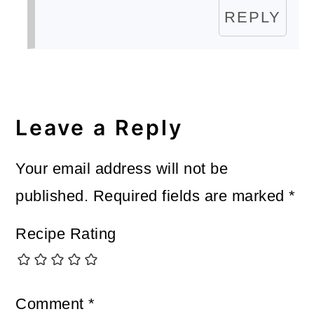
REPLY
Leave a Reply
Your email address will not be
published.
Required fields are marked
*
Recipe Rating
Comment
*