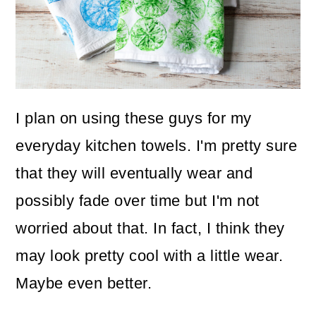
I plan on using these guys for my
everyday kitchen towels. I'm pretty sure
that they will eventually wear and
possibly fade over time but I'm not
worried about that. In fact, I think they
may look pretty cool with a little wear.
Maybe even better.