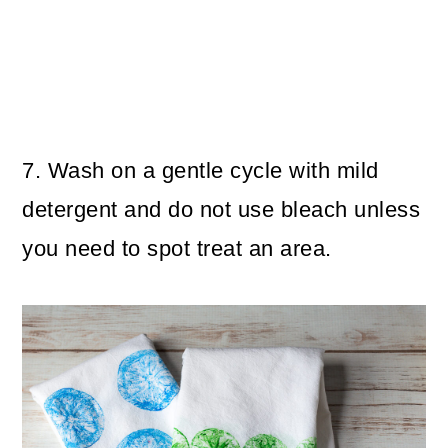
7. Wash on a gentle cycle with mild
detergent and do not use bleach unless
you need to spot treat an area.