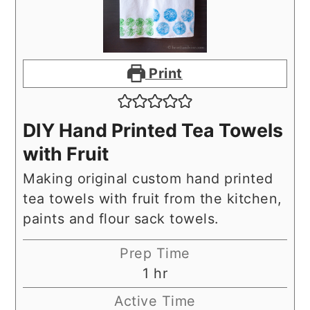
Print
DIY Hand Printed Tea Towels
with Fruit
Making original custom hand printed
tea towels with fruit from the kitchen,
paints and flour sack towels.
Prep Time
hour
1
hr
Active Time