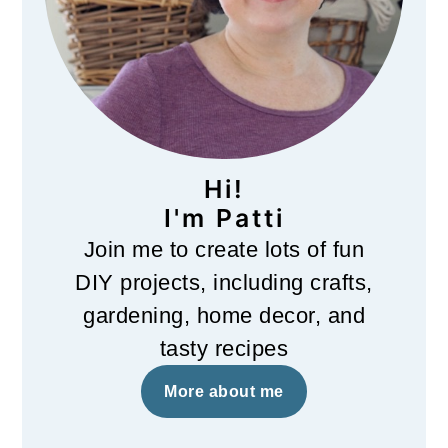
Hi!
I'm Patti
Join me to create lots of fun
DIY projects, including crafts,
gardening, home decor, and
tasty recipes
More about me