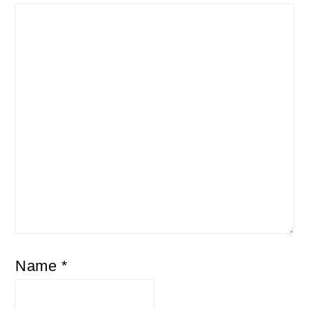
Name
*