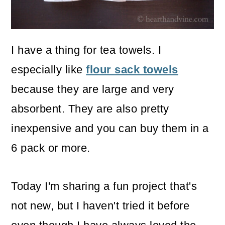
o
n
I have a thing for tea towels. I
especially like
flour sack towels
because they are large and very
absorbent. They are also pretty
inexpensive and you can buy them in a
6 pack or more.
Today I'm sharing a fun project that's
not new, but I haven't tried it before