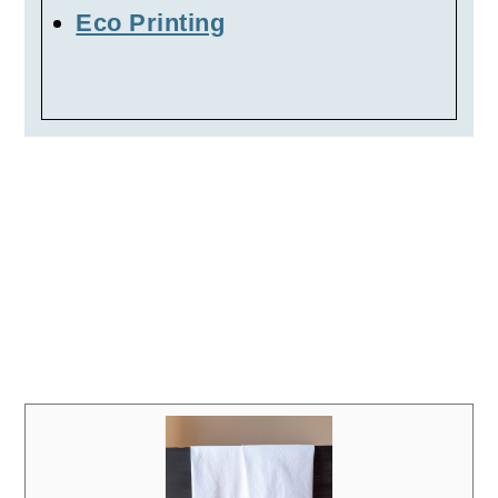
Eco Printing