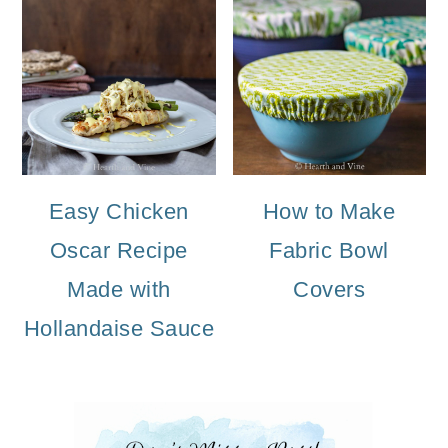
Easy Chicken
How to Make
Oscar Recipe
Fabric Bowl
Made with
Covers
Hollandaise Sauce