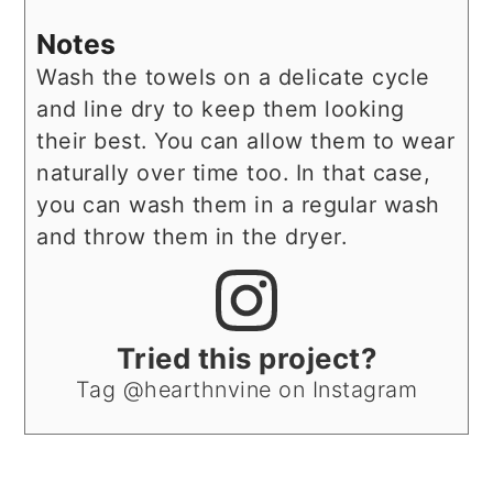
Notes
Wash the towels on a delicate cycle
and line dry to keep them looking
their best. You can allow them to wear
naturally over time too. In that case,
you can wash them in a regular wash
and throw them in the dryer.
Tried this project?
Tag @hearthnvine on Instagram