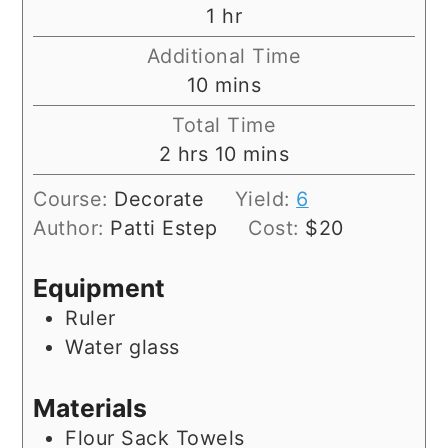
hour
1
hr
Additional Time
minutes
10
mins
Total Time
hours
minutes
2
hrs
10
mins
Course:
Decorate
Yield:
6
Author:
Patti Estep
Cost:
$20
Equipment
Ruler
Water glass
Materials
Flour Sack Towels