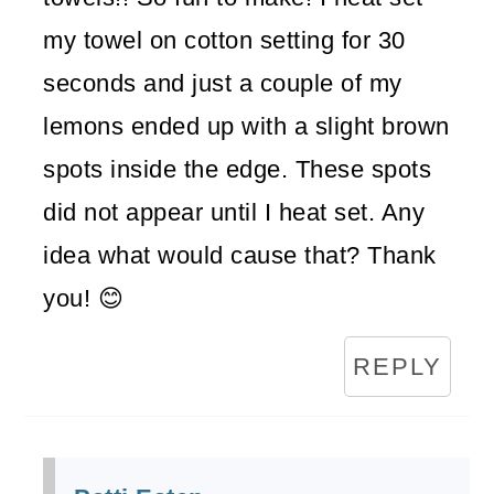
my towel on cotton setting for 30
seconds and just a couple of my
lemons ended up with a slight brown
spots inside the edge. These spots
did not appear until I heat set. Any
idea what would cause that? Thank
you! 😊
REPLY