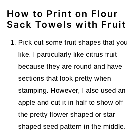
How to Print on Flour
Sack Towels with Fruit
Pick out some fruit shapes that you
like. I particularly like citrus fruit
because they are round and have
sections that look pretty when
stamping. However, I also used an
apple and cut it in half to show off
the pretty flower shaped or star
shaped seed pattern in the middle.