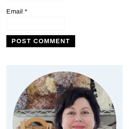
Email
*
Primary
Sidebar