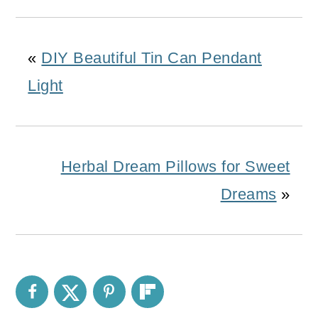
«
DIY Beautiful Tin Can Pendant
Light
Herbal Dream Pillows for Sweet
Dreams
»