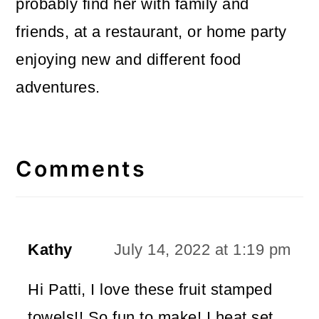
probably find her with family and
friends, at a restaurant, or home party
enjoying new and different food
adventures.
Reader
Interactions
Comments
Kathy
July 14, 2022 at 1:19 pm
Hi Patti, I love these fruit stamped
towels!! So fun to make! I heat set