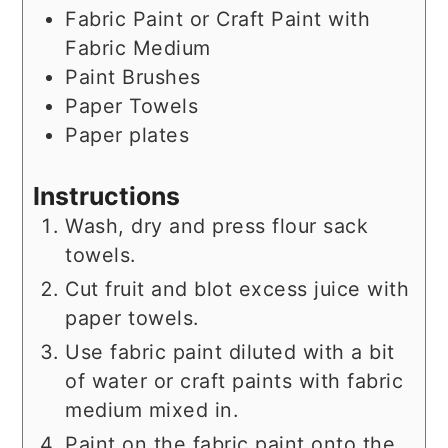
Fabric Paint or Craft Paint with
Fabric Medium
Paint Brushes
Paper Towels
Paper plates
Instructions
Wash, dry and press flour sack
towels.
Cut fruit and blot excess juice with
paper towels.
Use fabric paint diluted with a bit
of water or craft paints with fabric
medium mixed in.
Paint on the fabric paint onto the