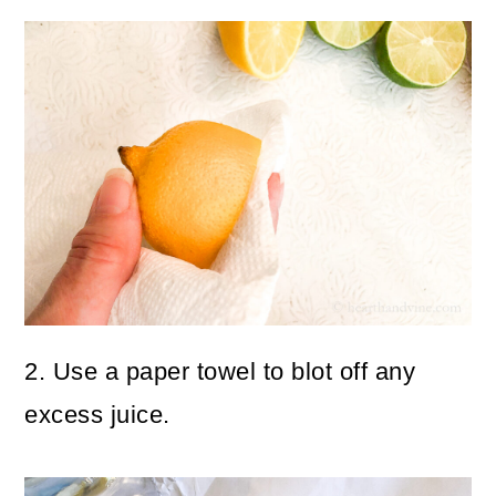
2. Use a paper towel to blot off any
excess juice.