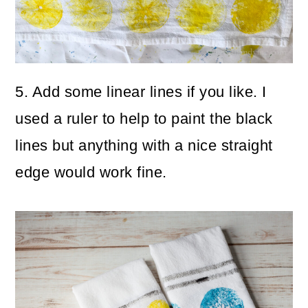
5. Add some linear lines if you like. I
used a ruler to help to paint the black
lines but anything with a nice straight
edge would work fine.