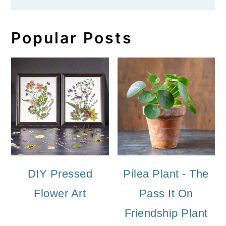
Popular Posts
DIY Pressed
Pilea Plant - The
Flower Art
Pass It On
Friendship Plant