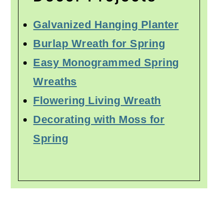
Galvanized Hanging Planter
Burlap Wreath for Spring
Easy Monogrammed Spring
Wreaths
Flowering Living Wreath
Decorating with Moss for
Spring