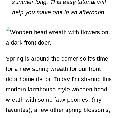
m
n
m
summer long. This easy tutorial will
a
c
a
help you make one in an afternoon.
r
o
r
y
n
y
n
t
s
a
e
i
Spring is around the corner so it's time
v
n
d
for a new spring wreath for our front
i
t
e
door home decor. Today I'm sharing this
g
b
modern farmhouse style wooden bead
a
a
wreath with some faux peonies, (my
t
r
favorites), a few other spring blossoms,
i