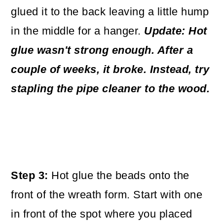
glued it to the back leaving a little hump
in the middle for a hanger.
Update: Hot
glue wasn't strong enough. After a
couple of weeks, it broke. Instead, try
stapling the pipe cleaner to the wood.
Step 3:
Hot glue the beads onto the
front of the wreath form. Start with one
in front of the spot where you placed