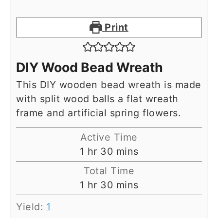
Print
DIY Wood Bead Wreath
This DIY wooden bead wreath is made
with split wood balls a flat wreath
frame and artificial spring flowers.
Active Time
hour
minutes
1
hr
30
mins
Total Time
hour
minutes
1
hr
30
mins
Yield:
1