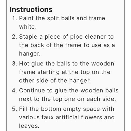
Instructions
Paint the split balls and frame
white.
Staple a piece of pipe cleaner to
the back of the frame to use as a
hanger.
Hot glue the balls to the wooden
frame starting at the top on the
other side of the hanger.
Continue to glue the wooden balls
next to the top one on each side.
Fill the bottom empty space with
various faux artificial flowers and
leaves.