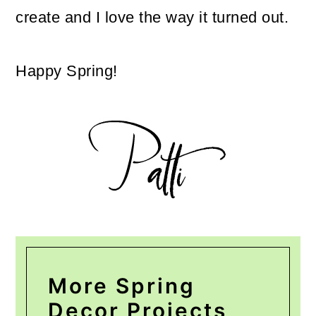
create and I love the way it turned out.
Happy Spring!
More Spring
Decor Projects