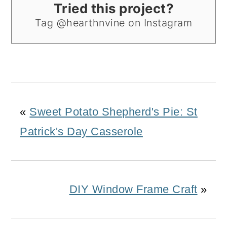
Tried this project?
Tag @hearthnvine on Instagram
«
Sweet Potato Shepherd's Pie: St
Patrick's Day Casserole
DIY Window Frame Craft
»