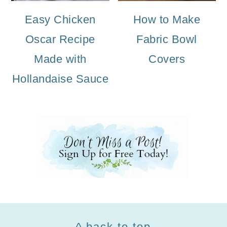
Easy Chicken
How to Make
Oscar Recipe
Fabric Bowl
Made with
Covers
Hollandaise Sauce
Footer
^ back to top