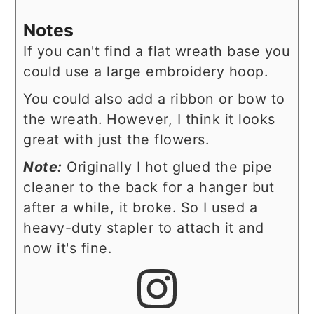
Notes
If you can't find a flat wreath base you
could use a large embroidery hoop.
You could also add a ribbon or bow to
the wreath. However, I think it looks
great with just the flowers.
Note:
Originally I hot glued the pipe
cleaner to the back for a hanger but
after a while, it broke. So I used a
heavy-duty stapler to attach it and
now it's fine.