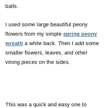
balls.
I used some large beautiful peony
flowers from my simple
spring peony
wreath
a while back. Then I add some
smaller flowers, leaves, and other
vining pieces on the sides.
This was a quick and easy one to