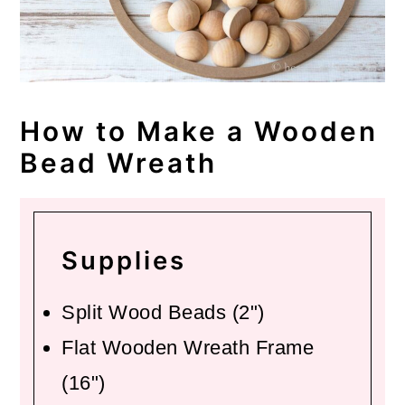
How to Make a Wooden
Bead Wreath
Supplies
Split Wood Beads (2")
Flat Wooden Wreath Frame
(16")