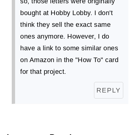
so, those letters were originally
bought at Hobby Lobby. I don't
think they sell the exact same
ones anymore. However, I do
have a link to some similar ones
on Amazon in the "How To" card
for that project.
REPLY