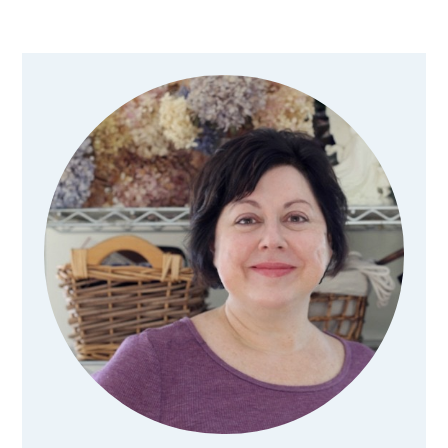
Primary
Sidebar