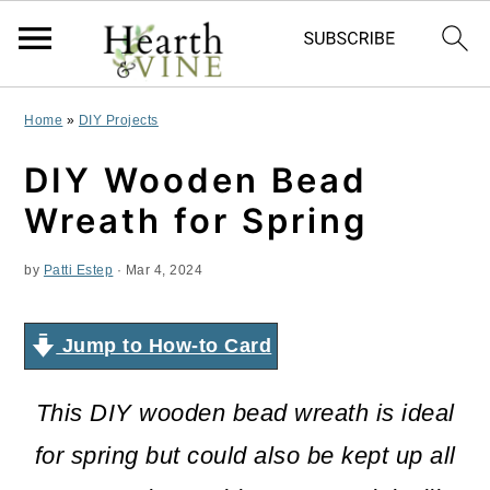
S
S
S
Home
»
DIY Projects
k
k
k
DIY Wooden Bead
i
i
i
Wreath for Spring
p
p
p
by
Patti Estep
·
Mar 4, 2024
t
t
t
o
o
o
Jump to How-to Card
p
m
p
r
a
r
This DIY wooden bead wreath is ideal
i
i
i
for spring but could also be kept up all