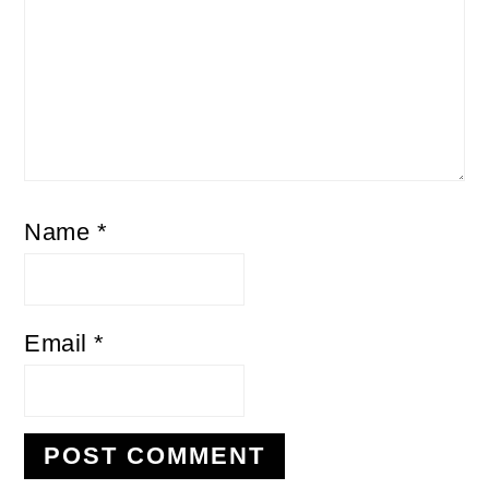
Name
*
Email
*