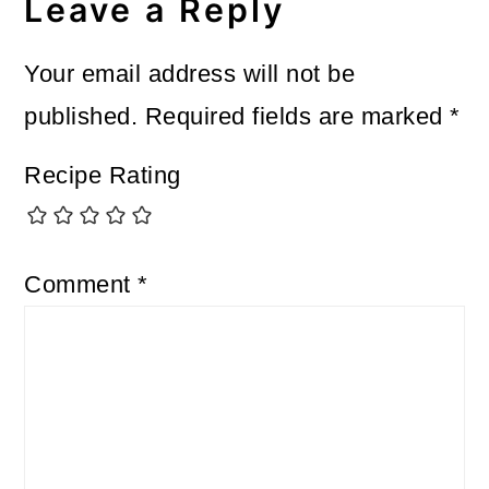
Leave a Reply
Your email address will not be
published.
Required fields are marked
*
Recipe Rating
Comment
*