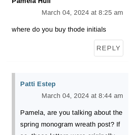
Pamela Hull
March 04, 2024 at 8:25 am
where do you buy thode initials
REPLY
Patti Estep
March 04, 2024 at 8:44 am
Pamela, are you talking about the
spring monogram wreath post? If