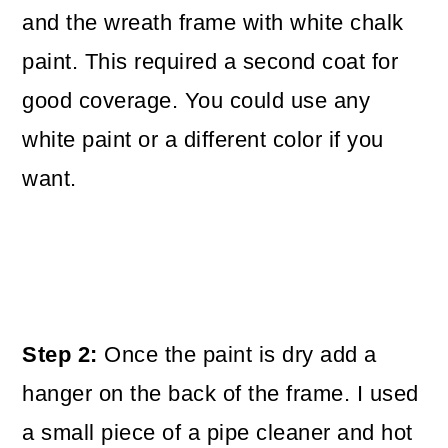
and the wreath frame with white chalk
paint. This required a second coat for
good coverage. You could use any
white paint or a different color if you
want.
Step 2:
Once the paint is dry add a
hanger on the back of the frame. I used
a small piece of a pipe cleaner and hot