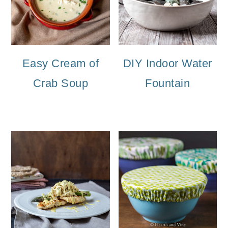
Easy Cream of
DIY Indoor Water
Crab Soup
Fountain