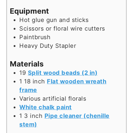
Equipment
Hot glue gun and sticks
Scissors or floral wire cutters
Paintbrush
Heavy Duty Stapler
Materials
19
Split wood beads (2 in)
1
18 inch
Flat wooden wreath
frame
Various artificial florals
White chalk paint
1
3 inch
Pipe cleaner (chenille
stem)