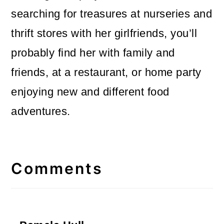
searching for treasures at nurseries and
thrift stores with her girlfriends, you’ll
probably find her with family and
friends, at a restaurant, or home party
enjoying new and different food
adventures.
Reader
Interactions
Comments