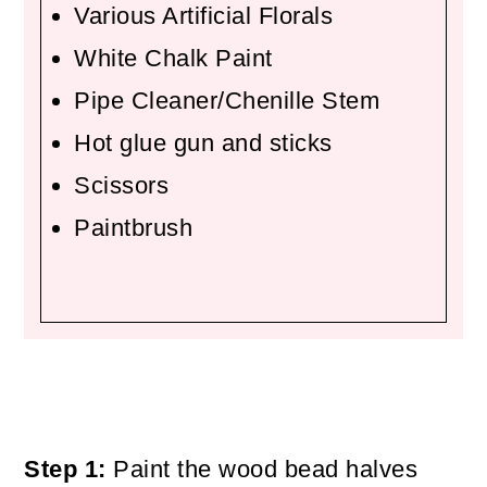
Various Artificial Florals
White Chalk Paint
Pipe Cleaner/Chenille Stem
Hot glue gun and sticks
Scissors
Paintbrush
Step 1:
Paint the wood bead halves