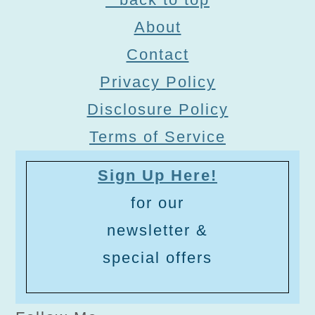
About
Contact
Privacy Policy
Disclosure Policy
Terms of Service
Sign Up Here!
for our
newsletter &
special offers