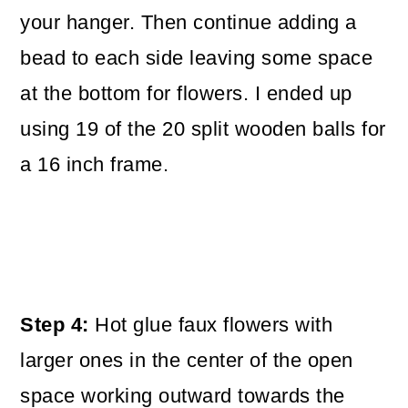
your hanger. Then continue adding a
bead to each side leaving some space
at the bottom for flowers. I ended up
using 19 of the 20 split wooden balls for
a 16 inch frame.
Step 4:
Hot glue faux flowers with
larger ones in the center of the open
space working outward towards the