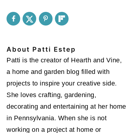
About
Patti Estep
Patti is the creator of Hearth and Vine,
a home and garden blog filled with
projects to inspire your creative side.
She loves crafting, gardening,
decorating and entertaining at her home
in Pennsylvania. When she is not
working on a project at home or