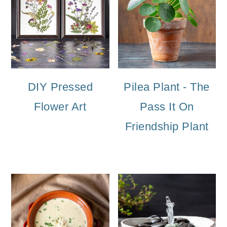
DIY Pressed
Pilea Plant - The
Flower Art
Pass It On
Friendship Plant