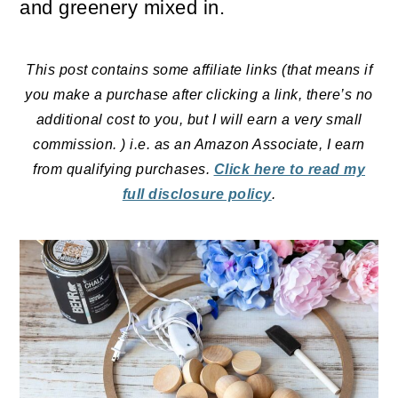
and greenery mixed in.
o
n
This post contains some affiliate links (that means if
you make a purchase after clicking a link, there’s no
additional cost to you, but I will earn a very small
commission. ) i.e. as an Amazon Associate, I earn
from qualifying purchases.
Click here to read my
full disclosure policy
.