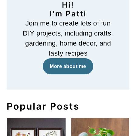
Hi!
I'm Patti
Join me to create lots of fun
DIY projects, including crafts,
gardening, home decor, and
tasty recipes
More about me
Popular Posts