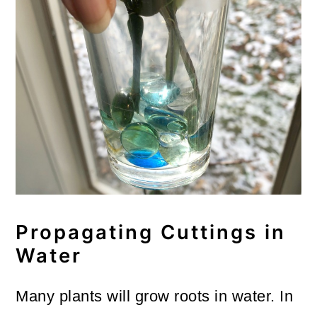
Propagating Cuttings in
Water
Many plants will grow roots in water. In