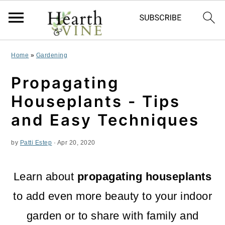
S
S
S
Home
»
Gardening
k
k
k
Propagating
i
i
i
Houseplants - Tips
p
p
p
and Easy Techniques
t
t
t
by
Patti Estep
·
Apr 20, 2020
o
o
o
p
m
p
Learn about
propagating houseplants
r
a
r
to add even more beauty to your indoor
i
i
i
garden or to share with family and