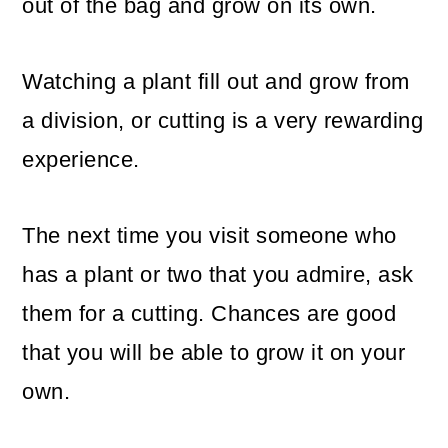
out of the bag and grow on its own.
Watching a plant fill out and grow from
a division, or cutting is a very rewarding
experience.
The next time you visit someone who
has a plant or two that you admire, ask
them for a cutting. Chances are good
that you will be able to grow it on your
own.