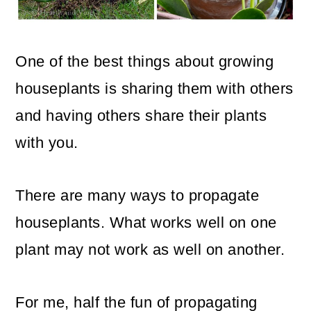
o
n
One of the best things about growing
houseplants is sharing them with others
and having others share their plants
with you.
There are many ways to propagate
houseplants. What works well on one
plant may not work as well on another.
For me, half the fun of propagating