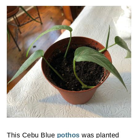
This Cebu Blue
pothos
was planted