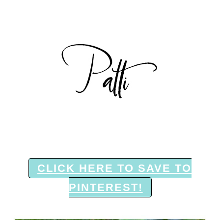
CLICK HERE TO SAVE TO
PINTEREST!