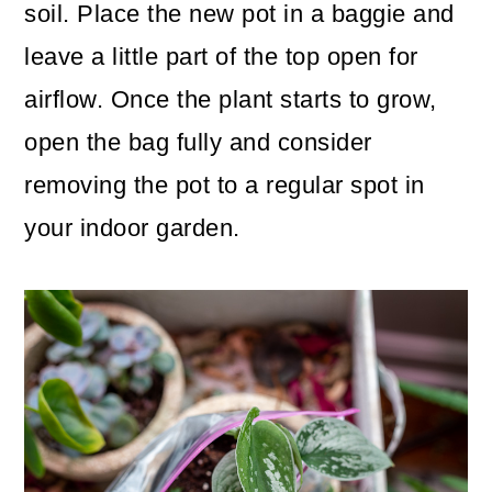
soil. Place the new pot in a baggie and
leave a little part of the top open for
airflow. Once the plant starts to grow,
open the bag fully and consider
removing the pot to a regular spot in
your indoor garden.