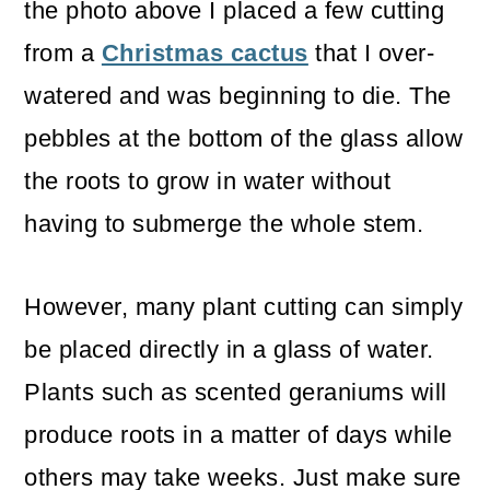
the photo above I placed a few cutting
from a
Christmas cactus
that I over-
watered and was beginning to die. The
pebbles at the bottom of the glass allow
the roots to grow in water without
having to submerge the whole stem.
However, many plant cutting can simply
be placed directly in a glass of water.
Plants such as scented geraniums will
produce roots in a matter of days while
others may take weeks. Just make sure