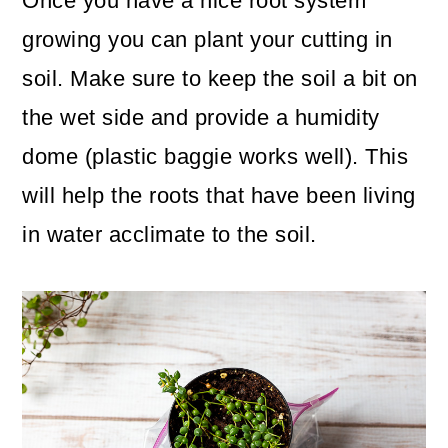
Once you have a nice root system
growing you can plant your cutting in
soil. Make sure to keep the soil a bit on
the wet side and provide a humidity
dome (plastic baggie works well). This
will help the roots that have been living
in water acclimate to the soil.