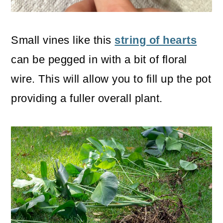
Small vines like this
string of hearts
can be pegged in with a bit of floral
wire. This will allow you to fill up the pot
providing a fuller overall plant.