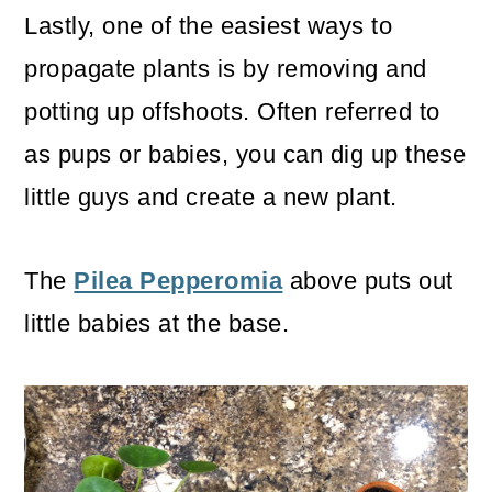
Lastly, one of the easiest ways to
propagate plants is by removing and
potting up offshoots. Often referred to
as pups or babies, you can dig up these
little guys and create a new plant.
The
Pilea Pepperomia
above puts out
little babies at the base.