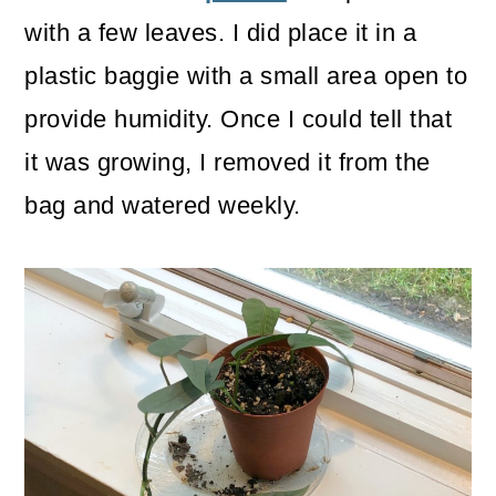
with a few leaves. I did place it in a
plastic baggie with a small area open to
provide humidity. Once I could tell that
it was growing, I removed it from the
bag and watered weekly.