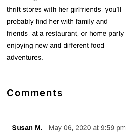
thrift stores with her girlfriends, you’ll
probably find her with family and
friends, at a restaurant, or home party
enjoying new and different food
adventures.
Reader
Interactions
Comments
Susan M.
May 06, 2020 at 9:59 pm