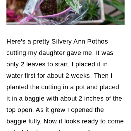
Here's a pretty Silvery Ann Pothos
cutting my daughter gave me. It was
only 2 leaves to start. I placed it in
water first for about 2 weeks. Then I
planted the cutting in a pot and placed
it in a baggie with about 2 inches of the
top open. As it grew I opened the
baggie fully. Now it looks ready to come