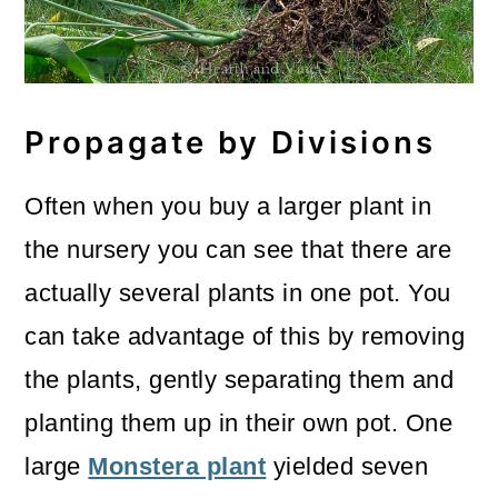
Propagate by Divisions
Often when you buy a larger plant in
the nursery you can see that there are
actually several plants in one pot. You
can take advantage of this by removing
the plants, gently separating them and
planting them up in their own pot. One
large
Monstera plant
yielded seven