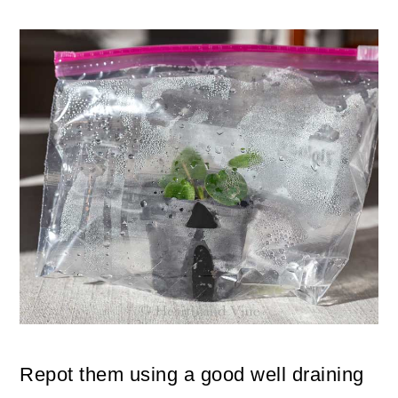
Repot them using a good well draining