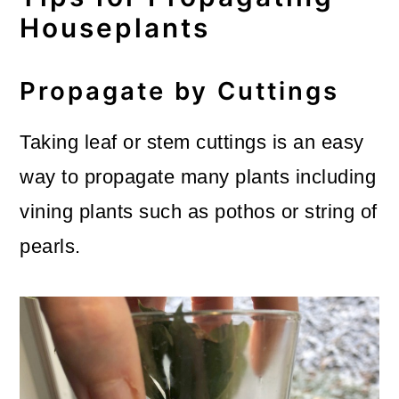
Houseplants
Propagate by Cuttings
Taking leaf or stem cuttings is an easy
way to propagate many plants including
vining plants such as pothos or string of
pearls.