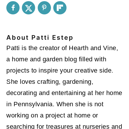
About
Patti Estep
Patti is the creator of Hearth and Vine,
a home and garden blog filled with
projects to inspire your creative side.
She loves crafting, gardening,
decorating and entertaining at her home
in Pennsylvania. When she is not
working on a project at home or
searching for treasures at nurseries and