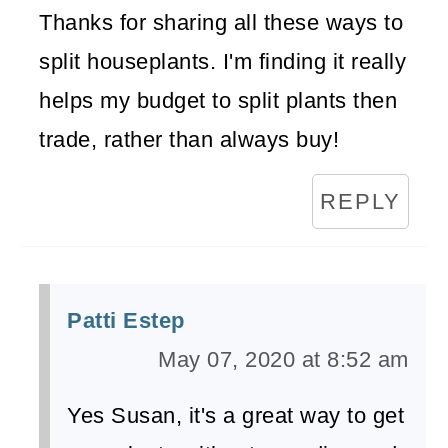
Thanks for sharing all these ways to
split houseplants. I'm finding it really
helps my budget to split plants then
trade, rather than always buy!
REPLY
Patti Estep
May 07, 2020 at 8:52 am
Yes Susan, it's a great way to get