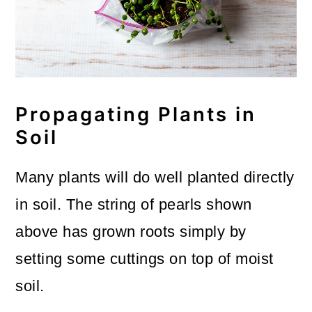
Propagating Plants in
Soil
Many plants will do well planted directly
in soil. The string of pearls shown
above has grown roots simply by
setting some cuttings on top of moist
soil.