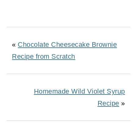
«
Chocolate Cheesecake Brownie
Recipe from Scratch
Homemade Wild Violet Syrup
Recipe
»