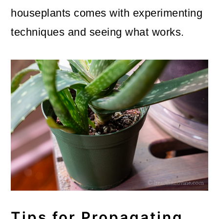
houseplants comes with experimenting
techniques and seeing what works.
Tips for Propagating