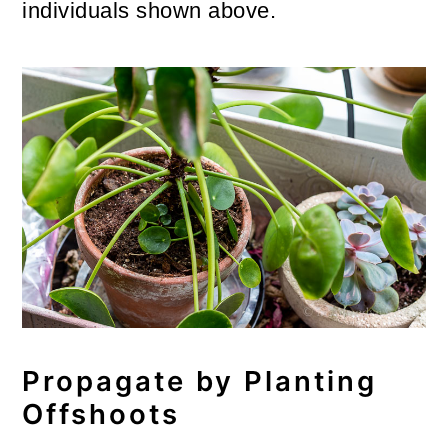
individuals shown above.
Propagate by Planting
Offshoots