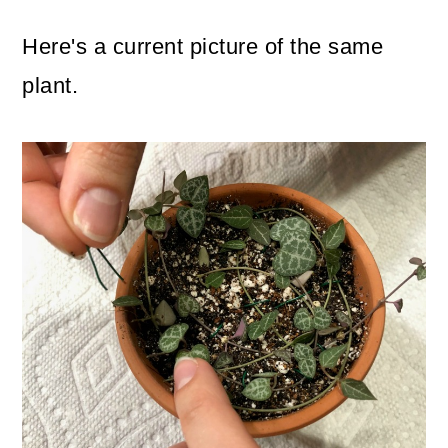
Here's a current picture of the same
plant.