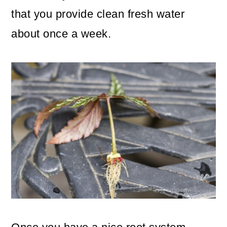
that you provide clean fresh water
about once a week.