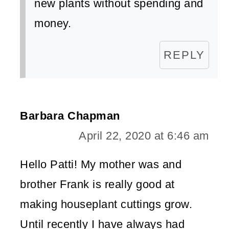
new plants without spending and
money.
REPLY
Barbara Chapman
April 22, 2020 at 6:46 am
Hello Patti! My mother was and
brother Frank is really good at
making houseplant cuttings grow.
Until recently I have always had