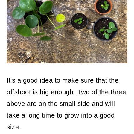
It's a good idea to make sure that the
offshoot is big enough. Two of the three
above are on the small side and will
take a long time to grow into a good
size.