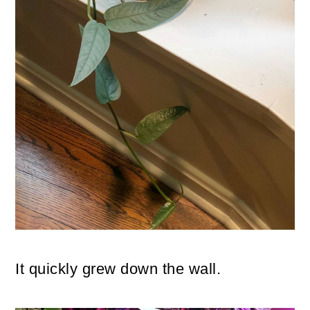
It quickly grew down the wall.