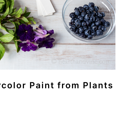
color Paint from Plants