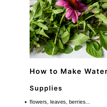
How to Make Water
Supplies
flowers, leaves, berries...