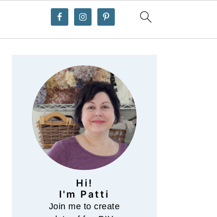
Primary
Sidebar
Hi!
I'm Patti
Join me to create