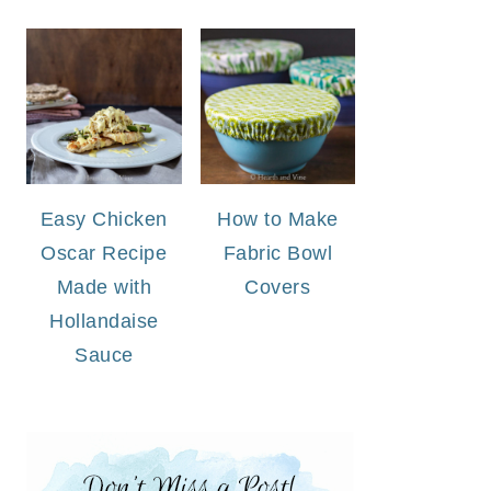
Easy Chicken
How to Make
Oscar Recipe
Fabric Bowl
Made with
Covers
Hollandaise
Sauce