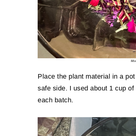
Mix
Place the plant material in a pot
safe side. I used about 1 cup of
each batch.