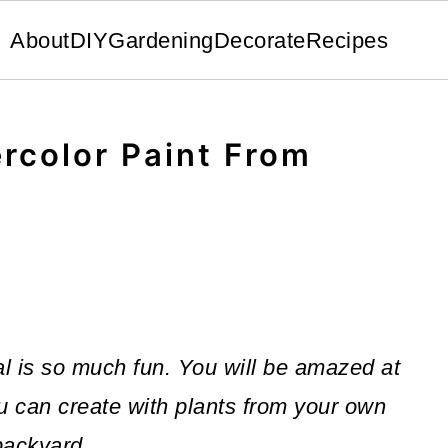
About
DIY
Gardening
Decorate
Recipes
rcolor Paint From
al is so much fun. You will be amazed at
ou can create with plants from your own
backyard.