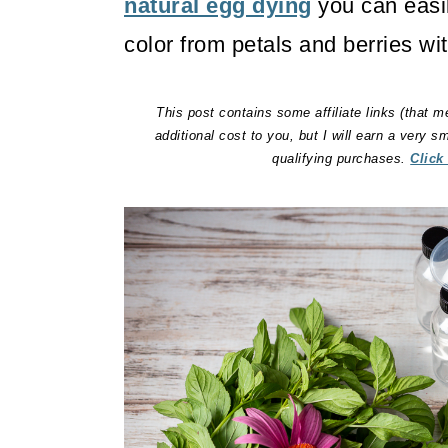
natural egg dying
you can easil
color from petals and berries wit
This post contains some affiliate links (that m
additional cost to you, but I will earn a very 
qualifying purchases.
Click