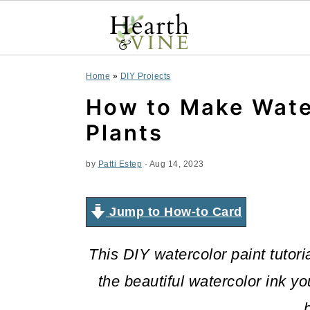
S
S
S
Home
»
DIY Projects
k
k
k
How to Make Wate
i
i
i
Plants
p
p
p
by
Patti Estep
·
Aug 14, 2023
t
t
t
o
o
o
Jump to How-to Card
p
m
p
This DIY watercolor paint tutori
r
a
r
the beautiful watercolor ink y
i
i
i