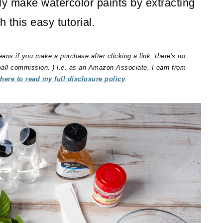
y make watercolor paints by extracting
h this easy tutorial.
eans if you make a purchase after clicking a link, there's no
small commission. ) i.e. as an Amazon Associate, I earn from
 here to read my full disclosure policy
.