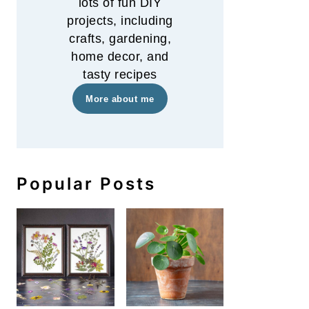
lots of fun DIY
projects, including
crafts, gardening,
home decor, and
tasty recipes
More about me
Popular Posts