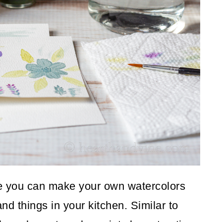
re you can make your own watercolors
nd things in your kitchen. Similar to