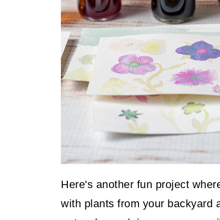
o
n
Here's another fun project whe
with plants from your backyard a