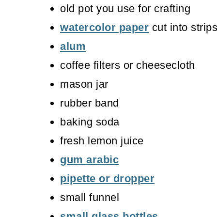
old pot you use for crafting
watercolor paper
cut into strip
alum
coffee filters or cheesecloth
mason jar
rubber band
baking soda
fresh lemon juice
gum arabic
pipette or dropper
small funnel
small glass bottles