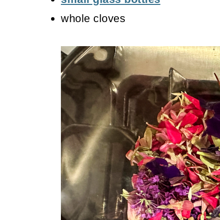
whole cloves