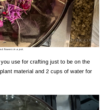
ed flowers in a pot.
 you use for crafting just to be on the
 plant material and 2 cups of water for