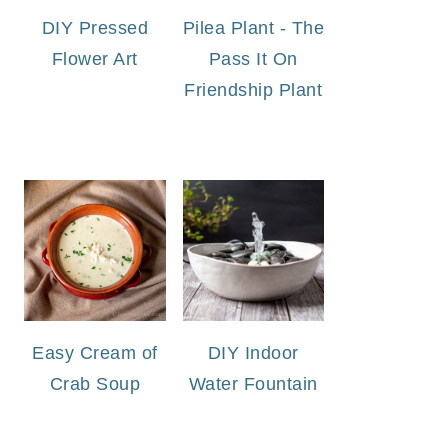
DIY Pressed
Pilea Plant - The
Flower Art
Pass It On
Friendship Plant
Easy Cream of
DIY Indoor
Crab Soup
Water Fountain