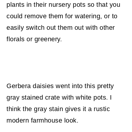
plants in their nursery pots so that you
could remove them for watering, or to
easily switch out them out with other
florals or greenery.
Gerbera daisies went into this pretty
gray stained crate with white pots. I
think the gray stain gives it a rustic
modern farmhouse look.