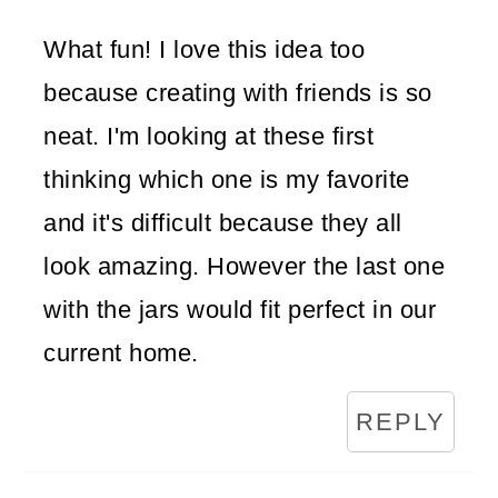
What fun! I love this idea too
because creating with friends is so
neat. I'm looking at these first
thinking which one is my favorite
and it's difficult because they all
look amazing. However the last one
with the jars would fit perfect in our
current home.
REPLY