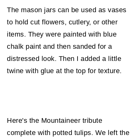
The mason jars can be used as vases
to hold cut flowers, cutlery, or other
items. They were painted with blue
chalk paint and then sanded for a
distressed look. Then I added a little
twine with glue at the top for texture.
Here's the Mountaineer tribute
complete with potted tulips. We left the