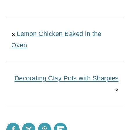
«
Lemon Chicken Baked in the
Oven
Decorating Clay Pots with Sharpies
»