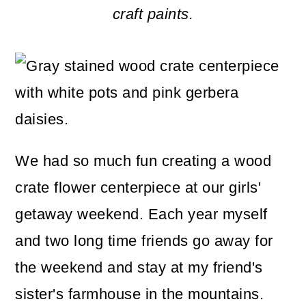
m
n
m
craft paints.
a
c
a
r
o
r
y
n
y
n
t
s
a
e
i
We had so much fun creating a wood
v
n
d
crate flower centerpiece at our girls'
i
t
e
getaway weekend. Each year myself
g
b
and two long time friends go away for
a
a
the weekend and stay at my friend's
t
r
sister's farmhouse in the mountains.
i