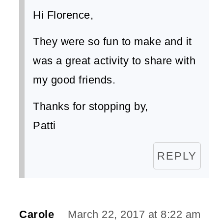
Hi Florence,
They were so fun to make and it
was a great activity to share with
my good friends.
Thanks for stopping by,
Patti
REPLY
Carole
March 22, 2017 at 8:22 am