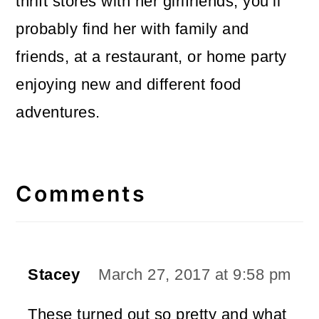
thrift stores with her girlfriends, you’ll
probably find her with family and
friends, at a restaurant, or home party
enjoying new and different food
adventures.
Reader
Interactions
Comments
Stacey
March 27, 2017 at 9:58 pm
These turned out so pretty and what