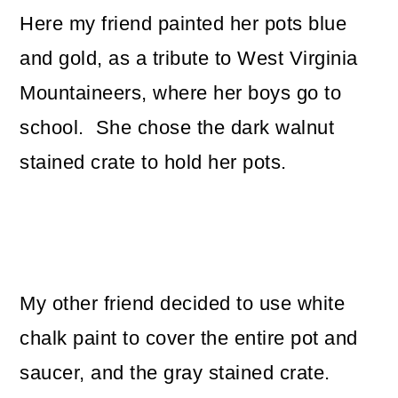
Here my friend painted her pots blue
and gold, as a tribute to West Virginia
Mountaineers, where her boys go to
school. She chose the dark walnut
stained crate to hold her pots.
My other friend decided to use white
chalk paint to cover the entire pot and
saucer, and the gray stained crate.