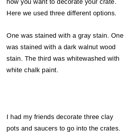
how you want to decorate your crate.
Here we used three different options.
One was stained with a gray stain. One
was stained with a dark walnut wood
stain. The third was whitewashed with
white chalk paint.
I had my friends decorate three clay
pots and saucers to go into the crates.