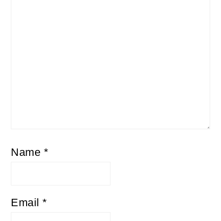
Name
*
Email
*