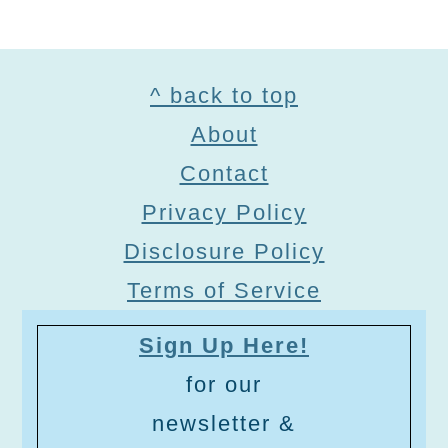
Footer
^ back to top
About
Contact
Privacy Policy
Disclosure Policy
Terms of Service
Sign Up Here!
for our
newsletter &