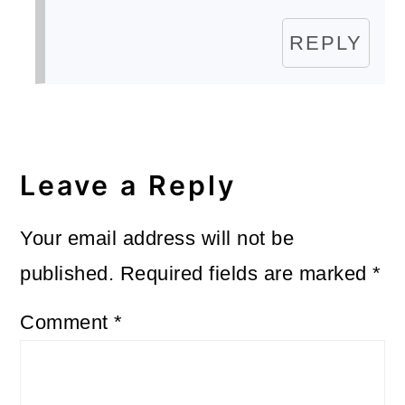
REPLY
Leave a Reply
Your email address will not be
published.
Required fields are marked
*
Comment
*