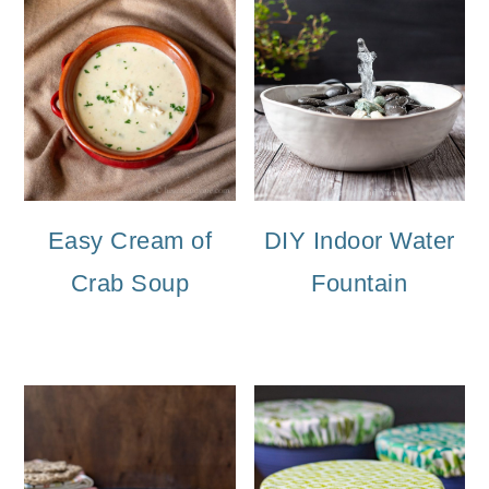
Easy Cream of
DIY Indoor Water
Crab Soup
Fountain