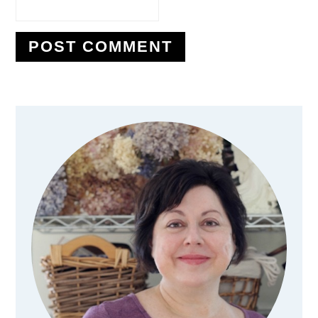
Primary
Sidebar