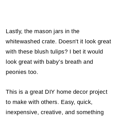
Lastly, the mason jars in the
whitewashed crate. Doesn't it look great
with these blush tulips? I bet it would
look great with baby’s breath and
peonies too.
This is a great DIY home decor project
to make with others. Easy, quick,
inexpensive, creative, and something