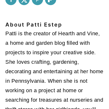
About
Patti Estep
Patti is the creator of Hearth and Vine,
a home and garden blog filled with
projects to inspire your creative side.
She loves crafting, gardening,
decorating and entertaining at her home
in Pennsylvania. When she is not
working on a project at home or
searching for treasures at nurseries and