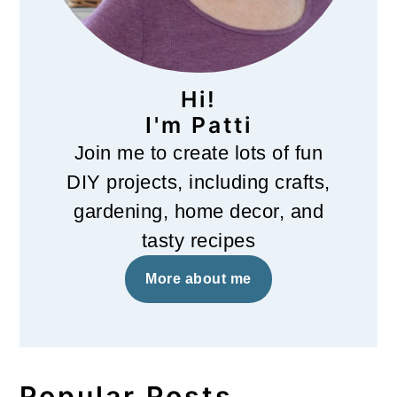
Hi!
I'm Patti
Join me to create lots of fun
DIY projects, including crafts,
gardening, home decor, and
tasty recipes
More about me
Popular Posts