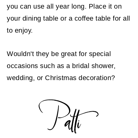
you can use all year long. Place it on
your dining table or a coffee table for all
to enjoy.
Wouldn't they be great for special
occasions such as a bridal shower,
wedding, or Christmas decoration?