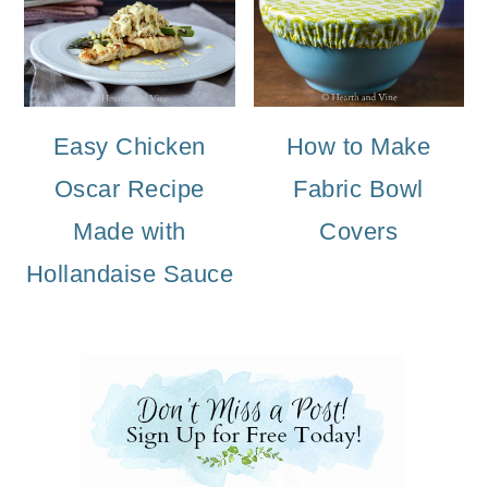
Easy Chicken
How to Make
Oscar Recipe
Fabric Bowl
Made with
Covers
Hollandaise Sauce