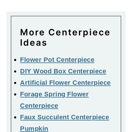
More Centerpiece
Ideas
Flower Pot Centerpiece
DIY Wood Box Centerpiece
Artificial Flower Centerpiece
Forage Spring Flower
Centerpiece
Faux Succulent Centerpiece
Pumpkin