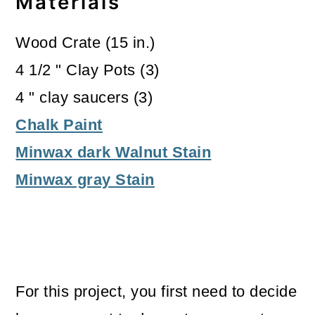
Materials
Wood Crate (15 in.)
4 1/2 " Clay Pots (3)
4 " clay saucers (3)
Chalk Paint
Minwax dark Walnut Stain
Minwax gray Stain
For this project, you first need to decide