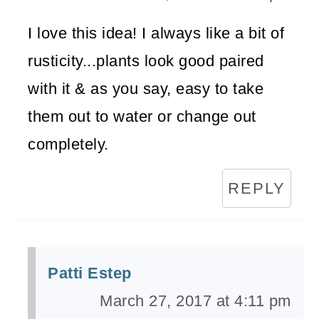
I love this idea! I always like a bit of
rusticity...plants look good paired
with it & as you say, easy to take
them out to water or change out
completely.
REPLY
Patti Estep
March 27, 2017 at 4:11 pm