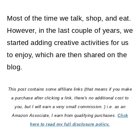
o
Most of the time we talk, shop, and eat.
n
However, in the last couple of years, we
started adding creative activities for us
to enjoy, which are then shared on the
blog.
This post contains some affiliate links (that means if you make
a purchase after clicking a link, there's no additional cost to
you, but I will earn a very small commission. ) i.e. as an
Amazon Associate, I earn from qualifying purchases.
Click
here to read my full disclosure policy.