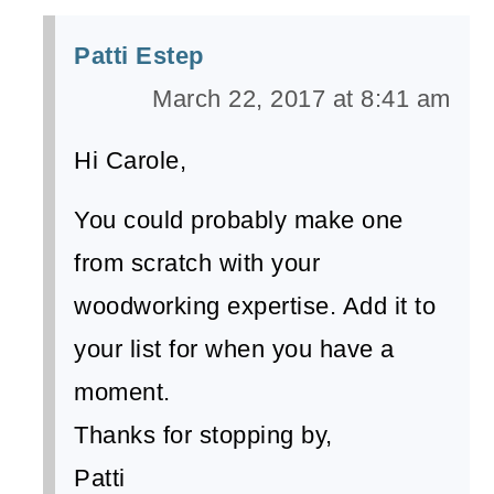
Patti Estep
March 22, 2017 at 8:41 am
Hi Carole,
You could probably make one
from scratch with your
woodworking expertise. Add it to
your list for when you have a
moment.
Thanks for stopping by,
Patti