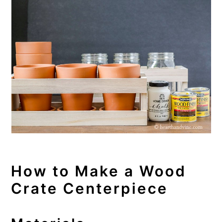
How to Make a Wood
Crate Centerpiece