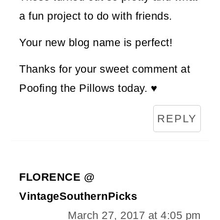
a fun project to do with friends.
Your new blog name is perfect!
Thanks for your sweet comment at
Poofing the Pillows today. ♥
REPLY
FLORENCE @
VintageSouthernPicks
March 27, 2017 at 4:05 pm