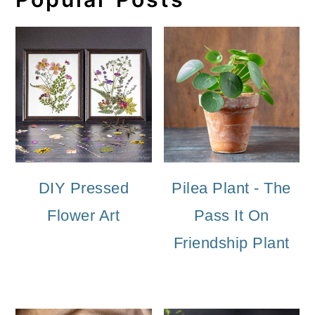
DIY Pressed
Pilea Plant - The
Flower Art
Pass It On
Friendship Plant