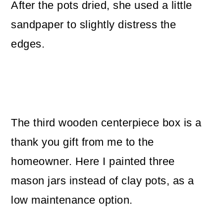
After the pots dried, she used a little
sandpaper to slightly distress the
edges.
The third wooden centerpiece box is a
thank you gift from me to the
homeowner. Here I painted three
mason jars instead of clay pots, as a
low maintenance option.