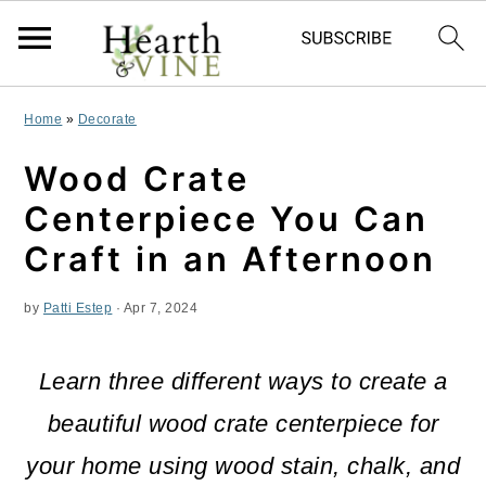
S
S
S
Home
»
Decorate
k
k
k
Wood Crate
i
i
i
Centerpiece You Can
p
p
p
Craft in an Afternoon
t
t
t
by
Patti Estep
·
Apr 7, 2024
o
o
o
p
m
p
Learn three different ways to create a
r
a
r
beautiful wood crate centerpiece for
i
i
i
your home using wood stain, chalk, and