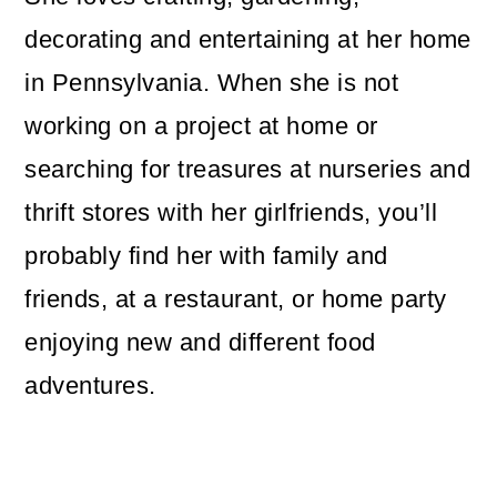
decorating and entertaining at her home
in Pennsylvania. When she is not
working on a project at home or
searching for treasures at nurseries and
thrift stores with her girlfriends, you’ll
probably find her with family and
friends, at a restaurant, or home party
enjoying new and different food
adventures.
Reader