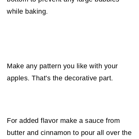
while baking.
Make any pattern you like with your
apples. That's the decorative part.
For added flavor make a sauce from
butter and cinnamon to pour all over the