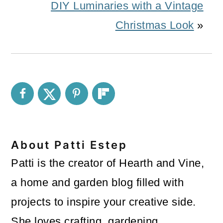
DIY Luminaries with a Vintage
Christmas Look
»
About
Patti Estep
Patti is the creator of Hearth and Vine,
a home and garden blog filled with
projects to inspire your creative side.
She loves crafting, gardening,