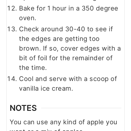
Bake for 1 hour in a 350 degree
oven.
Check around 30-40 to see if
the edges are getting too
brown. If so, cover edges with a
bit of foil for the remainder of
the time.
Cool and serve with a scoop of
vanilla ice cream.
NOTES
You can use any kind of apple you