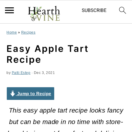
S
S
S
Home
»
Recipes
k
k
k
Easy Apple Tart
i
i
i
Recipe
p
p
p
by
Patti Estep
·
Dec 3, 2021
t
t
t
o
o
o
Jump to Recipe
p
m
p
r
a
r
This easy apple tart recipe looks fancy
i
i
i
but can be made in no time with store-