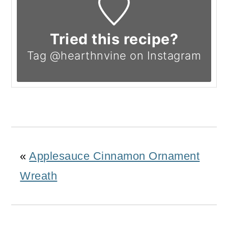
Tried this recipe?
Tag @hearthnvine on Instagram
«
Applesauce Cinnamon Ornament
Wreath