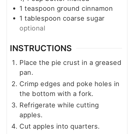
1
teaspoon
ground cinnamon
1
tablespoon
coarse sugar
optional
INSTRUCTIONS
Place the pie crust in a greased
pan.
Crimp edges and poke holes in
the bottom with a fork.
Refrigerate while cutting
apples.
Cut apples into quarters.