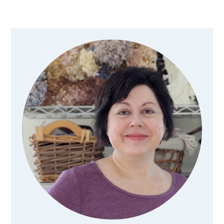
Primary
Sidebar