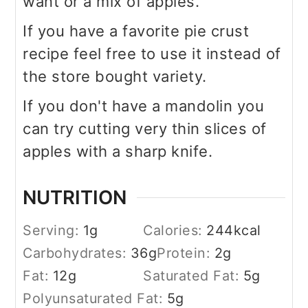
want or a mix of apples.
If you have a favorite pie crust
recipe feel free to use it instead of
the store bought variety.
If you don't have a mandolin you
can try cutting very thin slices of
apples with a sharp knife.
NUTRITION
Serving:
1
g
Calories:
244
kcal
Carbohydrates:
36
g
Protein:
2
g
Fat:
12
g
Saturated Fat:
5
g
Polyunsaturated Fat:
5
g