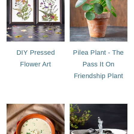
DIY Pressed
Pilea Plant - The
Flower Art
Pass It On
Friendship Plant