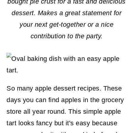
m
n
m
bought pie crust for a fast and delicious
a
c
a
dessert.
Makes a great statement for
r
o
r
your next get-together or a nice
y
n
y
contribution to the party.
n
t
s
a
e
i
v
n
d
i
t
e
So many apple dessert recipes. These
g
b
days you can find apples in the grocery
a
a
store all year round. This simple apple
t
r
tart looks fancy but it's easy because
i