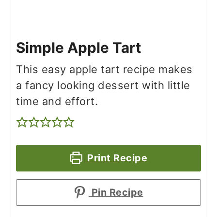
Simple Apple Tart
This easy apple tart recipe makes
a fancy looking dessert with little
time and effort.
Print Recipe
Pin Recipe