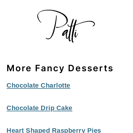
More Fancy Desserts
Chocolate Charlotte
Chocolate Drip Cake
Heart Shaped Raspberry Pies