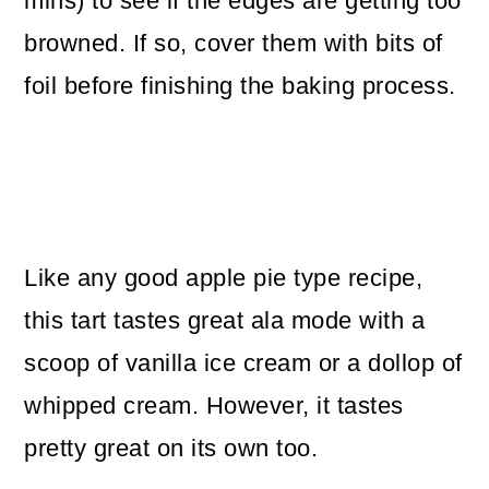
mins) to see if the edges are getting too
browned. If so, cover them with bits of
foil before finishing the baking process.
Like any good apple pie type recipe,
this tart tastes great ala mode with a
scoop of vanilla ice cream or a dollop of
whipped cream. However, it tastes
pretty great on its own too.