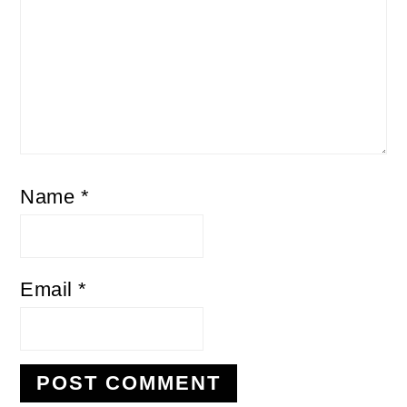
Name
*
Email
*