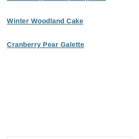
Winter Woodland Cake
Cranberry Pear Galette