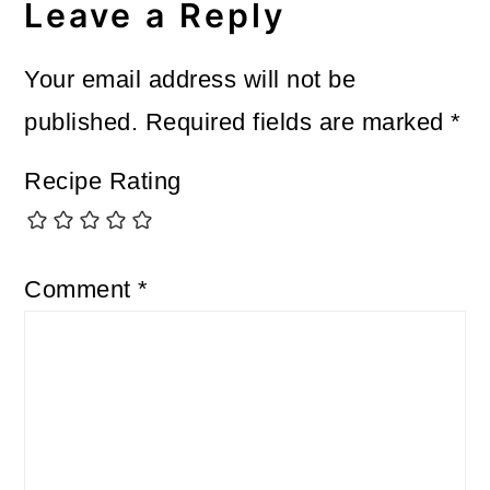
Interactions
Leave a Reply
Your email address will not be
published.
Required fields are marked
*
Recipe Rating
Comment
*