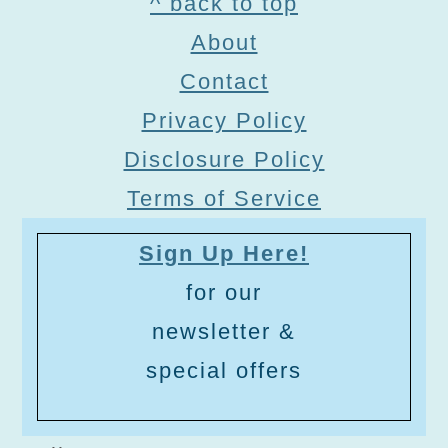
Footer
^ back to top
About
Contact
Privacy Policy
Disclosure Policy
Terms of Service
Sign Up Here!
for our
newsletter &
special offers