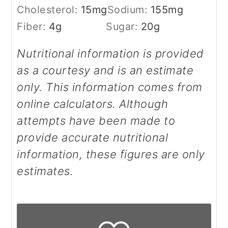
Cholesterol:
15
mg
Sodium:
155
mg
Fiber:
4
g
Sugar:
20
g
Nutritional information is provided
as a courtesy and is an estimate
only. This information comes from
online calculators. Although
attempts have been made to
provide accurate nutritional
information, these figures are only
estimates.