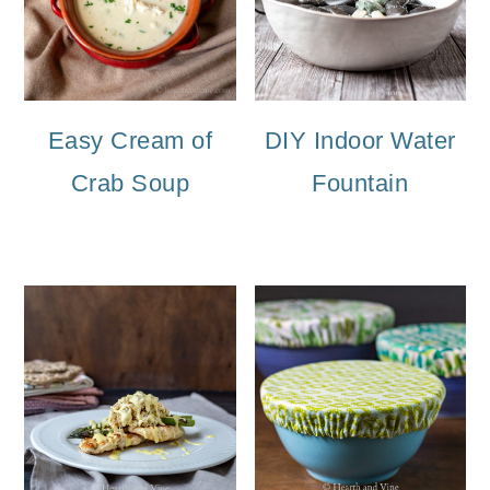
Easy Cream of
DIY Indoor Water
Crab Soup
Fountain