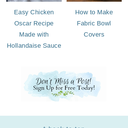
Easy Chicken
How to Make
Oscar Recipe
Fabric Bowl
Made with
Covers
Hollandaise Sauce