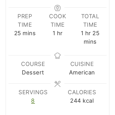
PREP
COOK
TOTAL
TIME
TIME
TIME
minutes
hour
hour
minu
25
mins
1
hr
1
hr
25
mins
COURSE
CUISINE
Dessert
American
SERVINGS
CALORIES
8
244
kcal