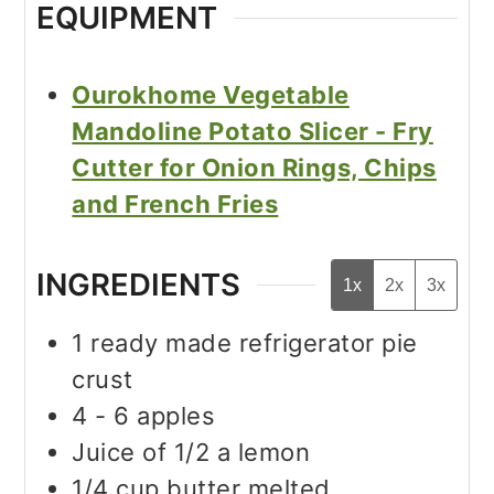
EQUIPMENT
Ourokhome Vegetable
Mandoline Potato Slicer - Fry
Cutter for Onion Rings, Chips
and French Fries
INGREDIENTS
1x
2x
3x
1
ready made refrigerator pie
crust
4 - 6
apples
Juice of 1/2 a lemon
1/4
cup
butter melted