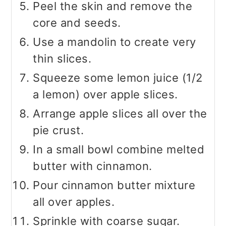
Peel the skin and remove the
core and seeds.
Use a mandolin to create very
thin slices.
Squeeze some lemon juice (1/2
a lemon) over apple slices.
Arrange apple slices all over the
pie crust.
In a small bowl combine melted
butter with cinnamon.
Pour cinnamon butter mixture
all over apples.
Sprinkle with coarse sugar.