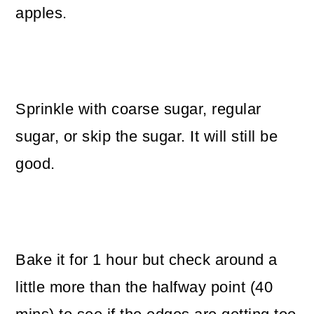
apples.
Sprinkle with coarse sugar, regular
sugar, or skip the sugar. It will still be
good.
Bake it for 1 hour but check around a
little more than the halfway point (40