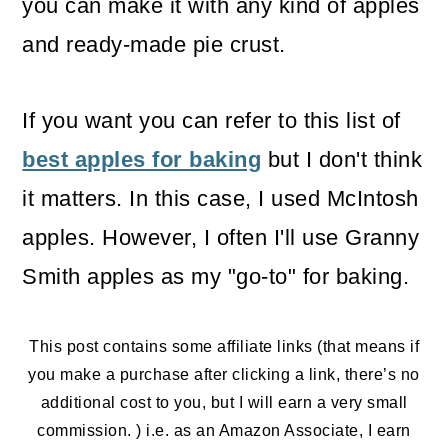
you can make it with any kind of apples
o
and ready-made pie crust.
n
If you want you can refer to this list of
best apples for baking
but I don't think
it matters. In this case, I used McIntosh
apples. However, I often I'll use Granny
Smith apples as my "go-to" for baking.
This post contains some affiliate links (that means if
you make a purchase after clicking a link, there’s no
additional cost to you, but I will earn a very small
commission. ) i.e. as an Amazon Associate, I earn