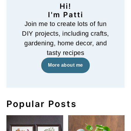
Hi!
I'm Patti
Join me to create lots of fun
DIY projects, including crafts,
gardening, home decor, and
tasty recipes
More about me
Popular Posts