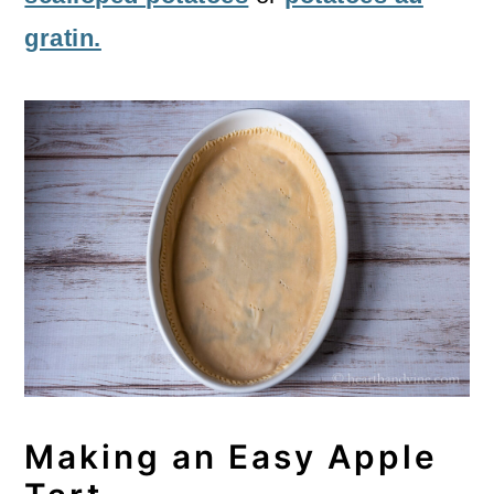
gratin.
Making an Easy Apple