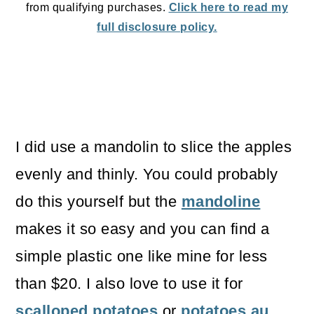
from qualifying purchases.
Click here to read my
full disclosure policy.
I did use a mandolin to slice the apples
evenly and thinly. You could probably
do this yourself but the
mandoline
makes it so easy and you can find a
simple plastic one like mine for less
than $20. I also love to use it for
scalloped potatoes
or
potatoes au