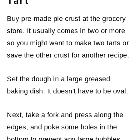
Tart
Buy pre-made pie crust at the grocery
store. It usually comes in two or more
so you might want to make two tarts or
save the other crust for another recipe.
Set the dough in a large greased
baking dish. It doesn't have to be oval.
Next, take a fork and press along the
edges, and poke some holes in the
bottom to prevent any large bubbles