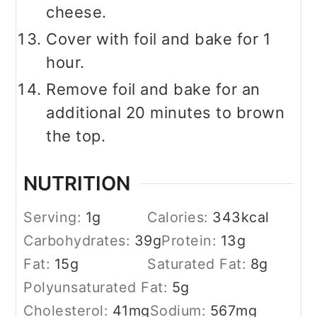
cheese.
Cover with foil and bake for 1
hour.
Remove foil and bake for an
additional 20 minutes to brown
the top.
NUTRITION
Serving:
1
g
Calories:
343
kcal
Carbohydrates:
39
g
Protein:
13
g
Fat:
15
g
Saturated Fat:
8
g
Polyunsaturated Fat:
5
g
Cholesterol:
41
mg
Sodium:
567
mg