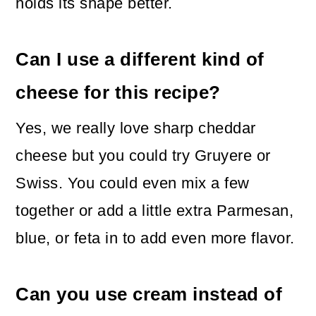
holds its shape better.
Can I use a different kind of
cheese for this recipe?
Yes, we really love sharp cheddar
cheese but you could try Gruyere or
Swiss. You could even mix a few
together or add a little extra Parmesan,
blue, or feta in to add even more flavor.
Can you use cream instead of