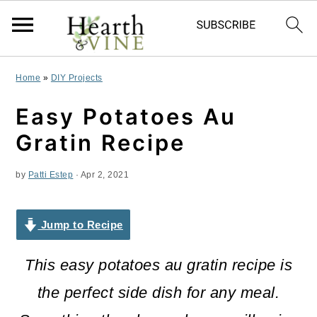
S
S
S
Home
»
DIY Projects
k
k
k
Easy Potatoes Au
i
i
i
Gratin Recipe
p
p
p
by
Patti Estep
·
Apr 2, 2021
t
t
t
o
o
o
Jump to Recipe
p
m
p
r
a
r
This easy potatoes au gratin recipe is
i
i
i
the perfect side dish for any meal.