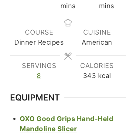
mins
mins
COURSE
CUISINE
Dinner Recipes
American
SERVINGS
CALORIES
8
343
kcal
EQUIPMENT
OXO Good Grips Hand-Held
Mandoline Slicer