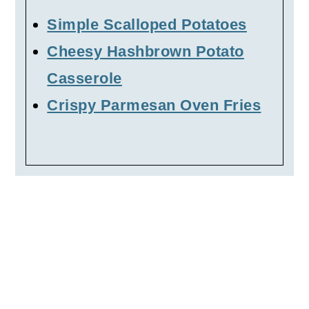
Simple Scalloped Potatoes
Cheesy Hashbrown Potato
Casserole
Crispy Parmesan Oven Fries