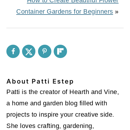
How to Create Beautiful Flower
Container Gardens for Beginners
»
About
Patti Estep
Patti is the creator of Hearth and Vine,
a home and garden blog filled with
projects to inspire your creative side.
She loves crafting, gardening,