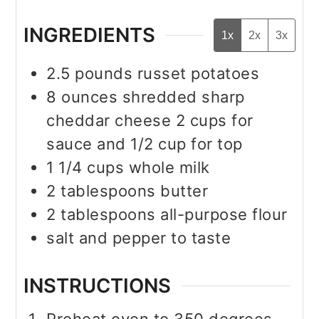
INGREDIENTS
1x
2x
3x
2.5
pounds
russet potatoes
8
ounces
shredded sharp
cheddar cheese 2 cups for
sauce and 1/2 cup for top
1 1/4
cups
whole milk
2
tablespoons
butter
2
tablespoons
all-purpose flour
salt and pepper to taste
INSTRUCTIONS