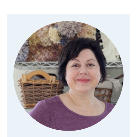
Primary
Sidebar