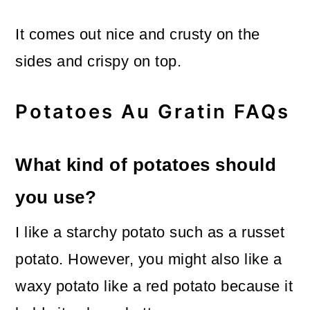
It comes out nice and crusty on the
sides and crispy on top.
Potatoes Au Gratin FAQs
What kind of potatoes should
you use?
I like a starchy potato such as a russet
potato. However, you might also like a
waxy potato like a red potato because it