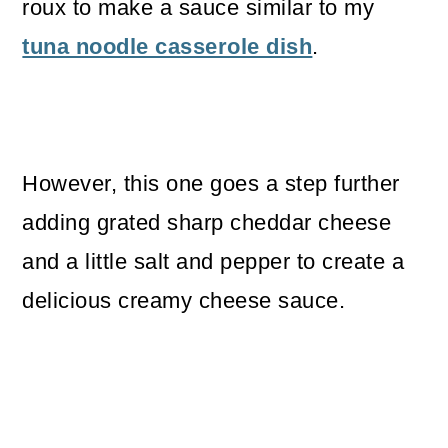
roux to make a sauce similar to my
tuna noodle casserole dish
.
However, this one goes a step further
adding grated sharp cheddar cheese
and a little salt and pepper to create a
delicious creamy cheese sauce.