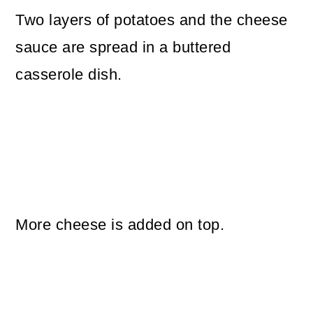
Two layers of potatoes and the cheese
sauce are spread in a buttered
casserole dish.
More cheese is added on top.