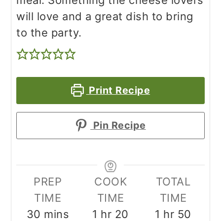
meal. Something the cheese lovers
will love and a great dish to bring
to the party.
Print Recipe
Pin Recipe
PREP
COOK
TOTAL
TIME
TIME
TIME
minutes
hour
minutes
hour
minu
30
mins
1
hr
20
1
hr
50