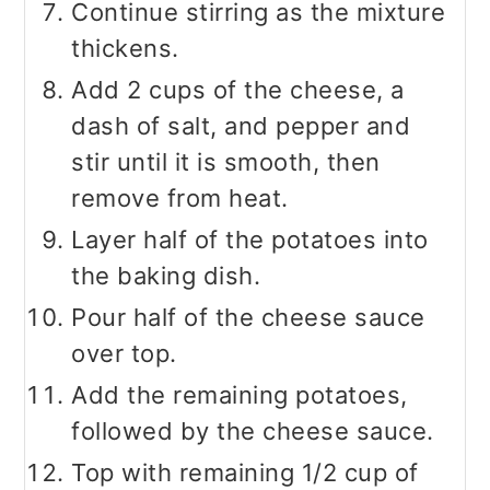
Continue stirring as the mixture
thickens.
Add 2 cups of the cheese, a
dash of salt, and pepper and
stir until it is smooth, then
remove from heat.
Layer half of the potatoes into
the baking dish.
Pour half of the cheese sauce
over top.
Add the remaining potatoes,
followed by the cheese sauce.
Top with remaining 1/2 cup of