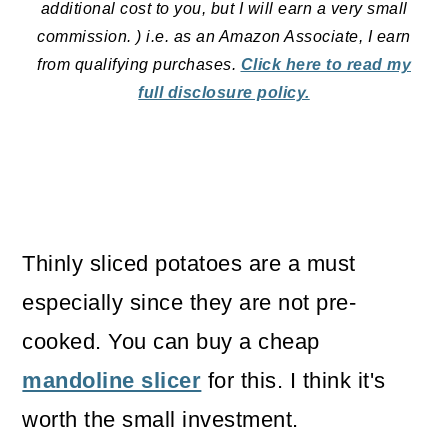
additional cost to you, but I will earn a very small
commission. ) i.e. as an Amazon Associate, I earn
from qualifying purchases.
Click here to read my
full disclosure policy.
Thinly sliced potatoes are a must
especially since they are not pre-
cooked. You can buy a cheap
mandoline slicer
for this. I think it's
worth the small investment.