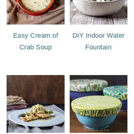
Easy Cream of
DIY Indoor Water
Crab Soup
Fountain