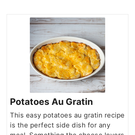
Potatoes Au Gratin
This easy potatoes au gratin recipe
is the perfect side dish for any