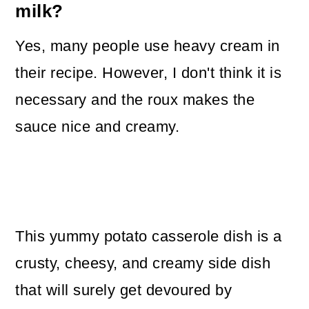
milk?
Yes, many people use heavy cream in
their recipe. However, I don't think it is
necessary and the roux makes the
sauce nice and creamy.
This yummy potato casserole dish is a
crusty, cheesy, and creamy side dish
that will surely get devoured by