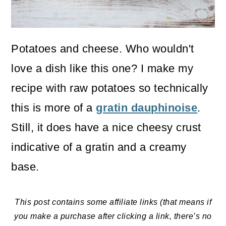
o
n
Potatoes and cheese. Who wouldn't
love a dish like this one? I make my
recipe with raw potatoes so technically
this is more of a
gratin dauphinoise
.
Still, it does have a nice cheesy crust
indicative of a gratin and a creamy
base.
This post contains some affiliate links (that means if
you make a purchase after clicking a link, there’s no