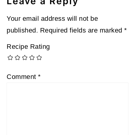
Interactions
Leave a Reply
Your email address will not be
published.
Required fields are marked
*
Recipe Rating
Comment
*