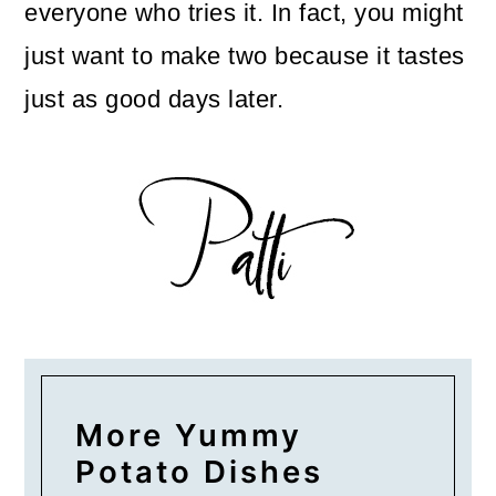
everyone who tries it. In fact, you might
just want to make two because it tastes
just as good days later.
More Yummy
Potato Dishes