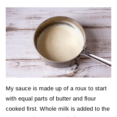
My sauce is made up of a roux to start
with equal parts of butter and flour
cooked first. Whole milk is added to the