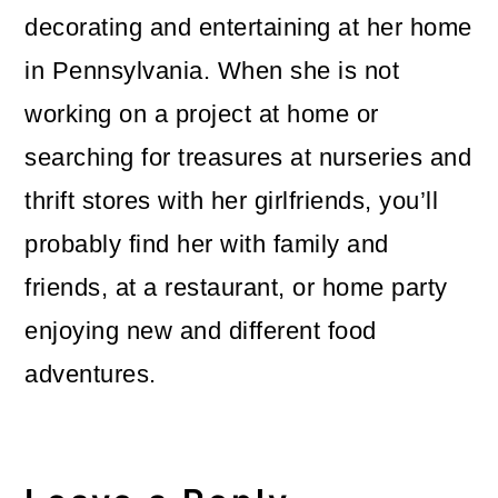
decorating and entertaining at her home
in Pennsylvania. When she is not
working on a project at home or
searching for treasures at nurseries and
thrift stores with her girlfriends, you’ll
probably find her with family and
friends, at a restaurant, or home party
enjoying new and different food
adventures.
Reader