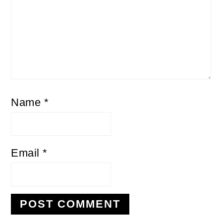
Name
*
Email
*