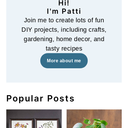
Hi!
I'm Patti
Join me to create lots of fun
DIY projects, including crafts,
gardening, home decor, and
tasty recipes
More about me
Popular Posts