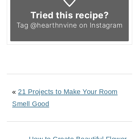
Tried this recipe?
Tag @hearthnvine on Instagram
«
21 Projects to Make Your Room
Smell Good