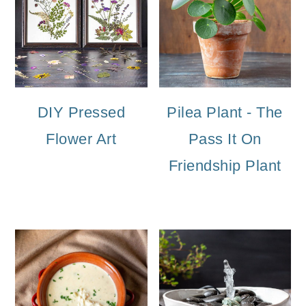
DIY Pressed
Pilea Plant - The
Flower Art
Pass It On
Friendship Plant