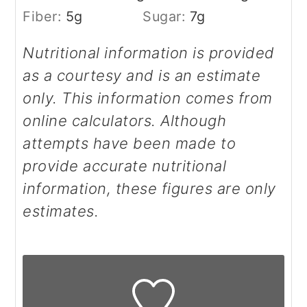
Fiber:
5
g
Sugar:
7
g
Nutritional information is provided
as a courtesy and is an estimate
only. This information comes from
online calculators. Although
attempts have been made to
provide accurate nutritional
information, these figures are only
estimates.