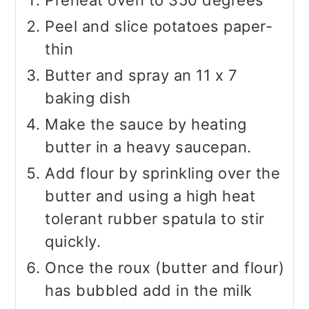
Preheat oven to 350 degrees
Peel and slice potatoes paper-
thin
Butter and spray an 11 x 7
baking dish
Make the sauce by heating
butter in a heavy saucepan.
Add flour by sprinkling over the
butter and using a high heat
tolerant rubber spatula to stir
quickly.
Once the roux (butter and flour)
has bubbled add in the milk