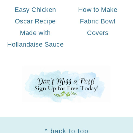
Easy Chicken
How to Make
Oscar Recipe
Fabric Bowl
Made with
Covers
Hollandaise Sauce
Footer
^ back to top