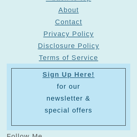
About
Contact
Privacy Policy
Disclosure Policy
Terms of Service
Sign Up Here!
for our
newsletter &
special offers
Follow Me