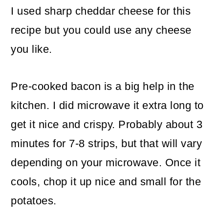
I used sharp cheddar cheese for this
recipe but you could use any cheese
you like.
Pre-cooked bacon is a big help in the
kitchen. I did microwave it extra long to
get it nice and crispy. Probably about 3
minutes for 7-8 strips, but that will vary
depending on your microwave. Once it
cools, chop it up nice and small for the
potatoes.