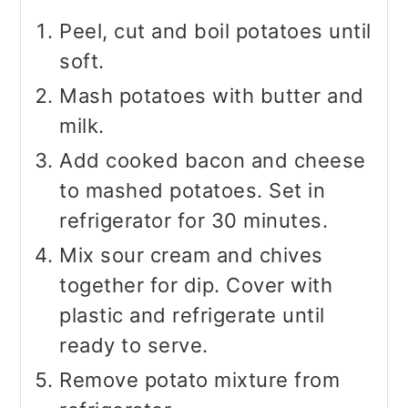
Peel, cut and boil potatoes until
soft.
Mash potatoes with butter and
milk.
Add cooked bacon and cheese
to mashed potatoes. Set in
refrigerator for 30 minutes.
Mix sour cream and chives
together for dip. Cover with
plastic and refrigerate until
ready to serve.
Remove potato mixture from