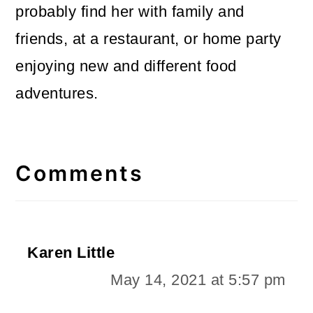
probably find her with family and
friends, at a restaurant, or home party
enjoying new and different food
adventures.
Reader
Interactions
Comments
Karen Little
May 14, 2021 at 5:57 pm