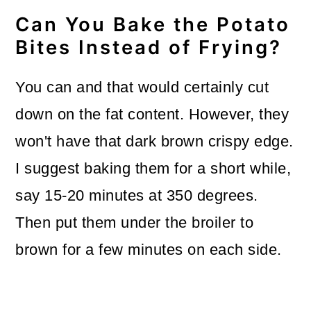
Can You Bake the Potato
Bites Instead of Frying?
You can and that would certainly cut
down on the fat content. However, they
won't have that dark brown crispy edge.
I suggest baking them for a short while,
say 15-20 minutes at 350 degrees.
Then put them under the broiler to
brown for a few minutes on each side.