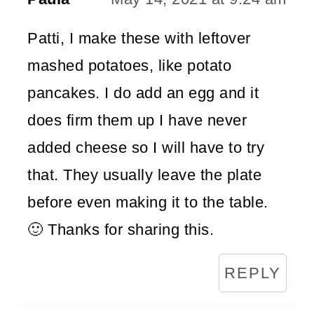
Patti, I make these with leftover
mashed potatoes, like potato
pancakes. I do add an egg and it
does firm them up I have never
added cheese so I will have to try
that. They usually leave the plate
before even making it to the table.
🙂 Thanks for sharing this.
REPLY