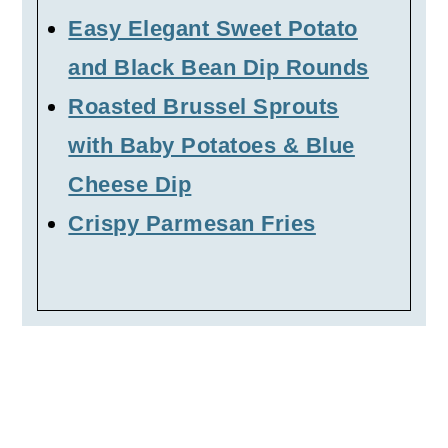
Easy Elegant Sweet Potato
and Black Bean Dip Rounds
Roasted Brussel Sprouts
with Baby Potatoes & Blue
Cheese Dip
Crispy Parmesan Fries