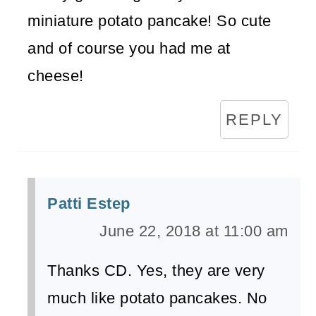
miniature potato pancake! So cute
and of course you had me at
cheese!
REPLY
Patti Estep
June 22, 2018 at 11:00 am
Thanks CD. Yes, they are very
much like potato pancakes. No