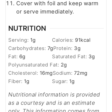
Cover with foil and keep warm
or serve immediately.
NUTRITION
Serving:
1
g
Calories:
91
kcal
Carbohydrates:
7
g
Protein:
3
g
Fat:
6
g
Saturated Fat:
3
g
Polyunsaturated Fat:
2
g
Cholesterol:
16
mg
Sodium:
72
mg
Fiber:
1
g
Sugar:
1
g
Nutritional information is provided
as a courtesy and is an estimate
only. This information comes from