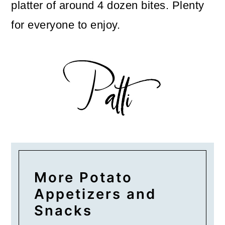
platter of around 4 dozen bites. Plenty
for everyone to enjoy.
More Potato
Appetizers and
Snacks