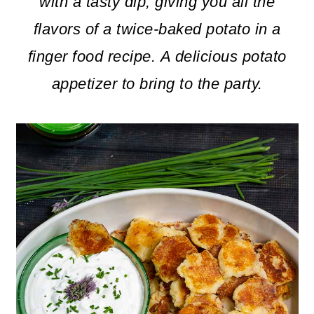
m
n
m
with a tasty dip, giving you all the
a
c
a
flavors of a twice-baked potato in a
r
o
r
finger food recipe.
A delicious potato
y
n
y
appetizer to bring to the party.
n
t
s
a
e
i
v
n
d
i
t
e
g
b
a
a
t
r
i