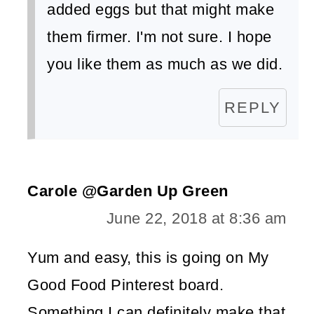
added eggs but that might make
them firmer. I'm not sure. I hope
you like them as much as we did.
REPLY
Carole @Garden Up Green
June 22, 2018 at 8:36 am
Yum and easy, this is going on My
Good Food Pinterest board.
Something I can definitely make that