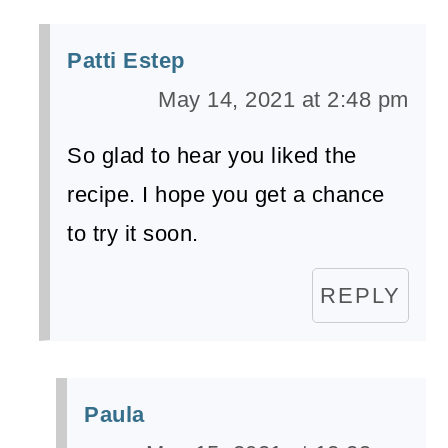
Patti Estep
May 14, 2021 at 2:48 pm
So glad to hear you liked the
recipe. I hope you get a chance
to try it soon.
REPLY
Paula