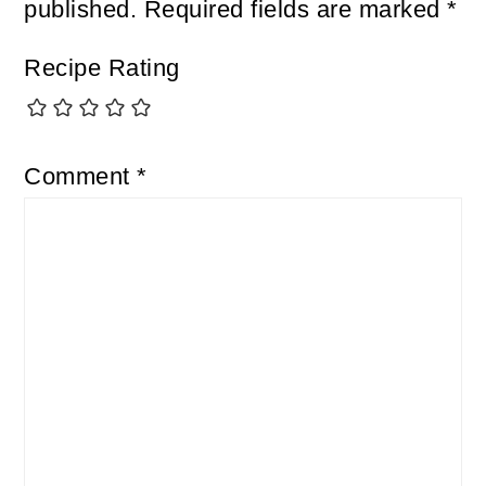
published.
Required fields are marked
*
Recipe Rating
Comment
*