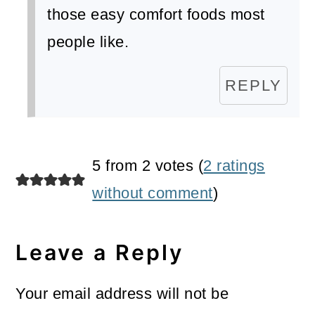
those easy comfort foods most
people like.
REPLY
5 from 2 votes (
2 ratings
without comment
)
Leave a Reply
Your email address will not be