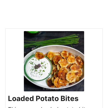
Loaded Potato Bites