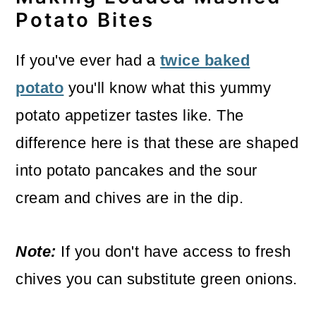
Potato Bites
If you've ever had a
twice baked
potato
you'll know what this yummy
potato appetizer tastes like. The
difference here is that these are shaped
into potato pancakes and the sour
cream and chives are in the dip.
Note:
If you don't have access to fresh
chives you can substitute green onions.