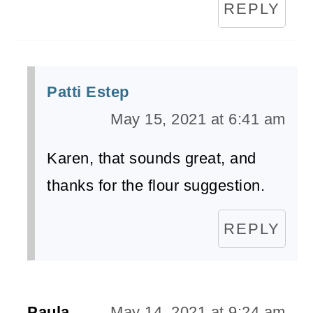
REPLY
Patti Estep
May 15, 2021 at 6:41 am
Karen, that sounds great, and
thanks for the flour suggestion.
REPLY
Paula
May 14, 2021 at 9:24 am