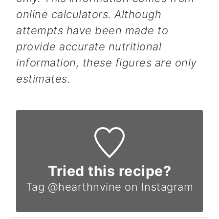
online calculators. Although
attempts have been made to
provide accurate nutritional
information, these figures are only
estimates.
Tried this recipe?
Tag @hearthnvine on Instagram