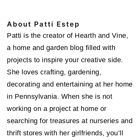
About
Patti Estep
Patti is the creator of Hearth and Vine,
a home and garden blog filled with
projects to inspire your creative side.
She loves crafting, gardening,
decorating and entertaining at her home
in Pennsylvania. When she is not
working on a project at home or
searching for treasures at nurseries and
thrift stores with her girlfriends, you’ll