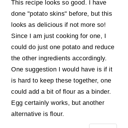
This recipe looks so good. I have
done "potato skins" before, but this
looks as delicious if not more so!
Since I am just cooking for one, I
could do just one potato and reduce
the other ingredients accordingly.
One suggestion I would have is if it
is hard to keep these together, one
could add a bit of flour as a binder.
Egg certainly works, but another
alternative is flour.