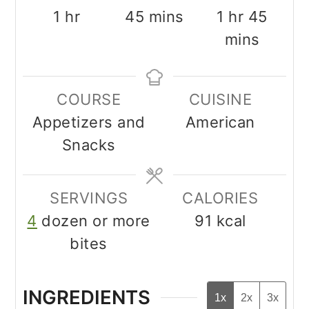
hour
minutes
hour
minu
1
hr
45
mins
1
hr
45
mins
COURSE
CUISINE
Appetizers and
American
Snacks
SERVINGS
CALORIES
4
dozen or more
91
kcal
bites
INGREDIENTS
1x
2x
3x