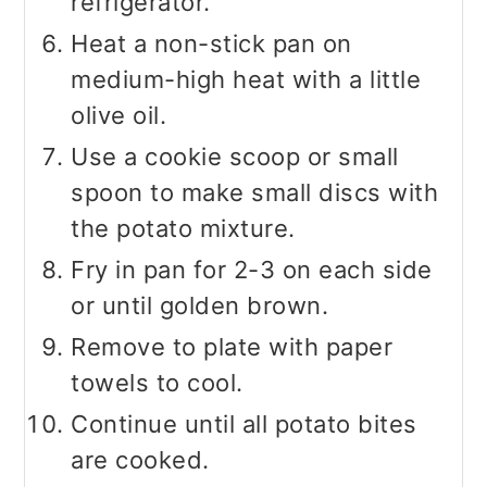
refrigerator.
Heat a non-stick pan on
medium-high heat with a little
olive oil.
Use a cookie scoop or small
spoon to make small discs with
the potato mixture.
Fry in pan for 2-3 on each side
or until golden brown.
Remove to plate with paper
towels to cool.
Continue until all potato bites
are cooked.