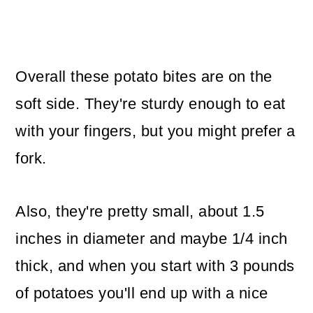
Overall these potato bites are on the
soft side. They're sturdy enough to eat
with your fingers, but you might prefer a
fork.
Also, they're pretty small, about 1.5
inches in diameter and maybe 1/4 inch
thick, and when you start with 3 pounds
of potatoes you'll end up with a nice