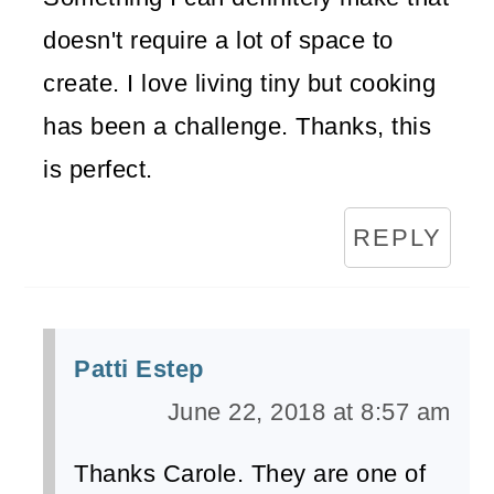
doesn't require a lot of space to
create. I love living tiny but cooking
has been a challenge. Thanks, this
is perfect.
REPLY
Patti Estep
June 22, 2018 at 8:57 am
Thanks Carole. They are one of