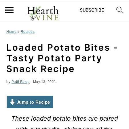
S
S
S
Home
»
Recipes
k
k
k
Loaded Potato Bites -
i
i
i
Tasty Potato Party
p
p
p
Snack Recipe
t
t
t
by
Patti Estep
·
May 13, 2021
o
o
o
p
m
p
Jump to Recipe
r
a
r
i
i
i
These loaded potato bites are paired