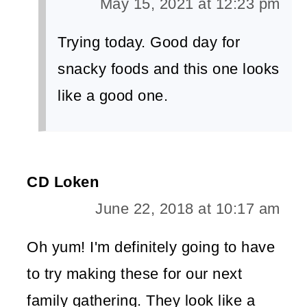
May 15, 2021 at 12:23 pm
Trying today. Good day for
snacky foods and this one looks
like a good one.
CD Loken
June 22, 2018 at 10:17 am
Oh yum! I'm definitely going to have
to try making these for our next
family gathering. They look like a