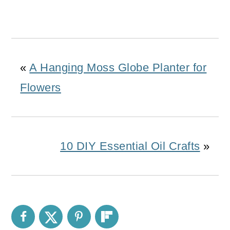
«
A Hanging Moss Globe Planter for
Flowers
10 DIY Essential Oil Crafts
»