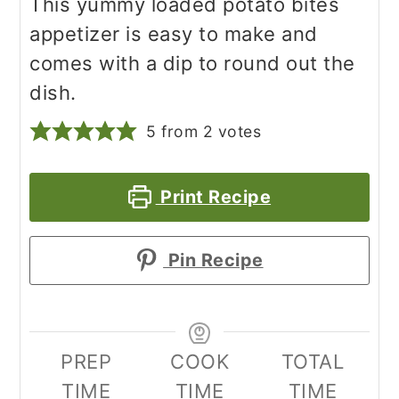
This yummy loaded potato bites
appetizer is easy to make and
comes with a dip to round out the
dish.
5
from
2
votes
Print Recipe
Pin Recipe
PREP
COOK
TOTAL
TIME
TIME
TIME