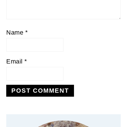
Name
*
Email
*
Primary