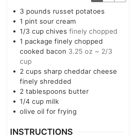
3
pounds
russet potatoes
1
pint
sour cream
1/3
cup
chives
finely chopped
1
package finely chopped
cooked bacon
3.25 oz ~ 2/3
cup
2
cups
sharp cheddar cheese
finely shredded
2
tablespoons
butter
1/4
cup
milk
olive oil for frying
INSTRUCTIONS