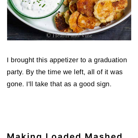
o
n
I brought this appetizer to a graduation
party. By the time we left, all of it was
gone. I'll take that as a good sign.
Making Loaded Mashed