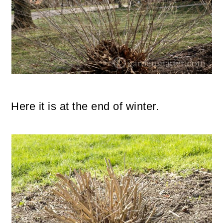
Here it is at the end of winter.