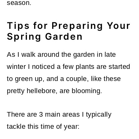
season.
Tips for Preparing Your
Spring Garden
As I walk around the garden in late
winter I noticed a few plants are started
to green up, and a couple, like these
pretty hellebore, are blooming.
There are 3 main areas I typically
tackle this time of year: