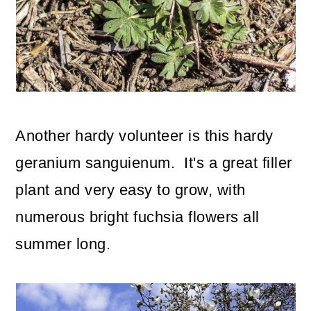
Another hardy volunteer is this hardy
geranium sanguienum. It's a great filler
plant and very easy to grow, with
numerous bright fuchsia flowers all
summer long.