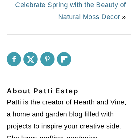
Celebrate Spring with the Beauty of
Natural Moss Decor
»
About
Patti Estep
Patti is the creator of Hearth and Vine,
a home and garden blog filled with
projects to inspire your creative side.