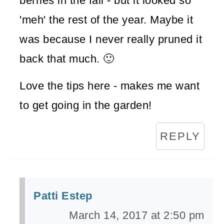
berries in the fall - but it looked so
'meh' the rest of the year. Maybe it
was because I never really pruned it
back that much. 🙂
Love the tips here - makes me want
to get going in the garden!
REPLY
Patti Estep
March 14, 2017 at 2:50 pm