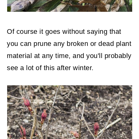
Of course it goes without saying that
you can prune any broken or dead plant
material at any time, and you'll probably
see a lot of this after winter.