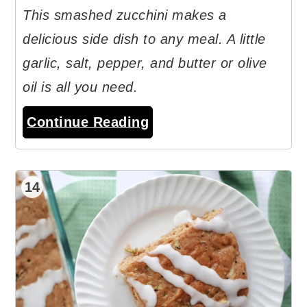
This smashed zucchini makes a
delicious side dish to any meal. A little
garlic, salt, pepper, and butter or olive
oil is all you need.
Continue Reading
14