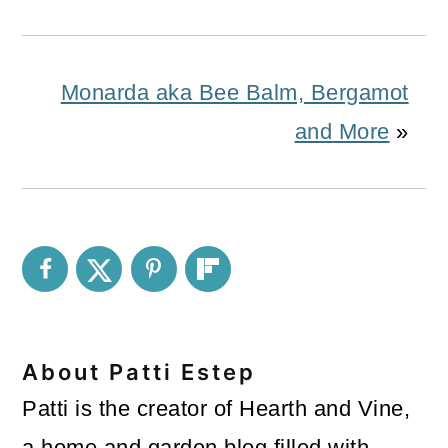
Monarda aka Bee Balm, Bergamot
and More
»
About
Patti Estep
Patti is the creator of Hearth and Vine,
a home and garden blog filled with