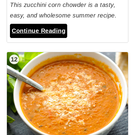
This zucchini corn chowder is a tasty,
easy, and wholesome summer recipe.
Continue Reading
12