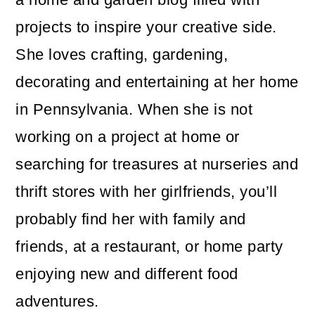
projects to inspire your creative side.
She loves crafting, gardening,
decorating and entertaining at her home
in Pennsylvania. When she is not
working on a project at home or
searching for treasures at nurseries and
thrift stores with her girlfriends, you’ll
probably find her with family and
friends, at a restaurant, or home party
enjoying new and different food
adventures.