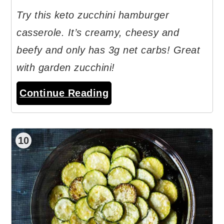
Try this keto zucchini hamburger
casserole. It’s creamy, cheesy and
beefy and only has 3g net carbs! Great
with garden zucchini!
Continue Reading
10