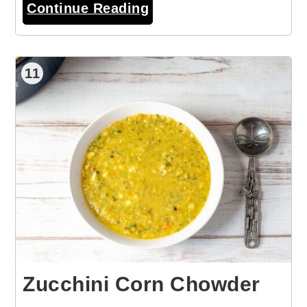
Continue Reading
11
Zucchini Corn Chowder