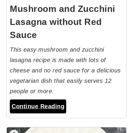
Mushroom and Zucchini
Lasagna without Red
Sauce
This easy mushroom and zucchini
lasagna recipe is made with lots of
cheese and no red sauce for a delicious
vegetarian dish that easily serves 12
people or more.
Continue Reading