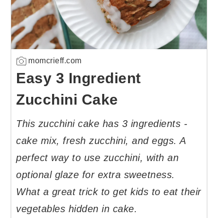
momcrieff.com
Easy 3 Ingredient
Zucchini Cake
This zucchini cake has 3 ingredients -
cake mix, fresh zucchini, and eggs. A
perfect way to use zucchini, with an
optional glaze for extra sweetness.
What a great trick to get kids to eat their
vegetables hidden in cake.