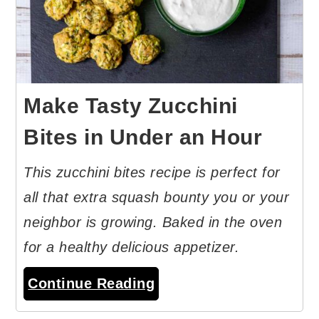
Make Tasty Zucchini
Bites in Under an Hour
This zucchini bites recipe is perfect for
all that extra squash bounty you or your
neighbor is growing. Baked in the oven
for a healthy delicious appetizer.
Continue Reading