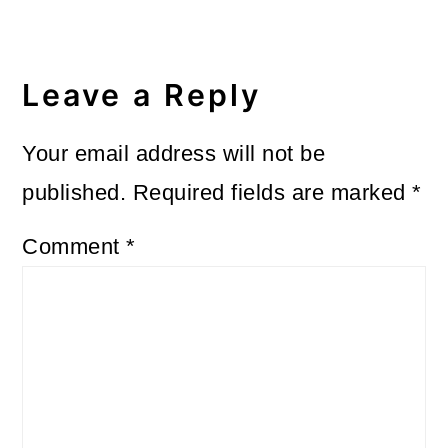
Reader
Interactions
Leave a Reply
Your email address will not be
published.
Required fields are marked
*
Comment
*