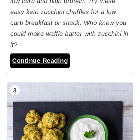
low carb and high protein! Try these
easy keto zucchini chaffles for a low
carb breakfast or snack. Who knew you
could make waffle batter with zucchini in
it?
Continue Reading
3