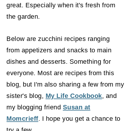
great. Especially when it's fresh from
the garden.
Below are zucchini recipes ranging
from appetizers and snacks to main
dishes and desserts. Something for
everyone. Most are recipes from this
blog, but I'm also sharing a few from my
sister's blog,
My Life Cookbook
, and
my blogging friend
Susan at
Momcrieff
. I hope you get a chance to
try a few.