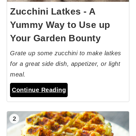
Zucchini Latkes - A
Yummy Way to Use up
Your Garden Bounty
Grate up some zucchini to make latkes
for a great side dish, appetizer, or light
meal.
Continue Reading
2