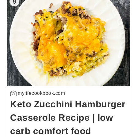
9
mylifecookbook.com
Keto Zucchini Hamburger
Casserole Recipe | low
carb comfort food