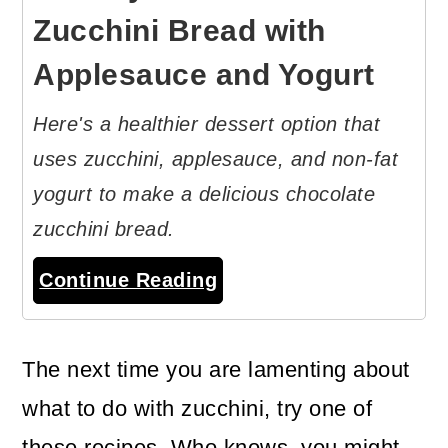
Zucchini Bread with
Applesauce and Yogurt
Here's a healthier dessert option that
uses zucchini, applesauce, and non-fat
yogurt to make a delicious chocolate
zucchini bread.
Continue Reading
The next time you are lamenting about
what to do with zucchini, try one of
these recipes. Who knows, you might