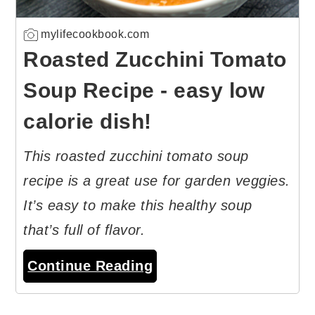
mylifecookbook.com
Roasted Zucchini Tomato
Soup Recipe - easy low
calorie dish!
This roasted zucchini tomato soup
recipe is a great use for garden veggies.
It’s easy to make this healthy soup
that’s full of flavor.
Continue Reading