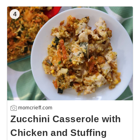
4
momcrieff.com
Zucchini Casserole with
Chicken and Stuffing