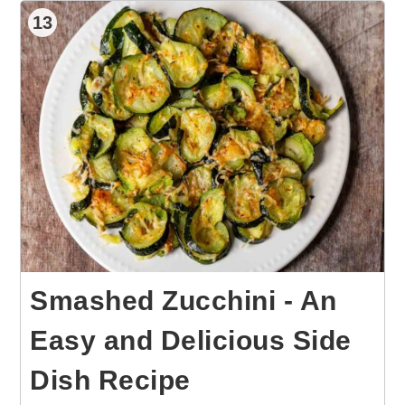
13
Smashed Zucchini - An
Easy and Delicious Side
Dish Recipe