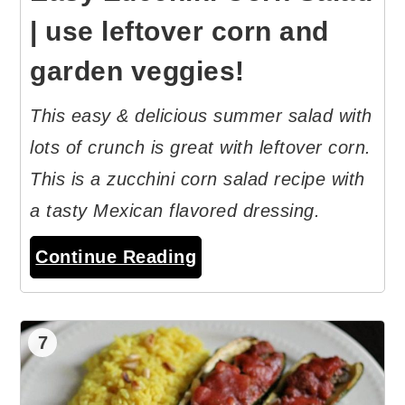
| use leftover corn and
garden veggies!
This easy & delicious summer salad with
lots of crunch is great with leftover corn.
This is a zucchini corn salad recipe with
a tasty Mexican flavored dressing.
Continue Reading
7