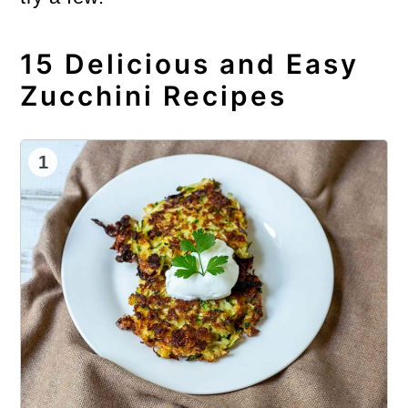
15 Delicious and Easy
Zucchini Recipes
1