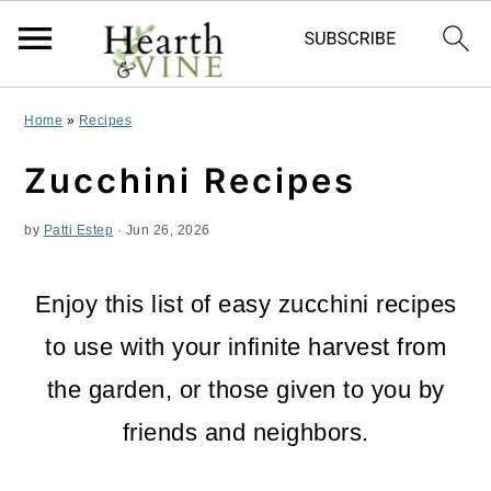
S
S
S
Home
»
Recipes
k
k
k
Zucchini Recipes
i
i
i
by
Patti Estep
·
Jun 26, 2026
p
p
p
t
t
t
Enjoy this list of easy zucchini recipes
o
o
o
to use with your infinite harvest from
p
m
p
the garden, or those given to you by
r
a
r
friends and neighbors.
i
i
i