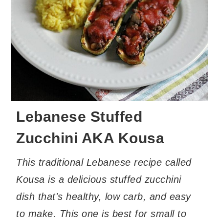
Lebanese Stuffed
Zucchini AKA Kousa
This traditional Lebanese recipe called
Kousa is a delicious stuffed zucchini
dish that's healthy, low carb, and easy
to make. This one is best for small to