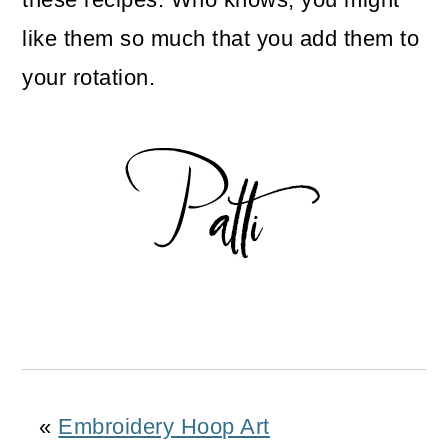
like them so much that you add them to
your rotation.
«
Embroidery Hoop Art