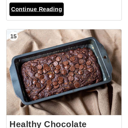
Continue Reading
15
Healthy Chocolate