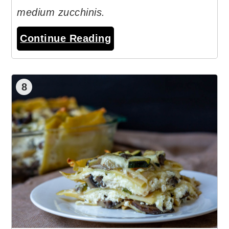
medium zucchinis.
Continue Reading
8