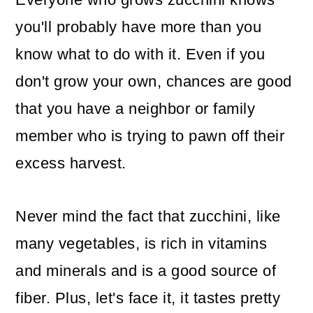
o
you'll probably have more than you
n
know what to do with it. Even if you
don't grow your own, chances are good
that you have a neighbor or family
member who is trying to pawn off their
excess harvest.
Never mind the fact that zucchini, like
many vegetables, is rich in vitamins
and minerals and is a good source of
fiber. Plus, let's face it, it tastes pretty