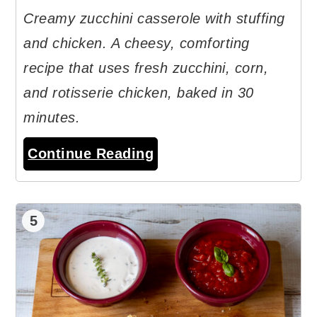
Creamy zucchini casserole with stuffing
and chicken. A cheesy, comforting
recipe that uses fresh zucchini, corn,
and rotisserie chicken, baked in 30
minutes.
Continue Reading
5