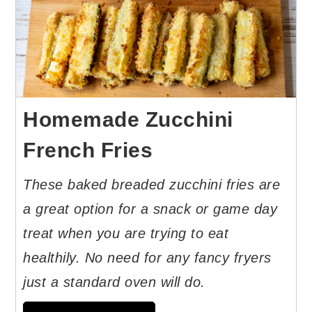
Homemade Zucchini
French Fries
These baked breaded zucchini fries are
a great option for a snack or game day
treat when you are trying to eat
healthily. No need for any fancy fryers
just a standard oven will do.