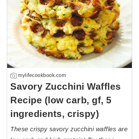
mylifecookbook.com
Savory Zucchini Waffles
Recipe (low carb, gf, 5
ingredients, crispy)
These crispy savory zucchini waffles are