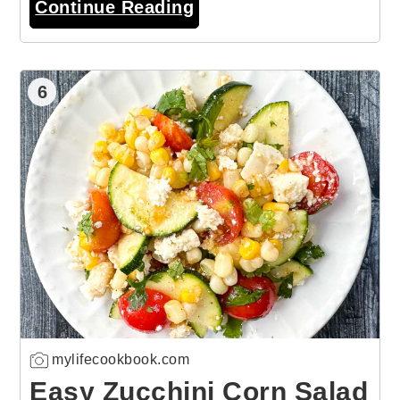
Continue Reading
6
mylifecookbook.com
Easy Zucchini Corn Salad