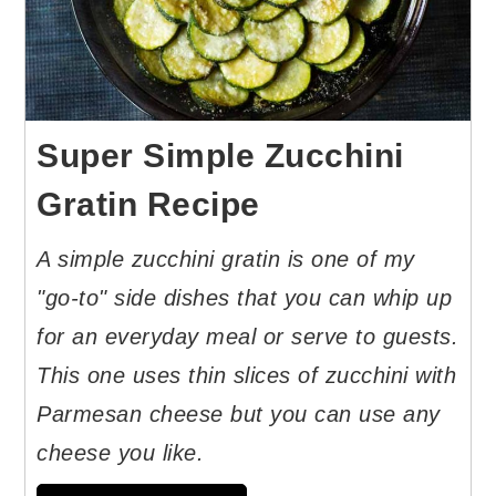
Super Simple Zucchini
Gratin Recipe
A simple zucchini gratin is one of my
"go-to" side dishes that you can whip up
for an everyday meal or serve to guests.
This one uses thin slices of zucchini with
Parmesan cheese but you can use any
cheese you like.