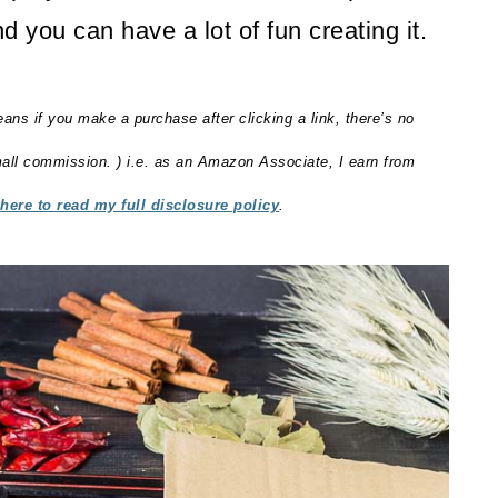
d you can have a lot of fun creating it.
eans if you make a purchase after clicking a link, there’s no
small commission. ) i.e. as an Amazon Associate, I earn from
 here to read my full disclosure policy
.