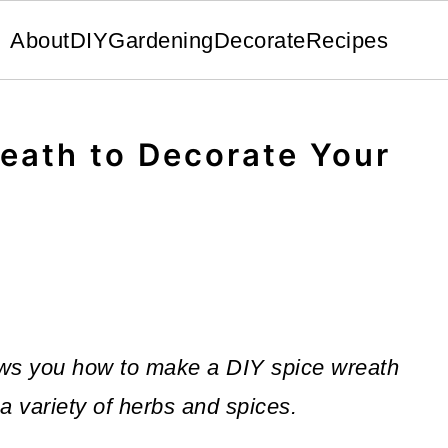
About
DIY
Gardening
Decorate
Recipes
eath to Decorate Your
hows you how to make a DIY spice wreath
 a variety of herbs and spices.