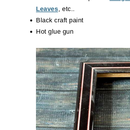
Leaves
, etc..
Black craft paint
Hot glue gun