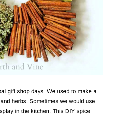
al gift shop days. We used to make a
rs and herbs. Sometimes we would use
splay in the kitchen. This DIY spice