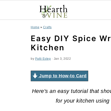
S
S
S
Home
»
Crafts
k
k
k
Easy DIY Spice Wr
i
i
i
Kitchen
p
p
p
by
Patti Estep
·
Jan 3, 2022
t
t
t
o
o
o
Jump to How-to Card
p
m
p
Here's an easy tutorial that s
r
a
r
for your kitchen using
i
i
i