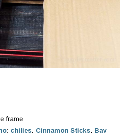
he frame
no
;
chilies
,
Cinnamon Sticks
,
Bay