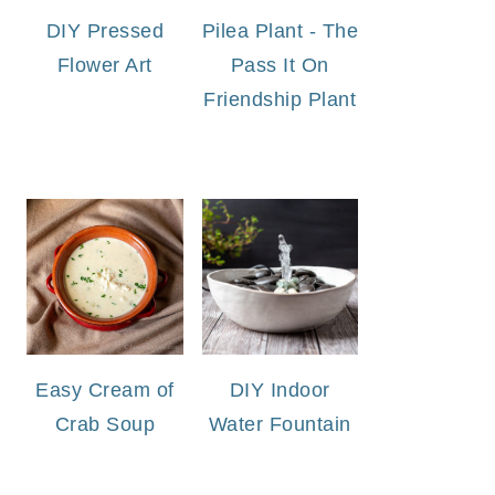
DIY Pressed
Pilea Plant - The
Flower Art
Pass It On
Friendship Plant
Easy Cream of
DIY Indoor
Crab Soup
Water Fountain