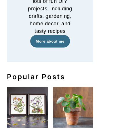
lots of fun DIY
projects, including
crafts, gardening,
home decor, and
tasty recipes
More about me
Popular Posts