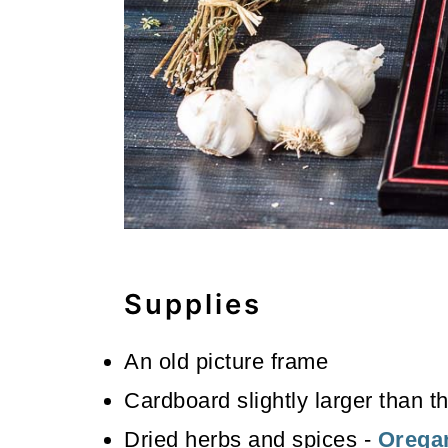
Supplies
An old picture frame
Cardboard slightly larger than t
Dried herbs and spices -
Orega