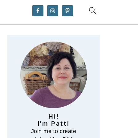
Primary
Sidebar
Hi!
I'm Patti
Join me to create