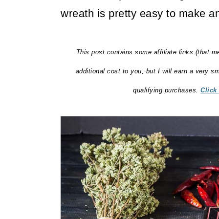
wreath is pretty easy to make an
This post contains some affiliate links (that m
additional cost to you, but I will earn a very 
qualifying purchases.
Click