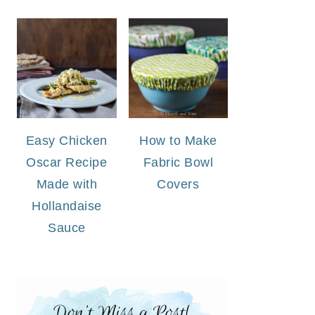
Easy Chicken
How to Make
Oscar Recipe
Fabric Bowl
Made with
Covers
Hollandaise
Sauce