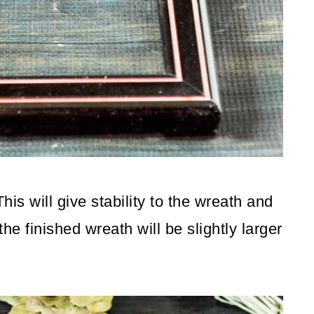
his will give stability to the wreath and
he finished wreath will be slightly larger