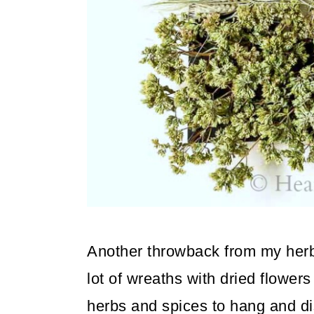
o
n
Another throwback from my herb
lot of wreaths with dried flowe
herbs and spices to hang and di