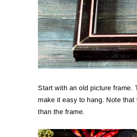
Start with an old picture frame. T
make it easy to hang. Note that t
than the frame.