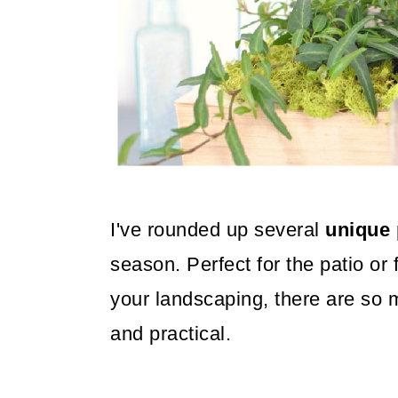
o
n
I've rounded up several
unique 
season. Perfect for the patio or 
your landscaping, there are so 
and practical.