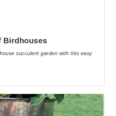
f Birdhouses
dhouse succulent garden with this easy