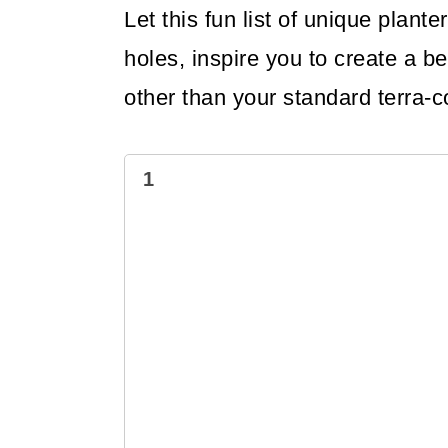
Let this fun list of unique plan
holes, inspire you to create a be
other than your standard terra-c
1