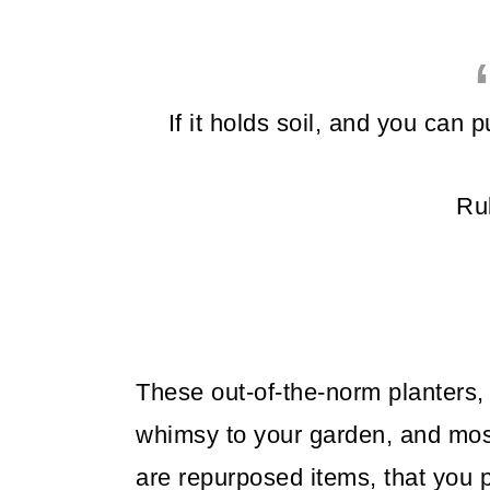
If it holds soil, and you can pu
Ru
These out-of-the-norm planters, 
whimsy to your garden, and most 
are repurposed items, that you 