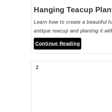
Hanging Teacup Plan
Learn how to create a beautiful h
antique teacup and planting it with
Continue Reading
2