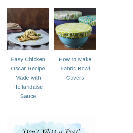
Easy Chicken
How to Make
Oscar Recipe
Fabric Bowl
Made with
Covers
Hollandaise
Sauce