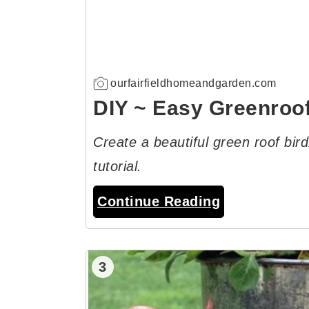
ourfairfieldhomeandgarden.com
DIY ~ Easy Greenroo
Create a beautiful green roof bir
tutorial.
Continue Reading
3