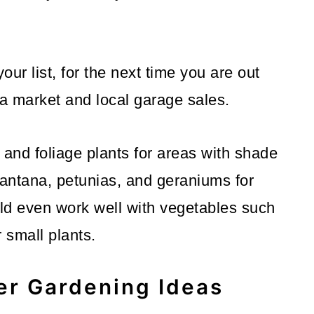
ur list, for the next time you are out
ea market and local garage sales.
s and foliage plants for areas with shade
lantana, petunias, and geraniums for
d even work well with vegetables such
 small plants.
er Gardening Ideas