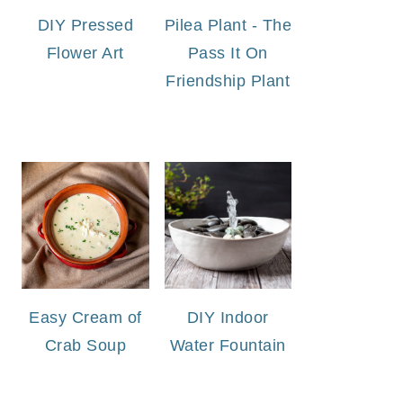
DIY Pressed
Pilea Plant - The
Flower Art
Pass It On
Friendship Plant
Easy Cream of
DIY Indoor
Crab Soup
Water Fountain