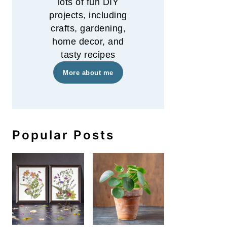
lots of fun DIY
projects, including
crafts, gardening,
home decor, and
tasty recipes
More about me
Popular Posts