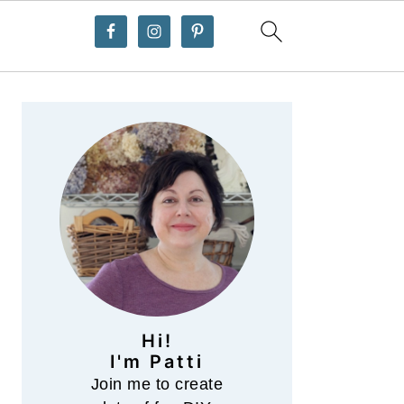
Primary
Sidebar
Hi!
I'm Patti
Join me to create