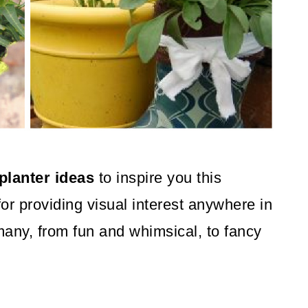
planter ideas
to inspire you this
for providing visual interest anywhere in
many, from fun and whimsical, to fancy