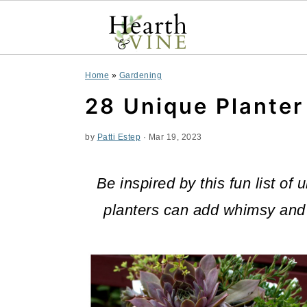
S
S
S
Home
»
Gardening
k
k
k
28 Unique Planter
i
i
i
by
Patti Estep
·
Mar 19, 2023
p
p
p
t
t
t
Be inspired by this fun list o
o
o
o
planters can add whimsy and 
p
m
p
r
a
r
i
i
i