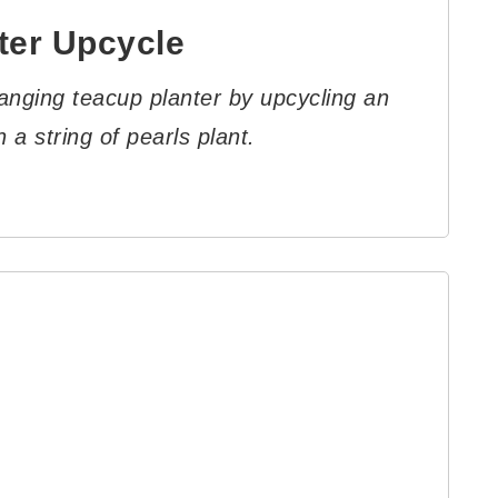
ter Upcycle
anging teacup planter by upcycling an
 a string of pearls plant.