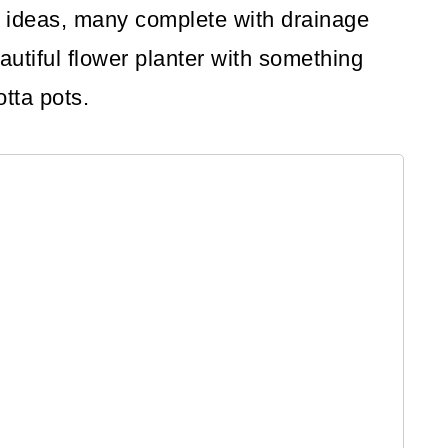
ter ideas, many complete with drainage
autiful flower planter with something
otta pots.