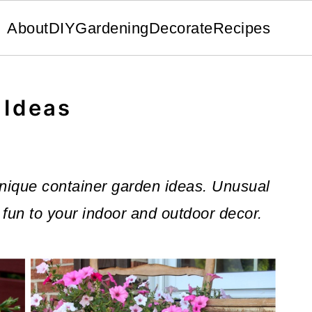
About
DIY
Gardening
Decorate
Recipes
 Ideas
f unique container garden ideas. Unusual
fun to your indoor and outdoor decor.