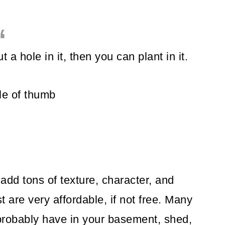
t a hole in it, then you can plant in it.
le of thumb
add tons of texture, character, and
are very affordable, if not free. Many
probably have in your basement, shed,