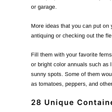
or garage.
More ideas that you can put on yo
antiquing or checking out the fl
Fill them with your favorite fern
or bright color annuals such as 
sunny spots. Some of them woul
as tomatoes, peppers, and other
28 Unique Contain