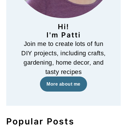
Hi!
I'm Patti
Join me to create lots of fun
DIY projects, including crafts,
gardening, home decor, and
tasty recipes
More about me
Popular Posts