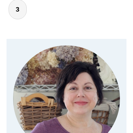
3
Primary
Sidebar