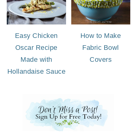
Easy Chicken
How to Make
Oscar Recipe
Fabric Bowl
Made with
Covers
Hollandaise Sauce