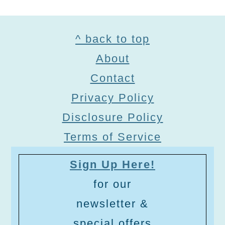
Footer
^ back to top
About
Contact
Privacy Policy
Disclosure Policy
Terms of Service
Sign Up Here!
for our
newsletter &
special offers