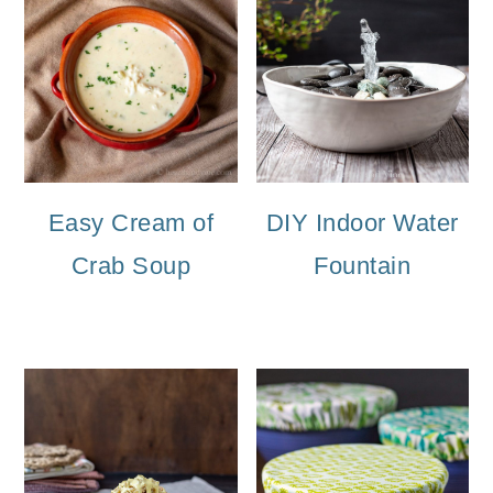
Easy Cream of
DIY Indoor Water
Crab Soup
Fountain