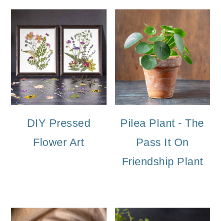
DIY Pressed
Pilea Plant - The
Flower Art
Pass It On
Friendship Plant