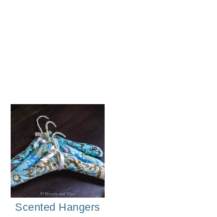
Herb
Scented Hangers