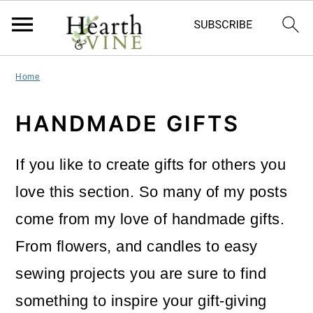
S
S
S
Home
k
k
k
HANDMADE GIFTS
i
i
i
p
p
p
If you like to create gifts for others you
t
t
t
love this section. So many of my posts
o
o
o
come from my love of handmade gifts.
p
m
p
From flowers, and candles to easy
r
a
r
sewing projects you are sure to find
i
i
i
something to inspire your gift-giving