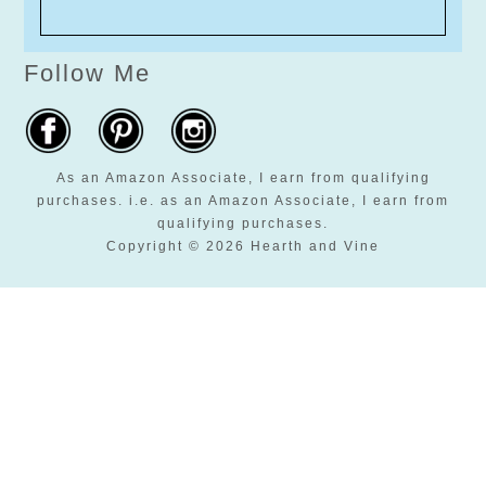
Follow Me
As an Amazon Associate, I earn from qualifying
purchases. i.e. as an Amazon Associate, I earn from
qualifying purchases.
Copyright © 2026 Hearth and Vine