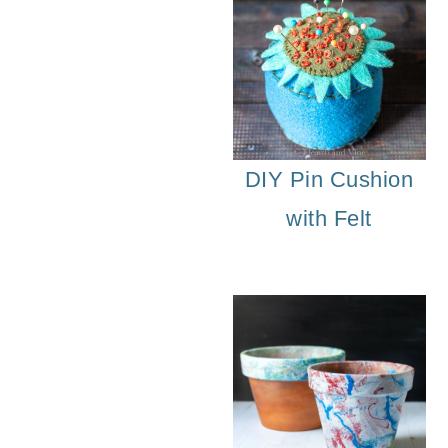
DIY Pin Cushion
with Felt
Vintage 