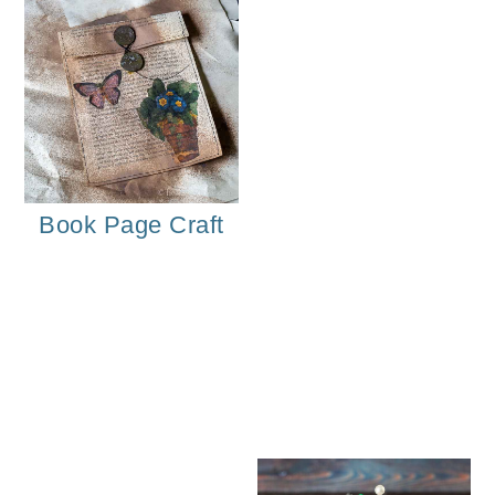
Book Page Craft