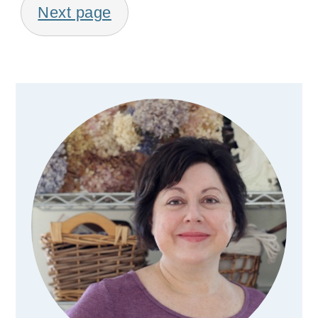
Next page
Primary
Sidebar