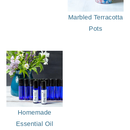
Marbled Terracotta
Pots
Homemade
Essential Oil