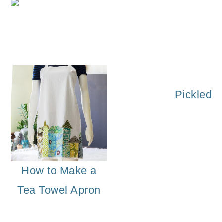
o
Solid Perfume 
n
Pickled 
How to Make a
Tea Towel Apron