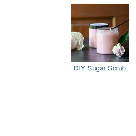
DIY Sugar Scrub
Strawberry Pot He