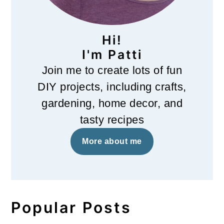
Hi!
I'm Patti
Join me to create lots of fun
DIY projects, including crafts,
gardening, home decor, and
tasty recipes
More about me
Popular Posts