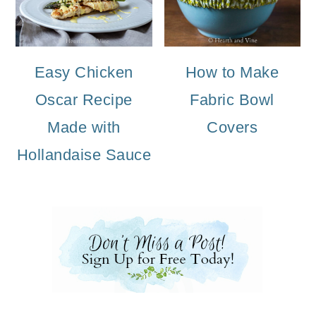
Easy Chicken
How to Make
Oscar Recipe
Fabric Bowl
Made with
Covers
Hollandaise Sauce