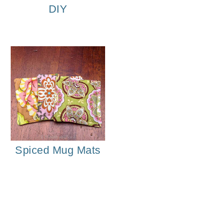
DIY
Spiced Mug Mats
Homemade Vanilla