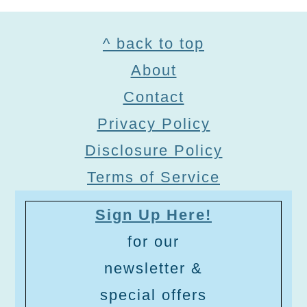
Footer
^ back to top
About
Contact
Privacy Policy
Disclosure Policy
Terms of Service
Sign Up Here!
for our
newsletter &
special offers