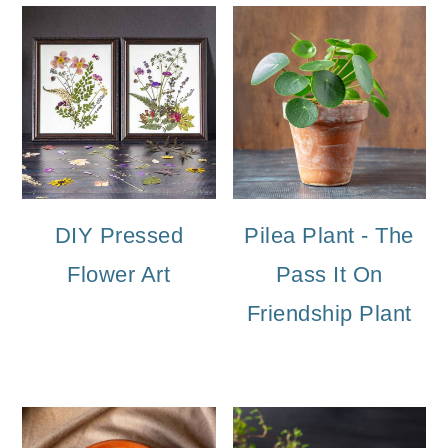
DIY Pressed
Pilea Plant - The
Flower Art
Pass It On
Friendship Plant