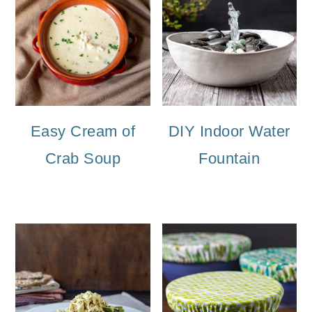
Easy Cream of
DIY Indoor Water
Crab Soup
Fountain