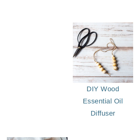
DIY Floral Bra
DIY Wood
Essential Oil
Diffuser