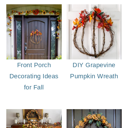
o
n
Front Porch
DIY Grapevine
Decorating Ideas
Pumpkin Wreath
for Fall