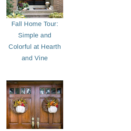
Fall Home Tour:
Simple and
Colorful at Hearth
and Vine