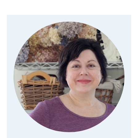
Primary
Sidebar