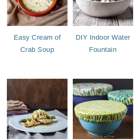
Easy Cream of
DIY Indoor Water
Crab Soup
Fountain