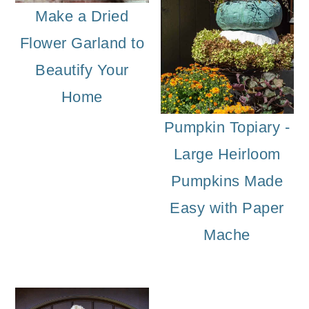
Make a Dried
Flower Garland to
Beautify Your
Home
Pumpkin Topiary -
Large Heirloom
Pumpkins Made
Easy with Paper
Mache