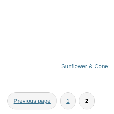
Fall 2015 Home T
Sunflower & Coneflo
Posts
Previous page
1
2
pagination