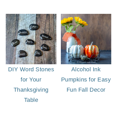
DIY Word Stones
Alcohol Ink
for Your
Pumpkins for Easy
Thanksgiving
Fun Fall Decor
Table