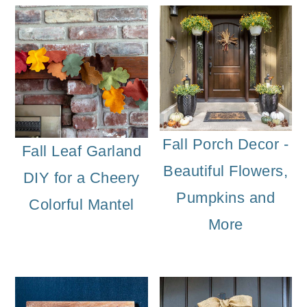
Fall Porch Decor -
Fall Leaf Garland
Beautiful Flowers,
DIY for a Cheery
Pumpkins and
Colorful Mantel
More