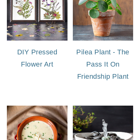
DIY Pressed
Pilea Plant - The
Flower Art
Pass It On
Friendship Plant