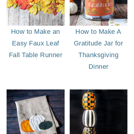
How to Make an
How to Make A
Easy Faux Leaf
Gratitude Jar for
Fall Table Runner
Thanksgiving
Dinner