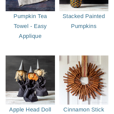
Pumpkin Tea
Stacked Painted
Towel - Easy
Pumpkins
Applique
Apple Head Doll
Cinnamon Stick