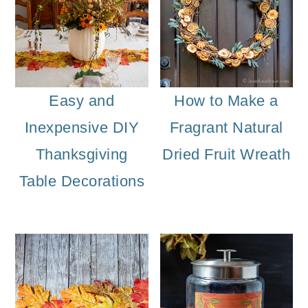
Easy and
How to Make a
Inexpensive DIY
Fragrant Natural
Thanksgiving
Dried Fruit Wreath
Table Decorations