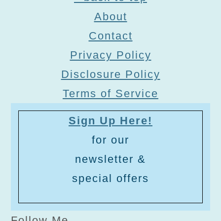
About
Contact
Privacy Policy
Disclosure Policy
Terms of Service
Sign Up Here!
for our
newsletter &
special offers
Follow Me