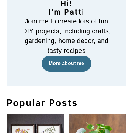
Hi!
I'm Patti
Join me to create lots of fun
DIY projects, including crafts,
gardening, home decor, and
tasty recipes
More about me
Popular Posts