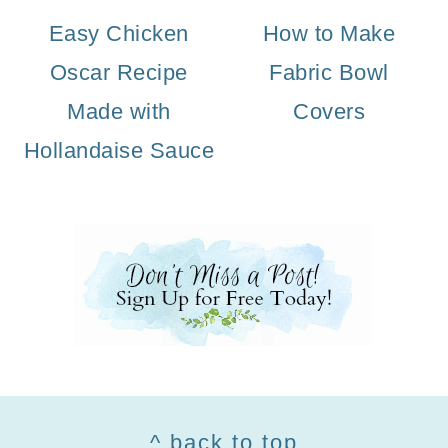
Easy Chicken
How to Make
Oscar Recipe
Fabric Bowl
Made with
Covers
Hollandaise Sauce
Footer
^ back to top