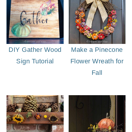
DIY Gather Wood
Make a Pinecone
Sign Tutorial
Flower Wreath for
Fall