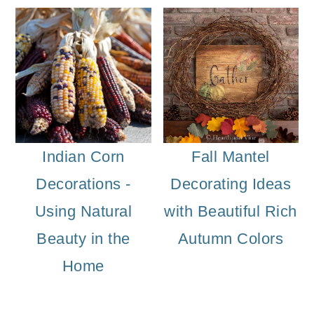
Indian Corn
Fall Mantel
Decorations -
Decorating Ideas
Using Natural
with Beautiful Rich
Beauty in the
Autumn Colors
Home