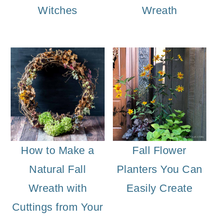
Witches
Wreath
How to Make a
Fall Flower
Natural Fall
Planters You Can
Wreath with
Easily Create
Cuttings from Your