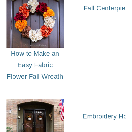
Fall Centerpiec
How to Make an
Easy Fabric
Flower Fall Wreath
Embroidery Hoop