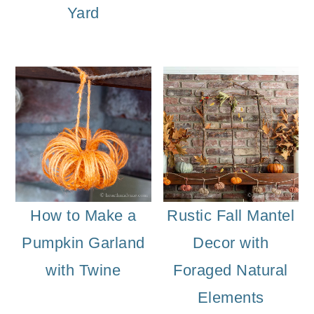
Yard
How to Make a
Rustic Fall Mantel
Pumpkin Garland
Decor with
with Twine
Foraged Natural
Elements