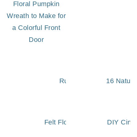
Floral Pumpkin
Wreath to Make for
a Colorful Front
Door
Rustic Wooden Pumpkin
16 Nature
Felt Flower Wreath Tutorial fo
DIY Cinde